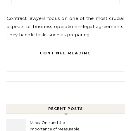
Contract lawyers focus on one of the most crucial
aspects of business operations—legal agreements.
They handle tasks such as preparing…
CONTINUE READING
Search for:
RECENT POSTS
MediaOne and the
Importance of Measurable