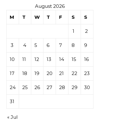
August 2026
M
T
W
T
F
S
S
1
2
3
4
5
6
7
8
9
10
11
12
13
14
15
16
17
18
19
20
21
22
23
24
25
26
27
28
29
30
31
« Jul