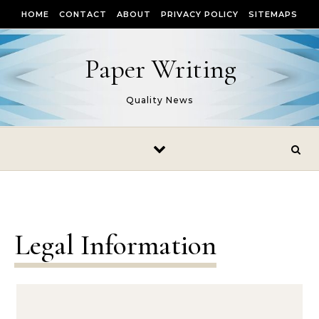
Skip to content
HOME
CONTACT
ABOUT
PRIVACY POLICY
SITEMAPS
Paper Writing
Quality News
Legal Information