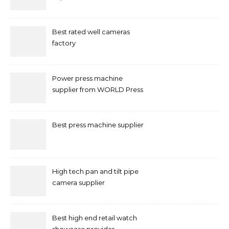
Marketing in Singapore
Best rated well cameras
factory
Power press machine
supplier from WORLD Press
Machine
Best press machine supplier
High tech pan and tilt pipe
camera supplier
Best high end retail watch