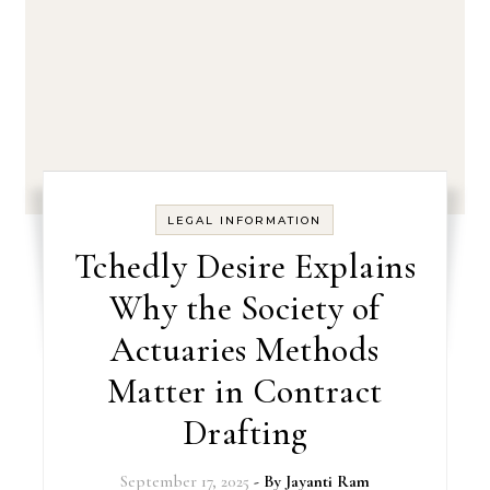
LEGAL INFORMATION
Tchedly Desire Explains
Why the Society of
Actuaries Methods
Matter in Contract
Drafting
September 17, 2025
- By
Jayanti Ram