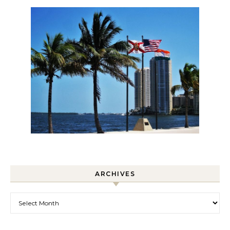
ARCHIVES
Archives