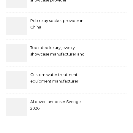
showcase provider
Pcb relay socket provider in
China
Top rated luxury jewelry
showcase manufacturer and
supplier
Custom water treatment
equipment manufacturer
and supplier by QILEE
AI driven annonser Sverige
2026