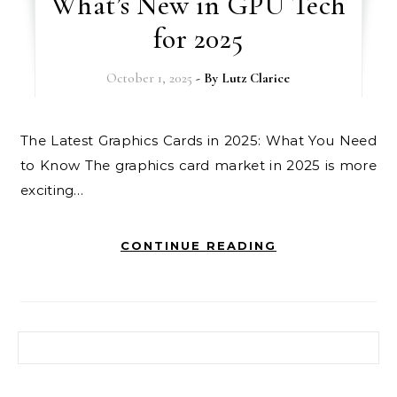
What’s New in GPU Tech
for 2025
October 1, 2025
- By
Lutz Clarice
The Latest Graphics Cards in 2025: What You Need
to Know The graphics card market in 2025 is more
exciting…
CONTINUE READING
Search for: