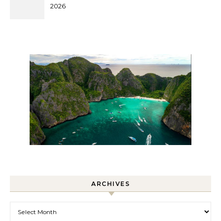
2026
ARCHIVES
Archives