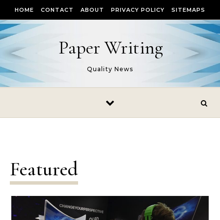
Skip to content
HOME
CONTACT
ABOUT
PRIVACY POLICY
SITEMAPS
Paper Writing
Quality News
Featured