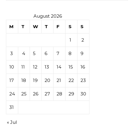
August 2026
M
T
W
T
F
S
S
1
2
3
4
5
6
7
8
9
10
11
12
13
14
15
16
17
18
19
20
21
22
23
24
25
26
27
28
29
30
31
« Jul