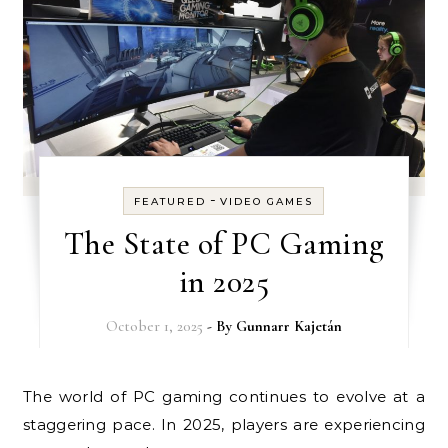
-
FEATURED
VIDEO GAMES
The State of PC Gaming
in 2025
October 1, 2025
- By
Gunnarr Kajetán
The world of PC gaming continues to evolve at a
staggering pace. In 2025, players are experiencing