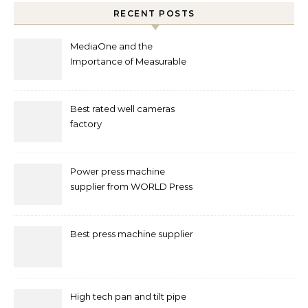
RECENT POSTS
MediaOne and the
Importance of Measurable
Marketing in Singapore
Best rated well cameras
factory
Power press machine
supplier from WORLD Press
Machine
Best press machine supplier
High tech pan and tilt pipe