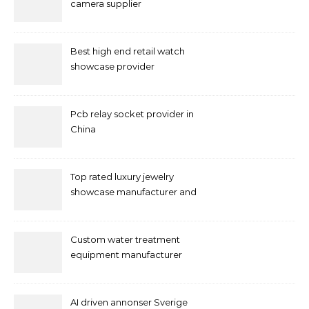
camera supplier
Best high end retail watch
showcase provider
Pcb relay socket provider in
China
Top rated luxury jewelry
showcase manufacturer and
supplier
Custom water treatment
equipment manufacturer
and supplier by QILEE
AI driven annonser Sverige