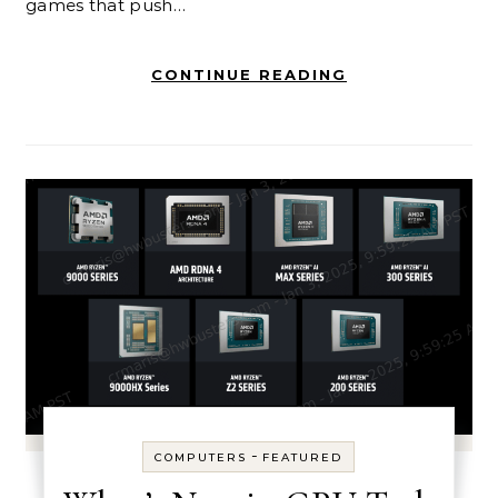
games that push…
CONTINUE READING
-
COMPUTERS
FEATURED