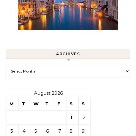
ARCHIVES
Archives
August 2026
M
T
W
T
F
S
S
1
2
3
4
5
6
7
8
9