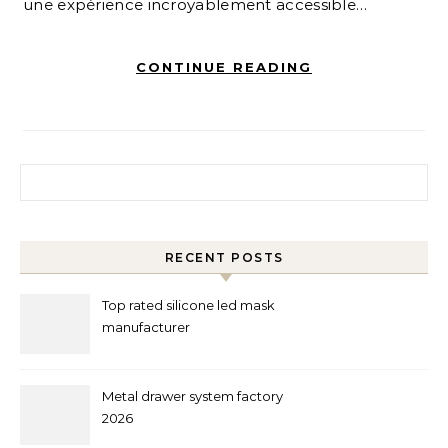
une expérience incroyablement accessible…
CONTINUE READING
Search for:
RECENT POSTS
Top rated silicone led mask
manufacturer
Metal drawer system factory
2026