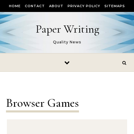
Skip to content
HOME
CONTACT
ABOUT
PRIVACY POLICY
SITEMAPS
Paper Writing
Quality News
Browser Games