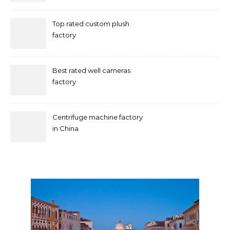
Top rated custom plush
factory
Best rated well cameras
factory
Centrifuge machine factory
in China