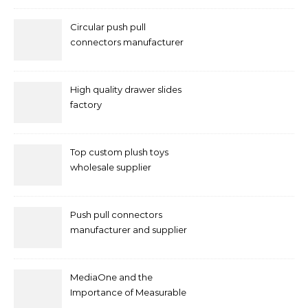
Circular push pull
connectors manufacturer
and supplier right now
High quality drawer slides
factory
Top custom plush toys
wholesale supplier
Push pull connectors
manufacturer and supplier
by mococonnectors.com
MediaOne and the
Importance of Measurable
Marketing in Singapore