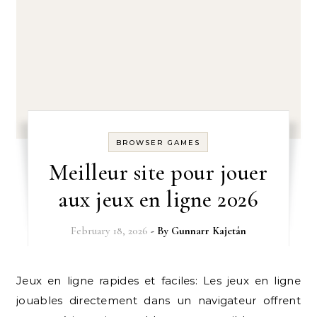
BROWSER GAMES
Meilleur site pour jouer
aux jeux en ligne 2026
February 18, 2026
- By
Gunnarr Kajetán
Jeux en ligne rapides et faciles: Les jeux en ligne
jouables directement dans un navigateur offrent