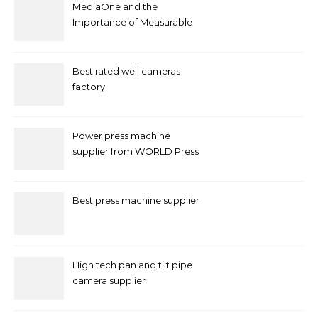
MediaOne and the
Importance of Measurable
Marketing in Singapore
Best rated well cameras
factory
Power press machine
supplier from WORLD Press
Machine
Best press machine supplier
High tech pan and tilt pipe
camera supplier