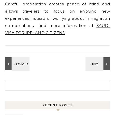
Careful preparation creates peace of mind and
allows travelers to focus on enjoying new
experiences instead of worrying about immigration
complications. Find more information at
SAUDI
VISA FOR IRELAND CITIZENS
.
Search for:
RECENT POSTS