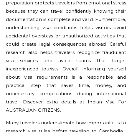
preparation protects travelers from emotional stress
because they can travel confidently knowing their
documentation is complete and valid. Furthermore,
understanding visa conditions helps visitors avoid
accidental overstays or unauthorized activities that
could create legal consequences abroad. Careful
research also helps travelers recognize fraudulent
visa services and avoid scams that target
inexperienced tourists. Overall, informing yourself
about visa requirements is a responsible and
practical step that saves time, money, and
unnecessary complications during international
travel. Discover extra details at
Indian Visa For
AUSTRALIAN CITIZENS
.
Many travelers underestimate how important it is to
research visa rules before traveling to Cambodia ,