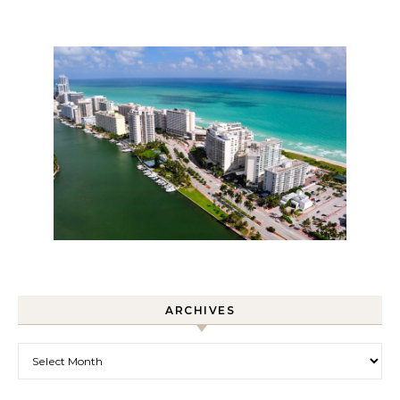
ARCHIVES
Archives