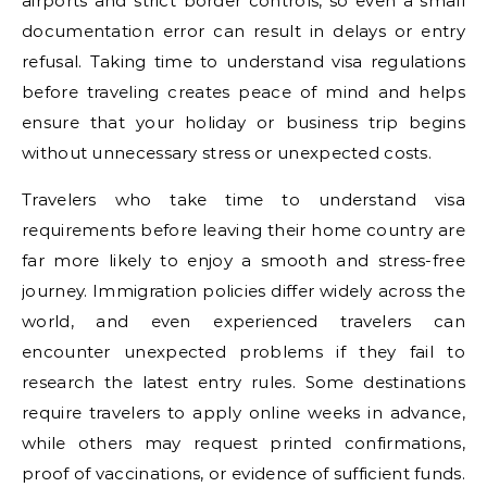
airports and strict border controls, so even a small
documentation error can result in delays or entry
refusal. Taking time to understand visa regulations
before traveling creates peace of mind and helps
ensure that your holiday or business trip begins
without unnecessary stress or unexpected costs.
Travelers who take time to understand visa
requirements before leaving their home country are
far more likely to enjoy a smooth and stress-free
journey. Immigration policies differ widely across the
world, and even experienced travelers can
encounter unexpected problems if they fail to
research the latest entry rules. Some destinations
require travelers to apply online weeks in advance,
while others may request printed confirmations,
proof of vaccinations, or evidence of sufficient funds.