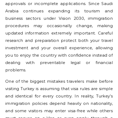
approvals or incomplete applications. Since Saudi
Arabia continues expanding its tourism and
business sectors under Vision 2030, immigration
procedures may occasionally change, making
updated information extremely important. Careful
research and preparation protect both your travel
investment and your overall experience, allowing
you to enjoy the country with confidence instead of
dealing with preventable legal or financial
problems.
One of the biggest mistakes travelers make before
visiting Turkey is assuming that visa rules are simple
and identical for every country. In reality, Turkey’s
immigration policies depend heavily on nationality,
and some visitors may enter visa-free while others