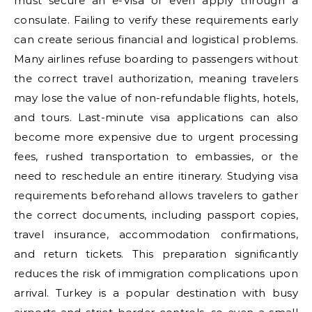
must secure an e-Visa or even apply through a
consulate. Failing to verify these requirements early
can create serious financial and logistical problems.
Many airlines refuse boarding to passengers without
the correct travel authorization, meaning travelers
may lose the value of non-refundable flights, hotels,
and tours. Last-minute visa applications can also
become more expensive due to urgent processing
fees, rushed transportation to embassies, or the
need to reschedule an entire itinerary. Studying visa
requirements beforehand allows travelers to gather
the correct documents, including passport copies,
travel insurance, accommodation confirmations,
and return tickets. This preparation significantly
reduces the risk of immigration complications upon
arrival. Turkey is a popular destination with busy