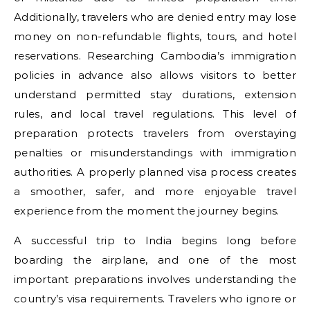
Additionally, travelers who are denied entry may lose
money on non-refundable flights, tours, and hotel
reservations. Researching Cambodia’s immigration
policies in advance also allows visitors to better
understand permitted stay durations, extension
rules, and local travel regulations. This level of
preparation protects travelers from overstaying
penalties or misunderstandings with immigration
authorities. A properly planned visa process creates
a smoother, safer, and more enjoyable travel
experience from the moment the journey begins.
A successful trip to India begins long before
boarding the airplane, and one of the most
important preparations involves understanding the
country’s visa requirements. Travelers who ignore or