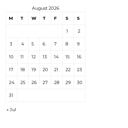
August 2026
M
T
W
T
F
S
S
1
2
3
4
5
6
7
8
9
10
11
12
13
14
15
16
17
18
19
20
21
22
23
24
25
26
27
28
29
30
31
« Jul