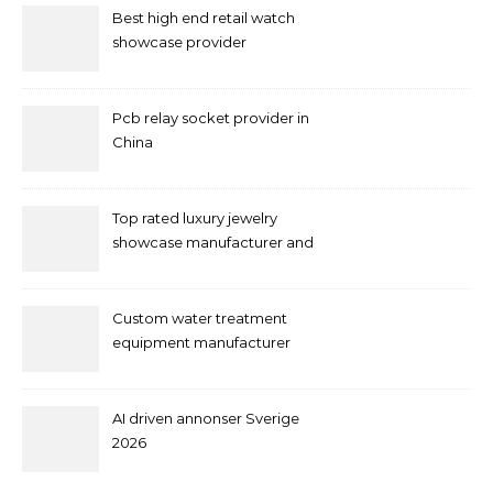
Best high end retail watch
showcase provider
Pcb relay socket provider in
China
Top rated luxury jewelry
showcase manufacturer and
supplier
Custom water treatment
equipment manufacturer
and supplier by QILEE
AI driven annonser Sverige
2026