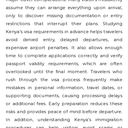
assume they can arrange everything upon arrival,
only to discover missing documentation or entry
restrictions that interrupt their plans. Studying
Kenya’s visa requirements in advance helps travelers
avoid denied entry, delayed departures, and
expensive airport penalties. It also allows enough
time to complete applications correctly and verify
passport validity requirements, which are often
overlooked until the final moment. Travelers who
rush through the visa process frequently make
mistakes in personal information, travel dates, or
supporting documents, causing processing delays
or additional fees. Early preparation reduces these
risks and provides peace of mind before departure.
In addition, understanding Kenya’s immigration
procedures can help visitors avoid scams or