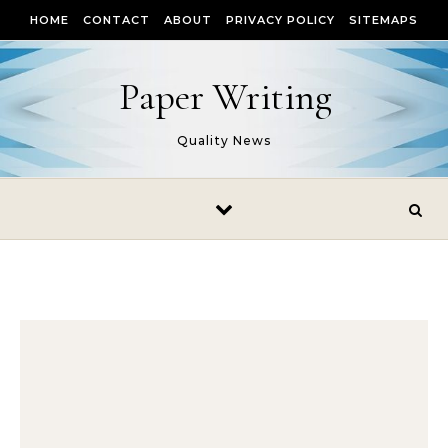
Skip to content
HOME
CONTACT
ABOUT
PRIVACY POLICY
SITEMAPS
Paper Writing
Quality News