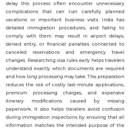
delay this process often encounter unnecessary
complications that can ruin carefully planned
vacations or important business visits. India has
detailed immigration procedures, and failing to
comply with them may result in airport delays,
denied entry, or financial penalties connected to
canceled reservations and emergency travel
changes. Researching visa rules early helps travelers
understand exactly which documents are required
and how long processing may take. This preparation
reduces the risk of costly last-minute applications,
premium processing charges, and expensive
itinerary modifications caused by missing
paperwork. It also helps travelers avoid confusion
during immigration inspections by ensuring that all
information matches the intended purpose of the