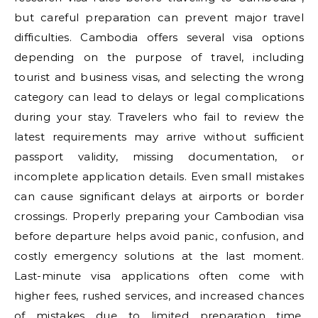
but careful preparation can prevent major travel
difficulties. Cambodia offers several visa options
depending on the purpose of travel, including
tourist and business visas, and selecting the wrong
category can lead to delays or legal complications
during your stay. Travelers who fail to review the
latest requirements may arrive without sufficient
passport validity, missing documentation, or
incomplete application details. Even small mistakes
can cause significant delays at airports or border
crossings. Properly preparing your Cambodian visa
before departure helps avoid panic, confusion, and
costly emergency solutions at the last moment.
Last-minute visa applications often come with
higher fees, rushed services, and increased chances
of mistakes due to limited preparation time.