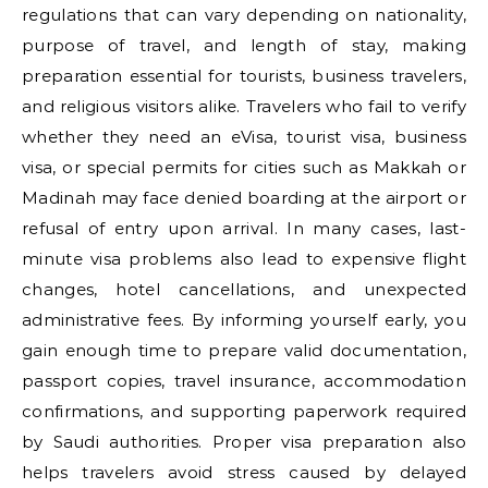
regulations that can vary depending on nationality,
purpose of travel, and length of stay, making
preparation essential for tourists, business travelers,
and religious visitors alike. Travelers who fail to verify
whether they need an eVisa, tourist visa, business
visa, or special permits for cities such as Makkah or
Madinah may face denied boarding at the airport or
refusal of entry upon arrival. In many cases, last-
minute visa problems also lead to expensive flight
changes, hotel cancellations, and unexpected
administrative fees. By informing yourself early, you
gain enough time to prepare valid documentation,
passport copies, travel insurance, accommodation
confirmations, and supporting paperwork required
by Saudi authorities. Proper visa preparation also
helps travelers avoid stress caused by delayed