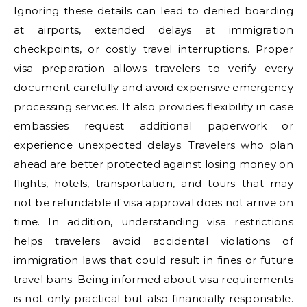
Ignoring these details can lead to denied boarding
at airports, extended delays at immigration
checkpoints, or costly travel interruptions. Proper
visa preparation allows travelers to verify every
document carefully and avoid expensive emergency
processing services. It also provides flexibility in case
embassies request additional paperwork or
experience unexpected delays. Travelers who plan
ahead are better protected against losing money on
flights, hotels, transportation, and tours that may
not be refundable if visa approval does not arrive on
time. In addition, understanding visa restrictions
helps travelers avoid accidental violations of
immigration laws that could result in fines or future
travel bans. Being informed about visa requirements
is not only practical but also financially responsible.