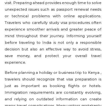
visit. Preparing ahead provides enough time to solve
unexpected issues such as passport renewal needs
or technical problems with online applications.
Travelers who carefully study visa procedures often
experience smoother arrivals and greater peace of
mind throughout their journey. Informing yourself
before traveling to India is not only a responsible
decision but also an effective way to avoid stress,
save money, and protect your overall travel
experience.
Before planning a holiday or business trip to Kenya ,
travelers should recognize that visa preparation is
just as important as booking flights or hotels.
Immigration requirements are constantly evolving,
and relying on outdated information can create
major travel complications. Many visitors mistakenly