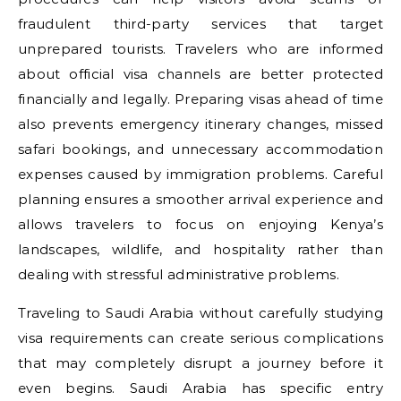
fraudulent third-party services that target
unprepared tourists. Travelers who are informed
about official visa channels are better protected
financially and legally. Preparing visas ahead of time
also prevents emergency itinerary changes, missed
safari bookings, and unnecessary accommodation
expenses caused by immigration problems. Careful
planning ensures a smoother arrival experience and
allows travelers to focus on enjoying Kenya’s
landscapes, wildlife, and hospitality rather than
dealing with stressful administrative problems.
Traveling to Saudi Arabia without carefully studying
visa requirements can create serious complications
that may completely disrupt a journey before it
even begins. Saudi Arabia has specific entry