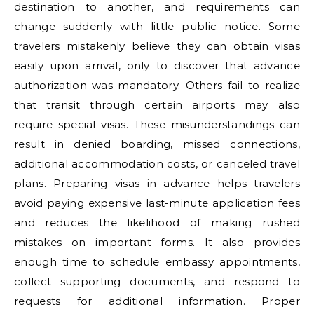
destination to another, and requirements can
change suddenly with little public notice. Some
travelers mistakenly believe they can obtain visas
easily upon arrival, only to discover that advance
authorization was mandatory. Others fail to realize
that transit through certain airports may also
require special visas. These misunderstandings can
result in denied boarding, missed connections,
additional accommodation costs, or canceled travel
plans. Preparing visas in advance helps travelers
avoid paying expensive last-minute application fees
and reduces the likelihood of making rushed
mistakes on important forms. It also provides
enough time to schedule embassy appointments,
collect supporting documents, and respond to
requests for additional information. Proper