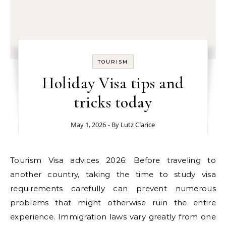
TOURISM
Holiday Visa tips and
tricks today
May 1, 2026
- By
Lutz Clarice
Tourism Visa advices 2026: Before traveling to
another country, taking the time to study visa
requirements carefully can prevent numerous
problems that might otherwise ruin the entire
experience. Immigration laws vary greatly from one