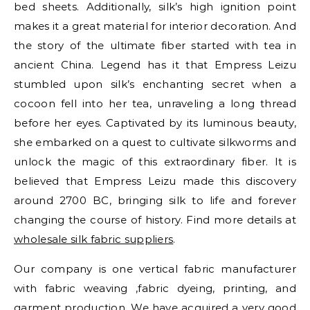
bed sheets. Additionally, silk’s high ignition point
makes it a great material for interior decoration. And
the story of the ultimate fiber started with tea in
ancient China. Legend has it that Empress Leizu
stumbled upon silk’s enchanting secret when a
cocoon fell into her tea, unraveling a long thread
before her eyes. Captivated by its luminous beauty,
she embarked on a quest to cultivate silkworms and
unlock the magic of this extraordinary fiber. It is
believed that Empress Leizu made this discovery
around 2700 BC, bringing silk to life and forever
changing the course of history. Find more details at
wholesale silk fabric suppliers
.
Our company is one vertical fabric manufacturer
with fabric weaving ,fabric dyeing, printing, and
garment production. We have acquired a very good