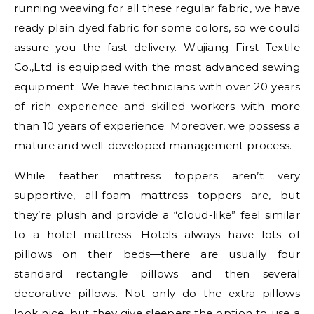
running weaving for all these regular fabric, we have
ready plain dyed fabric for some colors, so we could
assure you the fast delivery. Wujiang First Textile
Co.,Ltd. is equipped with the most advanced sewing
equipment. We have technicians with over 20 years
of rich experience and skilled workers with more
than 10 years of experience. Moreover, we possess a
mature and well-developed management process.
While feather mattress toppers aren’t very
supportive, all-foam mattress toppers are, but
they’re plush and provide a “cloud-like” feel similar
to a hotel mattress. Hotels always have lots of
pillows on their beds—there are usually four
standard rectangle pillows and then several
decorative pillows. Not only do the extra pillows
look nice, but they give sleepers the option to use a