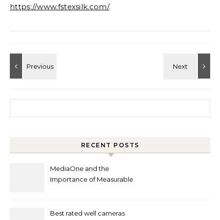
https://www.fstexsilk.com/
.
Search for:
RECENT POSTS
MediaOne and the
Importance of Measurable
Marketing in Singapore
Best rated well cameras