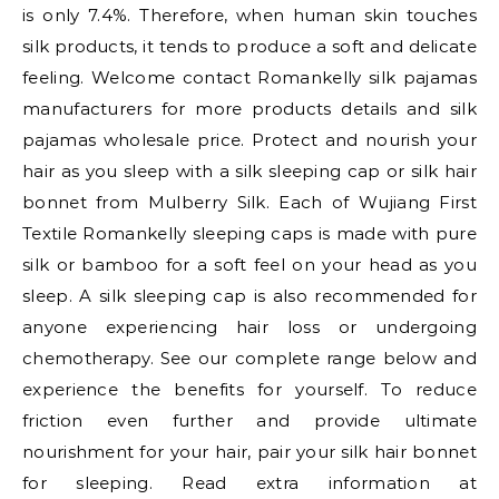
is only 7.4%. Therefore, when human skin touches
silk products, it tends to produce a soft and delicate
feeling. Welcome contact Romankelly silk pajamas
manufacturers for more products details and silk
pajamas wholesale price. Protect and nourish your
hair as you sleep with a silk sleeping cap or silk hair
bonnet from Mulberry Silk. Each of Wujiang First
Textile Romankelly sleeping caps is made with pure
silk or bamboo for a soft feel on your head as you
sleep. A silk sleeping cap is also recommended for
anyone experiencing hair loss or undergoing
chemotherapy. See our complete range below and
experience the benefits for yourself. To reduce
friction even further and provide ultimate
nourishment for your hair, pair your silk hair bonnet
for sleeping. Read extra information at