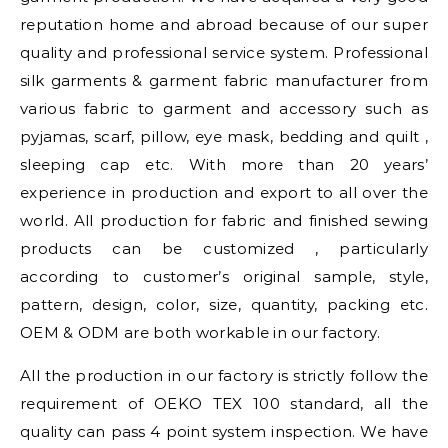
reputation home and abroad because of our super
quality and professional service system. Professional
silk garments & garment fabric manufacturer from
various fabric to garment and accessory such as
pyjamas, scarf, pillow, eye mask, bedding and quilt ,
sleeping cap etc. With more than 20 years’
experience in production and export to all over the
world. All production for fabric and finished sewing
products can be customized , particularly
according to customer’s original sample, style,
pattern, design, color, size, quantity, packing etc.
OEM & ODM are both workable in our factory.
All the production in our factory is strictly follow the
requirement of OEKO TEX 100 standard, all the
quality can pass 4 point system inspection. We have