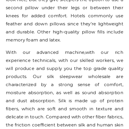
second pillow under their legs or between their
knees for added comfort. Hotels commonly use
feather and down pillows since they’re lightweight
and durable. Other high-quality pillow fills include
memory foam and latex.
With our advanced machine,with our rich
experience technicals, with our skilled workers, we
will produce and supply you the top grade quality
products. Our silk sleepwear wholesale are
characterized by a strong sense of comfort,
moisture absorption, as well as sound absorption
and dust absorption. Silk is made up of protein
fibers, which are soft and smooth in texture and
delicate in touch. Compared with other fiber fabrics,
the friction coefficient between silk and human skin