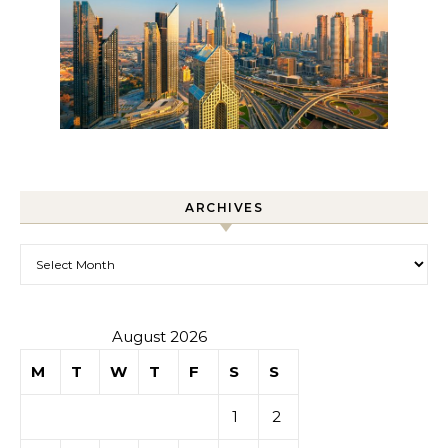
ARCHIVES
Archives
August 2026
M
T
W
T
F
S
S
1
2