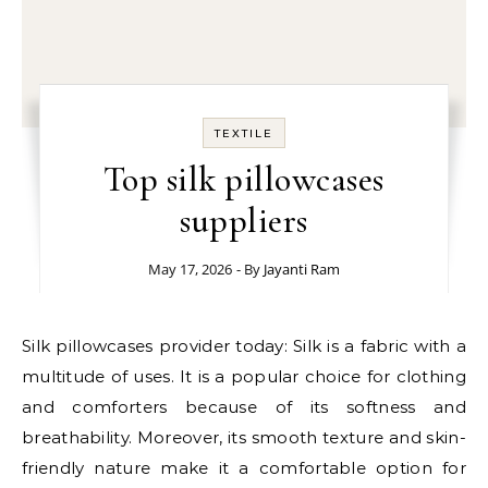
TEXTILE
Top silk pillowcases
suppliers
May 17, 2026
- By
Jayanti Ram
Silk pillowcases provider today: Silk is a fabric with a
multitude of uses. It is a popular choice for clothing
and comforters because of its softness and
breathability. Moreover, its smooth texture and skin-
friendly nature make it a comfortable option for