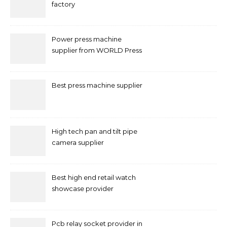
factory
Power press machine
supplier from WORLD Press
Machine
Best press machine supplier
High tech pan and tilt pipe
camera supplier
Best high end retail watch
showcase provider
Pcb relay socket provider in