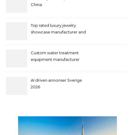
China
Top rated luxury jewelry
showcase manufacturer and
supplier
Custom water treatment
equipment manufacturer
and supplier by QILEE
AI driven annonser Sverige
2026