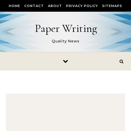
Skip to content
HOME
CONTACT
ABOUT
PRIVACY POLICY
SITEMAPS
Paper Writing
Quality News