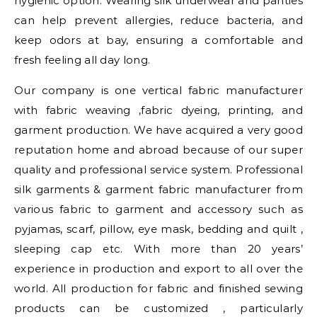
hygienic option. Wearing silk underwear and panties
can help prevent allergies, reduce bacteria, and
keep odors at bay, ensuring a comfortable and
fresh feeling all day long.
Our company is one vertical fabric manufacturer
with fabric weaving ,fabric dyeing, printing, and
garment production. We have acquired a very good
reputation home and abroad because of our super
quality and professional service system. Professional
silk garments & garment fabric manufacturer from
various fabric to garment and accessory such as
pyjamas, scarf, pillow, eye mask, bedding and quilt ,
sleeping cap etc. With more than 20 years’
experience in production and export to all over the
world. All production for fabric and finished sewing
products can be customized , particularly