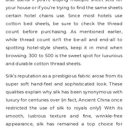
your house or if you’re trying to find the same sheets
certain hotel chains use. Since most hotels use
cotton bed sheets, be sure to check the thread
count before purchasing. As mentioned earlier,
while thread count isn’t the be-all and end-all to
spotting hotel-style sheets, keep it in mind when
browsing. 300 to 500 is the sweet spot for luxurious
and durable cotton thread sheets.
Silk’s reputation as a prestigious fabric arose from its
super soft hand-feel and sophisticated look. These
qualities explain why silk has been synonymous with
luxury for centuries over (in fact, Ancient China once
restricted the use of silk to royals only!) With its
smooth, lustrous texture and fine, wrinkle-free
appearance, silk has remained a top choice for