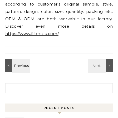
according to customer’s original sample, style,
pattern, design, color, size, quantity, packing etc.
OEM & ODM are both workable in our factory.
Discover even more details on
https://www.fstexsilk.com/
.
Search for:
RECENT POSTS