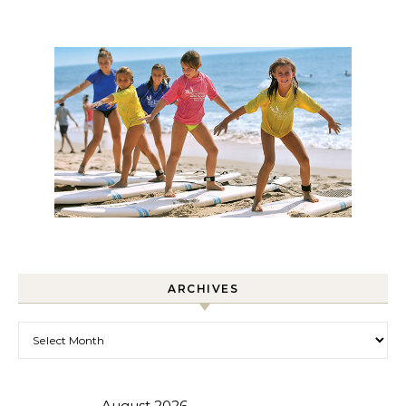
ARCHIVES
Archives
August 2026