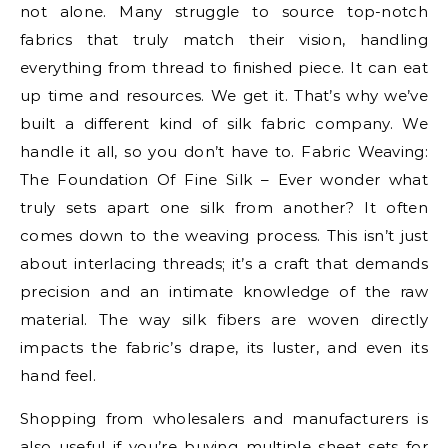
not alone. Many struggle to source top-notch
fabrics that truly match their vision, handling
everything from thread to finished piece. It can eat
up time and resources. We get it. That’s why we’ve
built a different kind of silk fabric company. We
handle it all, so you don’t have to. Fabric Weaving:
The Foundation Of Fine Silk – Ever wonder what
truly sets apart one silk from another? It often
comes down to the weaving process. This isn’t just
about interlacing threads; it’s a craft that demands
precision and an intimate knowledge of the raw
material. The way silk fibers are woven directly
impacts the fabric’s drape, its luster, and even its
hand feel.
Shopping from wholesalers and manufacturers is
also useful if you’re buying multiple sheet sets for