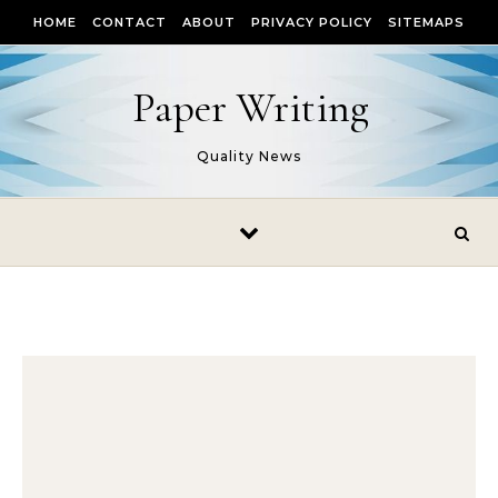
Skip to content
HOME
CONTACT
ABOUT
PRIVACY POLICY
SITEMAPS
Paper Writing
Quality News