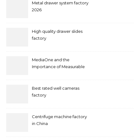
Metal drawer system factory
2026
High quality drawer slides
factory
MediaOne and the
Importance of Measurable
Marketing in Singapore
Best rated well cameras
factory
Centrifuge machine factory
in China