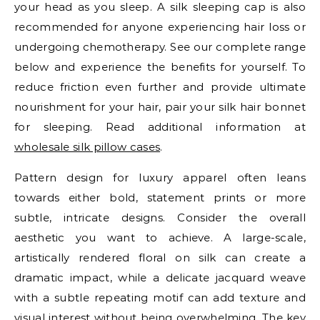
your head as you sleep. A silk sleeping cap is also
recommended for anyone experiencing hair loss or
undergoing chemotherapy. See our complete range
below and experience the benefits for yourself. To
reduce friction even further and provide ultimate
nourishment for your hair, pair your silk hair bonnet
for sleeping. Read additional information at
wholesale silk pillow cases
.
Pattern design for luxury apparel often leans
towards either bold, statement prints or more
subtle, intricate designs. Consider the overall
aesthetic you want to achieve. A large-scale,
artistically rendered floral on silk can create a
dramatic impact, while a delicate jacquard weave
with a subtle repeating motif can add texture and
visual interest without being overwhelming. The key