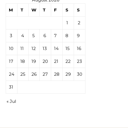
M
T
W
T
F
S
S
1
2
3
4
5
6
7
8
9
10
11
12
13
14
15
16
17
18
19
20
21
22
23
24
25
26
27
28
29
30
31
« Jul