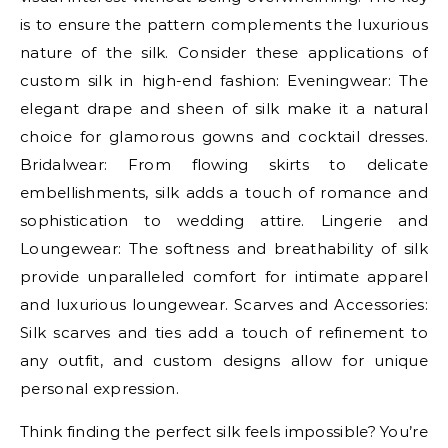
is to ensure the pattern complements the luxurious
nature of the silk. Consider these applications of
custom silk in high-end fashion: Eveningwear: The
elegant drape and sheen of silk make it a natural
choice for glamorous gowns and cocktail dresses.
Bridalwear: From flowing skirts to delicate
embellishments, silk adds a touch of romance and
sophistication to wedding attire. Lingerie and
Loungewear: The softness and breathability of silk
provide unparalleled comfort for intimate apparel
and luxurious loungewear. Scarves and Accessories:
Silk scarves and ties add a touch of refinement to
any outfit, and custom designs allow for unique
personal expression.
Think finding the perfect silk feels impossible? You’re