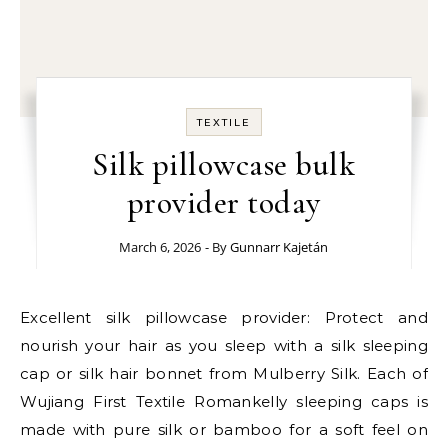
TEXTILE
Silk pillowcase bulk
provider today
March 6, 2026
- By
Gunnarr Kajetán
Excellent silk pillowcase provider: Protect and
nourish your hair as you sleep with a silk sleeping
cap or silk hair bonnet from Mulberry Silk. Each of
Wujiang First Textile Romankelly sleeping caps is
made with pure silk or bamboo for a soft feel on