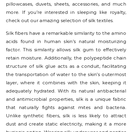
pillowcases, duvets, sheets, accessories, and much
more. If you’re interested in sleeping like royalty,
check out our amazing selection of silk textiles.
Silk fibers have a remarkable similarity to the amino
acids found in human skin’s natural moisturizing
factor. This similarity allows silk gum to effectively
retain moisture. Additionally, the polypeptide chain
structure of silk glue acts as a conduit, facilitating
the transportation of water to the skin’s outermost
layer, where it combines with the skin, keeping it
adequately hydrated. With its natural antibacterial
and antimicrobial properties, silk is a unique fabric
that naturally fights against mites and bacteria.
Unlike synthetic fibers, silk is less likely to attract
dust and create static electricity, making it a more