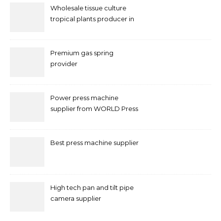
Wholesale tissue culture
tropical plants producer in
China
Premium gas spring
provider
Power press machine
supplier from WORLD Press
Machine
Best press machine supplier
High tech pan and tilt pipe
camera supplier