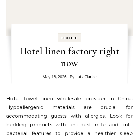
TEXTILE
Hotel linen factory right
now
May 18, 2026
- By
Lutz Clarice
Hotel towel linen wholesale provider in China:
Hypoallergenic materials are crucial for
accommodating guests with allergies. Look for
bedding products with anti-dust mite and anti-
bacterial features to provide a healthier sleep