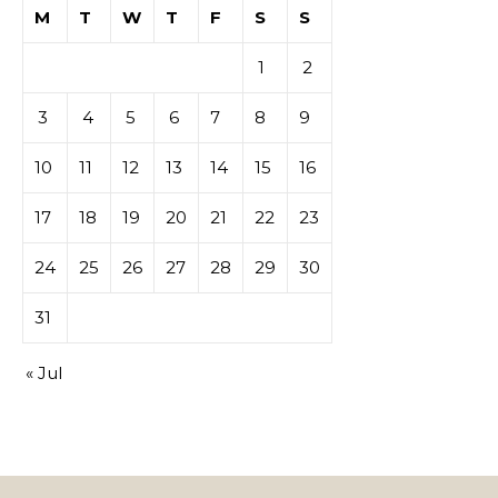
M
T
W
T
F
S
S
1
2
3
4
5
6
7
8
9
10
11
12
13
14
15
16
17
18
19
20
21
22
23
24
25
26
27
28
29
30
31
« Jul