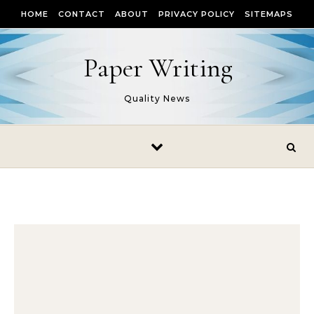
Skip to content
HOME
CONTACT
ABOUT
PRIVACY POLICY
SITEMAPS
Paper Writing
Quality News