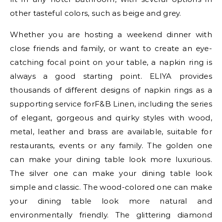
other tasteful colors, such as beige and grey.
Whether you are hosting a weekend dinner with
close friends and family, or want to create an eye-
catching focal point on your table, a napkin ring is
always a good starting point. ELIYA provides
thousands of different designs of napkin rings as a
supporting service forF&B Linen, including the series
of elegant, gorgeous and quirky styles with wood,
metal, leather and brass are available, suitable for
restaurants, events or any family. The golden one
can make your dining table look more luxurious.
The silver one can make your dining table look
simple and classic. The wood-colored one can make
your dining table look more natural and
environmentally friendly. The glittering diamond