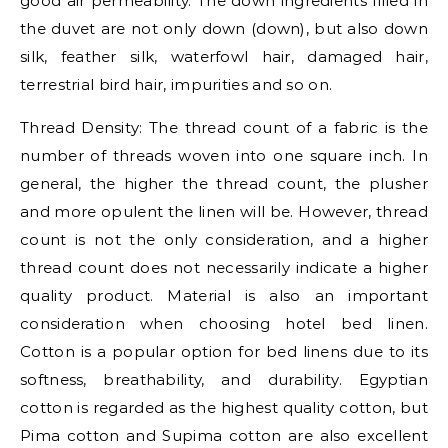
good air permeability. The down ingredients filled in
the duvet are not only down (down), but also down
silk, feather silk, waterfowl hair, damaged hair,
terrestrial bird hair, impurities and so on.
Thread Density: The thread count of a fabric is the
number of threads woven into one square inch. In
general, the higher the thread count, the plusher
and more opulent the linen will be. However, thread
count is not the only consideration, and a higher
thread count does not necessarily indicate a higher
quality product. Material is also an important
consideration when choosing hotel bed linen.
Cotton is a popular option for bed linens due to its
softness, breathability, and durability. Egyptian
cotton is regarded as the highest quality cotton, but
Pima cotton and Supima cotton are also excellent