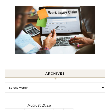
ARCHIVES
Archives
August 2026