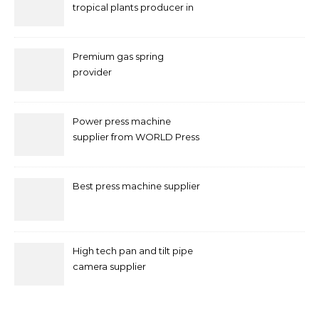
tropical plants producer in
China
Premium gas spring
provider
Power press machine
supplier from WORLD Press
Machine
Best press machine supplier
High tech pan and tilt pipe
camera supplier