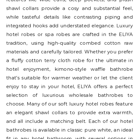
shawl collars provide a cosy and substantial feel,
while tasteful details like contrasting piping and
integrated hooks add understated elegance. Luxury
hotel robes or spa robes are crafted in the ELIYA
tradition, using high-quality combed cotton raw
materials and carefully tailored. Whether you prefer
a fluffy cotton terry cloth robe for the ultimate in
hotel enjoyment, kimono-style waffle bathrobe
that’s suitable for warmer weather or let the client
enjoy to stay in your hotel, ELIYA offers a perfect
selection of luxurious wholesale bathrobes to
choose. Many of our soft luxury hotel robes feature
an elegant shawl collars to provide extra warmth,
and all include a matching belt. Each of our hotel
bathrobes is available in classic pure white, an ideal
fit in any hotel bathroom, with several options in