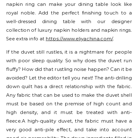
napkin ring can make your dining table look like
royal noble. Add the perfect finishing touch to a
well-dressed dining table with our designer
collection of luxury napkin holders and napkin rings.
See extra info at
https://www.eliyachina.com/
.
If the duvet still rustles, it is a nightmare for people
with poor sleep quality. So why does the duvet run
fluffy? How did that rustling noise happen? Can it be
avoided? Let the editor tell you next! The anti-drilling
down quilt has a direct relationship with the fabric.
Any fabric that can be used to make the duvet shell
must be based on the premise of high count and
high density, and it must be treated with anti-
fleece.A high-quality duvet, the fabric must have a
very good anti-pile effect, and take into account