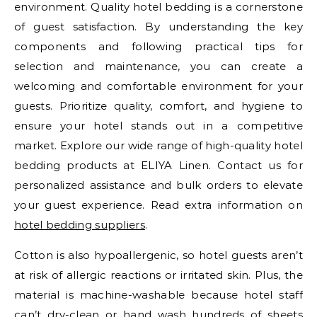
environment. Quality hotel bedding is a cornerstone
of guest satisfaction. By understanding the key
components and following practical tips for
selection and maintenance, you can create a
welcoming and comfortable environment for your
guests. Prioritize quality, comfort, and hygiene to
ensure your hotel stands out in a competitive
market. Explore our wide range of high-quality hotel
bedding products at ELIYA Linen. Contact us for
personalized assistance and bulk orders to elevate
your guest experience. Read extra information on
hotel bedding suppliers
.
Cotton is also hypoallergenic, so hotel guests aren’t
at risk of allergic reactions or irritated skin. Plus, the
material is machine-washable because hotel staff
can’t dry-clean or hand wash hundreds of sheets