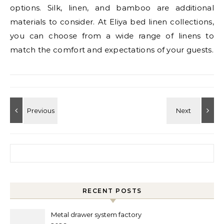
options. Silk, linen, and bamboo are additional
materials to consider. At Eliya bed linen collections,
you can choose from a wide range of linens to
match the comfort and expectations of your guests.
Search for:
RECENT POSTS
Metal drawer system factory