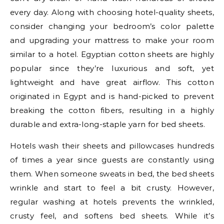
every day. Along with choosing hotel-quality sheets,
consider changing your bedroom’s color palette
and upgrading your mattress to make your room
similar to a hotel. Egyptian cotton sheets are highly
popular since they’re luxurious and soft, yet
lightweight and have great airflow. This cotton
originated in Egypt and is hand-picked to prevent
breaking the cotton fibers, resulting in a highly
durable and extra-long-staple yarn for bed sheets.
Hotels wash their sheets and pillowcases hundreds
of times a year since guests are constantly using
them. When someone sweats in bed, the bed sheets
wrinkle and start to feel a bit crusty. However,
regular washing at hotels prevents the wrinkled,
crusty feel, and softens bed sheets. While it’s