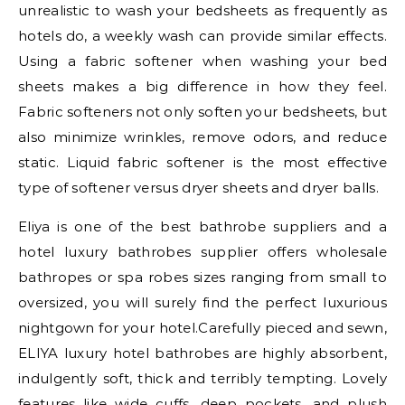
unrealistic to wash your bedsheets as frequently as
hotels do, a weekly wash can provide similar effects.
Using a fabric softener when washing your bed
sheets makes a big difference in how they feel.
Fabric softeners not only soften your bedsheets, but
also minimize wrinkles, remove odors, and reduce
static. Liquid fabric softener is the most effective
type of softener versus dryer sheets and dryer balls.
Eliya is one of the best bathrobe suppliers and a
hotel luxury bathrobes supplier offers wholesale
bathropes or spa robes sizes ranging from small to
oversized, you will surely find the perfect luxurious
nightgown for your hotel.Carefully pieced and sewn,
ELIYA luxury hotel bathrobes are highly absorbent,
indulgently soft, thick and terribly tempting. Lovely
features like wide cuffs, deep pockets, and plush