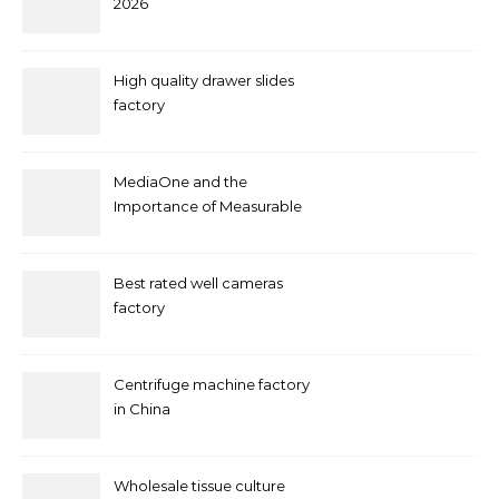
2026
High quality drawer slides
factory
MediaOne and the
Importance of Measurable
Marketing in Singapore
Best rated well cameras
factory
Centrifuge machine factory
in China
Wholesale tissue culture