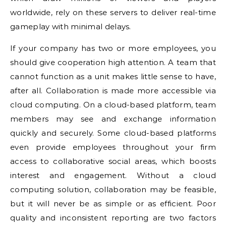
worldwide, rely on these servers to deliver real-time
gameplay with minimal delays.
If your company has two or more employees, you
should give cooperation high attention. A team that
cannot function as a unit makes little sense to have,
after all. Collaboration is made more accessible via
cloud computing. On a cloud-based platform, team
members may see and exchange information
quickly and securely. Some cloud-based platforms
even provide employees throughout your firm
access to collaborative social areas, which boosts
interest and engagement. Without a cloud
computing solution, collaboration may be feasible,
but it will never be as simple or as efficient. Poor
quality and inconsistent reporting are two factors