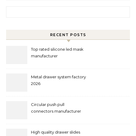
Search for:
RECENT POSTS
Top rated silicone led mask
manufacturer
Metal drawer system factory
2026
Circular push pull
connectors manufacturer
and supplier right now
High quality drawer slides