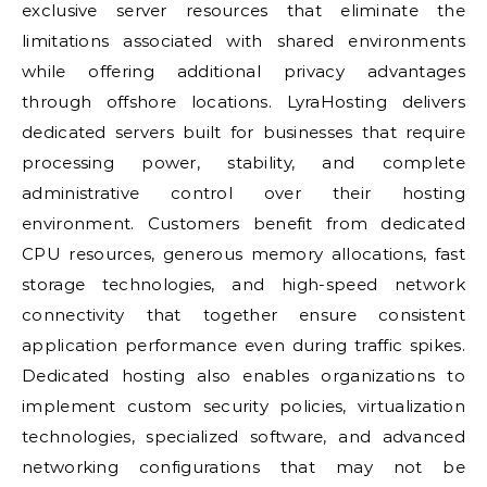
exclusive server resources that eliminate the
limitations associated with shared environments
while offering additional privacy advantages
through offshore locations. LyraHosting delivers
dedicated servers built for businesses that require
processing power, stability, and complete
administrative control over their hosting
environment. Customers benefit from dedicated
CPU resources, generous memory allocations, fast
storage technologies, and high-speed network
connectivity that together ensure consistent
application performance even during traffic spikes.
Dedicated hosting also enables organizations to
implement custom security policies, virtualization
technologies, specialized software, and advanced
networking configurations that may not be