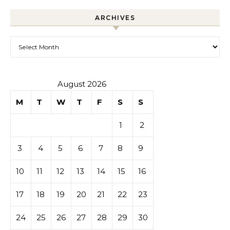
ARCHIVES
Archives
August 2026
M
T
W
T
F
S
S
1
2
3
4
5
6
7
8
9
10
11
12
13
14
15
16
17
18
19
20
21
22
23
24
25
26
27
28
29
30