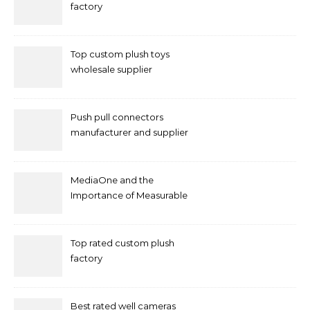
factory
Top custom plush toys
wholesale supplier
Push pull connectors
manufacturer and supplier
by mococonnectors.com
MediaOne and the
Importance of Measurable
Marketing in Singapore
Top rated custom plush
factory
Best rated well cameras