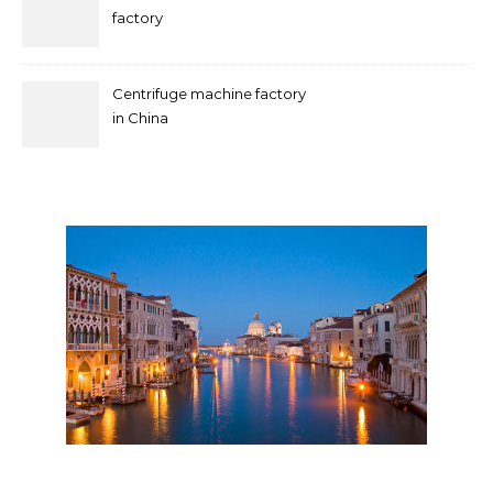
factory
Centrifuge machine factory
in China