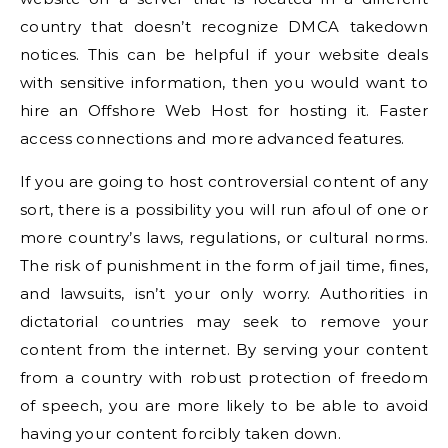
country that doesn’t recognize DMCA takedown
notices. This can be helpful if your website deals
with sensitive information, then you would want to
hire an Offshore Web Host for hosting it. Faster
access connections and more advanced features.
If you are going to host controversial content of any
sort, there is a possibility you will run afoul of one or
more country’s laws, regulations, or cultural norms.
The risk of punishment in the form of jail time, fines,
and lawsuits, isn’t your only worry. Authorities in
dictatorial countries may seek to remove your
content from the internet. By serving your content
from a country with robust protection of freedom
of speech, you are more likely to be able to avoid
having your content forcibly taken down.