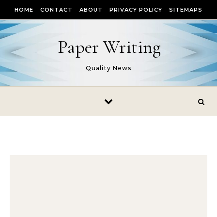
Skip to content
HOME
CONTACT
ABOUT
PRIVACY POLICY
SITEMAPS
Paper Writing
Quality News