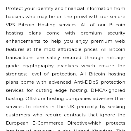
Protect your identity and financial information from
hackers who may be on the prowl with our secure
VPS Bitcoin Hosting services. All of our Bitcoin
hosting plans come with premium security
enhancements to help you enjoy premium web
features at the most affordable prices. All Bitcoin
transactions are safely secured through military-
grade cryptography practices which ensure the
strongest level of protection. All Bitcoin hosting
plans come with advanced Anti-DDoS protection
services for cutting edge hosting. DMCA-ignored
hosting: Offshore hosting companies advertise their
services to clients in the UK primarily by seeking
customers who require contracts that ignore the
European E-Commerce Directive,which protects