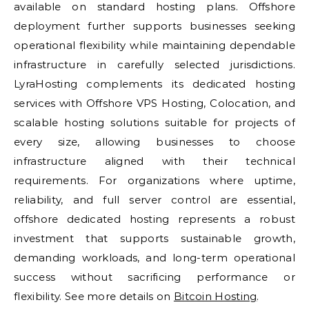
available on standard hosting plans. Offshore
deployment further supports businesses seeking
operational flexibility while maintaining dependable
infrastructure in carefully selected jurisdictions.
LyraHosting complements its dedicated hosting
services with Offshore VPS Hosting, Colocation, and
scalable hosting solutions suitable for projects of
every size, allowing businesses to choose
infrastructure aligned with their technical
requirements. For organizations where uptime,
reliability, and full server control are essential,
offshore dedicated hosting represents a robust
investment that supports sustainable growth,
demanding workloads, and long-term operational
success without sacrificing performance or
flexibility. See more details on
Bitcoin Hosting
.