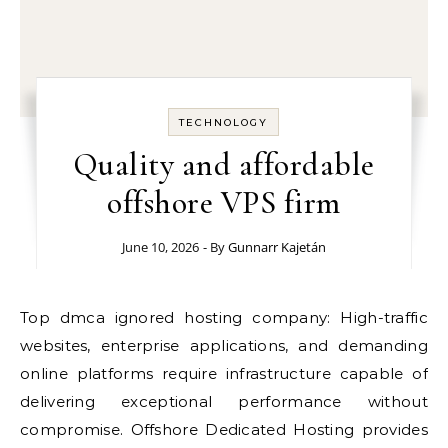
TECHNOLOGY
Quality and affordable
offshore VPS firm
June 10, 2026
- By
Gunnarr Kajetán
Top dmca ignored hosting company: High-traffic
websites, enterprise applications, and demanding
online platforms require infrastructure capable of
delivering exceptional performance without
compromise. Offshore Dedicated Hosting provides