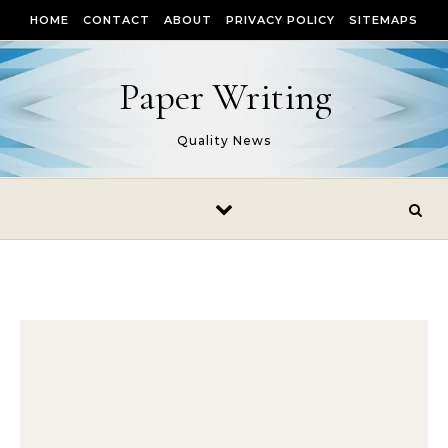
Skip to content
HOME
CONTACT
ABOUT
PRIVACY POLICY
SITEMAPS
Paper Writing
Quality News