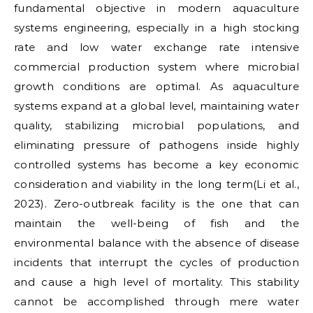
fundamental objective in modern aquaculture
systems engineering, especially in a high stocking
rate and low water exchange rate intensive
commercial production system where microbial
growth conditions are optimal. As aquaculture
systems expand at a global level, maintaining water
quality, stabilizing microbial populations, and
eliminating pressure of pathogens inside highly
controlled systems has become a key economic
consideration and viability in the long term(Li et al.,
2023). Zero-outbreak facility is the one that can
maintain the well-being of fish and the
environmental balance with the absence of disease
incidents that interrupt the cycles of production
and cause a high level of mortality. This stability
cannot be accomplished through mere water