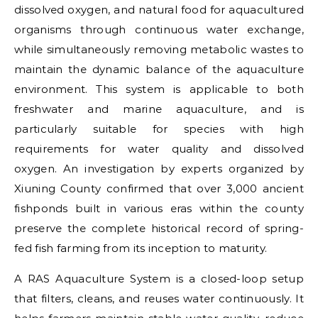
dissolved oxygen, and natural food for aquacultured
organisms through continuous water exchange,
while simultaneously removing metabolic wastes to
maintain the dynamic balance of the aquaculture
environment. This system is applicable to both
freshwater and marine aquaculture, and is
particularly suitable for species with high
requirements for water quality and dissolved
oxygen. An investigation by experts organized by
Xiuning County confirmed that over 3,000 ancient
fishponds built in various eras within the county
preserve the complete historical record of spring-
fed fish farming from its inception to maturity.
A RAS Aquaculture System is a closed-loop setup
that filters, cleans, and reuses water continuously. It