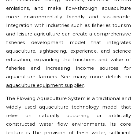
emissions, and make flow-through aquaculture
more environmentally friendly and sustainable.
Integration with industries such as fisheries tourism
and leisure agriculture can create a comprehensive
fisheries development model that integrates
aquaculture, sightseeing, experience, and science
education, expanding the functions and value of
fisheries and increasing income sources for
aquaculture farmers. See many more details on
aquaculture equipment supplier
.
The Flowing Aquaculture System is a traditional and
widely used aquaculture technology model that
relies on naturally occurring or artificially
constructed water flow environments. Its core
feature is the provision of fresh water, sufficient