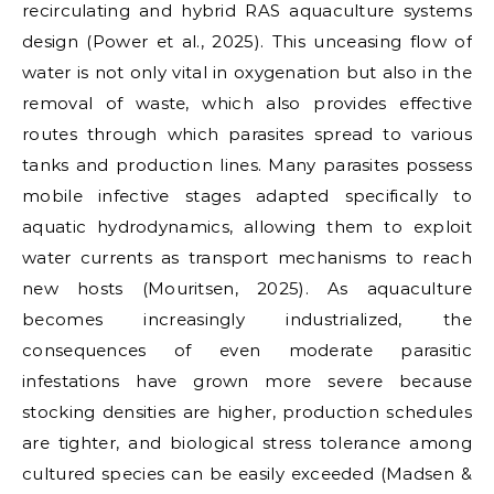
recirculating and hybrid RAS aquaculture systems
design (Power et al., 2025). This unceasing flow of
water is not only vital in oxygenation but also in the
removal of waste, which also provides effective
routes through which parasites spread to various
tanks and production lines. Many parasites possess
mobile infective stages adapted specifically to
aquatic hydrodynamics, allowing them to exploit
water currents as transport mechanisms to reach
new hosts (Mouritsen, 2025). As aquaculture
becomes increasingly industrialized, the
consequences of even moderate parasitic
infestations have grown more severe because
stocking densities are higher, production schedules
are tighter, and biological stress tolerance among
cultured species can be easily exceeded (Madsen &