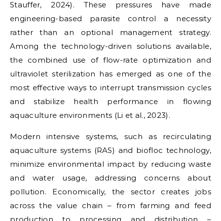
Stauffer, 2024). These pressures have made
engineering-based parasite control a necessity
rather than an optional management strategy.
Among the technology-driven solutions available,
the combined use of flow-rate optimization and
ultraviolet sterilization has emerged as one of the
most effective ways to interrupt transmission cycles
and stabilize health performance in flowing
aquaculture environments (Li et al., 2023).
Modern intensive systems, such as recirculating
aquaculture systems (RAS) and biofloc technology,
minimize environmental impact by reducing waste
and water usage, addressing concerns about
pollution. Economically, the sector creates jobs
across the value chain – from farming and feed
production to processing and distribution –