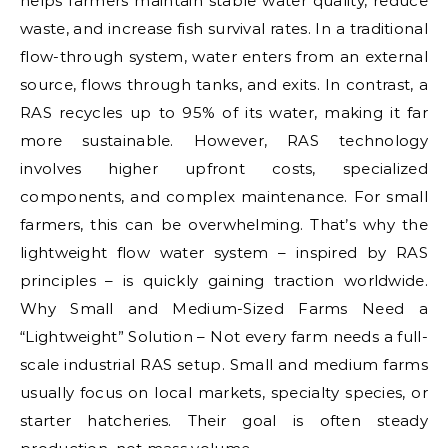
helps farmers maintain stable water quality, reduce
waste, and increase fish survival rates. In a traditional
flow-through system, water enters from an external
source, flows through tanks, and exits. In contrast, a
RAS recycles up to 95% of its water, making it far
more sustainable. However, RAS technology
involves higher upfront costs, specialized
components, and complex maintenance. For small
farmers, this can be overwhelming. That’s why the
lightweight flow water system – inspired by RAS
principles – is quickly gaining traction worldwide.
Why Small and Medium-Sized Farms Need a
“Lightweight” Solution – Not every farm needs a full-
scale industrial RAS setup. Small and medium farms
usually focus on local markets, specialty species, or
starter hatcheries. Their goal is often steady