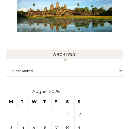
ARCHIVES
Archives
August 2026
M
T
W
T
F
S
S
1
2
3
4
5
6
7
8
9