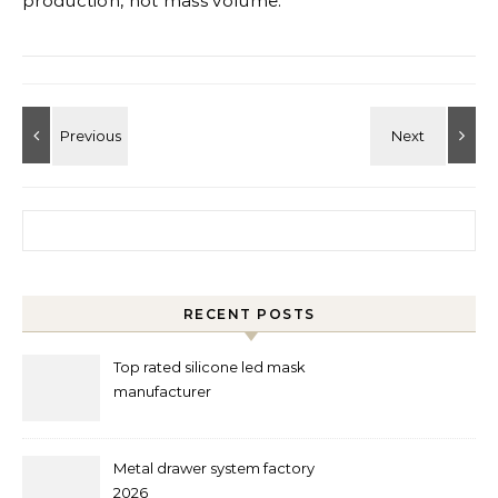
production, not mass volume.
Search for:
RECENT POSTS
Top rated silicone led mask
manufacturer
Metal drawer system factory
2026