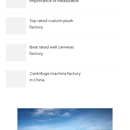
Importance of Measurable
Marketing in Singapore
Top rated custom plush
factory
Best rated well cameras
factory
Centrifuge machine factory
in China