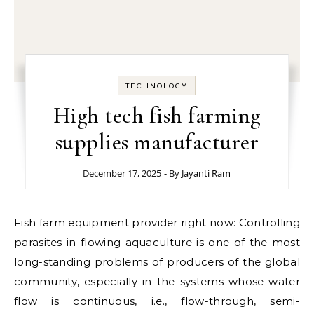
TECHNOLOGY
High tech fish farming
supplies manufacturer
December 17, 2025
- By
Jayanti Ram
Fish farm equipment provider right now: Controlling
parasites in flowing aquaculture is one of the most
long-standing problems of producers of the global
community, especially in the systems whose water
flow is continuous, i.e., flow-through, semi-