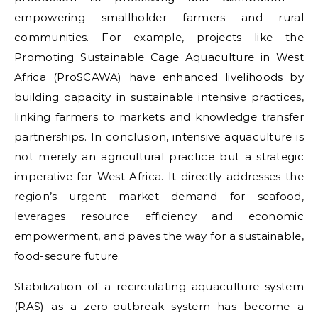
empowering smallholder farmers and rural
communities. For example, projects like the
Promoting Sustainable Cage Aquaculture in West
Africa (ProSCAWA) have enhanced livelihoods by
building capacity in sustainable intensive practices,
linking farmers to markets and knowledge transfer
partnerships. In conclusion, intensive aquaculture is
not merely an agricultural practice but a strategic
imperative for West Africa. It directly addresses the
region’s urgent market demand for seafood,
leverages resource efficiency and economic
empowerment, and paves the way for a sustainable,
food-secure future.
Stabilization of a recirculating aquaculture system
(RAS) as a zero-outbreak system has become a