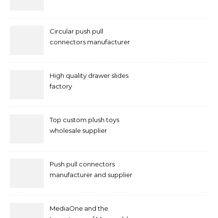
Circular push pull
connectors manufacturer
and supplier right now
High quality drawer slides
factory
Top custom plush toys
wholesale supplier
Push pull connectors
manufacturer and supplier
by mococonnectors.com
MediaOne and the