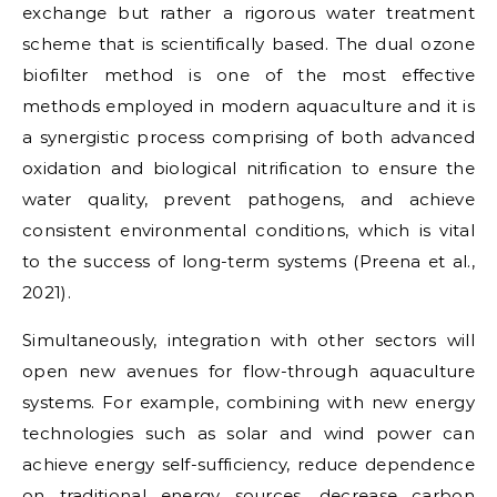
exchange but rather a rigorous water treatment
scheme that is scientifically based. The dual ozone
biofilter method is one of the most effective
methods employed in modern aquaculture and it is
a synergistic process comprising of both advanced
oxidation and biological nitrification to ensure the
water quality, prevent pathogens, and achieve
consistent environmental conditions, which is vital
to the success of long-term systems (Preena et al.,
2021).
Simultaneously, integration with other sectors will
open new avenues for flow-through aquaculture
systems. For example, combining with new energy
technologies such as solar and wind power can
achieve energy self-sufficiency, reduce dependence
on traditional energy sources, decrease carbon