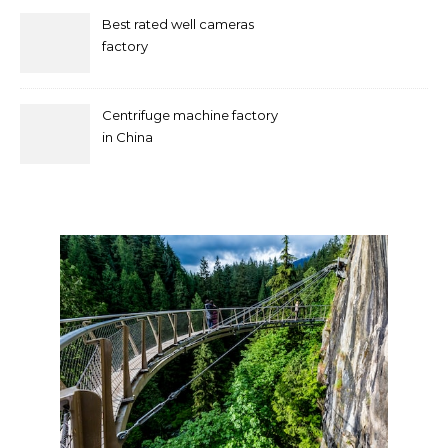
Best rated well cameras
factory
Centrifuge machine factory
in China