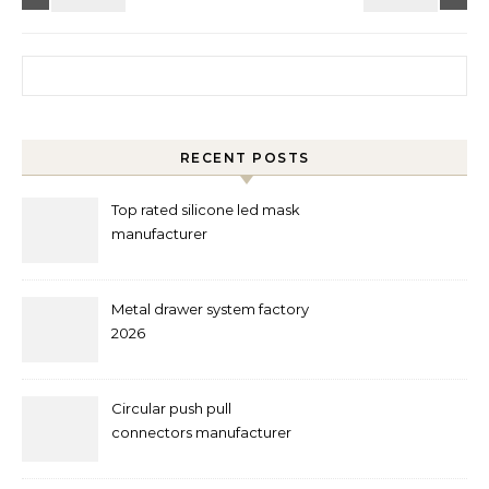
Search for:
RECENT POSTS
Top rated silicone led mask
manufacturer
Metal drawer system factory
2026
Circular push pull
connectors manufacturer
and supplier right now