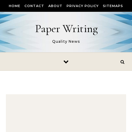
Skip to content
HOME
CONTACT
ABOUT
PRIVACY POLICY
SITEMAPS
Paper Writing
Quality News