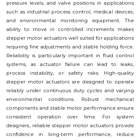
pressure levels, and valve positions in applications
such as industrial process control, medical devices,
and environmental monitoring equipment. The
ability to move in controlled increments makes
stepper motor actuators well suited for applications
requiring fine adjustments and stable holding force.
Reliability is particularly important in fluid control
systems, as actuator failure can lead to leaks,
process instability, or safety risks. High-quality
stepper motor actuators are designed to operate
reliably under continuous duty cycles and varying
environmental conditions. Robust mechanical
components and stable motor performance ensure
consistent operation over time. For system
designers, reliable stepper motor actuators provide
confidence in long-term performance, reduce