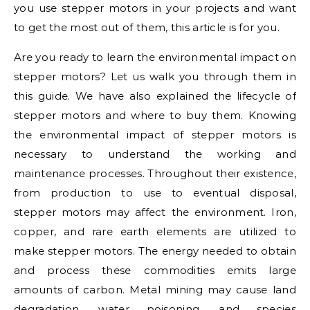
you use stepper motors in your projects and want
to get the most out of them, this article is for you.
Are you ready to learn the environmental impact on
stepper motors? Let us walk you through them in
this guide. We have also explained the lifecycle of
stepper motors and where to buy them. Knowing
the environmental impact of stepper motors is
necessary to understand the working and
maintenance processes. Throughout their existence,
from production to use to eventual disposal,
stepper motors may affect the environment. Iron,
copper, and rare earth elements are utilized to
make stepper motors. The energy needed to obtain
and process these commodities emits large
amounts of carbon. Metal mining may cause land
degradation, water poisoning, and species