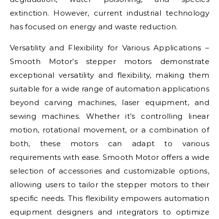
extinction. However, current industrial technology
has focused on energy and waste reduction.
Versatility and Flexibility for Various Applications –
Smooth Motor’s stepper motors demonstrate
exceptional versatility and flexibility, making them
suitable for a wide range of automation applications
beyond carving machines, laser equipment, and
sewing machines. Whether it’s controlling linear
motion, rotational movement, or a combination of
both, these motors can adapt to various
requirements with ease. Smooth Motor offers a wide
selection of accessories and customizable options,
allowing users to tailor the stepper motors to their
specific needs. This flexibility empowers automation
equipment designers and integrators to optimize