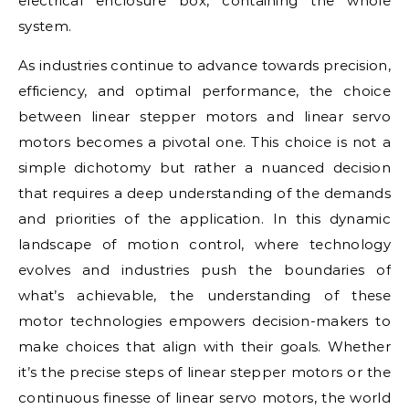
electrical enclosure box, containing the whole
system.
As industries continue to advance towards precision,
efficiency, and optimal performance, the choice
between linear stepper motors and linear servo
motors becomes a pivotal one. This choice is not a
simple dichotomy but rather a nuanced decision
that requires a deep understanding of the demands
and priorities of the application. In this dynamic
landscape of motion control, where technology
evolves and industries push the boundaries of
what’s achievable, the understanding of these
motor technologies empowers decision-makers to
make choices that align with their goals. Whether
it’s the precise steps of linear stepper motors or the
continuous finesse of linear servo motors, the world