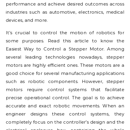
performance and achieve desired outcomes across
industries such as automotive, electronics, medical
devices, and more.
It’s crucial to control the motion of robotics for
some purposes. Read this article to know the
Easiest Way to Control a Stepper Motor. Among
several leading technologies nowadays, stepper
motors are highly efficient ones. These motors are a
good choice for several manufacturing applications
such as robotic components. However, stepper
motors require control systems that facilitate
precise operational control. The goal is to achieve
accurate and exact robotic movements. When an
engineer designs these control systems, they
completely focus on the controller’s design and the