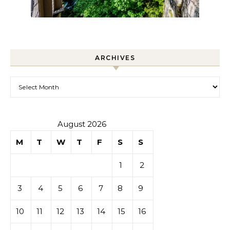
ARCHIVES
Archives
August 2026
M
T
W
T
F
S
S
1
2
3
4
5
6
7
8
9
10
11
12
13
14
15
16