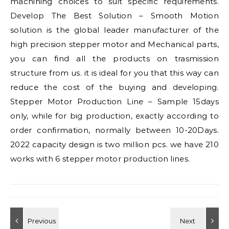
machining choices to suit specific requirements.
Develop The Best Solution – Smooth Motion
solution is the global leader manufacturer of the
high precision stepper motor and Mechanical parts,
you can find all the products on trasmission
structure from us. it is ideal for you that this way can
reduce the cost of the buying and developing.
Stepper Motor Production Line – Sample 15days
only, while for big production, exactly according to
order confirmation, normally between 10-20Days.
2022 capacity design is two million pcs. we have 210
works with 6 stepper motor production lines.