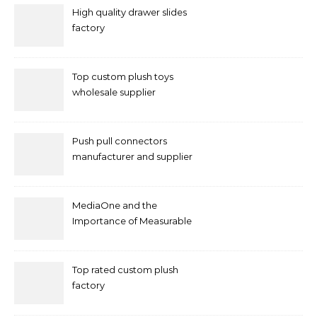
High quality drawer slides
factory
Top custom plush toys
wholesale supplier
Push pull connectors
manufacturer and supplier
by mococonnectors.com
MediaOne and the
Importance of Measurable
Marketing in Singapore
Top rated custom plush
factory