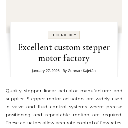
TECHNOLOGY
Excellent custom stepper
motor factory
January 27, 2026
- By
Gunnarr Kajetán
Quality stepper linear actuator manufacturer and
supplier: Stepper motor actuators are widely used
in valve and fluid control systems where precise
positioning and repeatable motion are required.
These actuators allow accurate control of flow rates,