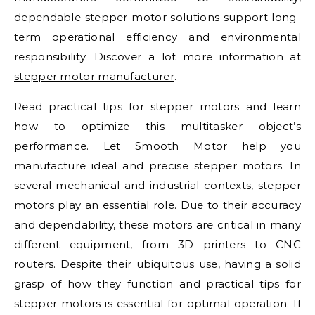
dependable stepper motor solutions support long-
term operational efficiency and environmental
responsibility. Discover a lot more information at
stepper motor manufacturer
.
Read practical tips for stepper motors and learn
how to optimize this multitasker object’s
performance. Let Smooth Motor help you
manufacture ideal and precise stepper motors. In
several mechanical and industrial contexts, stepper
motors play an essential role. Due to their accuracy
and dependability, these motors are critical in many
different equipment, from 3D printers to CNC
routers. Despite their ubiquitous use, having a solid
grasp of how they function and practical tips for
stepper motors is essential for optimal operation. If