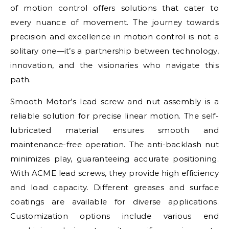
of motion control offers solutions that cater to
every nuance of movement. The journey towards
precision and excellence in motion control is not a
solitary one—it’s a partnership between technology,
innovation, and the visionaries who navigate this
path.
Smooth Motor’s lead screw and nut assembly is a
reliable solution for precise linear motion. The self-
lubricated material ensures smooth and
maintenance-free operation. The anti-backlash nut
minimizes play, guaranteeing accurate positioning.
With ACME lead screws, they provide high efficiency
and load capacity. Different greases and surface
coatings are available for diverse applications.
Customization options include various end