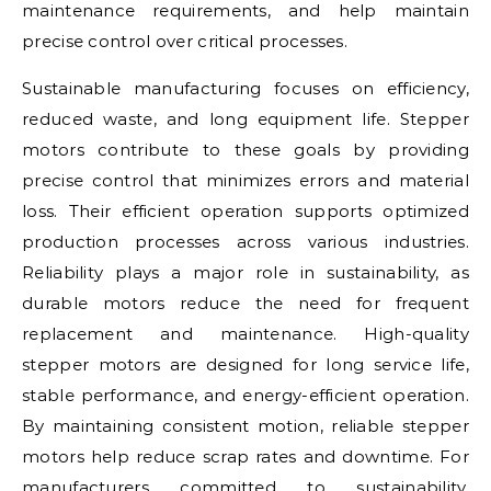
maintenance requirements, and help maintain
precise control over critical processes.
Sustainable manufacturing focuses on efficiency,
reduced waste, and long equipment life. Stepper
motors contribute to these goals by providing
precise control that minimizes errors and material
loss. Their efficient operation supports optimized
production processes across various industries.
Reliability plays a major role in sustainability, as
durable motors reduce the need for frequent
replacement and maintenance. High-quality
stepper motors are designed for long service life,
stable performance, and energy-efficient operation.
By maintaining consistent motion, reliable stepper
motors help reduce scrap rates and downtime. For
manufacturers committed to sustainability,