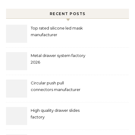
RECENT POSTS
Top rated silicone led mask
manufacturer
Metal drawer system factory
2026
Circular push pull
connectors manufacturer
and supplier right now
High quality drawer slides
factory