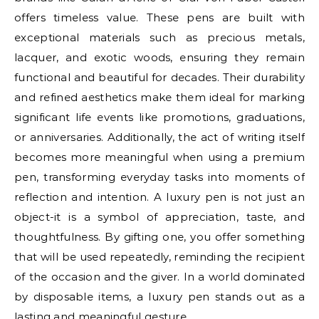
offers timeless value. These pens are built with
exceptional materials such as precious metals,
lacquer, and exotic woods, ensuring they remain
functional and beautiful for decades. Their durability
and refined aesthetics make them ideal for marking
significant life events like promotions, graduations,
or anniversaries. Additionally, the act of writing itself
becomes more meaningful when using a premium
pen, transforming everyday tasks into moments of
reflection and intention. A luxury pen is not just an
object-it is a symbol of appreciation, taste, and
thoughtfulness. By gifting one, you offer something
that will be used repeatedly, reminding the recipient
of the occasion and the giver. In a world dominated
by disposable items, a luxury pen stands out as a
lasting and meaningful gesture.