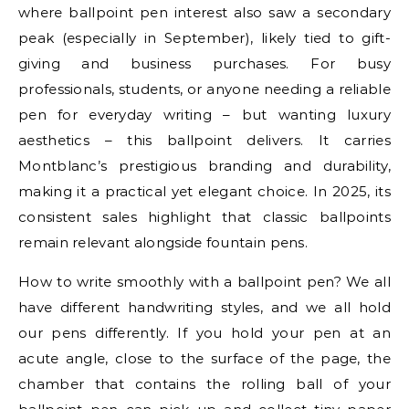
where ballpoint pen interest also saw a secondary
peak (especially in September), likely tied to gift-
giving and business purchases. For busy
professionals, students, or anyone needing a reliable
pen for everyday writing – but wanting luxury
aesthetics – this ballpoint delivers. It carries
Montblanc’s prestigious branding and durability,
making it a practical yet elegant choice. In 2025, its
consistent sales highlight that classic ballpoints
remain relevant alongside fountain pens.
How to write smoothly with a ballpoint pen? We all
have different handwriting styles, and we all hold
our pens differently. If you hold your pen at an
acute angle, close to the surface of the page, the
chamber that contains the rolling ball of your