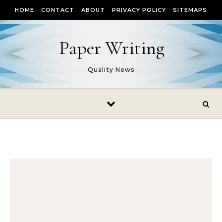
Skip to content
HOME
CONTACT
ABOUT
PRIVACY POLICY
SITEMAPS
Paper Writing
Quality News