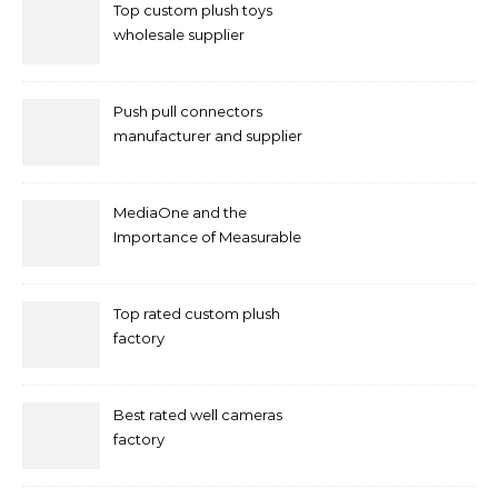
Top custom plush toys
wholesale supplier
Push pull connectors
manufacturer and supplier
by mococonnectors.com
MediaOne and the
Importance of Measurable
Marketing in Singapore
Top rated custom plush
factory
Best rated well cameras
factory