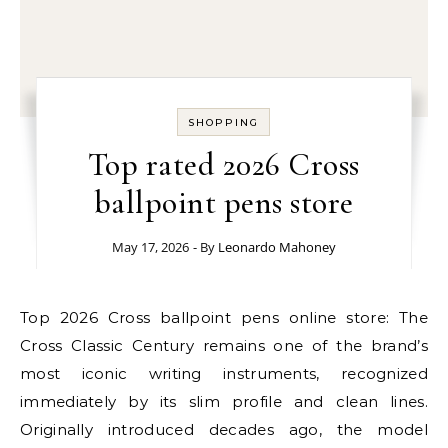
SHOPPING
Top rated 2026 Cross
ballpoint pens store
May 17, 2026
- By
Leonardo Mahoney
Top 2026 Cross ballpoint pens online store: The
Cross Classic Century remains one of the brand’s
most iconic writing instruments, recognized
immediately by its slim profile and clean lines.
Originally introduced decades ago, the model