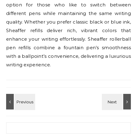
option for those who like to switch between
different pens while maintaining the same writing
quality. Whether you prefer classic black or blue ink,
Sheaffer refills deliver rich, vibrant colors that
enhance your writing effortlessly. Sheaffer rollerball
pen refills combine a fountain pen’s smoothness
with a ballpoint’s convenience, delivering a luxurious
writing experience.
Search for: