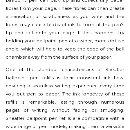
ballpoint pen can pick up and collect tiny paper
fibres from your page. These fibres can then create
a sensation of scratchiness as you write and the
fibres may cause blobs of ink to form at the pen’s
tip and fall onto your page. If this happens, try
holding your ballpoint pen at a wider, more obtuse
angle, which will help to keep the edge of the ball
chamber away from the surface of your paper.
One of the standout characteristics of Sheaffer
ballpoint pen refills is their consistent ink flow,
ensuring a seamless writing experience every time
you put pen to paper. The ink longevity of these
refills is remarkable, lasting through numerous
pages of writing without fading or smudging.
Sheaffer ballpoint pen refills are compatible with a
wide range of pen models, making them a versatile