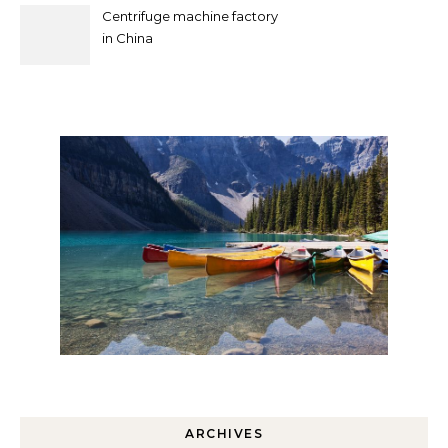
Centrifuge machine factory
in China
ARCHIVES