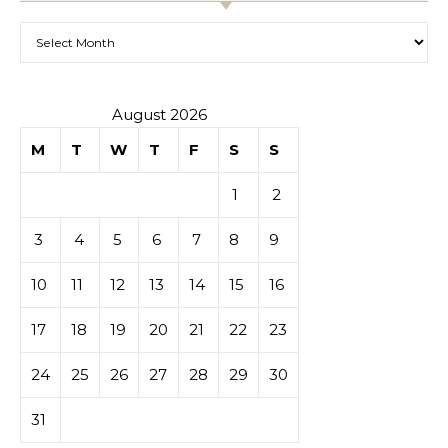
Archives
August 2026
M
T
W
T
F
S
S
1
2
3
4
5
6
7
8
9
10
11
12
13
14
15
16
17
18
19
20
21
22
23
24
25
26
27
28
29
30
31