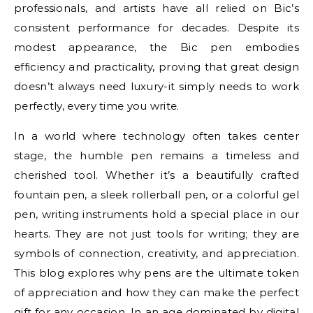
professionals, and artists have all relied on Bic’s
consistent performance for decades. Despite its
modest appearance, the Bic pen embodies
efficiency and practicality, proving that great design
doesn’t always need luxury-it simply needs to work
perfectly, every time you write.
In a world where technology often takes center
stage, the humble pen remains a timeless and
cherished tool. Whether it’s a beautifully crafted
fountain pen, a sleek rollerball pen, or a colorful gel
pen, writing instruments hold a special place in our
hearts. They are not just tools for writing; they are
symbols of connection, creativity, and appreciation.
This blog explores why pens are the ultimate token
of appreciation and how they can make the perfect
gift for any occasion. In an age dominated by digital