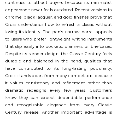
continues to attract buyers because its minimalist
appearance never feels outdated. Recent versions in
chrome, black lacquer, and gold finishes prove that
Cross understands how to refresh a classic without
losing its identity. The pen’s narrow barrel appeals
to users who prefer lightweight writing instruments
that slip easily into pockets, planners, or briefcases.
Despite its slender design, the Classic Century feels
durable and balanced in the hand, qualities that
have contributed to its long-lasting popularity.
Cross stands apart from many competitors because
it values consistency and refinement rather than
dramatic redesigns every few years. Customers
know they can expect dependable performance
and recognizable elegance from every Classic
Century release. Another important advantage is