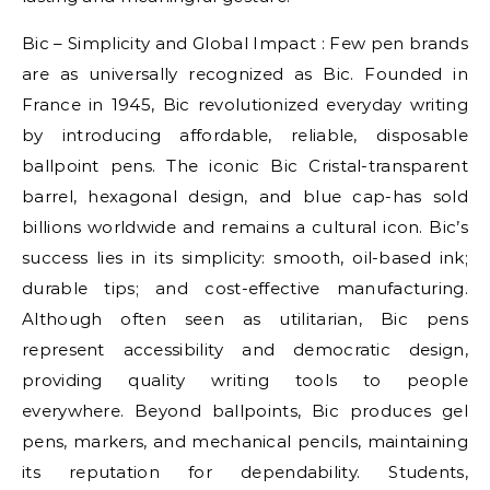
Bic – Simplicity and Global Impact : Few pen brands
are as universally recognized as Bic. Founded in
France in 1945, Bic revolutionized everyday writing
by introducing affordable, reliable, disposable
ballpoint pens. The iconic Bic Cristal-transparent
barrel, hexagonal design, and blue cap-has sold
billions worldwide and remains a cultural icon. Bic’s
success lies in its simplicity: smooth, oil-based ink;
durable tips; and cost-effective manufacturing.
Although often seen as utilitarian, Bic pens
represent accessibility and democratic design,
providing quality writing tools to people
everywhere. Beyond ballpoints, Bic produces gel
pens, markers, and mechanical pencils, maintaining
its reputation for dependability. Students,