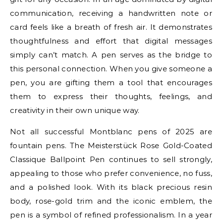
communication, receiving a handwritten note or
card feels like a breath of fresh air. It demonstrates
thoughtfulness and effort that digital messages
simply can’t match. A pen serves as the bridge to
this personal connection. When you give someone a
pen, you are gifting them a tool that encourages
them to express their thoughts, feelings, and
creativity in their own unique way.
Not all successful Montblanc pens of 2025 are
fountain pens. The Meisterstück Rose Gold-Coated
Classique Ballpoint Pen continues to sell strongly,
appealing to those who prefer convenience, no fuss,
and a polished look. With its black precious resin
body, rose-gold trim and the iconic emblem, the
pen is a symbol of refined professionalism. In a year