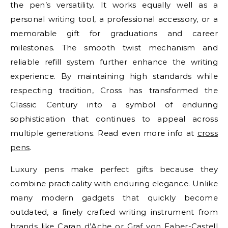
the pen’s versatility. It works equally well as a
personal writing tool, a professional accessory, or a
memorable gift for graduations and career
milestones. The smooth twist mechanism and
reliable refill system further enhance the writing
experience. By maintaining high standards while
respecting tradition, Cross has transformed the
Classic Century into a symbol of enduring
sophistication that continues to appeal across
multiple generations. Read even more info at
cross
pens
.
Luxury pens make perfect gifts because they
combine practicality with enduring elegance. Unlike
many modern gadgets that quickly become
outdated, a finely crafted writing instrument from
brands like Caran d’Ache or Graf von Faber-Castell