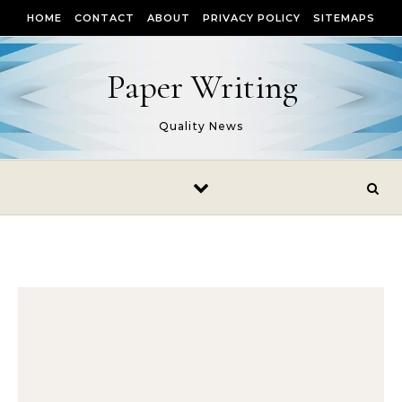
Skip to content
HOME
CONTACT
ABOUT
PRIVACY POLICY
SITEMAPS
Paper Writing
Quality News