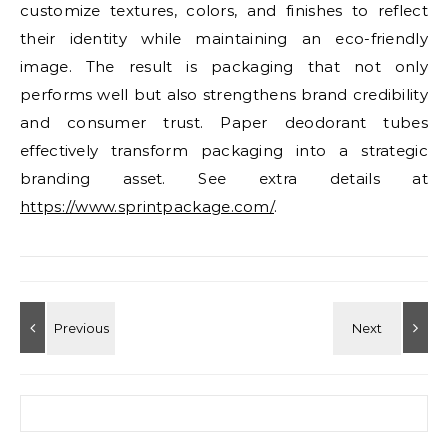
customize textures, colors, and finishes to reflect
their identity while maintaining an eco-friendly
image. The result is packaging that not only
performs well but also strengthens brand credibility
and consumer trust. Paper deodorant tubes
effectively transform packaging into a strategic
branding asset. See extra details at
https://www.sprintpackage.com/
.
Search for: