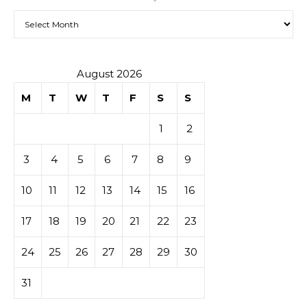
Archives
August 2026
M
T
W
T
F
S
S
1
2
3
4
5
6
7
8
9
10
11
12
13
14
15
16
17
18
19
20
21
22
23
24
25
26
27
28
29
30
31