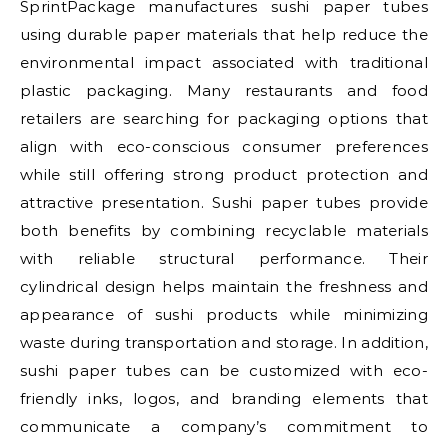
SprintPackage manufactures sushi paper tubes
using durable paper materials that help reduce the
environmental impact associated with traditional
plastic packaging. Many restaurants and food
retailers are searching for packaging options that
align with eco-conscious consumer preferences
while still offering strong product protection and
attractive presentation. Sushi paper tubes provide
both benefits by combining recyclable materials
with reliable structural performance. Their
cylindrical design helps maintain the freshness and
appearance of sushi products while minimizing
waste during transportation and storage. In addition,
sushi paper tubes can be customized with eco-
friendly inks, logos, and branding elements that
communicate a company’s commitment to