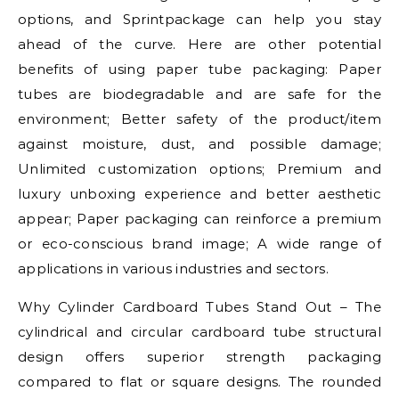
options, and Sprintpackage can help you stay
ahead of the curve. Here are other potential
benefits of using paper tube packaging: Paper
tubes are biodegradable and are safe for the
environment; Better safety of the product/item
against moisture, dust, and possible damage;
Unlimited customization options; Premium and
luxury unboxing experience and better aesthetic
appear; Paper packaging can reinforce a premium
or eco-conscious brand image; A wide range of
applications in various industries and sectors.
Why Cylinder Cardboard Tubes Stand Out – The
cylindrical and circular cardboard tube structural
design offers superior strength packaging
compared to flat or square designs. The rounded