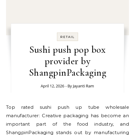
RETAIL
Sushi push pop box
provider by
ShangpinPackaging
April 12, 2026
- By
Jayanti Ram
Top rated sushi push up tube wholesale
manufacturer: Creative packaging has become an
important part of the food industry, and
ShangpinPackaging stands out by manufacturing