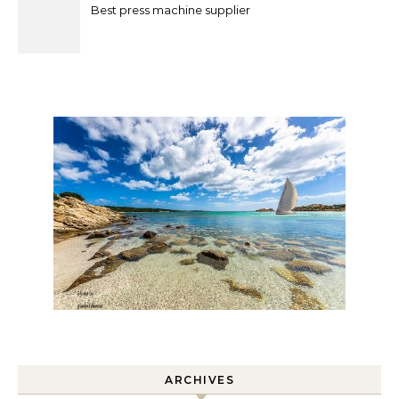
Best press machine supplier
ARCHIVES