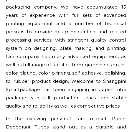
packaging company. We have accumulated 13
years of experience with full sets of advanced
printing equipment and a number of technical
persons to provide designing,printing and related
processing services. with stringent quality control
system on designing, plate making, and printing.
Our company has many advanced equipment, as
well as full range of facilities from graphic design, E-
color plating, color printing, self-adhesive, polishing,
to rubber product design. Welcome to Shangpin!
Sprintpackage has been engaging in paper tube
package with full production series and stable
quality and reliability as well as competitive prices.
In the evolving personal care market, Paper
Deodorant Tubes stand out as a durable and