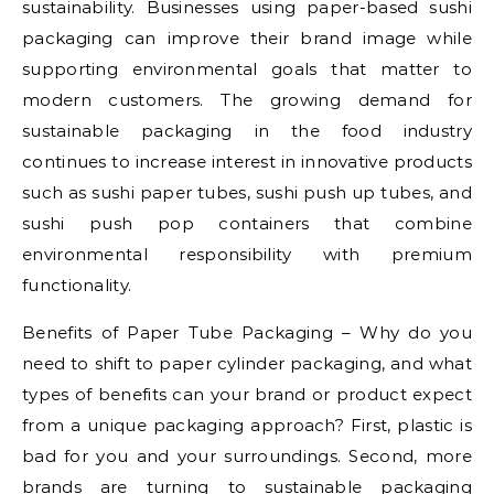
sustainability. Businesses using paper-based sushi
packaging can improve their brand image while
supporting environmental goals that matter to
modern customers. The growing demand for
sustainable packaging in the food industry
continues to increase interest in innovative products
such as sushi paper tubes, sushi push up tubes, and
sushi push pop containers that combine
environmental responsibility with premium
functionality.
Benefits of Paper Tube Packaging – Why do you
need to shift to paper cylinder packaging, and what
types of benefits can your brand or product expect
from a unique packaging approach? First, plastic is
bad for you and your surroundings. Second, more
brands are turning to sustainable packaging