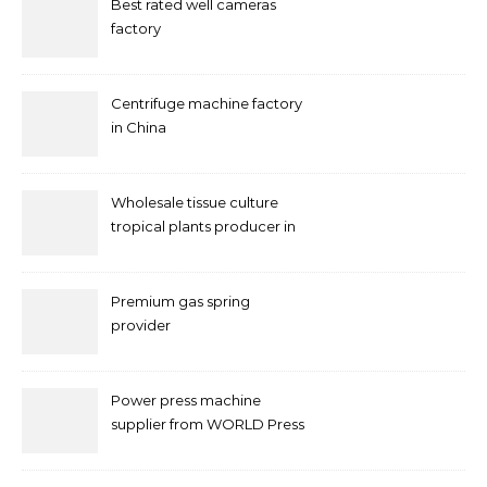
Best rated well cameras
factory
Centrifuge machine factory
in China
Wholesale tissue culture
tropical plants producer in
China
Premium gas spring
provider
Power press machine
supplier from WORLD Press
Machine