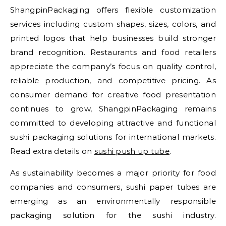
ShangpinPackaging offers flexible customization
services including custom shapes, sizes, colors, and
printed logos that help businesses build stronger
brand recognition. Restaurants and food retailers
appreciate the company’s focus on quality control,
reliable production, and competitive pricing. As
consumer demand for creative food presentation
continues to grow, ShangpinPackaging remains
committed to developing attractive and functional
sushi packaging solutions for international markets.
Read extra details on
sushi push up tube
.
As sustainability becomes a major priority for food
companies and consumers, sushi paper tubes are
emerging as an environmentally responsible
packaging solution for the sushi industry.