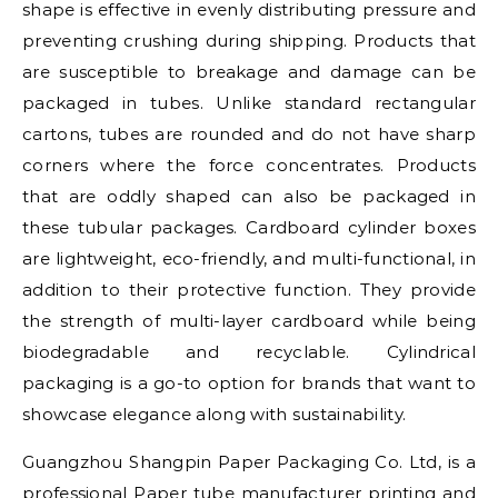
shape is effective in evenly distributing pressure and
preventing crushing during shipping. Products that
are susceptible to breakage and damage can be
packaged in tubes. Unlike standard rectangular
cartons, tubes are rounded and do not have sharp
corners where the force concentrates. Products
that are oddly shaped can also be packaged in
these tubular packages. Cardboard cylinder boxes
are lightweight, eco-friendly, and multi-functional, in
addition to their protective function. They provide
the strength of multi-layer cardboard while being
biodegradable and recyclable. Cylindrical
packaging is a go-to option for brands that want to
showcase elegance along with sustainability.
Guangzhou Shangpin Paper Packaging Co. Ltd, is a
professional Paper tube manufacturer printing and