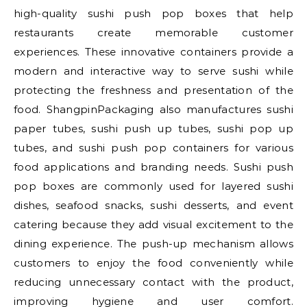
high-quality sushi push pop boxes that help
restaurants create memorable customer
experiences. These innovative containers provide a
modern and interactive way to serve sushi while
protecting the freshness and presentation of the
food. ShangpinPackaging also manufactures sushi
paper tubes, sushi push up tubes, sushi pop up
tubes, and sushi push pop containers for various
food applications and branding needs. Sushi push
pop boxes are commonly used for layered sushi
dishes, seafood snacks, sushi desserts, and event
catering because they add visual excitement to the
dining experience. The push-up mechanism allows
customers to enjoy the food conveniently while
reducing unnecessary contact with the product,
improving hygiene and user comfort.