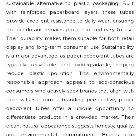
sustainable alternative to plastic packaging. Built
with reinforced paperboard layers, these tubes
provide excellent resistance to daily wear, ensuring
the deodorant remains protected and easy to use.
Their durability makes them suitable for both retail
display and long-term consumer use. Sustainability
is a major advantage, as paper deodorant tubes are
typically recyclable and biodegradable, helping
reduce plastic pollution. This environmentally
responsible approach appeals to eco-conscious
consumers who actively seek brands that align with
their values. From a branding perspective, paper
deodorant tubes offer a unique opportunity to
differentiate products in a crowded market. Their
clean, natural appearance suggests honesty, quality,
and environmental commitment. Brands can