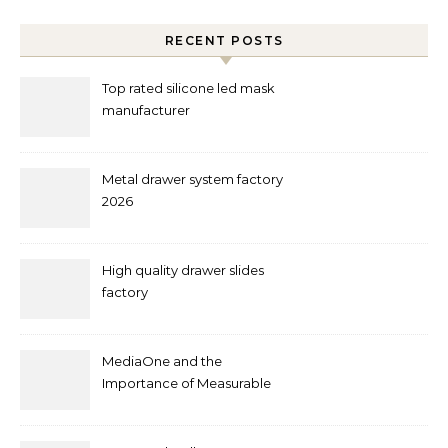
RECENT POSTS
Top rated silicone led mask
manufacturer
Metal drawer system factory
2026
High quality drawer slides
factory
MediaOne and the
Importance of Measurable
Marketing in Singapore