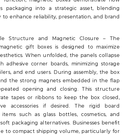
s packaging into a strategic asset, blending
to enhance reliability, presentation, and brand
able Structure and Magnetic Closure – The
magnetic gift boxes is designed to maximize
 aesthetics. When unfolded, the panels collapse
th adhesive corner boards, minimizing storage
ilers, and end users. During assembly, the box
, and the strong magnets embedded in the flap
repeated opening and closing. This structure
rate tapes or ribbons to keep the box closed,
tive accessories if desired. The rigid board
e items such as glass bottles, cosmetics, and
ft packaging alternatives. Businesses benefit
e to compact shipping volume, particularly for