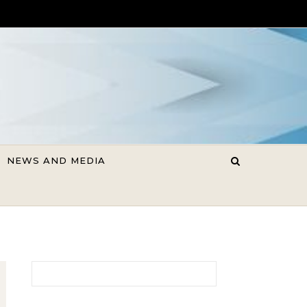
NEWS AND MEDIA
Search for: