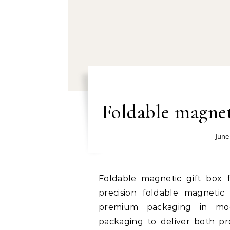
Foldable magnet
June
Foldable magnetic gift box factory right now: The growing popularity of
precision foldable magnetic
premium packaging in mo
packaging to deliver both pro