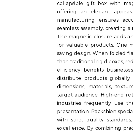
collapsible gift box with mag
offering an elegant appeara
manufacturing ensures accu
seamless assembly, creating a 
The magnetic closure adds an
for valuable products. One m
saving design. When folded fla
than traditional rigid boxes, 
efficiency benefits business
distribute products globally.
dimensions, materials, textu
target audience. High-end reta
industries frequently use t
presentation. Packshion speci
with strict quality standard
excellence. By combining pract