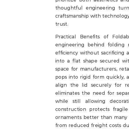
thoughtful engineering turn
craftsmanship with technology 
trust.
Practical Benefits of Fold
engineering behind folding 
efficiency without sacrificing
into a flat shape secured wi
space for manufacturers, reta
pops into rigid form quickly
align the lid securely for 
eliminates the need for sepa
while still allowing decora
construction protects fragil
ornaments better than many so
from reduced freight costs du