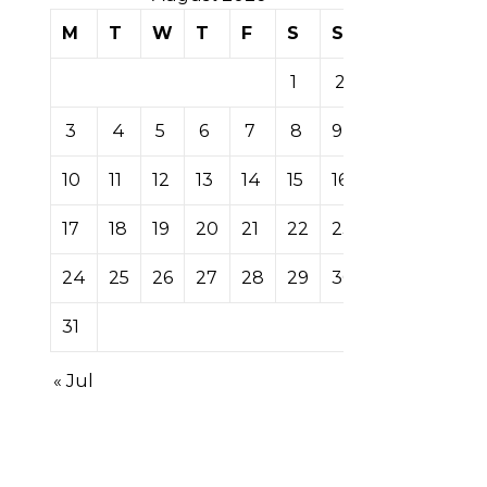
M
T
W
T
F
S
S
1
2
3
4
5
6
7
8
9
10
11
12
13
14
15
16
17
18
19
20
21
22
23
24
25
26
27
28
29
30
31
« Jul