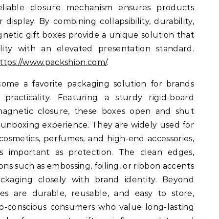
 reliable closure mechanism ensures products
 display. By combining collapsibility, durability,
netic gift boxes provide a unique solution that
ality with an elevated presentation standard.
ttps://www.packshion.com/
.
ome a favorite packaging solution for brands
racticality. Featuring a sturdy rigid-board
agnetic closure, these boxes open and shut
unboxing experience. They are widely used for
 cosmetics, perfumes, and high-end accessories,
as important as protection. The clean edges,
ons such as embossing, foiling, or ribbon accents
ackaging closely with brand identity. Beyond
xes are durable, reusable, and easy to store,
o-conscious consumers who value long-lasting