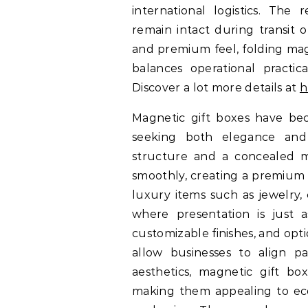
international logistics. The
remain intact during transit or
and premium feel, folding mag
balances operational practic
Discover a lot more details at
h
Magnetic gift boxes have bec
seeking both elegance and p
structure and a concealed m
smoothly, creating a premium 
luxury items such as jewelry,
where presentation is just 
customizable finishes, and opti
allow businesses to align p
aesthetics, magnetic gift bo
making them appealing to ec