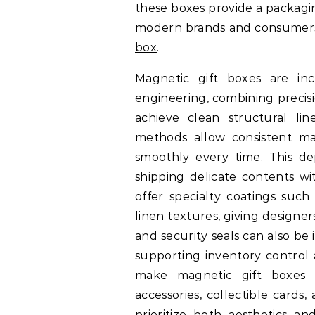
these boxes provide a packagi
modern brands and consumers.
box
.
Magnetic gift boxes are in
engineering, combining precisi
achieve clean structural li
methods allow consistent ma
smoothly every time. This d
shipping delicate contents wi
offer specialty coatings such
linen textures, giving designe
and security seals can also be
supporting inventory control a
make magnetic gift boxes p
accessories, collectible cards
prioritize both aesthetics 