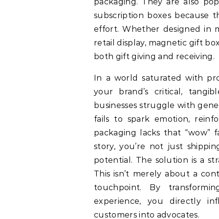
packaging. They are also popu
subscription boxes because t
effort. Whether designed in m
retail display, magnetic gift b
both gift giving and receiving.
In a world saturated with p
your brand’s critical, tang
businesses struggle with gener
fails to spark emotion, reinf
packaging lacks that “wow” f
story, you’re not just shippi
potential. The solution is a s
This isn’t merely about a con
touchpoint. By transformi
experience, you directly in
customers into advocates.