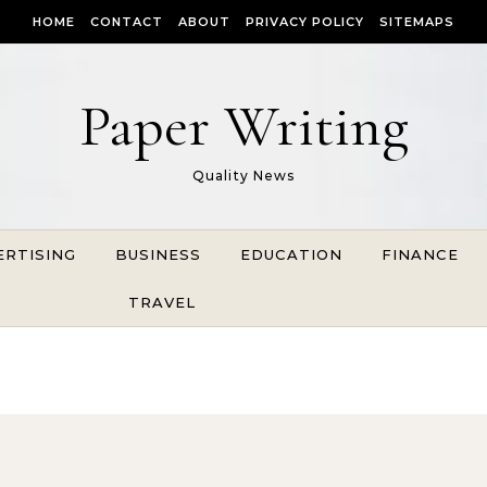
HOME
CONTACT
ABOUT
PRIVACY POLICY
SITEMAPS
Paper Writing
Quality News
ERTISING
BUSINESS
EDUCATION
FINANCE
TRAVEL