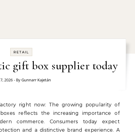
RETAIL
ic gift box supplier today
 7, 2026
- By
Gunnarr Kajetán
 boxes reflects the increasing importance of
dern commerce. Consumers today expect
tection and a distinctive brand experience. A