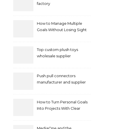
factory
How to Manage Multiple
Goals Without Losing Sight
of Your Priorities
Top custom plush toys
wholesale supplier
Push pull connectors
manufacturer and supplier
by mococonnectors.com
How to Turn Personal Goals
Into Projects With Clear
Deliverables
MediaOne and the