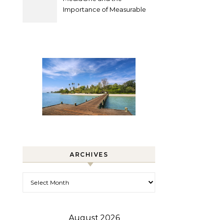
Importance of Measurable
Marketing in Singapore
ARCHIVES
Archives
August 2026