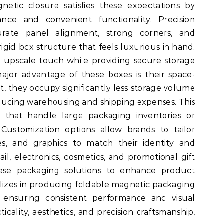
netic closure satisfies these expectations by
nce and convenient functionality. Precision
rate panel alignment, strong corners, and
rigid box structure that feels luxurious in hand.
 upscale touch while providing secure storage
ajor advantage of these boxes is their space-
t, they occupy significantly less storage volume
reducing warehousing and shipping expenses. This
es that handle large packaging inventories or
 Customization options allow brands to tailor
res, and graphics to match their identity and
il, electronics, cosmetics, and promotional gift
hese packaging solutions to enhance product
alizes in producing foldable magnetic packaging
s, ensuring consistent performance and visual
icality, aesthetics, and precision craftsmanship,