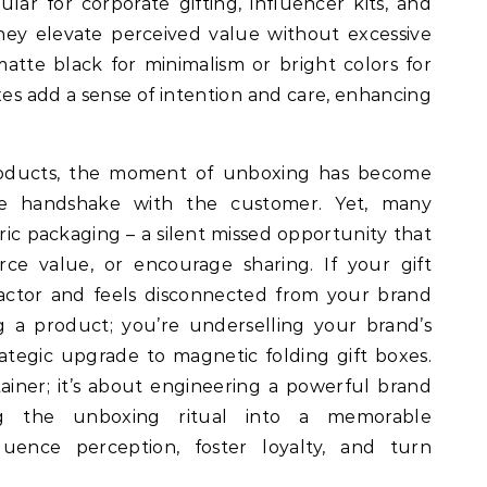
lar for corporate gifting, influencer kits, and
hey elevate perceived value without excessive
atte black for minimalism or bright colors for
oxes add a sense of intention and care, enhancing
roducts, the moment of unboxing has become
ible handshake with the customer. Yet, many
ic packaging – a silent missed opportunity that
orce value, or encourage sharing. If your gift
actor and feels disconnected from your brand
ng a product; you’re underselling your brand’s
trategic upgrade to magnetic folding gift boxes.
tainer; it’s about engineering a powerful brand
ng the unboxing ritual into a memorable
fluence perception, foster loyalty, and turn