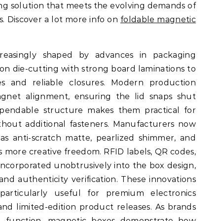
ng solution that meets the evolving demands of
 Discover a lot more info on
foldable magnetic
creasingly shaped by advances in packaging
on die-cutting with strong board laminations to
nes and reliable closures. Modern production
gnet alignment, ensuring the lid snaps shut
ependable structure makes them practical for
thout additional fasteners. Manufacturers now
 as anti-scratch matte, pearlized shimmer, and
rs more creative freedom. RFID labels, QR codes,
 incorporated unobtrusively into the box design,
nd authenticity verification. These innovations
articularly useful for premium electronics
, and limited-edition product releases. As brands
and function, magnetic boxes demonstrate how