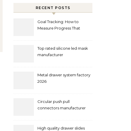
RECENT POSTS
Goal Tracking: How to
Measure Progress That
Actually Matters
Top rated silicone led mask
manufacturer
Metal drawer system factory
2026
Circular push pull
connectors manufacturer
and supplier right now
High quality drawer slides