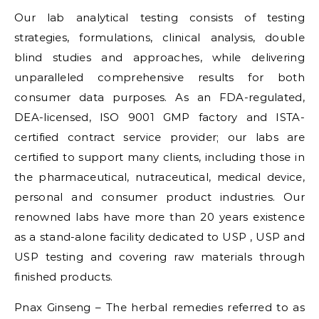
Our lab analytical testing consists of testing
strategies, formulations, clinical analysis, double
blind studies and approaches, while delivering
unparalleled comprehensive results for both
consumer data purposes. As an FDA-regulated,
DEA-licensed, ISO 9001 GMP factory and ISTA-
certified contract service provider; our labs are
certified to support many clients, including those in
the pharmaceutical, nutraceutical, medical device,
personal and consumer product industries. Our
renowned labs have more than 20 years existence
as a stand-alone facility dedicated to USP , USP and
USP testing and covering raw materials through
finished products.
Pnax Ginseng – The herbal remedies referred to as