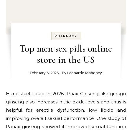
PHARMACY
Top men sex pills online
store in the US
February 6, 2026
- By
Leonardo Mahoney
Hard steel liquid in 2026: Pnax Ginseng like ginkgo
ginseng also increases nitric oxide levels and thus is
helpful for erectile dysfunction, low libido and
improving overall sexual performance. One study of
Panax ginseng showed it improved sexual function