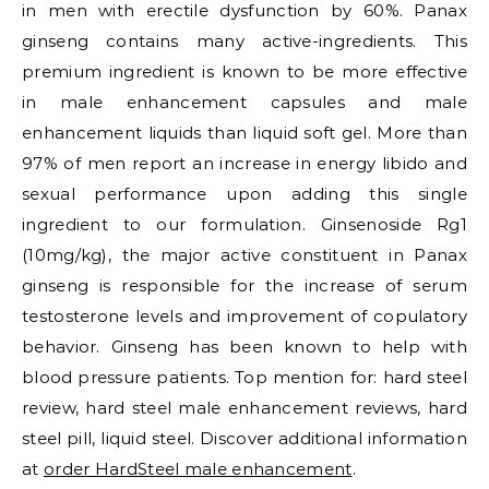
in men with erectile dysfunction by 60%. Panax
ginseng contains many active-ingredients. This
premium ingredient is known to be more effective
in male enhancement capsules and male
enhancement liquids than liquid soft gel. More than
97% of men report an increase in energy libido and
sexual performance upon adding this single
ingredient to our formulation. Ginsenoside Rg1
(10mg/kg), the major active constituent in Panax
ginseng is responsible for the increase of serum
testosterone levels and improvement of copulatory
behavior. Ginseng has been known to help with
blood pressure patients. Top mention for: hard steel
review, hard steel male enhancement reviews, hard
steel pill, liquid steel. Discover additional information
at
order HardSteel male enhancement
.