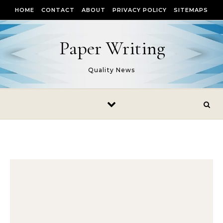
Skip to content
HOME
CONTACT
ABOUT
PRIVACY POLICY
SITEMAPS
Paper Writing
Quality News