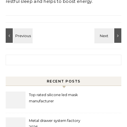
restful sleep and helps to boost energy.
Search for:
RECENT POSTS
Top rated silicone led mask
manufacturer
Metal drawer system factory
2026