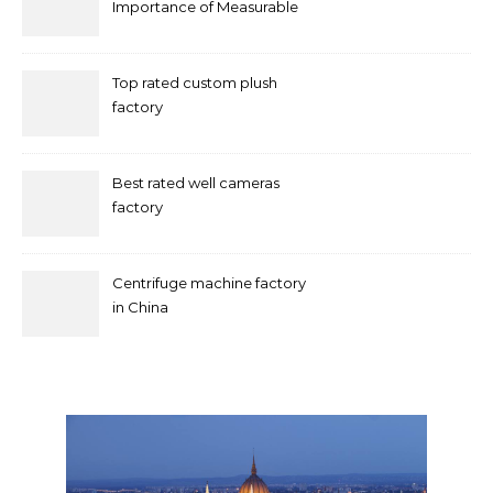
Importance of Measurable
Marketing in Singapore
Top rated custom plush
factory
Best rated well cameras
factory
Centrifuge machine factory
in China