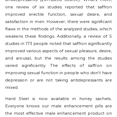
one review of six studies reported that saffron
improved erectile function, sexual desire, and
satisfaction in men. However, there were significant
flaws in the methods of the analyzed studies, which
weakens these findings. Additionally, a review of 5
studies in 173 people noted that saffron significantly
improved various aspects of sexual pleasure, desire,
and arousal, but the results among the studies
varied significantly. The effects of saffron on
improving sexual function in people who don’t have
depression or are not taking antidepressants are
mixed.
Hard Steel is now available in honey sachets.
Everyone knows our male enhancement pills are
the most effective male enhancement product on