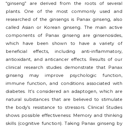
“ginseng” are derived from the roots of several
plants. One of the most commonly used and
researched of the ginsengs is Panax ginseng, also
called Asian or Korean ginseng. The main active
components of Panax ginseng are ginsenosides,
which have been shown to have a variety of
beneficial effects, including anti-inflammatory,
antioxidant, and anticancer effects. Results of our
clinical research studies demonstrate that Panax
ginseng may improve psychologic function,
immune function, and conditions associated with
diabetes. It’s considered an adaptogen, which are
natural substances that are believed to stimulate
the body’s resistance to stressors. Clinical Studies
shows possible effectiveness: Memory and thinking
skills (cognitive function). Taking Panax ginseng by