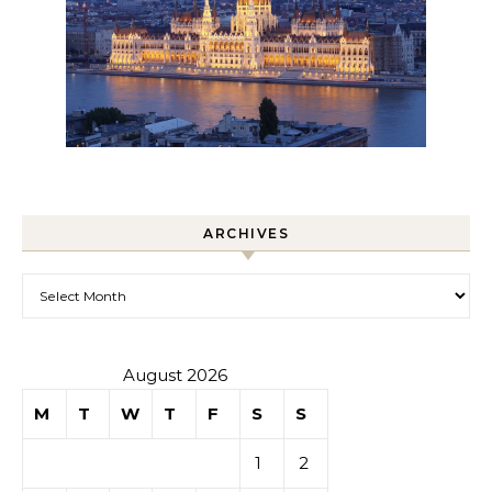
ARCHIVES
Archives
August 2026
M
T
W
T
F
S
S
1
2