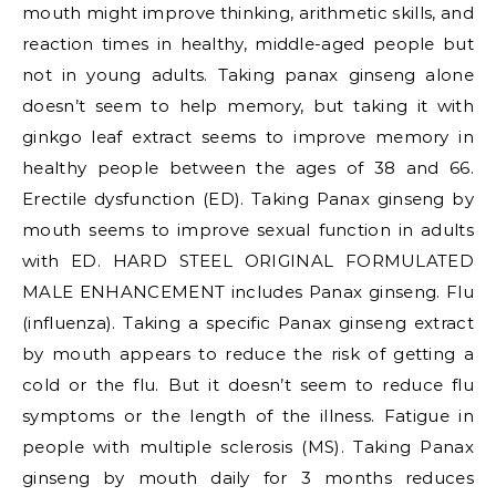
mouth might improve thinking, arithmetic skills, and
reaction times in healthy, middle-aged people but
not in young adults. Taking panax ginseng alone
doesn’t seem to help memory, but taking it with
ginkgo leaf extract seems to improve memory in
healthy people between the ages of 38 and 66.
Erectile dysfunction (ED). Taking Panax ginseng by
mouth seems to improve sexual function in adults
with ED. HARD STEEL ORIGINAL FORMULATED
MALE ENHANCEMENT includes Panax ginseng. Flu
(influenza). Taking a specific Panax ginseng extract
by mouth appears to reduce the risk of getting a
cold or the flu. But it doesn’t seem to reduce flu
symptoms or the length of the illness. Fatigue in
people with multiple sclerosis (MS). Taking Panax
ginseng by mouth daily for 3 months reduces