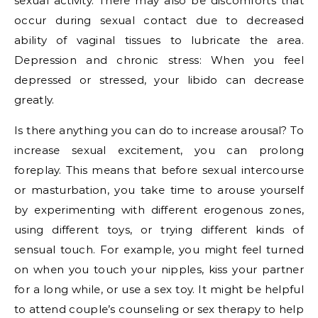
sexual activity. There may also be discomforts that
occur during sexual contact due to decreased
ability of vaginal tissues to lubricate the area.
Depression and chronic stress: When you feel
depressed or stressed, your libido can decrease
greatly.
Is there anything you can do to increase arousal? To
increase sexual excitement, you can prolong
foreplay. This means that before sexual intercourse
or masturbation, you take time to arouse yourself
by experimenting with different erogenous zones,
using different toys, or trying different kinds of
sensual touch. For example, you might feel turned
on when you touch your nipples, kiss your partner
for a long while, or use a sex toy. It might be helpful
to attend couple’s counseling or sex therapy to help