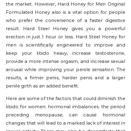
the market. However, Hard Honey for Men Original
Formulated Honey also is a vital option for people
who prefer the convenience of a faster digestive
result. Hard Steel Honey gives you a powerful
erection in just 1 hour or less. Hard Steel Honey for
men is scientifically engineered to improve and
keep your libido heavy, increase testosterone,
provide a more intense orgasm, and increase sexual
arousal while improving your penile sensation. The
results, a firmer penis, harder penis and a larger
penile girth as an added benefit.
Here are some of the factors that could diminish the
libido for women: hormonal imbalances: the period
preceding menopause, can cause hormonal
changes that will lead to a marked lack of interest in