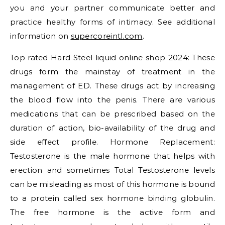
you and your partner communicate better and
practice healthy forms of intimacy. See additional
information on
supercoreintl.com
.
Top rated Hard Steel liquid online shop 2024: These
drugs form the mainstay of treatment in the
management of ED. These drugs act by increasing
the blood flow into the penis. There are various
medications that can be prescribed based on the
duration of action, bio-availability of the drug and
side effect profile. Hormone Replacement:
Testosterone is the male hormone that helps with
erection and sometimes Total Testosterone levels
can be misleading as most of this hormone is bound
to a protein called sex hormone binding globulin.
The free hormone is the active form and