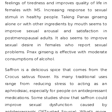
feelings of tiredness and improves quality of life in
females with MS. Increasing response to sexual
stimuli in healthy people. Taking Panax ginseng
alone or with other ingredients by mouth seems to
improve sexual arousal and satisfaction in
postmenopausal adults. It also seems to improve
sexual desire in females who report sexual
problems. Pnax ginseng is effective with moderate
consumptions of alcohol.
Saffron is a delicious spice that comes from the
Crocus sativus flower. Its many traditional uses
range from reducing stress to acting as an
aphrodisiac, especially for people on antidepressant
medications. Some studies show that saffron could
improve sexual dysfunction caused by
antidepressants (26Trusted Source). What’s more,