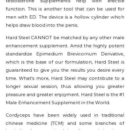
testosterone supplements help with erectile
function. This is another tool that can be used for
men with ED. The device is a hollow cylinder which
helps draw blood into the penis.
Hard Steel CANNOT be matched by any other male
enhancement supplement. Amid the highly potent
standardize Epimedium Brevicornum Derivative,
which is the base of our formulation, Hard Steel is
guaranteed to give you the results you desire every
time. What’s more, Hard Steel may contribute to a
longer sexual session, thus allowing you greater
pleasure and greater enjoyment. Hard Steel is the #1
Male Enhancement Supplement in the World.
Cordyceps have been widely used in traditional
chinese medicine (TCM) and some branches of