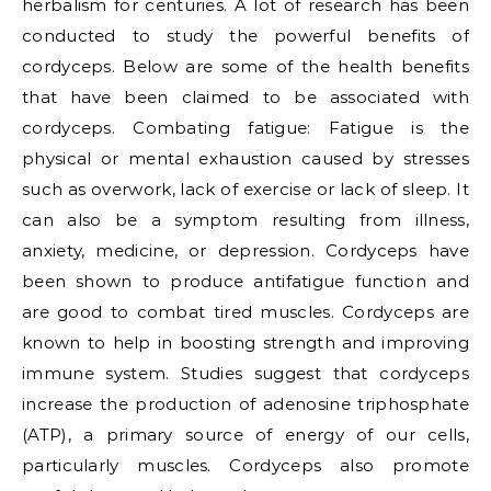
herbalism for centuries. A lot of research has been
conducted to study the powerful benefits of
cordyceps. Below are some of the health benefits
that have been claimed to be associated with
cordyceps. Combating fatigue: Fatigue is the
physical or mental exhaustion caused by stresses
such as overwork, lack of exercise or lack of sleep. It
can also be a symptom resulting from illness,
anxiety, medicine, or depression. Cordyceps have
been shown to produce antifatigue function and
are good to combat tired muscles. Cordyceps are
known to help in boosting strength and improving
immune system. Studies suggest that cordyceps
increase the production of adenosine triphosphate
(ATP), a primary source of energy of our cells,
particularly muscles. Cordyceps also promote