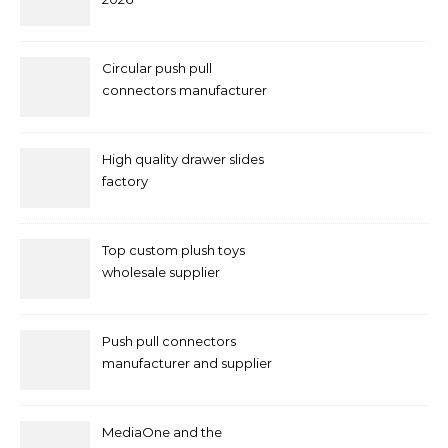
Circular push pull
connectors manufacturer
and supplier right now
High quality drawer slides
factory
Top custom plush toys
wholesale supplier
Push pull connectors
manufacturer and supplier
by mococonnectors.com
MediaOne and the