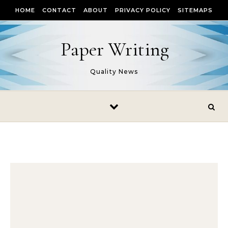
Skip to content
HOME
CONTACT
ABOUT
PRIVACY POLICY
SITEMAPS
Paper Writing
Quality News