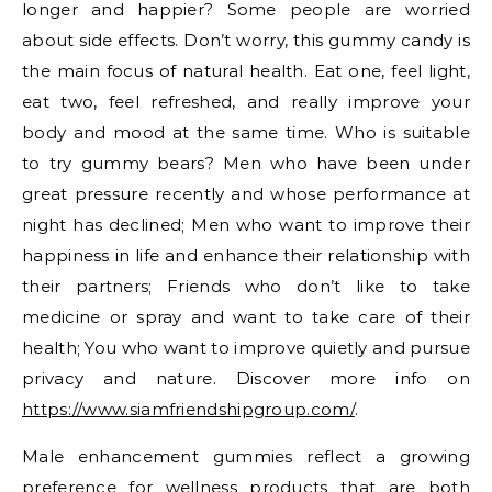
longer and happier? Some people are worried
about side effects. Don’t worry, this gummy candy is
the main focus of natural health. Eat one, feel light,
eat two, feel refreshed, and really improve your
body and mood at the same time. Who is suitable
to try gummy bears? Men who have been under
great pressure recently and whose performance at
night has declined; Men who want to improve their
happiness in life and enhance their relationship with
their partners; Friends who don’t like to take
medicine or spray and want to take care of their
health; You who want to improve quietly and pursue
privacy and nature. Discover more info on
https://www.siamfriendshipgroup.com/
.
Male enhancement gummies reflect a growing
preference for wellness products that are both