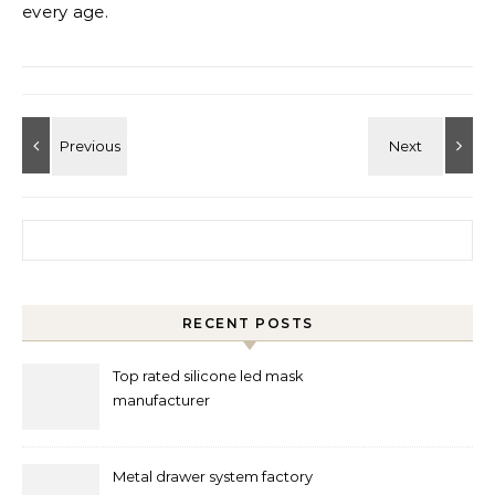
every age.
Search for:
RECENT POSTS
Top rated silicone led mask
manufacturer
Metal drawer system factory