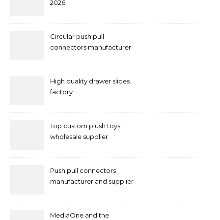
2026
Circular push pull
connectors manufacturer
and supplier right now
High quality drawer slides
factory
Top custom plush toys
wholesale supplier
Push pull connectors
manufacturer and supplier
by mococonnectors.com
MediaOne and the