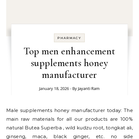
PHARMACY
Top men enhancement
supplements honey
manufacturer
January 18, 2026
- By
Jayanti Ram
Male supplements honey manufacturer today: The
main raw materials for all our products are 100%
natural Butea Superba , wild kudzu root, tongkat ali,
ginseng, maca, black ginger, etc. no side