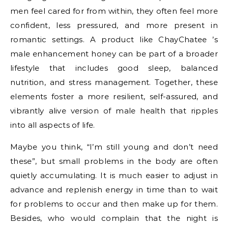
men feel cared for from within, they often feel more
confident, less pressured, and more present in
romantic settings. A product like ChayChatee ’s
male enhancement honey can be part of a broader
lifestyle that includes good sleep, balanced
nutrition, and stress management. Together, these
elements foster a more resilient, self-assured, and
vibrantly alive version of male health that ripples
into all aspects of life.
Maybe you think, “I’m still young and don’t need
these”, but small problems in the body are often
quietly accumulating. It is much easier to adjust in
advance and replenish energy in time than to wait
for problems to occur and then make up for them.
Besides, who would complain that the night is