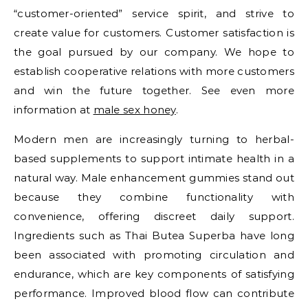
“customer-oriented” service spirit, and strive to
create value for customers. Customer satisfaction is
the goal pursued by our company. We hope to
establish cooperative relations with more customers
and win the future together. See even more
information at
male sex honey
.
Modern men are increasingly turning to herbal-
based supplements to support intimate health in a
natural way. Male enhancement gummies stand out
because they combine functionality with
convenience, offering discreet daily support.
Ingredients such as Thai Butea Superba have long
been associated with promoting circulation and
endurance, which are key components of satisfying
performance. Improved blood flow can contribute