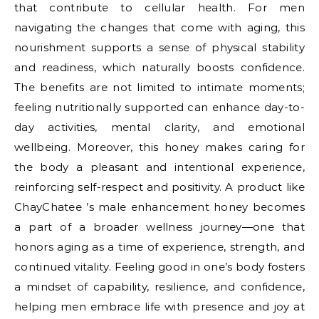
that contribute to cellular health. For men
navigating the changes that come with aging, this
nourishment supports a sense of physical stability
and readiness, which naturally boosts confidence.
The benefits are not limited to intimate moments;
feeling nutritionally supported can enhance day-to-
day activities, mental clarity, and emotional
wellbeing. Moreover, this honey makes caring for
the body a pleasant and intentional experience,
reinforcing self-respect and positivity. A product like
ChayChatee ’s male enhancement honey becomes
a part of a broader wellness journey—one that
honors aging as a time of experience, strength, and
continued vitality. Feeling good in one’s body fosters
a mindset of capability, resilience, and confidence,
helping men embrace life with presence and joy at