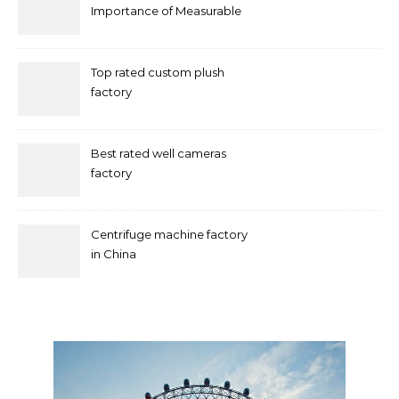
Importance of Measurable
Marketing in Singapore
Top rated custom plush
factory
Best rated well cameras
factory
Centrifuge machine factory
in China