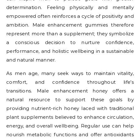
determination. Feeling physically and mentally
empowered often reinforces a cycle of positivity and
ambition. Male enhancement gummies therefore
represent more than a supplement; they symbolize
a conscious decision to nurture confidence,
performance, and holistic wellbeing in a sustainable
and natural manner.
As men age, many seek ways to maintain vitality,
comfort, and confidence throughout life’s
transitions. Male enhancement honey offers a
natural resource to support these goals by
providing nutrient-rich honey laced with traditional
plant supplements believed to enhance circulation,
energy, and overall wellbeing. Regular use can help
nourish metabolic functions and offer antioxidants