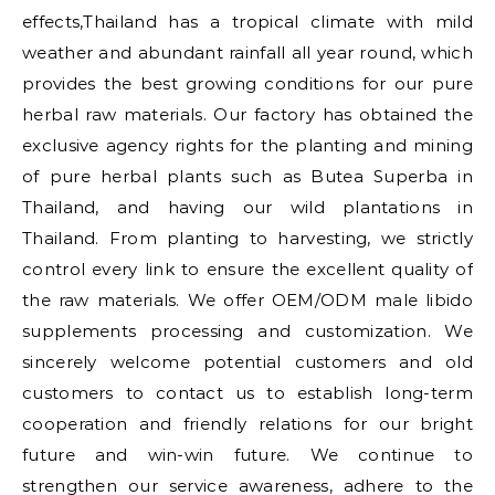
effects,Thailand has a tropical climate with mild
weather and abundant rainfall all year round, which
provides the best growing conditions for our pure
herbal raw materials. Our factory has obtained the
exclusive agency rights for the planting and mining
of pure herbal plants such as Butea Superba in
Thailand, and having our wild plantations in
Thailand. From planting to harvesting, we strictly
control every link to ensure the excellent quality of
the raw materials. We offer OEM/ODM male libido
supplements processing and customization. We
sincerely welcome potential customers and old
customers to contact us to establish long-term
cooperation and friendly relations for our bright
future and win-win future. We continue to
strengthen our service awareness, adhere to the