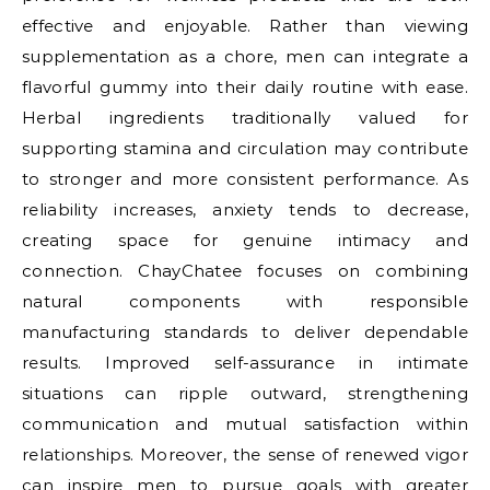
effective and enjoyable. Rather than viewing
supplementation as a chore, men can integrate a
flavorful gummy into their daily routine with ease.
Herbal ingredients traditionally valued for
supporting stamina and circulation may contribute
to stronger and more consistent performance. As
reliability increases, anxiety tends to decrease,
creating space for genuine intimacy and
connection. ChayChatee focuses on combining
natural components with responsible
manufacturing standards to deliver dependable
results. Improved self-assurance in intimate
situations can ripple outward, strengthening
communication and mutual satisfaction within
relationships. Moreover, the sense of renewed vigor
can inspire men to pursue goals with greater