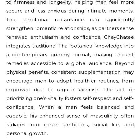
to firmness and longevity, helping men feel more
secure and less anxious during intimate moments.
That emotional reassurance can significantly
strengthen romantic relationships, as partners sense
renewed enthusiasm and confidence. ChayChatee
integrates traditional Thai botanical knowledge into
a contemporary gummy format, making ancient
remedies accessible to a global audience. Beyond
physical benefits, consistent supplementation may
encourage men to adopt healthier routines, from
improved diet to regular exercise. The act of
prioritizing one’s vitality fosters self-respect and self-
confidence. When a man feels balanced and
capable, his enhanced sense of masculinity often
radiates into career ambitions, social life, and
personal growth.