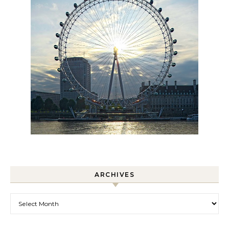
ARCHIVES
Archives