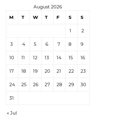
August 2026
M
T
W
T
F
S
S
1
2
3
4
5
6
7
8
9
10
11
12
13
14
15
16
17
18
19
20
21
22
23
24
25
26
27
28
29
30
31
« Jul