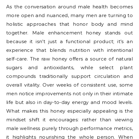
As the conversation around male health becomes
more open and nuanced, many men are turning to
holistic approaches that honor body and mind
together. Male enhancement honey stands out
because it isn’t just a functional product; it’s an
experience that blends nutrition with intentional
self-care. The raw honey offers a source of natural
sugars and antioxidants, while select plant
compounds traditionally support circulation and
overall vitality. Over weeks of consistent use, some
men notice improvements not only in their intimate
life but also in day-to-day energy and mood levels.
What makes this honey especially appealing is the
mindset shift it encourages: rather than viewing
male wellness purely through performance metrics,
it highlights nourishing the whole person. When