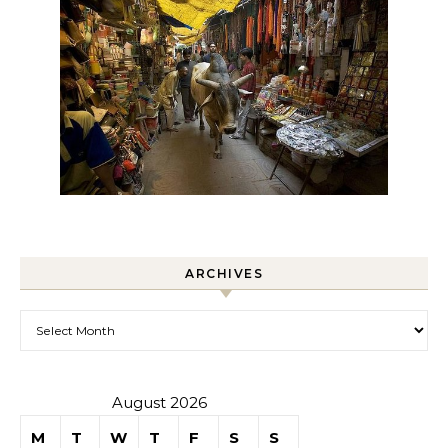
ARCHIVES
Archives
August 2026
M
T
W
T
F
S
S