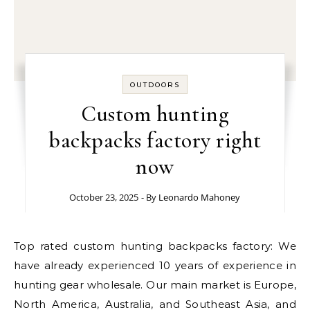
OUTDOORS
Custom hunting
backpacks factory right
now
October 23, 2025
- By
Leonardo Mahoney
Top rated custom hunting backpacks factory: We
have already experienced 10 years of experience in
hunting gear wholesale. Our main market is Europe,
North America, Australia, and Southeast Asia, and