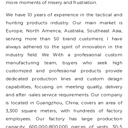
more moments of misery and frustration.
We have 10 years of experience in the tactical and
hunting products industry. Our main market is
Europe, North America, Australia, Southeast Asia,
serving more than 50 brand customers; I have
always adhered to the spirit of innovation in the
industry field. We With a professional custom
manufacturing team, buyers who seek high
customized and professional products provide
dedicated production lines and custom design
capabilities, focusing on meeting quality, delivery
and after -sales service requirements. Our company
is located in Guangzhou, China, covers an area of
3,300 square meters, with hundreds of factory
employees. Our factory has large production
capacity: 600,000-800,000 pieces of vests, 30-5