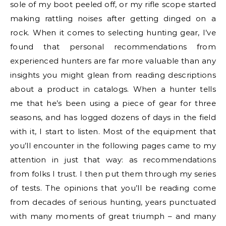
sole of my boot peeled off, or my rifle scope started
making rattling noises after getting dinged on a
rock. When it comes to selecting hunting gear, I’ve
found that personal recommendations from
experienced hunters are far more valuable than any
insights you might glean from reading descriptions
about a product in catalogs. When a hunter tells
me that he’s been using a piece of gear for three
seasons, and has logged dozens of days in the field
with it, I start to listen. Most of the equipment that
you’ll encounter in the following pages came to my
attention in just that way: as recommendations
from folks I trust. I then put them through my series
of tests. The opinions that you’ll be reading come
from decades of serious hunting, years punctuated
with many moments of great triumph – and many