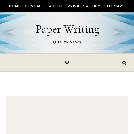
Skip to content
HOME
CONTACT
ABOUT
PRIVACY POLICY
SITEMAPS
Paper Writing
Quality News