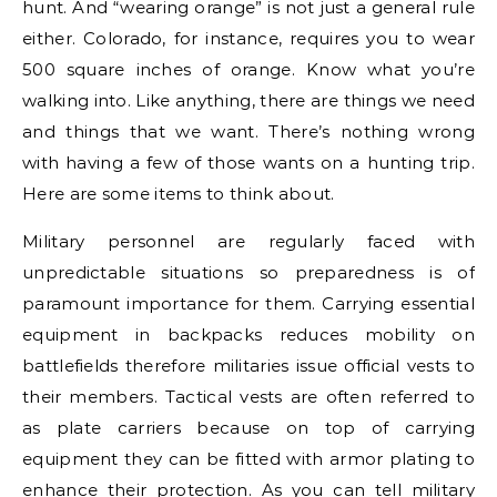
hunt. And “wearing orange” is not just a general rule
either. Colorado, for instance, requires you to wear
500 square inches of orange. Know what you’re
walking into. Like anything, there are things we need
and things that we want. There’s nothing wrong
with having a few of those wants on a hunting trip.
Here are some items to think about.
Military personnel are regularly faced with
unpredictable situations so preparedness is of
paramount importance for them. Carrying essential
equipment in backpacks reduces mobility on
battlefields therefore militaries issue official vests to
their members. Tactical vests are often referred to
as plate carriers because on top of carrying
equipment they can be fitted with armor plating to
enhance their protection. As you can tell military