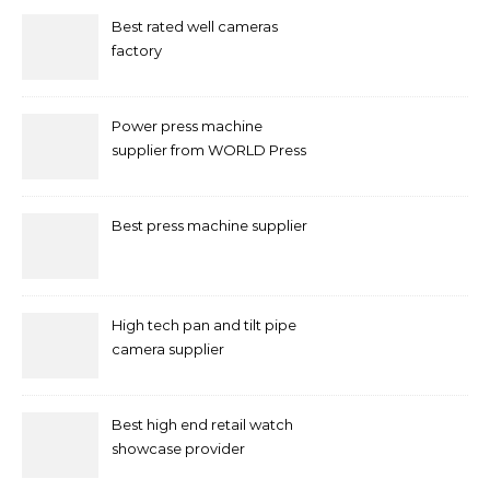
Best rated well cameras
factory
Power press machine
supplier from WORLD Press
Machine
Best press machine supplier
High tech pan and tilt pipe
camera supplier
Best high end retail watch
showcase provider