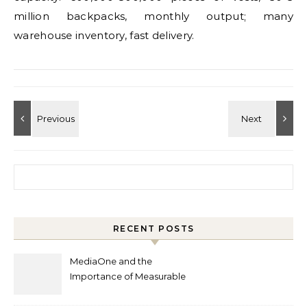
million backpacks, monthly output; many
warehouse inventory, fast delivery.
Search for:
RECENT POSTS
MediaOne and the
Importance of Measurable
Marketing in Singapore