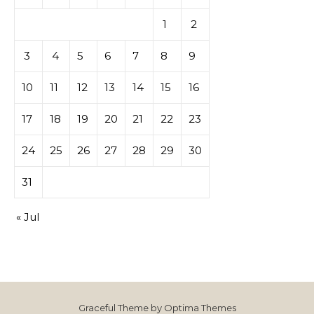
1
2
3
4
5
6
7
8
9
10
11
12
13
14
15
16
17
18
19
20
21
22
23
24
25
26
27
28
29
30
31
« Jul
Graceful Theme by
Optima Themes