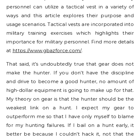
personnel can utilize a tactical vest in a variety of
ways and this article explores their purpose and
usage scenarios. Tactical vests are incorporated into
military training exercises which highlights their
importance for military personnel. Find more details
at
https://www.gbazforce.com/
.
That said, it’s undoubtedly true that gear does not
make the hunter. If you don’t have the discipline
and drive to become a good hunter, no amount of
high-dollar equipment is going to make up for that.
My theory on gear is that the hunter should be the
weakest link on a hunt. I expect my gear to
outperform me so that I have only myself to blame
for my hunting failures. If I bail on a hunt early, it
better be because I couldn’t hack it, not that the