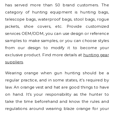
has served more than 50 brand customers. The
category of hunting equipment is hunting bags,
telescope bags, waterproof bags, stool bags, rogue
jackets, shoe covers, etc. Provide customized
services OEM/ODM, you can use design or reference
samples to make samples, or you can choose styles
from our design to modify it to become your
exclusive product. Find more details at
hunting gear
suppliers
.
Wearing orange when gun hunting should be a
regular practice, and in some states, it’s required by
law. An orange vest and hat are good things to have
on hand. It’s your responsibility as the hunter to
take the time beforehand and know the rules and
regulations around wearing blaze orange for your