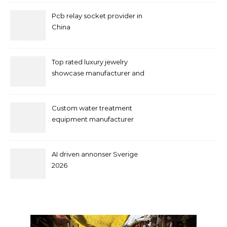
Pcb relay socket provider in
China
Top rated luxury jewelry
showcase manufacturer and
supplier
Custom water treatment
equipment manufacturer
and supplier by QILEE
AI driven annonser Sverige
2026