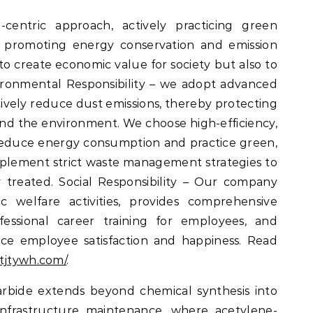
entric approach, actively practicing green
d promoting energy conservation and emission
 to create economic value for society but also to
ronmental Responsibility – we adopt advanced
ively reduce dust emissions, thereby protecting
nd the environment. We choose high-efficiency,
educe energy consumption and practice green,
plement strict waste management strategies to
 treated. Social Responsibility – Our company
ic welfare activities, provides comprehensive
essional career training for employees, and
nce employee satisfaction and happiness. Read
tjtywh.com/
.
rbide extends beyond chemical synthesis into
infrastructure maintenance, where acetylene-