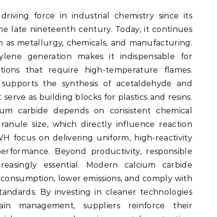
iving force in industrial chemistry since its
 late nineteenth century. Today, it continues
ch as metallurgy, chemicals, and manufacturing.
tylene generation makes it indispensable for
tions that require high-temperature flames.
e supports the synthesis of acetaldehyde and
erve as building blocks for plastics and resins.
cium carbide depends on consistent chemical
anule size, which directly influence reaction
WH focus on delivering uniform, high-reactivity
erformance. Beyond productivity, responsible
creasingly essential. Modern calcium carbide
y consumption, lower emissions, and comply with
tandards. By investing in cleaner technologies
ain management, suppliers reinforce their