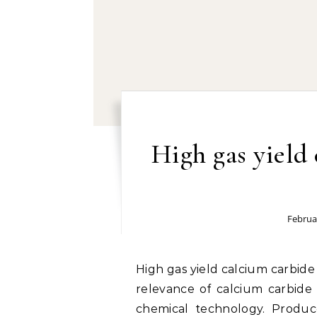
High gas yield
Februa
High gas yield calcium carbide powder manufacturer by TYWH: The industrial
relevance of calcium carbide
chemical technology. Produc