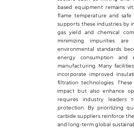
based equipment remains vital
flame temperature and safe
supports these industries by i
gas yield and chemical comp
minimizing impurities are
environmental standards bec
energy consumption and em
manufacturing. Many facilitie
incorporate improved insula
filtration technologies. The
impact but also enhance ope
requires industry leaders 
protection. By prioritizing q
carbide suppliers reinforce th
and long-term global sustainabi