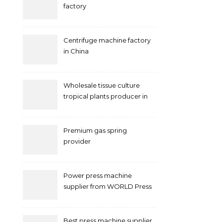
factory
Centrifuge machine factory
in China
Wholesale tissue culture
tropical plants producer in
China
Premium gas spring
provider
Power press machine
supplier from WORLD Press
Machine
Best press machine supplier