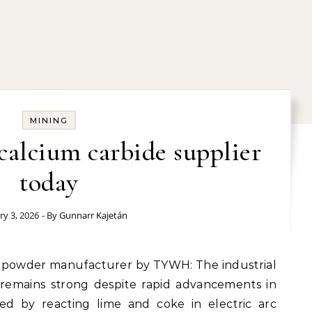
MINING
 calcium carbide supplier
today
ry 3, 2026
- By
Gunnarr Kajetán
 remains strong despite rapid advancements in
ed by reacting lime and coke in electric arc