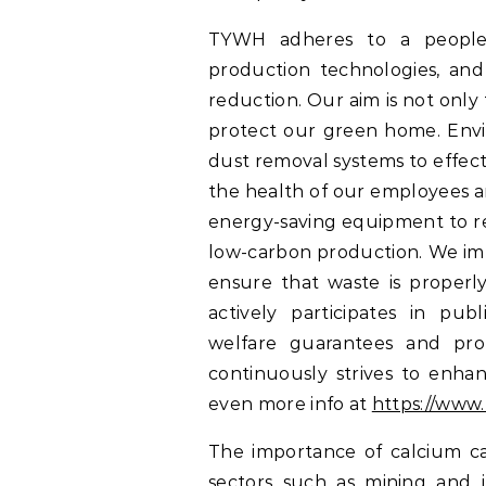
TYWH adheres to a people-c
production technologies, an
reduction. Our aim is not only
protect our green home. Envi
dust removal systems to effect
the health of our employees a
energy-saving equipment to r
low-carbon production. We im
ensure that waste is properly
actively participates in publ
welfare guarantees and prof
continuously strives to enha
even more info at
https://www.
The importance of calcium ca
sectors such as mining and 