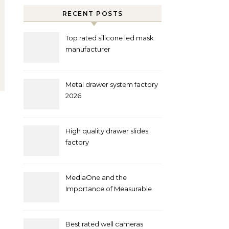
RECENT POSTS
Top rated silicone led mask
manufacturer
Metal drawer system factory
2026
High quality drawer slides
factory
MediaOne and the
Importance of Measurable
Marketing in Singapore
Best rated well cameras