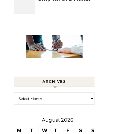
ARCHIVES
Archives
August 2026
M
T
W
T
F
S
S