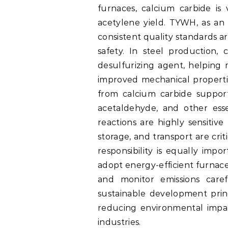
furnaces, calcium carbide is 
acetylene yield. TYWH, as an 
consistent quality standards ar
safety. In steel production,
desulfurizing agent, helping 
improved mechanical propertie
from calcium carbide support
acetaldehyde, and other esse
reactions are highly sensitive
storage, and transport are cri
responsibility is equally imp
adopt energy-efficient furnac
and monitor emissions caref
sustainable development pri
reducing environmental impact
industries.