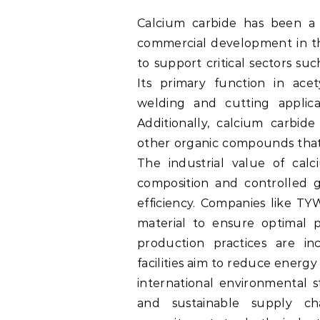
Calcium carbide has been a dr
commercial development in the
to support critical sectors su
Its primary function in ace
welding and cutting applica
Additionally, calcium carbid
other organic compounds that s
The industrial value of cal
composition and controlled gr
efficiency. Companies like TY
material to ensure optimal p
production practices are in
facilities aim to reduce energ
international environmental s
and sustainable supply ch