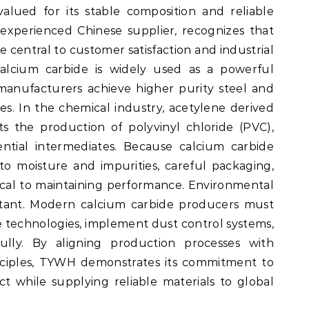
valued for its stable composition and reliable
experienced Chinese supplier, recognizes that
e central to customer satisfaction and industrial
 calcium carbide is widely used as a powerful
manufacturers achieve higher purity steel and
s. In the chemical industry, acetylene derived
s the production of polyvinyl chloride (PVC),
ntial intermediates. Because calcium carbide
 to moisture and impurities, careful packaging,
tical to maintaining performance. Environmental
ortant. Modern calcium carbide producers must
e technologies, implement dust control systems,
ully. By aligning production processes with
nciples, TYWH demonstrates its commitment to
 while supplying reliable materials to global