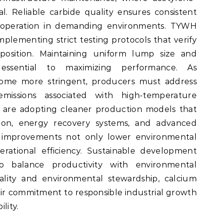
. Reliable carbide quality ensures consistent
 operation in demanding environments. TYWH
mplementing strict testing protocols that verify
osition. Maintaining uniform lump size and
 essential to maximizing performance. As
ome more stringent, producers must address
issions associated with high-temperature
s are adopting cleaner production models that
tion, energy recovery systems, and advanced
se improvements not only lower environmental
rational efficiency. Sustainable development
to balance productivity with environmental
uality and environmental stewardship, calcium
eir commitment to responsible industrial growth
lity.