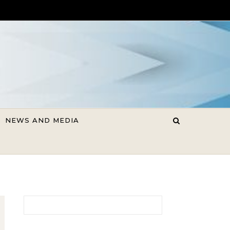
NEWS AND MEDIA
Search for: