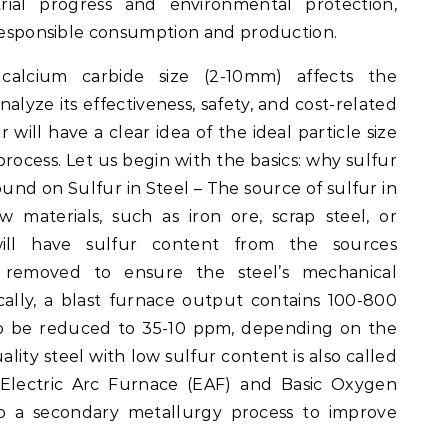
ial progress and environmental protection,
 responsible consumption and production.
alcium carbide size (2-10mm) affects the
nalyze its effectiveness, safety, and cost-related
 will have a clear idea of the ideal particle size
 process. Let us begin with the basics: why sulfur
und on Sulfur in Steel – The source of sulfur in
aw materials, such as iron ore, scrap steel, or
will have sulfur content from the sources
 removed to ensure the steel’s mechanical
ically, a blast furnace output contains 100-800
to be reduced to 35-10 ppm, depending on the
lity steel with low sulfur content is also called
 Electric Arc Furnace (EAF) and Basic Oxygen
 a secondary metallurgy process to improve