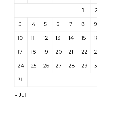
1
2
3
4
5
6
7
8
9
10
11
12
13
14
15
16
17
18
19
20
21
22
23
24
25
26
27
28
29
30
31
« Jul