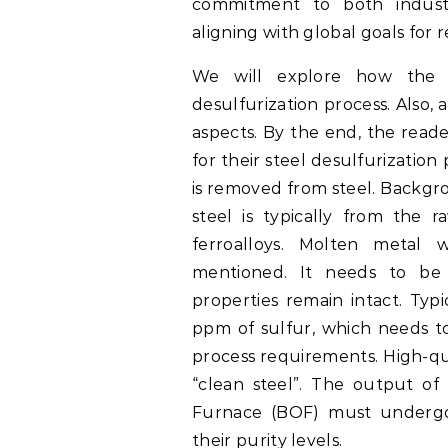
commitment to both industr
aligning with global goals for
We will explore how the c
desulfurization process. Also, a
aspects. By the end, the reader
for their steel desulfurization
is removed from steel. Backgro
steel is typically from the r
ferroalloys. Molten metal 
mentioned. It needs to be
properties remain intact. Typ
ppm of sulfur, which needs 
process requirements. High-qua
“clean steel”. The output of
Furnace (BOF) must undergo
their purity levels.