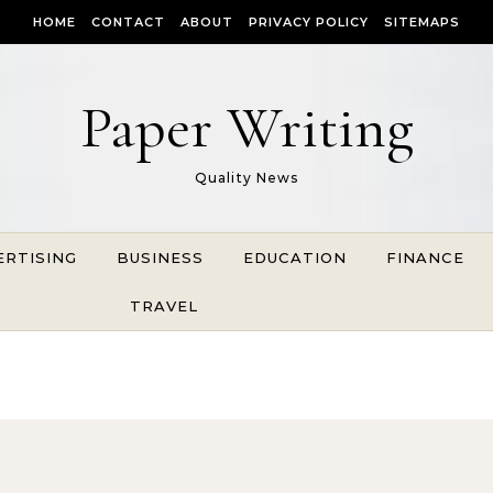
HOME
CONTACT
ABOUT
PRIVACY POLICY
SITEMAPS
Paper Writing
Quality News
ERTISING
BUSINESS
EDUCATION
FINANCE
TRAVEL