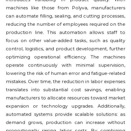
machines like those from Polyva, manufacturers
can automate filling, sealing, and cutting processes,
reducing the number of employees required on the
production line. This automation allows staff to
focus on other value-added tasks, such as quality
control, logistics, and product development, further
optimizing operational efficiency. The machines
operate continuously with minimal supervision,
lowering the risk of human error and fatigue-related
mistakes. Over time, the reduction in labor expenses
translates into substantial cost savings, enabling
manufacturers to allocate resources toward market
expansion or technology upgrades. Additionally,
automated systems provide scalable solutions: as
demand grows, production can increase without
proportionally raising labor costs. By combining