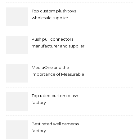
Top custom plush toys
wholesale supplier
Push pull connectors
manufacturer and supplier
by mococonnectors.com
MediaOne and the
Importance of Measurable
Marketing in Singapore
Top rated custom plush
factory
Best rated well cameras
factory