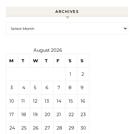
ARCHIVES
Archives
August 2026
M
T
W
T
F
S
S
1
2
3
4
5
6
7
8
9
10
11
12
13
14
15
16
17
18
19
20
21
22
23
24
25
26
27
28
29
30