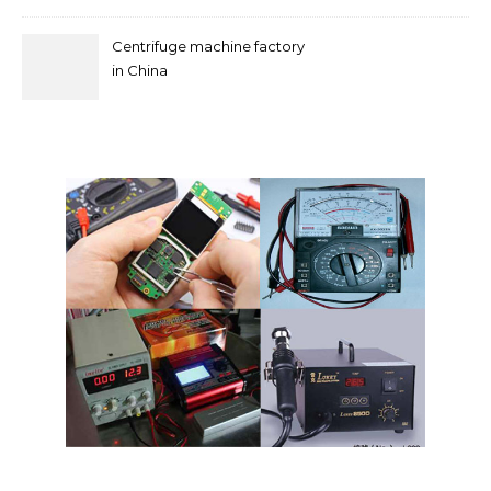
Centrifuge machine factory
in China