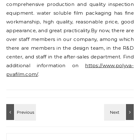
comprehensive production and quality inspection
equipment. water soluble film packaging has fine
workmanship, high quality, reasonable price, good
appearance, and great practicality.By now, there are
over staff members in our company, among which
there are members in the design team, in the R&D
center, and staff in the after-sales department. Find
additional information on
https://www.polyva-
pvafilm.com/
.
Search for: