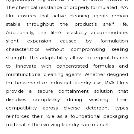
The chemical resistance of properly formulated PVA
film ensures that active cleaning agents remain
stable throughout the product’s shelf life.
Additionally, the film’s elasticity accommodates
slight expansion caused by formulation
characteristics without compromising sealing
strength. This adaptability allows detergent brands
to innovate with concentrated formulas and
multifunctional cleaning agents. Whether designed
for household or industrial laundry use, PVA films
provide a secure containment solution that
dissolves completely during washing. Their
compatibility across diverse detergent types
reinforces their role as a foundational packaging
material in the evolving laundry care market.