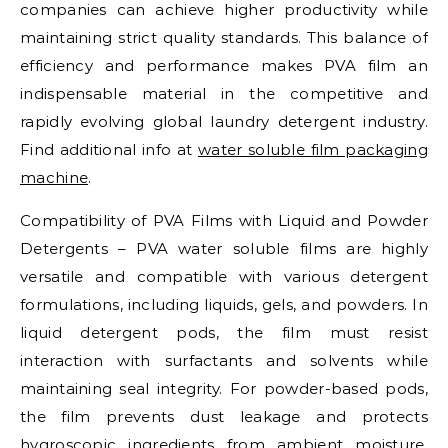
companies can achieve higher productivity while
maintaining strict quality standards. This balance of
efficiency and performance makes PVA film an
indispensable material in the competitive and
rapidly evolving global laundry detergent industry.
Find additional info at
water soluble film packaging
machine
.
Compatibility of PVA Films with Liquid and Powder
Detergents – PVA water soluble films are highly
versatile and compatible with various detergent
formulations, including liquids, gels, and powders. In
liquid detergent pods, the film must resist
interaction with surfactants and solvents while
maintaining seal integrity. For powder-based pods,
the film prevents dust leakage and protects
hygroscopic ingredients from ambient moisture.