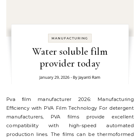
MANUFACTURING
Water soluble film
provider today
January 29, 2026
- By
Jayanti Ram
Pva film manufacturer 2026: Manufacturing
Efficiency with PVA Film Technology For detergent
manufacturers, PVA films provide excellent
compatibility with high-speed automated
production lines. The films can be thermoformed