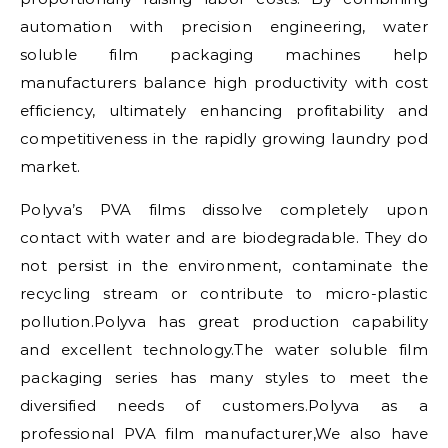
automation with precision engineering, water
soluble film packaging machines help
manufacturers balance high productivity with cost
efficiency, ultimately enhancing profitability and
competitiveness in the rapidly growing laundry pod
market.
Polyva’s PVA films dissolve completely upon
contact with water and are biodegradable. They do
not persist in the environment, contaminate the
recycling stream or contribute to micro-plastic
pollution.Polyva has great production capability
and excellent technology.The water soluble film
packaging series has many styles to meet the
diversified needs of customers.Polyva as a
professional PVA film manufacturer,We also have