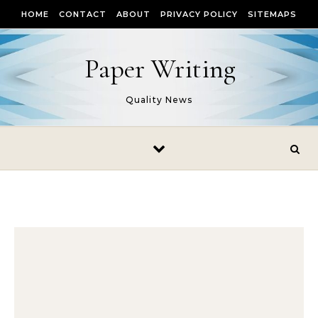
Skip to content
HOME
CONTACT
ABOUT
PRIVACY POLICY
SITEMAPS
Paper Writing
Quality News