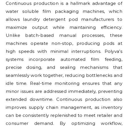
Continuous production is a hallmark advantage of
water soluble film packaging machines, which
allows laundry detergent pod manufacturers to
maximize output while maintaining efficiency.
Unlike batch-based manual processes, these
machines operate non-stop, producing pods at
high speeds with minimal interruptions. Polyva’s
systems incorporate automated film feeding,
precise dosing, and sealing mechanisms that
seamlessly work together, reducing bottlenecks and
idle time. Real-time monitoring ensures that any
minor issues are addressed immediately, preventing
extended downtime. Continuous production also
improves supply chain management, as inventory
can be consistently replenished to meet retailer and
consumer demand. By optimizing workflow,