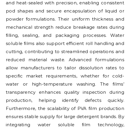
and heat-sealed with precision, enabling consistent
pod shapes and secure encapsulation of liquid or
powder formulations. Their uniform thickness and
mechanical strength reduce breakage rates during
filling, sealing, and packaging processes. Water
soluble films also support efficient roll handling and
cutting, contributing to streamlined operations and
reduced material waste. Advanced formulations
allow manufacturers to tailor dissolution rates to
specific market requirements, whether for cold-
water or high-temperature washing. The films’
transparency enhances quality inspection during
production, helping identify defects quickly.
Furthermore, the scalability of PVA film production
ensures stable supply for large detergent brands. By
integrating water soluble film technology,