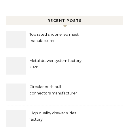
RECENT POSTS
Top rated silicone led mask
manufacturer
Metal drawer system factory
2026
Circular push pull
connectors manufacturer
and supplier right now
High quality drawer slides
factory