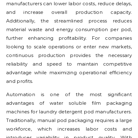
manufacturers can lower labor costs, reduce delays,
and increase overall production capacity.
Additionally, the streamlined process reduces
material waste and energy consumption per pod,
further enhancing profitability. For companies
looking to scale operations or enter new markets,
continuous production provides the necessary
reliability and speed to maintain competitive
advantage while maximizing operational efficiency
and profits.
Automation is one of the most significant
advantages of water soluble film packaging
machines for laundry detergent pod manufacturers.
Traditionally, manual pod packaging requires a large
workforce, which increases labor costs and
introduces variability in product quality. With