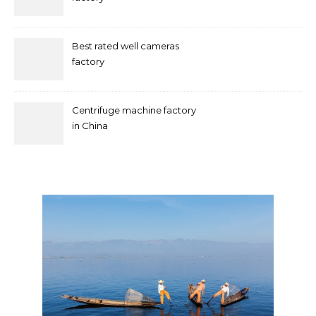
Best rated well cameras
factory
Centrifuge machine factory
in China