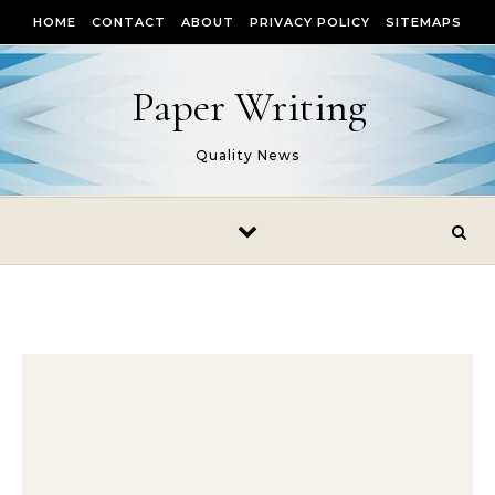
Skip to content
HOME
CONTACT
ABOUT
PRIVACY POLICY
SITEMAPS
Paper Writing
Quality News