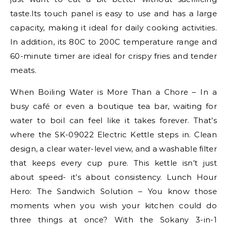
taste.Its touch panel is easy to use and has a large
capacity, making it ideal for daily cooking activities.
In addition, its 80C to 200C temperature range and
60-minute timer are ideal for crispy fries and tender
meats.
When Boiling Water is More Than a Chore – In a
busy café or even a boutique tea bar, waiting for
water to boil can feel like it takes forever. That’s
where the SK-09022 Electric Kettle steps in. Clean
design, a clear water-level view, and a washable filter
that keeps every cup pure. This kettle isn’t just
about speed- it’s about consistency. Lunch Hour
Hero: The Sandwich Solution – You know those
moments when you wish your kitchen could do
three things at once? With the Sokany 3-in-1