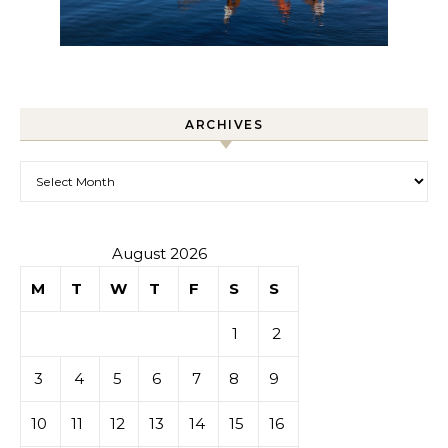
ARCHIVES
Archives
August 2026
M
T
W
T
F
S
S
1
2
3
4
5
6
7
8
9
10
11
12
13
14
15
16