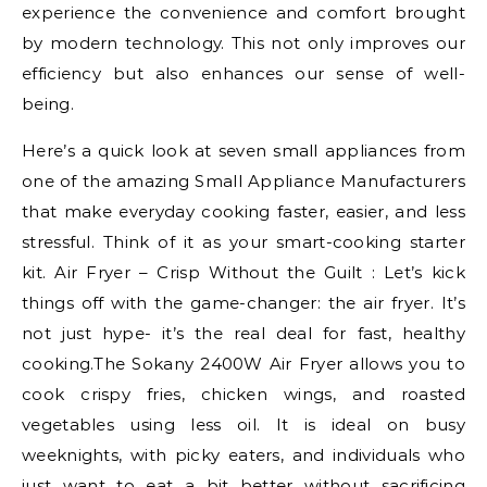
experience the convenience and comfort brought
by modern technology. This not only improves our
efficiency but also enhances our sense of well-
being.
Here’s a quick look at seven small appliances from
one of the amazing Small Appliance Manufacturers
that make everyday cooking faster, easier, and less
stressful. Think of it as your smart-cooking starter
kit. Air Fryer – Crisp Without the Guilt : Let’s kick
things off with the game-changer: the air fryer. It’s
not just hype- it’s the real deal for fast, healthy
cooking.The Sokany 2400W Air Fryer allows you to
cook crispy fries, chicken wings, and roasted
vegetables using less oil. It is ideal on busy
weeknights, with picky eaters, and individuals who
just want to eat a bit better without sacrificing