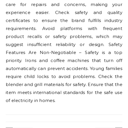
care for repairs and concerns, making your
experience easier. Check safety and quality
certificates to ensure the brand fulfills industry
requirements. Avoid platforms with frequent
product recalls or safety problems, which may
suggest insufficient reliability or design. Safety
Features Are Non-Negotiable – Safety is a top
priority. Irons and coffee machines that turn off
automatically can prevent accidents. Young families
require child locks to avoid problems. Check the
blender and grill materials for safety. Ensure that the
item meets international standards for the safe use
of electricity in homes.