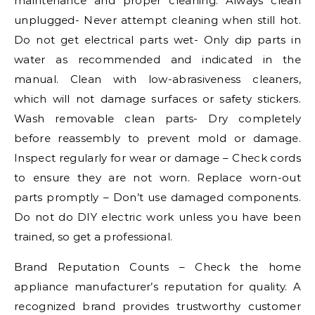
maintenance and proper cleaning. Always clean
unplugged- Never attempt cleaning when still hot.
Do not get electrical parts wet- Only dip parts in
water as recommended and indicated in the
manual. Clean with low-abrasiveness cleaners,
which will not damage surfaces or safety stickers.
Wash removable clean parts- Dry completely
before reassembly to prevent mold or damage.
Inspect regularly for wear or damage – Check cords
to ensure they are not worn. Replace worn-out
parts promptly – Don’t use damaged components.
Do not do DIY electric work unless you have been
trained, so get a professional.
Brand Reputation Counts – Check the home
appliance manufacturer’s reputation for quality. A
recognized brand provides trustworthy customer