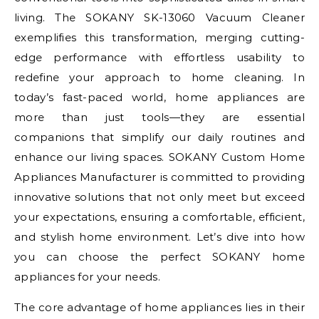
living. The SOKANY SK-13060 Vacuum Cleaner
exemplifies this transformation, merging cutting-
edge performance with effortless usability to
redefine your approach to home cleaning. In
today’s fast-paced world, home appliances are
more than just tools—they are essential
companions that simplify our daily routines and
enhance our living spaces. SOKANY Custom Home
Appliances Manufacturer is committed to providing
innovative solutions that not only meet but exceed
your expectations, ensuring a comfortable, efficient,
and stylish home environment. Let’s dive into how
you can choose the perfect SOKANY home
appliances for your needs.
The core advantage of home appliances lies in their