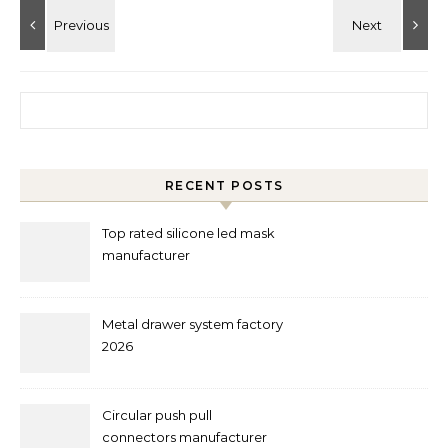
Search for:
RECENT POSTS
Top rated silicone led mask
manufacturer
Metal drawer system factory
2026
Circular push pull
connectors manufacturer