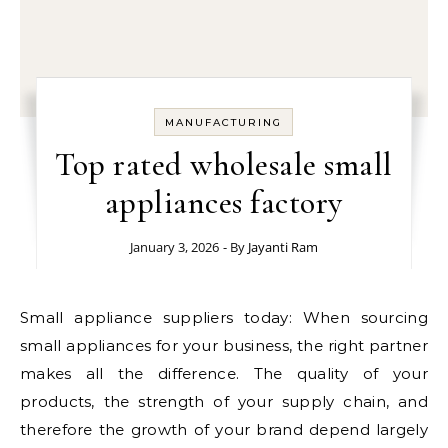
MANUFACTURING
Top rated wholesale small
appliances factory
January 3, 2026
- By
Jayanti Ram
Small appliance suppliers today: When sourcing
small appliances for your business, the right partner
makes all the difference. The quality of your
products, the strength of your supply chain, and
therefore the growth of your brand depend largely