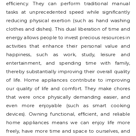
efficiency. They can perform traditional manual
tasks at unprecedented speed while significantly
reducing physical exertion (such as hand washing
clothes and dishes). This dual liberation of time and
energy allows people to invest precious resources in
activities that enhance their personal value and
happiness, such as work, study, leisure and
entertainment, and spending time with family,
thereby substantially improving their overall quality
of life. Home appliances contribute to improving
our quality of life and comfort. They make chores
that were once physically demanding easier, and
even more enjoyable (such as smart cooking
devices). Owning functional, efficient, and reliable
home appliances means we can enjoy life more
freely, have more time and space to ourselves, and