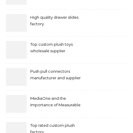
and supplier right now
High quality drawer slides
factory
Top custom plush toys
wholesale supplier
Push pull connectors
manufacturer and supplier
by mococonnectors.com
MediaOne and the
Importance of Measurable
Marketing in Singapore
Top rated custom plush
factory