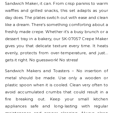
Sandwich Maker, it can. From crisp paninis to warm
waffles and grilled snacks, this set adapts as your
day does. The plates switch out with ease and clean
like a dream. There’s something comforting about a
freshly made crepe. Whether it’s a busy brunch or a
dessert tray in a bakery, our SK-07057 Crepe Maker
gives you that delicate texture every time. It heats
evenly, protects from over-temperature, and just…
gets it right. No guesswork! No stress!
Sandwich Makers and Toasters – No insertion of
metal should be made. Use only a wooden or
plastic spoon when it is cooled. Clean very often to
avoid accumulated crumbs that could result in a
fire breaking out. Keep your small kitchen
appliances safe and long-lasting with regular