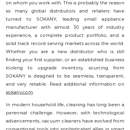
on whom you work with. This is probably the reason
so many global distributors and retailers have
turned to SOKANY, leading small appliance
manufacturer with almost 30 years of industry
experience, a complete product portfolio, and a
solid track record serving markets across the world.
Whether you are a new distributor who is still
finding your first supplier, or an established business
looking to upgrade inventory, sourcing from
SOKANY is designed to be seamless, transparent,
and very reliable. Read additional information on
sokany.com
.
In modern household life, cleaning has long been a
perennial challenge. However, with technological
advancements, vacuum cleaners have evolved from
conventional tools into sophisticated allies in smart