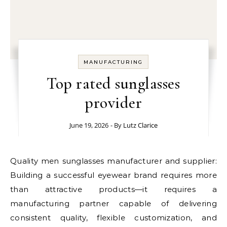
MANUFACTURING
Top rated sunglasses
provider
June 19, 2026
- By
Lutz Clarice
Quality men sunglasses manufacturer and supplier:
Building a successful eyewear brand requires more
than attractive products—it requires a
manufacturing partner capable of delivering
consistent quality, flexible customization, and