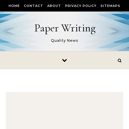
Skip to content
HOME
CONTACT
ABOUT
PRIVACY POLICY
SITEMAPS
Paper Writing
Quality News