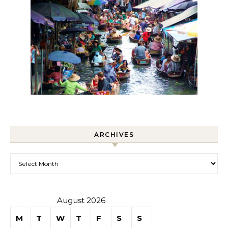
ARCHIVES
Archives
August 2026
M
T
W
T
F
S
S