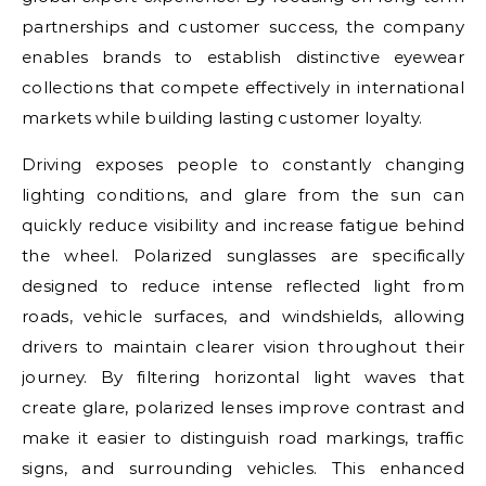
partnerships and customer success, the company
enables brands to establish distinctive eyewear
collections that compete effectively in international
markets while building lasting customer loyalty.
Driving exposes people to constantly changing
lighting conditions, and glare from the sun can
quickly reduce visibility and increase fatigue behind
the wheel. Polarized sunglasses are specifically
designed to reduce intense reflected light from
roads, vehicle surfaces, and windshields, allowing
drivers to maintain clearer vision throughout their
journey. By filtering horizontal light waves that
create glare, polarized lenses improve contrast and
make it easier to distinguish road markings, traffic
signs, and surrounding vehicles. This enhanced