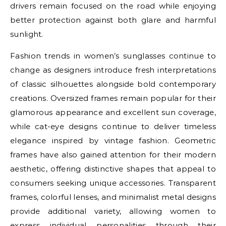
drivers remain focused on the road while enjoying
better protection against both glare and harmful
sunlight.
Fashion trends in women’s sunglasses continue to
change as designers introduce fresh interpretations
of classic silhouettes alongside bold contemporary
creations. Oversized frames remain popular for their
glamorous appearance and excellent sun coverage,
while cat-eye designs continue to deliver timeless
elegance inspired by vintage fashion. Geometric
frames have also gained attention for their modern
aesthetic, offering distinctive shapes that appeal to
consumers seeking unique accessories. Transparent
frames, colorful lenses, and minimalist metal designs
provide additional variety, allowing women to
express individual personalities through their