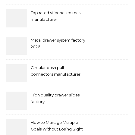
Top rated silicone led mask
manufacturer
Metal drawer system factory
2026
Circular push pull
connectors manufacturer
and supplier right now
High quality drawer slides
factory
How to Manage Multiple
Goals Without Losing Sight