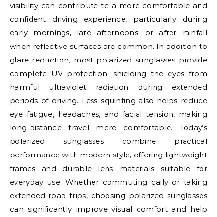
visibility can contribute to a more comfortable and
confident driving experience, particularly during
early mornings, late afternoons, or after rainfall
when reflective surfaces are common. In addition to
glare reduction, most polarized sunglasses provide
complete UV protection, shielding the eyes from
harmful ultraviolet radiation during extended
periods of driving. Less squinting also helps reduce
eye fatigue, headaches, and facial tension, making
long-distance travel more comfortable. Today’s
polarized sunglasses combine practical
performance with modern style, offering lightweight
frames and durable lens materials suitable for
everyday use. Whether commuting daily or taking
extended road trips, choosing polarized sunglasses
can significantly improve visual comfort and help