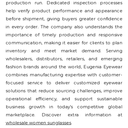
production run. Dedicated inspection processes
help verify product performance and appearance
before shipment, giving buyers greater confidence
in every order. The company also understands the
importance of timely production and responsive
communication, making it easier for clients to plan
inventory and meet market demand. Serving
wholesalers, distributors, retailers, and emerging
fashion brands around the world, Eugenia Eyewear
combines manufacturing expertise with customer-
focused service to deliver customized eyewear
solutions that reduce sourcing challenges, improve
operational efficiency, and support sustainable
business growth in today’s competitive global
marketplace. Discover extra information at
wholesale women sunglasses
.