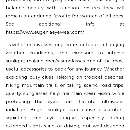
balance beauty with function ensures they will
remain an enduring favorite for women of all ages.
See additional info at
https://www.eugeniaeyewear.com/
.
Travel often involves long hours outdoors, changing
weather conditions, and exposure to intense
sunlight, making men’s sunglasses one of the most
useful accessories to pack for any journey. Whether
exploring busy cities, relaxing on tropical beaches,
hiking mountain trails, or taking scenic road trips,
quality sunglasses help maintain clear vision while
protecting the eyes from harmful ultraviolet
radiation. Bright sunlight can cause discomfort,
squinting, and eye fatigue, especially during
extended sightseeing or driving, but well-designed