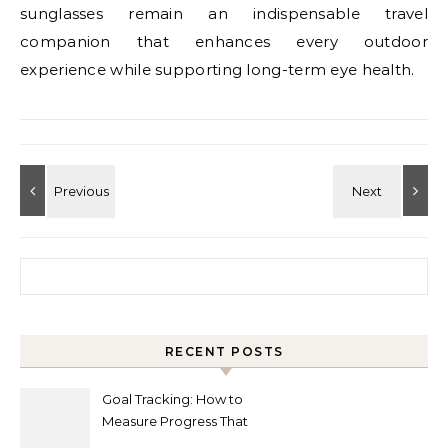
sunglasses remain an indispensable travel
companion that enhances every outdoor
experience while supporting long-term eye health.
Search for:
RECENT POSTS
Goal Tracking: How to
Measure Progress That
Actually Matters