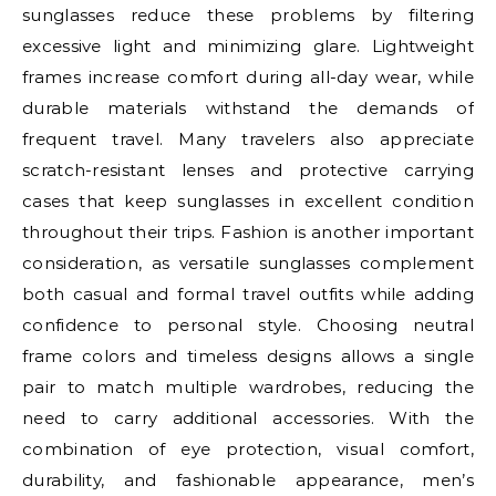
sunglasses reduce these problems by filtering
excessive light and minimizing glare. Lightweight
frames increase comfort during all-day wear, while
durable materials withstand the demands of
frequent travel. Many travelers also appreciate
scratch-resistant lenses and protective carrying
cases that keep sunglasses in excellent condition
throughout their trips. Fashion is another important
consideration, as versatile sunglasses complement
both casual and formal travel outfits while adding
confidence to personal style. Choosing neutral
frame colors and timeless designs allows a single
pair to match multiple wardrobes, reducing the
need to carry additional accessories. With the
combination of eye protection, visual comfort,
durability, and fashionable appearance, men’s