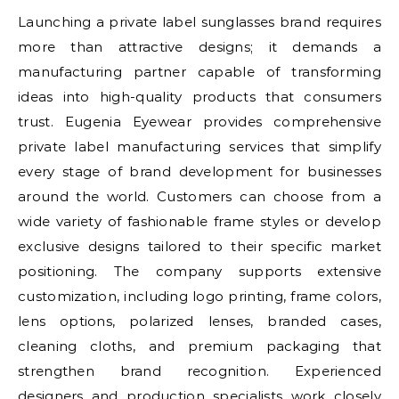
Launching a private label sunglasses brand requires
more than attractive designs; it demands a
manufacturing partner capable of transforming
ideas into high-quality products that consumers
trust. Eugenia Eyewear provides comprehensive
private label manufacturing services that simplify
every stage of brand development for businesses
around the world. Customers can choose from a
wide variety of fashionable frame styles or develop
exclusive designs tailored to their specific market
positioning. The company supports extensive
customization, including logo printing, frame colors,
lens options, polarized lenses, branded cases,
cleaning cloths, and premium packaging that
strengthen brand recognition. Experienced
designers and production specialists work closely