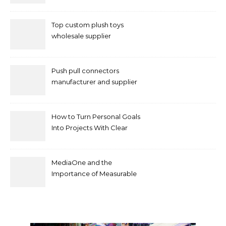
of Your Priorities
Top custom plush toys
wholesale supplier
Push pull connectors
manufacturer and supplier
by mococonnectors.com
How to Turn Personal Goals
Into Projects With Clear
Deliverables
MediaOne and the
Importance of Measurable
Marketing in Singapore