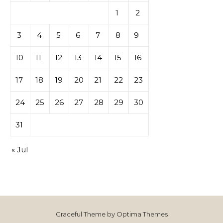
1
2
3
4
5
6
7
8
9
10
11
12
13
14
15
16
17
18
19
20
21
22
23
24
25
26
27
28
29
30
31
« Jul
Graceful Theme by
Optima Themes