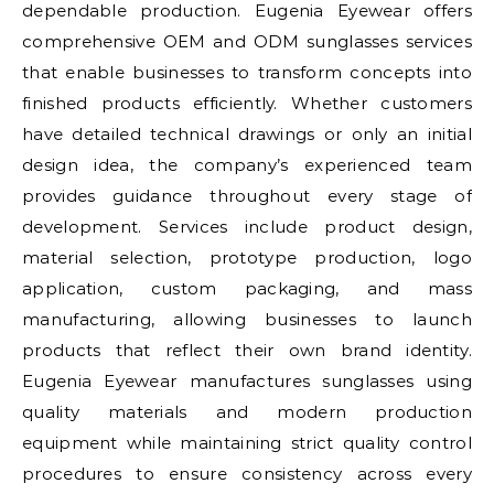
dependable production. Eugenia Eyewear offers
comprehensive OEM and ODM sunglasses services
that enable businesses to transform concepts into
finished products efficiently. Whether customers
have detailed technical drawings or only an initial
design idea, the company’s experienced team
provides guidance throughout every stage of
development. Services include product design,
material selection, prototype production, logo
application, custom packaging, and mass
manufacturing, allowing businesses to launch
products that reflect their own brand identity.
Eugenia Eyewear manufactures sunglasses using
quality materials and modern production
equipment while maintaining strict quality control
procedures to ensure consistency across every