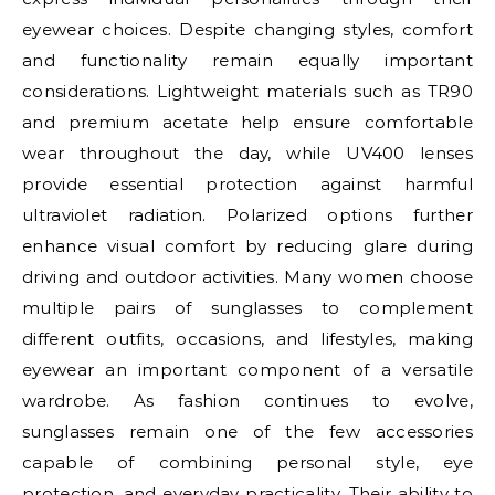
eyewear choices. Despite changing styles, comfort
and functionality remain equally important
considerations. Lightweight materials such as TR90
and premium acetate help ensure comfortable
wear throughout the day, while UV400 lenses
provide essential protection against harmful
ultraviolet radiation. Polarized options further
enhance visual comfort by reducing glare during
driving and outdoor activities. Many women choose
multiple pairs of sunglasses to complement
different outfits, occasions, and lifestyles, making
eyewear an important component of a versatile
wardrobe. As fashion continues to evolve,
sunglasses remain one of the few accessories
capable of combining personal style, eye
protection, and everyday practicality. Their ability to