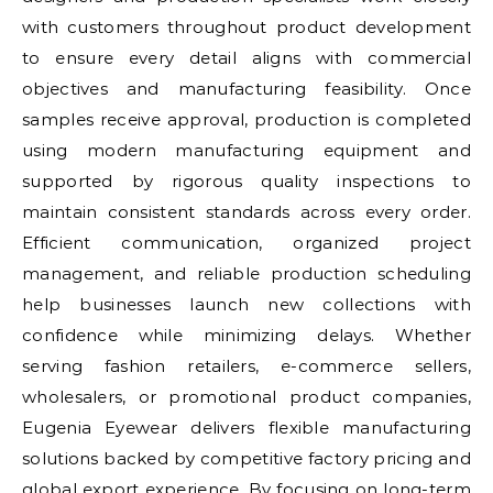
with customers throughout product development
to ensure every detail aligns with commercial
objectives and manufacturing feasibility. Once
samples receive approval, production is completed
using modern manufacturing equipment and
supported by rigorous quality inspections to
maintain consistent standards across every order.
Efficient communication, organized project
management, and reliable production scheduling
help businesses launch new collections with
confidence while minimizing delays. Whether
serving fashion retailers, e-commerce sellers,
wholesalers, or promotional product companies,
Eugenia Eyewear delivers flexible manufacturing
solutions backed by competitive factory pricing and
global export experience. By focusing on long-term