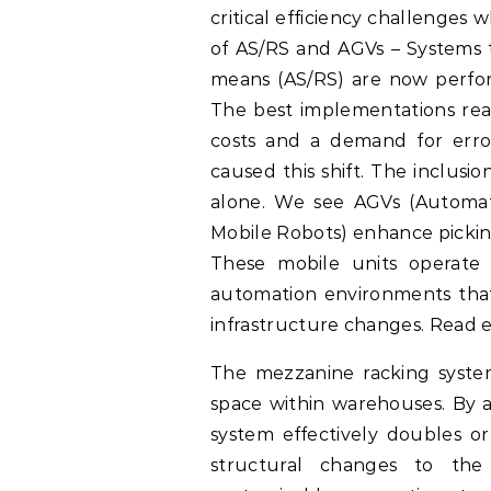
critical efficiency challenges 
of AS/RS and AGVs – Systems t
means (AS/RS) are now perfo
The best implementations reac
costs and a demand for error-
caused this shift. The inclusio
alone. We see AGVs (Automa
Mobile Robots) enhance picki
These mobile units operate 
automation environments that
infrastructure changes. Read e
The mezzanine racking system 
space within warehouses. By a
system effectively doubles or
structural changes to the 