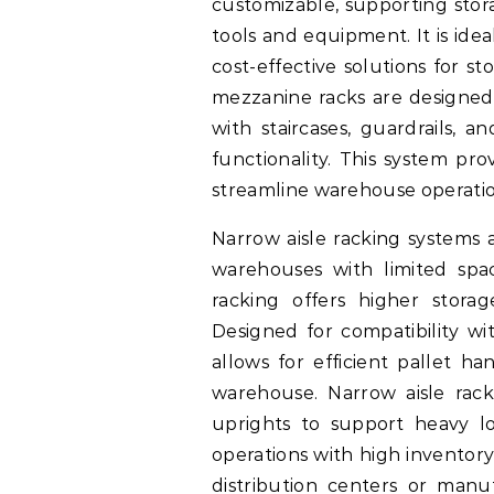
customizable, supporting stora
tools and equipment. It is ideal
cost-effective solutions for s
mezzanine racks are designed 
with staircases, guardrails, a
functionality. This system pr
streamline warehouse operatio
Narrow aisle racking systems 
warehouses with limited spac
racking offers higher storag
Designed for compatibility wit
allows for efficient pallet ha
warehouse. Narrow aisle rac
uprights to support heavy loa
operations with high inventory
distribution centers or manufa