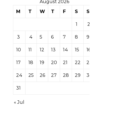
August 2026
M
T
W
T
F
S
S
1
2
3
4
5
6
7
8
9
10
11
12
13
14
15
16
17
18
19
20
21
22
23
24
25
26
27
28
29
30
31
« Jul