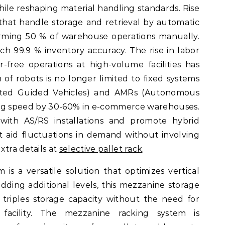
while reshaping material handling standards. Rise
hat handle storage and retrieval by automatic
rming 50 % of warehouse operations manually.
h 99.9 % inventory accuracy. The rise in labor
free operations at high-volume facilities has
n of robots is no longer limited to fixed systems
ted Guided Vehicles) and AMRs (Autonomous
ng speed by 30-60% in e-commerce warehouses.
with AS/RS installations and promote hybrid
 aid fluctuations in demand without involving
xtra details at
selective pallet rack
.
is a versatile solution that optimizes vertical
dding additional levels, this mezzanine storage
 triples storage capacity without the need for
facility. The mezzanine racking system is