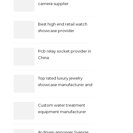
camera supplier
Best high end retail watch
showcase provider
Pcb relay socket provider in
China
Top rated luxury jewelry
showcase manufacturer and
supplier
Custom water treatment
equipment manufacturer
and supplier by QILEE
AI driven annonser Sverige