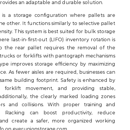
rovides an adaptable and durable solution.
is a storage configuration where pallets are
 other. It functions similarly to selective pallet
nsity. This system is best suited for bulk storage
ere last-in-first-out (LIFO) inventory rotation is
o the rear pallet requires the removal of the
h trucks or forklifts with pantograph mechanisms
type improves storage efficiency by maximizing
ace. As fewer aisles are required, businesses can
 same building footprint. Safety is enhanced by
g forklift movement, and providing stable,
 Additionally, the clearly marked loading zones
rs and collisions. With proper training and
 Racking can boost productivity, reduce
and create a safer, more organized working
nfo on
everunionstorage.com
.