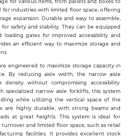
ge for various items, from pallets and boxes to
 for industries with limited floor space, offering
torage expansion. Durable and easy to assemble,
for safety and stability. They can be equipped
nd loading gates for improved accessibility and
ovides an efficient way to maximize storage and
ns.
are engineered to maximize storage capacity in
e. By reducing aisle width, the narrow aisle
e density without compromising accessibility.
h specialized narrow aisle forklifts, this system
ndling while utilizing the vertical space of the
ks are highly durable, with strong beams and
ds at great heights. This system is ideal for
 turnover and limited floor space, such as retail
cturing facilities. It provides excellent stock