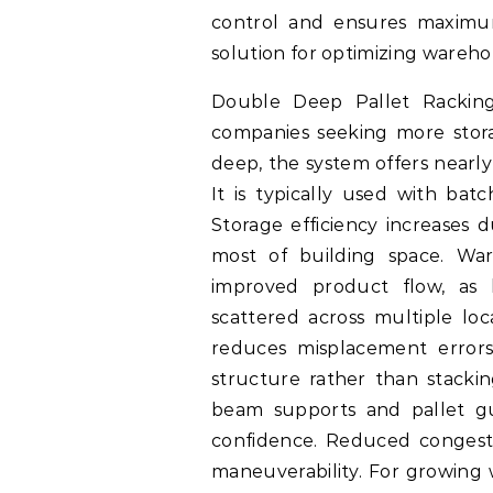
control and ensures maximum 
solution for optimizing wareho
Double Deep Pallet Racking 
companies seeking more stora
deep, the system offers nearly
It is typically used with bat
Storage efficiency increases 
most of building space. War
improved product flow, as 
scattered across multiple loc
reduces misplacement errors
structure rather than stacki
beam supports and pallet gu
confidence. Reduced congestio
maneuverability. For growing 