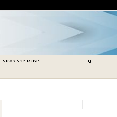
NEWS AND MEDIA
Search for: