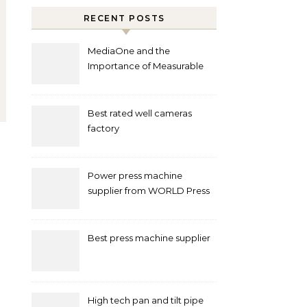
RECENT POSTS
MediaOne and the
Importance of Measurable
Marketing in Singapore
Best rated well cameras
factory
Power press machine
supplier from WORLD Press
Machine
Best press machine supplier
High tech pan and tilt pipe