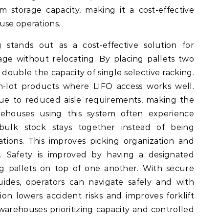
storage capacity, making it a cost-effective
use operations.
stands out as a cost-effective solution for
ge without relocating. By placing pallets two
 double the capacity of single selective racking.
ch-lot products where LIFO access works well.
due to reduced aisle requirements, making the
ehouses using this system often experience
bulk stock stays together instead of being
ations. This improves picking organization and
. Safety is improved by having a designated
ng pallets on top of one another. With secure
ides, operators can navigate safely and with
n lowers accident risks and improves forklift
warehouses prioritizing capacity and controlled