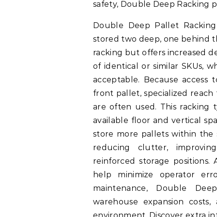
safety, Double Deep Racking p
Double Deep Pallet Racking 
stored two deep, one behind the
racking but offers increased de
of identical or similar SKUs, wh
acceptable. Because access t
front pallet, specialized reac
are often used. This racking 
available floor and vertical sp
store more pallets within the
reducing clutter, improvin
reinforced storage positions.
help minimize operator erro
maintenance, Double Deep
warehouse expansion costs, 
environment. Discover extra i