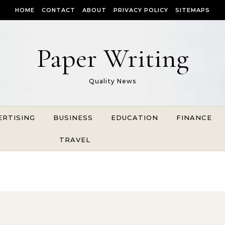
HOME
CONTACT
ABOUT
PRIVACY POLICY
SITEMAPS
Paper Writing
Quality News
ERTISING
BUSINESS
EDUCATION
FINANCE
TRAVEL