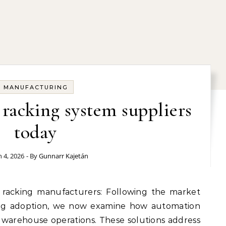
MANUFACTURING
t racking system suppliers
today
 4, 2026
- By
Gunnarr Kajetán
cking adoption, we now examine how automation
 warehouse operations. These solutions address