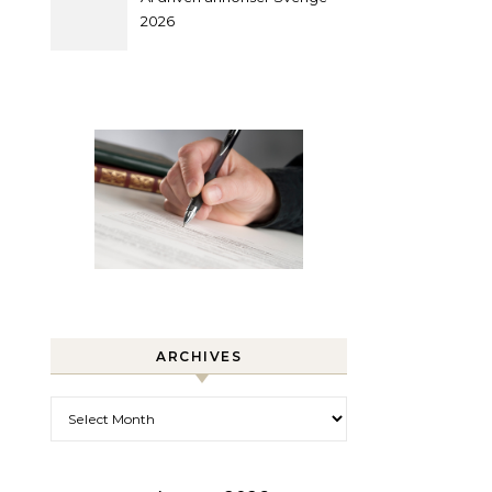
2026
ARCHIVES
Archives