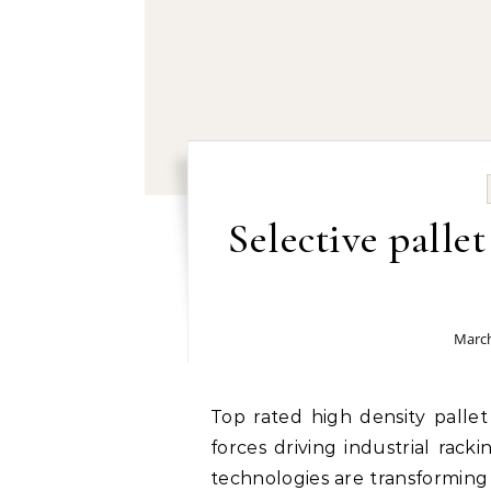
Selective palle
March
Top rated high density pallet racking manufacturers: Following the market
forces driving industrial ra
technologies are transforming