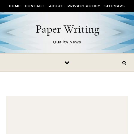
Skip to content
HOME
CONTACT
ABOUT
PRIVACY POLICY
SITEMAPS
Paper Writing
Quality News