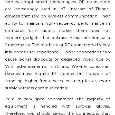
homes adopt smart technologies, RF connectors
are increasingly used in IoT (Internet of Things)
devices that rely on wireless communication. Their
ability to maintain high-frequency performance in
compact form factors makes them ideal for
modern gadgets that balance miniaturization with
functionality. The reliability of RF connectors directly
influences user experience — poor connections can
cause signal dropouts or degraded video quality.
With advancements in 5G and Wi-Fi 6, consumer
devices now require RF connectors capable of
handling higher frequencies, ensuring faster, more
stable wireless communication.
In a military spec environment, the majority of
equipment is handled with surgical gloves,
therefore, you should select the connectors that