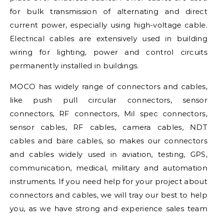
for bulk transmission of alternating and direct
current power, especially using high-voltage cable.
Electrical cables are extensively used in building
wiring for lighting, power and control circuits
permanently installed in buildings.
MOCO has widely range of connectors and cables,
like push pull circular connectors, sensor
connectors, RF connectors, Mil spec connectors,
sensor cables, RF cables, camera cables, NDT
cables and bare cables, so makes our connectors
and cables widely used in aviation, testing, GPS,
communication, medical, military and automation
instruments. If you need help for your project about
connectors and cables, we will tray our best to help
you, as we have strong and experience sales team