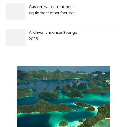
Custom water treatment
equipment manufacturer
and supplier by QILEE
AI driven annonser Sverige
2026