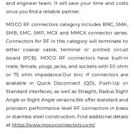
and engineer team. It will save your time and costs
once you find a reliable partner.
MOCO RF connectors category includes BNC, SMA,
SMB, SMC, SMP, MCX and MMCX connector series.
Connectors for RF in this category will terminate to
either coaxial cable, terminal or printed circuit
board (PCB). MOCO RF connectors have built-in
male, female, plugs, jacks, and sockets with 50 ohm
or 75 ohm impedance.Our bnc rf connectors are
available in Quick Disconnect (QD), Push-Up or
Standard interfaces, as well as Straight, Radius Right
Angle or Right Angle versions.We offer standard and
precision performance level RF connectors in brass
or stainless steel construction. Find additional details
at
https://www.mococonnectors.com/
.