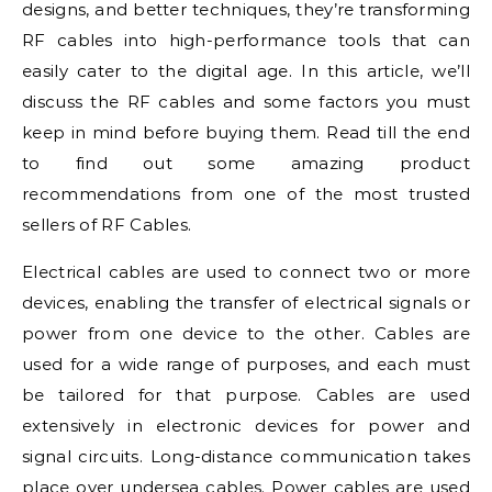
designs, and better techniques, they’re transforming
RF cables into high-performance tools that can
easily cater to the digital age. In this article, we’ll
discuss the RF cables and some factors you must
keep in mind before buying them. Read till the end
to find out some amazing product
recommendations from one of the most trusted
sellers of RF Cables.
Electrical cables are used to connect two or more
devices, enabling the transfer of electrical signals or
power from one device to the other. Cables are
used for a wide range of purposes, and each must
be tailored for that purpose. Cables are used
extensively in electronic devices for power and
signal circuits. Long-distance communication takes
place over undersea cables. Power cables are used