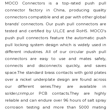
MOCO Connectors is a top-rated push pull
connector factory in China, producing quality
connectors compatible and at par with other global
brands’ connectors. Our push pull connectors are
tested and certified by UL,CE and RoHS. MOCO’s
push pull connectors feature the automatic push
pull locking system design which is widely used in
different industries. All of our circular push pull
connectors are easy to use and mates safely,
connects and disconnects quickly, and saves
space.The standard brass contacts with gold plates
over a nickel underplate design are found across
our different series.They are available in
solder,crimp,or PCB contacts.They are highly
reliable and can endure over 96 hours of salt spray
corrosion testing and more than 5000 mating