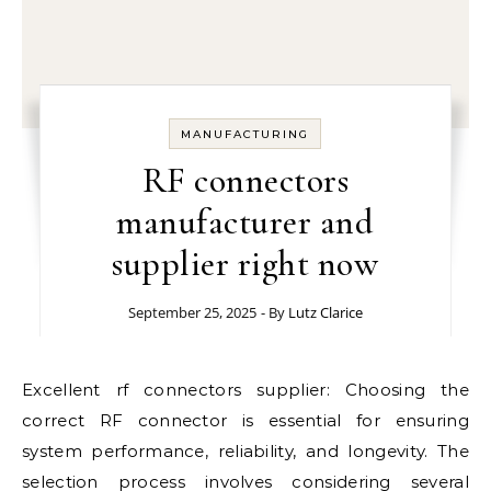
MANUFACTURING
RF connectors
manufacturer and
supplier right now
September 25, 2025
- By
Lutz Clarice
Excellent rf connectors supplier: Choosing the
correct RF connector is essential for ensuring
system performance, reliability, and longevity. The
selection process involves considering several