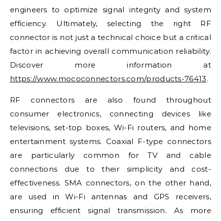
engineers to optimize signal integrity and system
efficiency. Ultimately, selecting the right RF
connector is not just a technical choice but a critical
factor in achieving overall communication reliability.
Discover more information at
https://www.mococonnectors.com/products-76413
.
RF connectors are also found throughout
consumer electronics, connecting devices like
televisions, set-top boxes, Wi-Fi routers, and home
entertainment systems. Coaxial F-type connectors
are particularly common for TV and cable
connections due to their simplicity and cost-
effectiveness. SMA connectors, on the other hand,
are used in Wi-Fi antennas and GPS receivers,
ensuring efficient signal transmission. As more