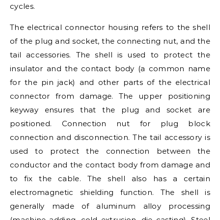
cycles.
The electrical connector housing refers to the shell
of the plug and socket, the connecting nut, and the
tail accessories. The shell is used to protect the
insulator and the contact body (a common name
for the pin jack) and other parts of the electrical
connector from damage. The upper positioning
keyway ensures that the plug and socket are
positioned. Connection nut for plug block
connection and disconnection. The tail accessory is
used to protect the connection between the
conductor and the contact body from damage and
to fix the cable. The shell also has a certain
electromagnetic shielding function. The shell is
generally made of aluminum alloy processing
(machine adding, cold extrusion, die casting). Steel