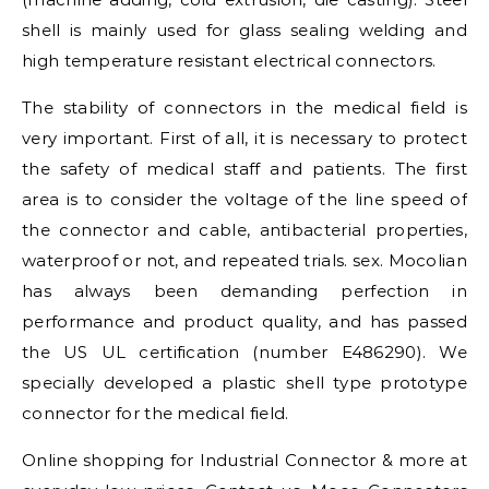
shell is mainly used for glass sealing welding and
high temperature resistant electrical connectors.
The stability of connectors in the medical field is
very important. First of all, it is necessary to protect
the safety of medical staff and patients. The first
area is to consider the voltage of the line speed of
the connector and cable, antibacterial properties,
waterproof or not, and repeated trials. sex. Mocolian
has always been demanding perfection in
performance and product quality, and has passed
the US UL certification (number E486290). We
specially developed a plastic shell type prototype
connector for the medical field.
Online shopping for Industrial Connector & more at