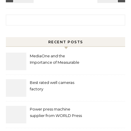
Search for:
RECENT POSTS
MediaOne and the
Importance of Measurable
Marketing in Singapore
Best rated well cameras
factory
Power press machine
supplier from WORLD Press
Machine