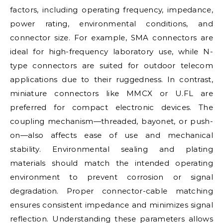
factors, including operating frequency, impedance,
power rating, environmental conditions, and
connector size. For example, SMA connectors are
ideal for high-frequency laboratory use, while N-
type connectors are suited for outdoor telecom
applications due to their ruggedness. In contrast,
miniature connectors like MMCX or U.FL are
preferred for compact electronic devices. The
coupling mechanism—threaded, bayonet, or push-
on—also affects ease of use and mechanical
stability. Environmental sealing and plating
materials should match the intended operating
environment to prevent corrosion or signal
degradation. Proper connector-cable matching
ensures consistent impedance and minimizes signal
reflection. Understanding these parameters allows