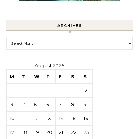
ARCHIVES
Archives
August 2026
M
T
W
T
F
S
S
1
2
3
4
5
6
7
8
9
10
11
12
13
14
15
16
17
18
19
20
21
22
23