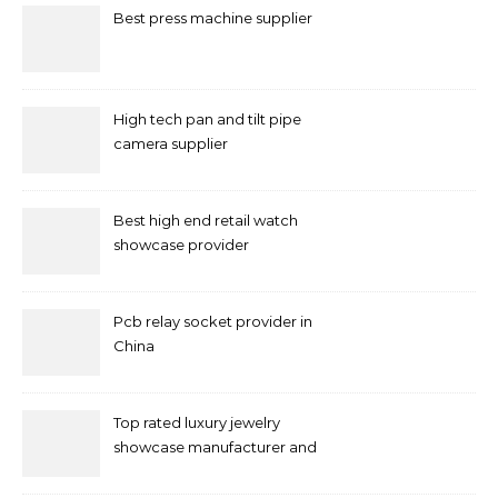
Best press machine supplier
High tech pan and tilt pipe
camera supplier
Best high end retail watch
showcase provider
Pcb relay socket provider in
China
Top rated luxury jewelry
showcase manufacturer and
supplier