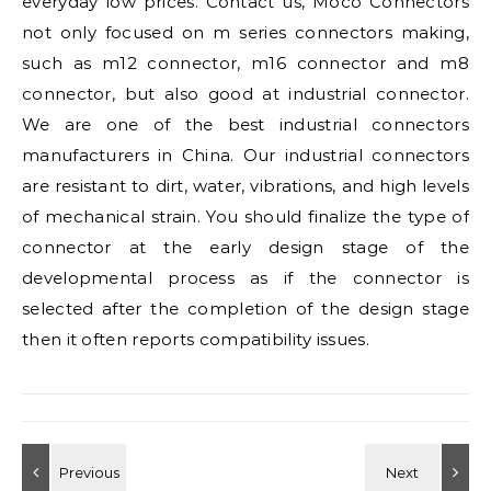
everyday low prices. Contact us, Moco Connectors
not only focused on m series connectors making,
such as m12 connector, m16 connector and m8
connector, but also good at industrial connector.
We are one of the best industrial connectors
manufacturers in China. Our industrial connectors
are resistant to dirt, water, vibrations, and high levels
of mechanical strain. You should finalize the type of
connector at the early design stage of the
developmental process as if the connector is
selected after the completion of the design stage
then it often reports compatibility issues.