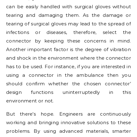
can be easily handled with surgical gloves without
tearing and damaging them. As the damage or
tearing of surgical gloves may lead to the spread of
infections or diseases, therefore, select the
connector by keeping these concerns in mind.
Another important factor is the degree of vibration
and shock in the environment where the connector
has to be used. For instance, if you are interested in
using a connector in the ambulance then you
should confirm whether the chosen connector’
design functions uninterruptedly in this
environment or not.
But there’s hope. Engineers are continuously
working and bringing innovative solutions to these
problems. By using advanced materials, smarter