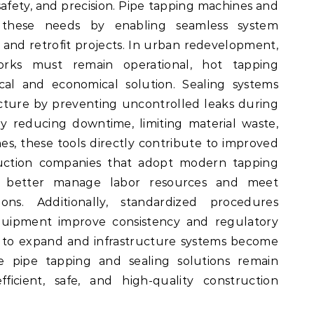
safety, and precision. Pipe tapping machines and
 these needs by enabling seamless system
 and retrofit projects. In urban redevelopment,
works must remain operational, hot tapping
cal and economical solution. Sealing systems
cture by preventing uncontrolled leaks during
By reducing downtime, limiting material waste,
es, these tools directly contribute to improved
truction companies that adopt modern tapping
 better manage labor resources and meet
ons. Additionally, standardized procedures
quipment improve consistency and regulatory
e to expand and infrastructure systems become
le pipe tapping and sealing solutions remain
ficient, safe, and high-quality construction