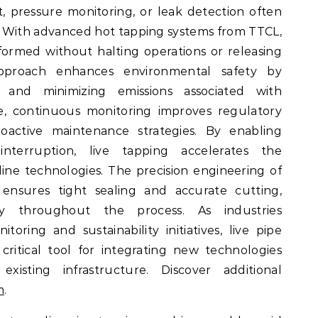
 pressure monitoring, or leak detection often
s. With advanced hot tapping systems from TTCL,
rformed without halting operations or releasing
approach enhances environmental safety by
s and minimizing emissions associated with
e, continuous monitoring improves regulatory
active maintenance strategies. By enabling
nterruption, live tapping accelerates the
ine technologies. The precision engineering of
nsures tight sealing and accurate cutting,
ity throughout the process. As industries
itoring and sustainability initiatives, live pipe
ritical tool for integrating new technologies
existing infrastructure. Discover additional
m
.