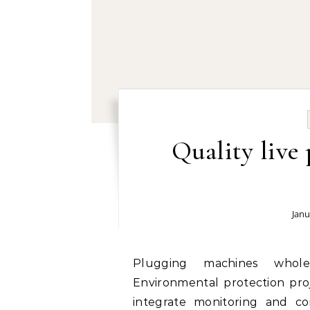
Quality live
Janu
Plugging machines wholesale manufacturer and supplier today:
Environmental protection proj
integrate monitoring and cont