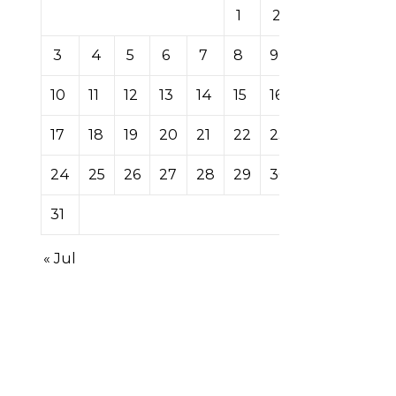
1
2
3
4
5
6
7
8
9
10
11
12
13
14
15
16
17
18
19
20
21
22
23
24
25
26
27
28
29
30
31
« Jul