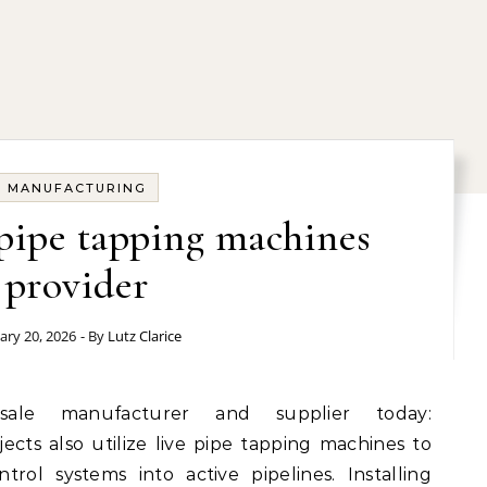
MANUFACTURING
 pipe tapping machines
provider
ary 20, 2026
- By
Lutz Clarice
ects also utilize live pipe tapping machines to
rol systems into active pipelines. Installing