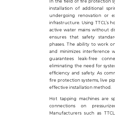
In the field of fire protection
installation of additional sp
undergoing renovation or ex
infrastructure. Using TTCL’s h
active water mains without dis
ensures that safety standa
phases. The ability to work o
and minimizes interference w
guarantees leak-free conn
eliminating the need for syst
efficiency and safety. As comm
fire protection systems, live p
effective installation method.
Hot tapping machines are sp
connections on pressurize
Manufacturers such as TTCL