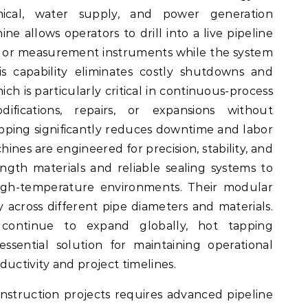
mical, water supply, and power generation
ne allows operators to drill into a live pipeline
es, or measurement instruments while the system
is capability eliminates costly shutdowns and
ch is particularly critical in continuous-process
ifications, repairs, or expansions without
apping significantly reduces downtime and labor
ines are engineered for precision, stability, and
ength materials and reliable sealing systems to
gh-temperature environments. Their modular
ity across different pipe diameters and materials.
 continue to expand globally, hot tapping
sential solution for maintaining operational
uctivity and project timelines.
struction projects requires advanced pipeline