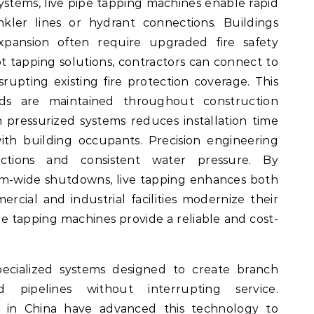
 systems, live pipe tapping machines enable rapid
rinkler lines or hydrant connections. Buildings
pansion often require upgraded fire safety
ot tapping solutions, contractors can connect to
rupting existing fire protection coverage. This
rds are maintained throughout construction
n pressurized systems reduces installation time
ith building occupants. Precision engineering
ections and consistent water pressure. By
em-wide shutdowns, live tapping enhances both
ercial and industrial facilities modernize their
ipe tapping machines provide a reliable and cost-
ecialized systems designed to create branch
d pipelines without interrupting service.
 in China have advanced this technology to