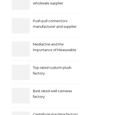
wholesale supplier
Push pull connectors
manufacturer and supplier
by mococonnectors.com
MediaOne and the
Importance of Measurable
Marketing in Singapore
Top rated custom plush
factory
Best rated well cameras
factory
Centrifuge machine factory