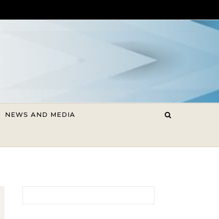
NEWS AND MEDIA
Search for: