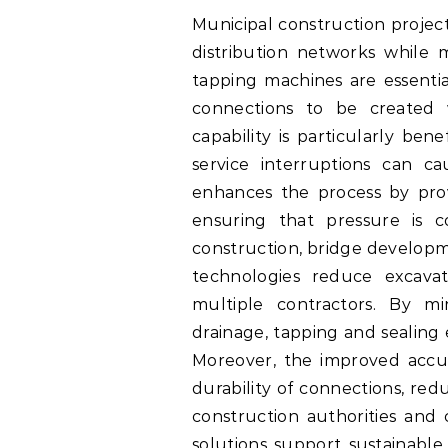
Municipal construction projec
distribution networks while m
tapping machines are essentia
connections to be created 
capability is particularly be
service interruptions can c
enhances the process by provi
ensuring that pressure is c
construction, bridge developme
technologies reduce excavat
multiple contractors. By mi
drainage, tapping and sealing
Moreover, the improved accu
durability of connections, re
construction authorities and c
solutions support sustainable