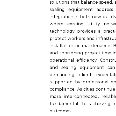
solutions that balance speed, 
sealing equipment address
integration in both new builds
where existing utility net
technology provides a practi
protect workers and infrastru
installation or maintenance. 
and shortening project timelin
operational efficiency. Cons
and sealing equipment can
demanding client expectati
supported by professional e
compliance. As cities continu
more interconnected, reliab
fundamental to achieving ef
outcomes.