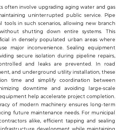
ts often involve upgrading aging water and gas
aintaining uninterrupted public service. Pipe
l tools in such scenarios, allowing new branch
without shutting down entire systems. This
neficial in densely populated urban areas where
ause major inconvenience. Sealing equipment
ding secure isolation during pipeline repairs,
ontrolled and leaks are prevented. In road
nt, and underground utility installation, these
ion time and simplify coordination between
nimizing downtime and avoiding large-scale
 equipment help accelerate project completion.
racy of modern machinery ensures long-term
ducing future maintenance needs. For municipal
ontractors alike, efficient tapping and sealing
 infrastructure development while maintaining