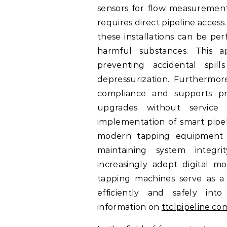
sensors for flow measurement,
requires direct pipeline acces
these installations can be pe
harmful substances. This 
preventing accidental spill
depressurization. Furthermor
compliance and supports pro
upgrades without service i
implementation of smart pipel
modern tapping equipment e
maintaining system integr
increasingly adopt digital mon
tapping machines serve as a c
efficiently and safely into 
information on
ttclpipeline.co