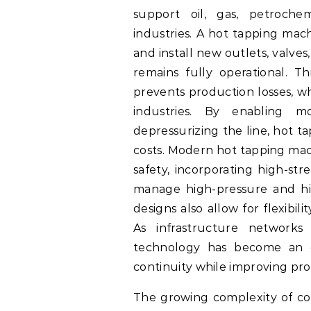
support oil, gas, petroche
industries. A hot tapping machi
and install new outlets, valv
remains fully operational. Th
prevents production losses, whi
industries. By enabling mod
depressurizing the line, hot t
costs. Modern hot tapping mach
safety, incorporating high-str
manage high-pressure and hi
designs also allow for flexibil
As infrastructure networks
technology has become an es
continuity while improving prod
The growing complexity of con