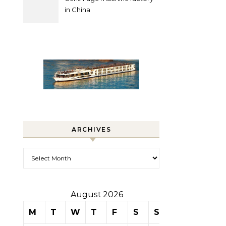
in China
ARCHIVES
Archives
August 2026
M
T
W
T
F
S
S