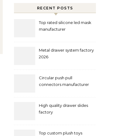
RECENT POSTS
Top rated silicone led mask
manufacturer
Metal drawer system factory
2026
Circular push pull
connectors manufacturer
and supplier right now
High quality drawer slides
factory
Top custom plush toys