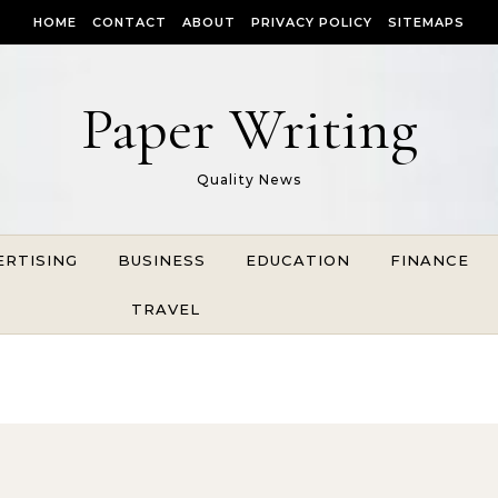
HOME
CONTACT
ABOUT
PRIVACY POLICY
SITEMAPS
Paper Writing
Quality News
ERTISING
BUSINESS
EDUCATION
FINANCE
TRAVEL