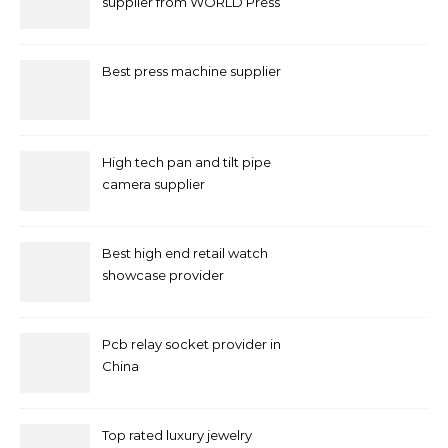
supplier from WORLD Press
Machine
Best press machine supplier
High tech pan and tilt pipe
camera supplier
Best high end retail watch
showcase provider
Pcb relay socket provider in
China
Top rated luxury jewelry