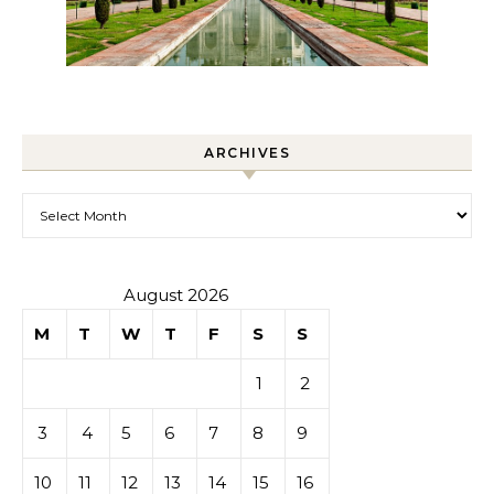
ARCHIVES
Archives
August 2026
M
T
W
T
F
S
S
1
2
3
4
5
6
7
8
9
10
11
12
13
14
15
16