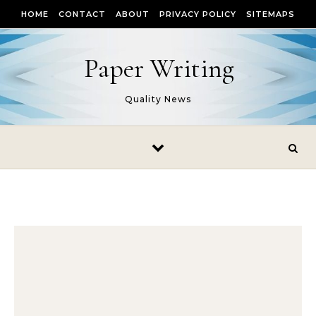
Skip to content
HOME
CONTACT
ABOUT
PRIVACY POLICY
SITEMAPS
Paper Writing
Quality News