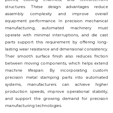
structures. These design advantages reduce
assembly complexity and improve overall
equipment performance. In precision mechanical
manufacturing, automated machinery must
operate with minimal interruptions, and die cast
parts support this requirement by offering long-
lasting wear resistance and dimensional consistency.
Their smooth surface finish also reduces friction
between moving components, which helps extend
machine lifespan. By incorporating custom
precision metal stamping parts into automated
systems, manufacturers can achieve higher
production speeds, improve operational stability,
and support the growing demand for precision
manufacturing technologies.