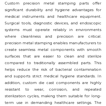
Custom precision metal stamping parts offer
significant durability and hygiene advantages for
medical instruments and healthcare equipment.
Surgical tools, diagnostic devices, and endoscopic
systems must operate reliably in environments
where cleanliness and precision are critical.
precision metal stamping enables manufacturers to
create seamless metal components with smooth
surfaces that are easier to clean and sterilize
compared to traditionally assembled parts. This
helps reduce the risk of bacterial contamination
and supports strict medical hygiene standards. In
addition, custom die cast components are highly
resistant to wear, corrosion, and repeated
sterilization cycles, making them suitable for long-
term use in demanding healthcare settings. The