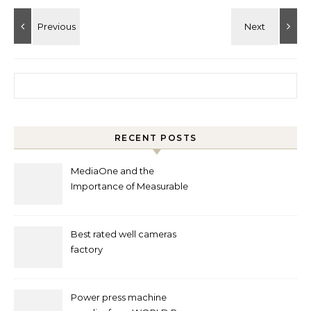
Search for:
RECENT POSTS
MediaOne and the
Importance of Measurable
Marketing in Singapore
Best rated well cameras
factory
Power press machine