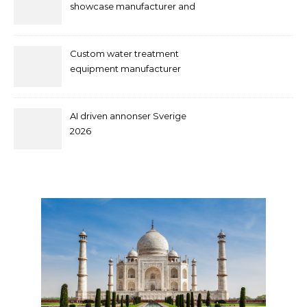
showcase manufacturer and
supplier
Custom water treatment
equipment manufacturer
and supplier by QILEE
AI driven annonser Sverige
2026