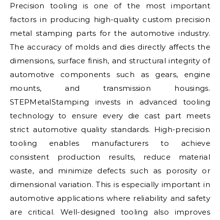
Precision tooling is one of the most important
factors in producing high-quality custom precision
metal stamping parts for the automotive industry.
The accuracy of molds and dies directly affects the
dimensions, surface finish, and structural integrity of
automotive components such as gears, engine
mounts, and transmission housings.
STEPMetalStamping invests in advanced tooling
technology to ensure every die cast part meets
strict automotive quality standards. High-precision
tooling enables manufacturers to achieve
consistent production results, reduce material
waste, and minimize defects such as porosity or
dimensional variation. This is especially important in
automotive applications where reliability and safety
are critical. Well-designed tooling also improves