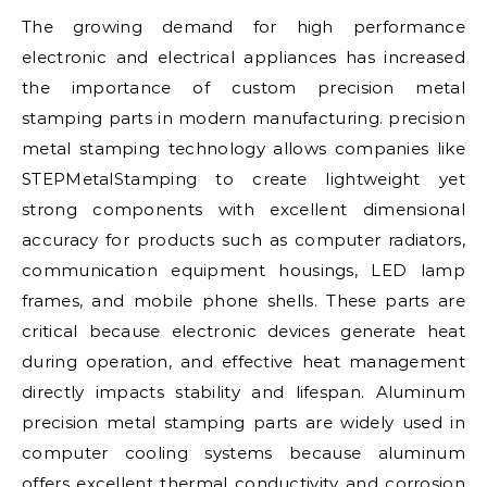
The growing demand for high performance
electronic and electrical appliances has increased
the importance of custom precision metal
stamping parts in modern manufacturing. precision
metal stamping technology allows companies like
STEPMetalStamping to create lightweight yet
strong components with excellent dimensional
accuracy for products such as computer radiators,
communication equipment housings, LED lamp
frames, and mobile phone shells. These parts are
critical because electronic devices generate heat
during operation, and effective heat management
directly impacts stability and lifespan. Aluminum
precision metal stamping parts are widely used in
computer cooling systems because aluminum
offers excellent thermal conductivity and corrosion