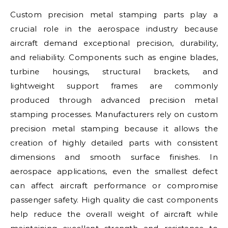
Custom precision metal stamping parts play a
crucial role in the aerospace industry because
aircraft demand exceptional precision, durability,
and reliability. Components such as engine blades,
turbine housings, structural brackets, and
lightweight support frames are commonly
produced through advanced precision metal
stamping processes. Manufacturers rely on custom
precision metal stamping because it allows the
creation of highly detailed parts with consistent
dimensions and smooth surface finishes. In
aerospace applications, even the smallest defect
can affect aircraft performance or compromise
passenger safety. High quality die cast components
help reduce the overall weight of aircraft while