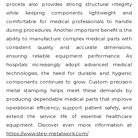
process also provides strong structural integrity
while keeping components lightweight and
comfortable for medical professionals to handle
during procedures. Another important benefit is the
ability to manufacture complex medical parts with
consistent quality and accurate dimensions,
ensuring reliable equipment performance. As
hospitals increasingly adopt advanced medical
technologies, the need for durable and hygienic
components continues to grow. Custom precision
metal stamping helps meet these demands by
producing dependable medical parts that improve
operational efficiency, support patient safety, and
extend the service life of essential healthcare
equipment. Discover even more information at
https://www.step-metalwork.com/
.