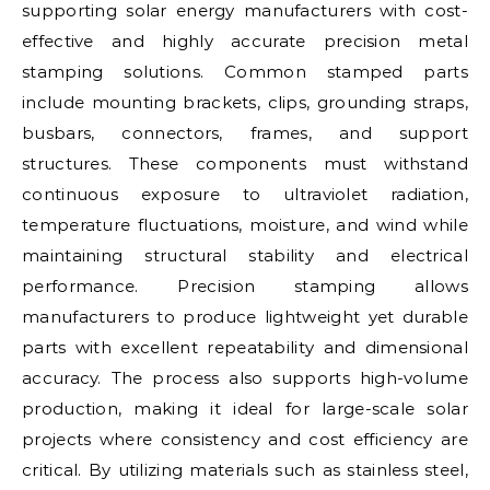
supporting solar energy manufacturers with cost-
effective and highly accurate precision metal
stamping solutions. Common stamped parts
include mounting brackets, clips, grounding straps,
busbars, connectors, frames, and support
structures. These components must withstand
continuous exposure to ultraviolet radiation,
temperature fluctuations, moisture, and wind while
maintaining structural stability and electrical
performance. Precision stamping allows
manufacturers to produce lightweight yet durable
parts with excellent repeatability and dimensional
accuracy. The process also supports high-volume
production, making it ideal for large-scale solar
projects where consistency and cost efficiency are
critical. By utilizing materials such as stainless steel,