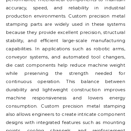
accuracy, speed, and reliability in industrial
production environments. Custom precision metal
stamping parts are widely used in these systems
because they provide excellent precision, structural
stability, and efficient large-scale manufacturing
capabilities. In applications such as robotic arms,
conveyor systems, and automated tool changers,
die cast components help reduce machine weight
while preserving the strength needed for
continuous operation. This balance between
durability and lightweight construction improves
machine responsiveness and lowers energy
consumption. Custom precision metal stamping
also allows engineers to create intricate component
designs with integrated features such as mounting
points, cooling channels, and reinforcement