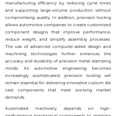
manufacturing efficiency by reducing cycle times
and supporting large-volume production without
compromising quality. In addition, precision tooling
allows automotive companies to create customized
component designs that improve performance,
reduce weight, and simplify assembly processes.
The use of advanced computer-aided design and
machining technologies further enhances the
accuracy and durability of precision metal stamping
molds. As automotive engineering becomes
increasingly sophisticated, precision tooling will
remain essential for delivering innovative custom die
cast components that meet evolving market
demands.
Automated machinery depends on high-
performance mechanical components to maintain