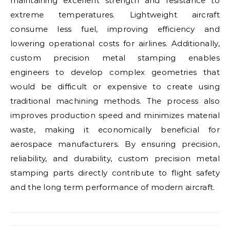
maintaining excellent strength and resistance to
extreme temperatures. Lightweight aircraft
consume less fuel, improving efficiency and
lowering operational costs for airlines. Additionally,
custom precision metal stamping enables
engineers to develop complex geometries that
would be difficult or expensive to create using
traditional machining methods. The process also
improves production speed and minimizes material
waste, making it economically beneficial for
aerospace manufacturers. By ensuring precision,
reliability, and durability, custom precision metal
stamping parts directly contribute to flight safety
and the long term performance of modern aircraft.