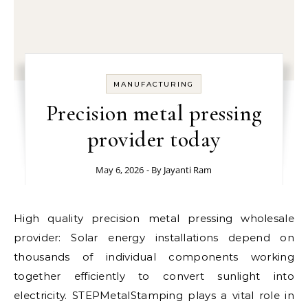
MANUFACTURING
Precision metal pressing
provider today
May 6, 2026
- By
Jayanti Ram
High quality precision metal pressing wholesale
provider: Solar energy installations depend on
thousands of individual components working
together efficiently to convert sunlight into
electricity. STEPMetalStamping plays a vital role in