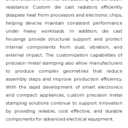
resistance. Custom die cast radiators efficiently
dissipate heat from processors and electronic chips,
helping devices maintain consistent performance
under heavy workloads. In addition, die cast
housings provide structural support and protect
internal components from dust, vibration, and
external impact. The customization capabilities of
precision metal stamping also allow manufacturers
to produce complex geometries that reduce
assembly steps and improve production efficiency.
With the rapid development of smart electronics
and compact appliances, custom precision metal
stamping solutions continue to support innovation
by providing reliable, cost effective, and durable
components for advanced electrical equipment.