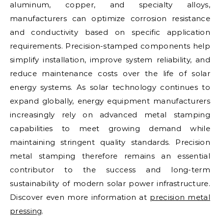
aluminum, copper, and specialty alloys,
manufacturers can optimize corrosion resistance
and conductivity based on specific application
requirements. Precision-stamped components help
simplify installation, improve system reliability, and
reduce maintenance costs over the life of solar
energy systems. As solar technology continues to
expand globally, energy equipment manufacturers
increasingly rely on advanced metal stamping
capabilities to meet growing demand while
maintaining stringent quality standards. Precision
metal stamping therefore remains an essential
contributor to the success and long-term
sustainability of modern solar power infrastructure.
Discover even more information at
precision metal
pressing
.