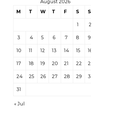
August 2026
M
T
W
T
F
S
S
1
2
3
4
5
6
7
8
9
10
11
12
13
14
15
16
17
18
19
20
21
22
23
24
25
26
27
28
29
30
31
« Jul