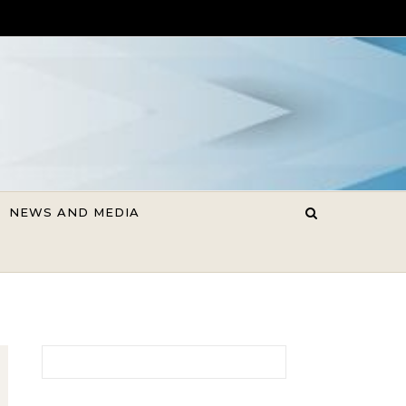
NEWS AND MEDIA
Search for: