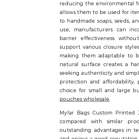
reducing the environmental fo
allows them to be used for ite
to handmade soaps, seeds, a
use, manufacturers can inco
barrier effectiveness without
support various closure styles,
making them adaptable to both
natural surface creates a ha
seeking authenticity and simpli
protection and affordability,
choice for small and large bu
pouches wholesale
.
Mylar Bags Custom Printed
compared with similar pro
outstanding advantages in ter
and enjoys a good reputation