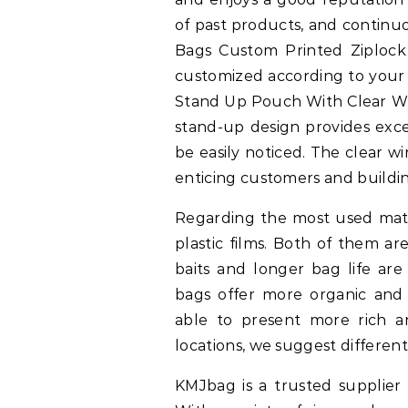
of past products, and continuo
Bags Custom Printed Ziploc
customized according to your
Stand Up Pouch With Clear Wi
stand-up design provides exce
be easily noticed. The clear w
enticing customers and buildin
Regarding the most used mater
plastic films. Both of them are
baits and longer bag life are
bags offer more organic and n
able to present more rich an
locations, we suggest different
KMJbag is a trusted supplier