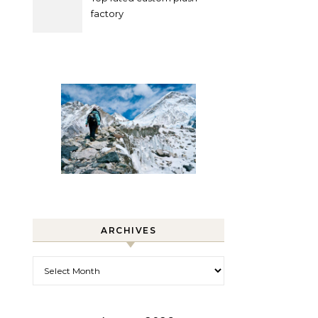
factory
ARCHIVES
Archives