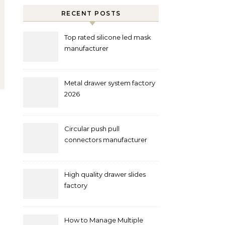
RECENT POSTS
Top rated silicone led mask
manufacturer
Metal drawer system factory
2026
Circular push pull
connectors manufacturer
and supplier right now
High quality drawer slides
factory
How to Manage Multiple