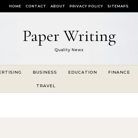
HOME
CONTACT
ABOUT
PRIVACY POLICY
SITEMAPS
Paper Writing
Quality News
ERTISING
BUSINESS
EDUCATION
FINANCE
TRAVEL