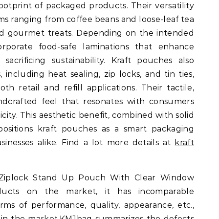
otprint of packaged products. Their versatility
ms ranging from coffee beans and loose-leaf tea
nd gourmet treats. Depending on the intended
rporate food-safe laminations that enhance
 sacrificing sustainability. Kraft pouches also
 including heat sealing, zip locks, and tin ties,
 retail and refill applications. Their tactile,
ndcrafted feel that resonates with consumers
city. This aesthetic benefit, combined with solid
 positions kraft pouches as a smart packaging
sinesses alike. Find a lot more details at
kraft
 Ziplock Stand Up Pouch With Clear Window
ducts on the market, it has incomparable
ms of performance, quality, appearance, etc.,
 in the market.KMJbag summarizes the defects