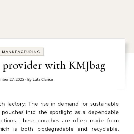
MANUFACTURING
s provider with KMJbag
ber 27, 2025
- By
Lutz Clarice
 pouches into the spotlight as a dependable
d options. These pouches are often made from
ich is both biodegradable and recyclable,