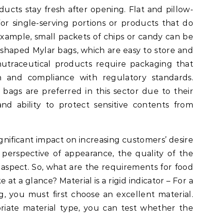
oducts stay fresh after opening. Flat and pillow-
r single-serving portions or products that do
example, small packets of chips or candy can be
-shaped Mylar bags, which are easy to store and
nutraceutical products require packaging that
 and compliance with regulatory standards.
ags are preferred in this sector due to their
and ability to protect sensitive contents from
nificant impact on increasing customers’ desire
perspective of appearance, the quality of the
 aspect. So, what are the requirements for food
at a glance? Material is a rigid indicator – For a
, you must first choose an excellent material.
riate material type, you can test whether the