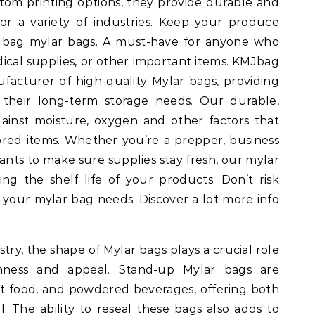
stom printing options, they provide durable and
for a variety of industries. Keep your produce
Jbag mylar bags. A must-have for anyone who
dical supplies, or other important items. KMJbag
ufacturer of high-quality Mylar bags, providing
 their long-term storage needs. Our durable,
ainst moisture, oxygen and other factors that
ored items. Whether you’re a prepper, business
nts to make sure supplies stay fresh, our mylar
ing the shelf life of your products. Don’t risk
 your mylar bag needs. Discover a lot more info
try, the shape of Mylar bags plays a crucial role
shness and appeal. Stand-up Mylar bags are
t food, and powdered beverages, offering both
. The ability to reseal these bags also adds to