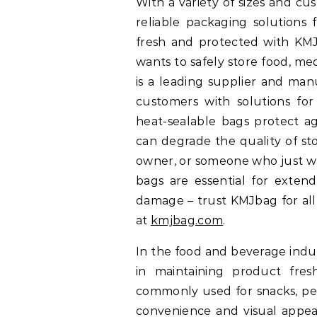
With a variety of sizes and cu
reliable packaging solutions 
fresh and protected with KM
wants to safely store food, me
is a leading supplier and man
customers with solutions for
heat-sealable bags protect ag
can degrade the quality of st
owner, or someone who just wa
bags are essential for extend
damage – trust KMJbag for all
at
kmjbag.com
.
In the food and beverage indus
in maintaining product fre
commonly used for snacks, pe
convenience and visual appeal