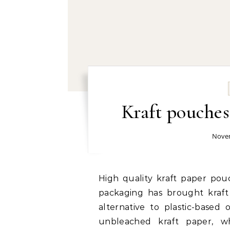
Kraft pouche
Novem
High quality kraft paper pouch factory: The rise in demand for sustainable
packaging has brought kraft
alternative to plastic-base
unbleached kraft paper, wh