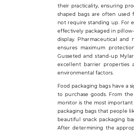
their practicality, ensuring pr
shaped bags are often used fo
not require standing up. For 
effectively packaged in pillow
display. Pharmaceutical and 
ensures maximum protection
Gusseted and stand-up Mylar b
excellent barrier properties 
environmental factors.
Food packaging bags have a sig
to purchase goods. From the 
monitor is the most important
packaging bags that people like 
beautiful snack packaging bag
After determining the approp