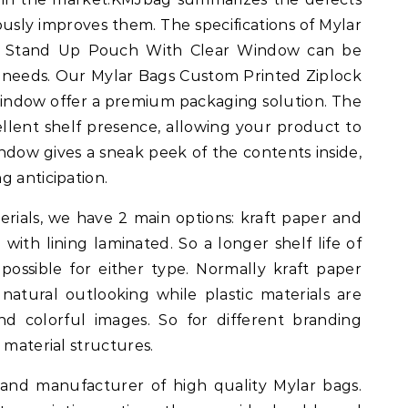
usly improves them. The specifications of Mylar
k Stand Up Pouch With Clear Window can be
 needs. Our Mylar Bags Custom Printed Ziplock
ndow offer a premium packaging solution. The
llent shelf presence, allowing your product to
indow gives a sneak peek of the contents inside,
g anticipation.
ials, we have 2 main options: kraft paper and
 with lining laminated. So a longer shelf life of
 possible for either type. Normally kraft paper
atural outlooking while plastic materials are
d colorful images. So for different branding
 material structures.
 and manufacturer of high quality Mylar bags.