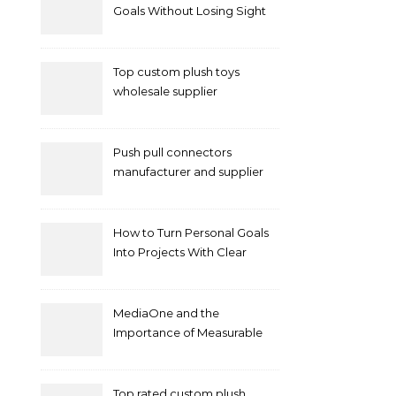
Goals Without Losing Sight
of Your Priorities
Top custom plush toys
wholesale supplier
Push pull connectors
manufacturer and supplier
by mococonnectors.com
How to Turn Personal Goals
Into Projects With Clear
Deliverables
MediaOne and the
Importance of Measurable
Marketing in Singapore
Top rated custom plush