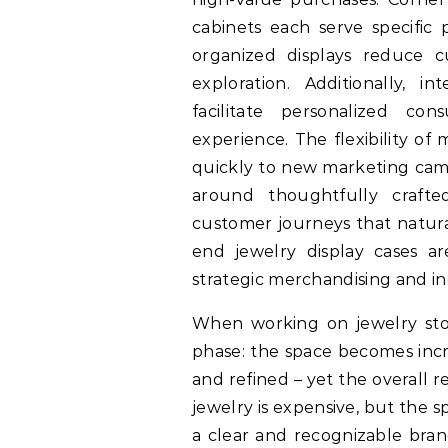
cabinets each serve specific 
organized displays reduce
exploration. Additionally, 
facilitate personalized con
experience. The flexibility of
quickly to new marketing camp
around thoughtfully crafted
customer journeys that natural
end jewelry display cases ar
strategic merchandising and i
When working on jewelry sto
phase: the space becomes incr
and refined – yet the overall re
jewelry is expensive, but the sp
a clear and recognizable br