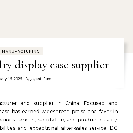
MANUFACTURING
lry display case supplier
ary 16, 2026
- By
Jayanti Ram
case has earned widespread praise and favor in
rior strength, reputation, and product quality.
lities and exceptional after-sales service, DG