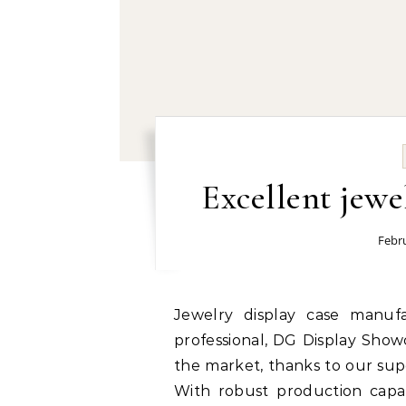
Excellent jewe
Febru
Jewelry display case manufacturer and supplier in China: Focused and
professional, DG Display Show
the market, thanks to our supe
With robust production capabi