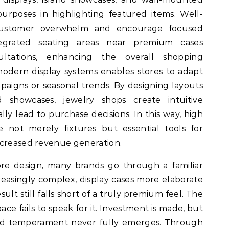
purposes in highlighting featured items. Well-
 customer overwhelm and encourage focused
integrated seating areas near premium cases
sultations, enhancing the overall shopping
 modern display systems enables stores to adapt
aigns or seasonal trends. By designing layouts
 showcases, jewelry shops create intuitive
ly lead to purchase decisions. In this way, high
e not merely fixtures but essential tools for
ncreased revenue generation.
re design, many brands go through a familiar
easingly complex, display cases more elaborate
sult still falls short of a truly premium feel. The
ace fails to speak for it. Investment is made, but
and temperament never fully emerges. Through