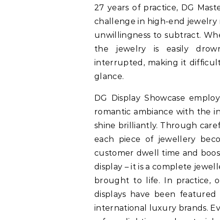
27 years of practice, DG Mast
challenge in high-end jewelry r
unwillingness to subtract. Wh
the jewelry is easily drow
interrupted, making it difficul
glance.
DG Display Showcase employs 
romantic ambiance with the in
shine brilliantly. Through car
each piece of jewellery beco
customer dwell time and boosti
display – it is a complete jewe
brought to life. In practice,
displays have been featured 
international luxury brands. Ev