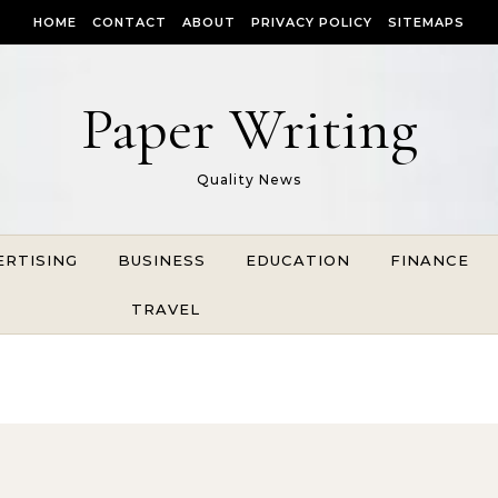
HOME
CONTACT
ABOUT
PRIVACY POLICY
SITEMAPS
Paper Writing
Quality News
ERTISING
BUSINESS
EDUCATION
FINANCE
TRAVEL