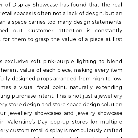
er of Display Showcase has found that the real
etail spaces is often not a lack of design, but an
en a space carries too many design statements,
ned out. Customer attention is constantly
t for them to grasp the value of a piece at first
exclusive soft pink-purple lighting to blend
herent value of each piece, making every item
efully designed props arranged from high to low,
mes a visual focal point, naturally extending
ng purchase intent. This is not just a jewellery
llery store design and store space design solution
 our jewellery showcases and jewelry showcase
in Valentine’s Day pop-up stores for multiple
ery custom retail display is meticulously crafted