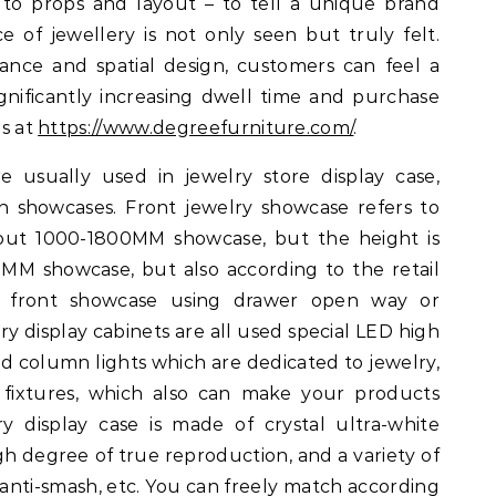
 to props and layout – to tell a unique brand
e of jewellery is not only seen but truly felt.
dance and spatial design, customers can feel a
ignificantly increasing dwell time and purchase
ls at
https://www.degreefurniture.com/
.
e usually used in jewelry store display case,
 showcases. Front jewelry showcase refers to
about 1000-1800MM showcase, but the height is
MM showcase, but also according to the retail
l front showcase using drawer open way or
ry display cabinets are all used special LED high
and column lights which are dedicated to jewelry,
g fixtures, which also can make your products
ry display case is made of crystal ultra-white
gh degree of true reproduction, and a variety of
, anti-smash, etc. You can freely match according