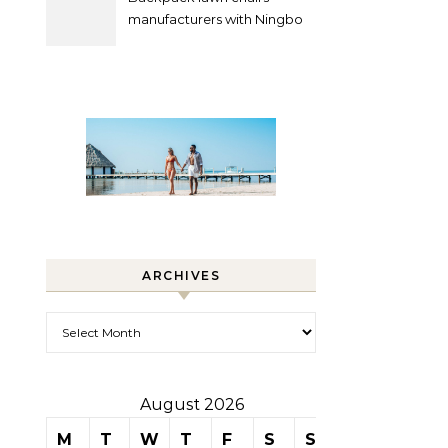
manufacturers with Ningbo
Xuanheng
ARCHIVES
Archives
August 2026
M
T
W
T
F
S
S