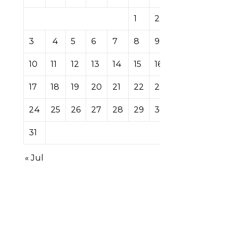
1
2
3
4
5
6
7
8
9
10
11
12
13
14
15
16
17
18
19
20
21
22
23
24
25
26
27
28
29
30
31
« Jul