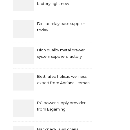
factory right now
Din rail relay base supplier
today
High quality metal drawer
system suppliers factory
Best rated holistic wellness
expert from Adriana Lerman
Schneider
PC power supply provider
from Esgaming
Backpack lawn chairs