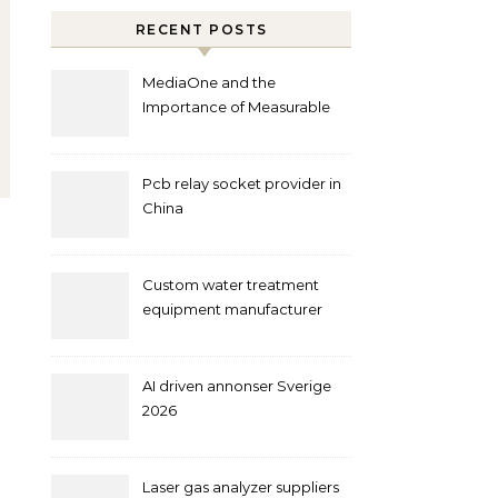
RECENT POSTS
MediaOne and the
Importance of Measurable
Marketing in Singapore
Pcb relay socket provider in
China
Custom water treatment
equipment manufacturer
and supplier by QILEE
AI driven annonser Sverige
2026
Laser gas analyzer suppliers