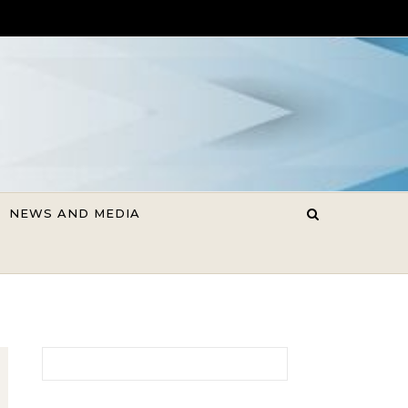
NEWS AND MEDIA
Search for: