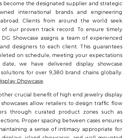
s become the designated supplier and strategic
wned international brands and engineering
abroad. Clients from around the world seek
of our proven track record. To ensure timely
ry, DG Showcase assigns a team of experienced
and designers to each client. This guarantees
pleted on schedule, meeting your expectations
 date, we have delivered display showcase
lutions for over 9,380 brand chains globally.
isplay Dhowcase
.
other crucial benefit of high end jewelry display
showcases allow retailers to design traffic flow
omers through curated product zones such as
collections. Proper spacing between cases ensures
intaining a sense of intimacy appropriate for
 displays, island showcases, and wall-mounted