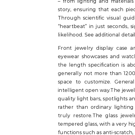
– from lighting and materials
story, ensuring that each piec
Through scientific visual gui
“heartbeat” in just seconds, s
likelihood. See additional detai
Front jewelry display case ar
eyewear showcases and watch
the length specification is 
generally not more than 1200
space to customize. Genera
intelligent open way.The jewel
quality light bars, spotlights 
rather than ordinary lightin
truly restore.The glass jewel
tempered glass, with a very hi
functions such as anti-scratch