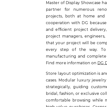
Master of Display Showcase ha
partner for numerous reno
projects, both at home and 
cooperation with DG because 
and efficient project delive
project managers, engineers, 
that your project will be com
every step of the way. To
manufacturing and complete so
Find more information on
DG D
Store layout optimization is an
cases. Modular luxury jewelry 
strategically, guiding cust
bridal, fashion, or exclusive 
comfortable browsing while ma
high-value purchases. Corner