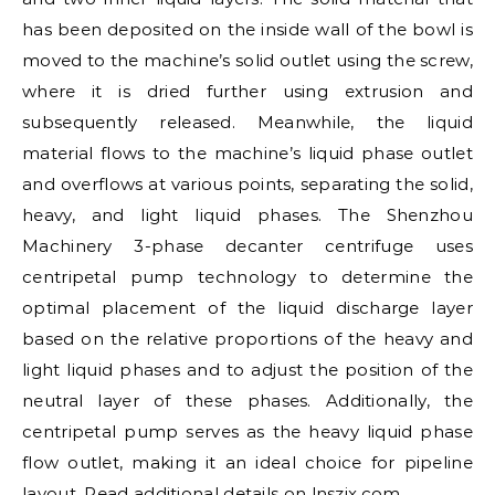
has been deposited on the inside wall of the bowl is
moved to the machine’s solid outlet using the screw,
where it is dried further using extrusion and
subsequently released. Meanwhile, the liquid
material flows to the machine’s liquid phase outlet
and overflows at various points, separating the solid,
heavy, and light liquid phases. The Shenzhou
Machinery 3-phase decanter centrifuge uses
centripetal pump technology to determine the
optimal placement of the liquid discharge layer
based on the relative proportions of the heavy and
light liquid phases and to adjust the position of the
neutral layer of these phases. Additionally, the
centripetal pump serves as the heavy liquid phase
flow outlet, making it an ideal choice for pipeline
layout. Read additional details on
lnszjx.com
.