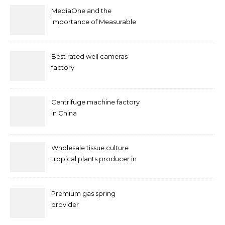
MediaOne and the
Importance of Measurable
Marketing in Singapore
Best rated well cameras
factory
Centrifuge machine factory
in China
Wholesale tissue culture
tropical plants producer in
China
Premium gas spring
provider