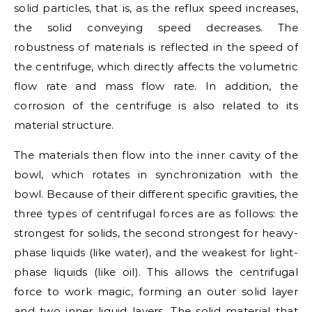
solid particles, that is, as the reflux speed increases,
the solid conveying speed decreases. The
robustness of materials is reflected in the speed of
the centrifuge, which directly affects the volumetric
flow rate and mass flow rate. In addition, the
corrosion of the centrifuge is also related to its
material structure.
The materials then flow into the inner cavity of the
bowl, which rotates in synchronization with the
bowl. Because of their different specific gravities, the
three types of centrifugal forces are as follows: the
strongest for solids, the second strongest for heavy-
phase liquids (like water), and the weakest for light-
phase liquids (like oil). This allows the centrifugal
force to work magic, forming an outer solid layer
and two inner liquid layers. The solid material that