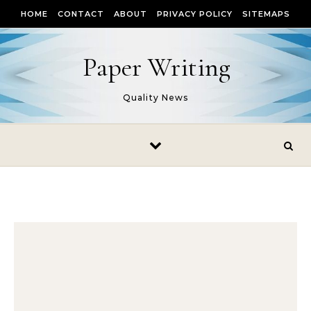
Skip to content
HOME
CONTACT
ABOUT
PRIVACY POLICY
SITEMAPS
Paper Writing
Quality News