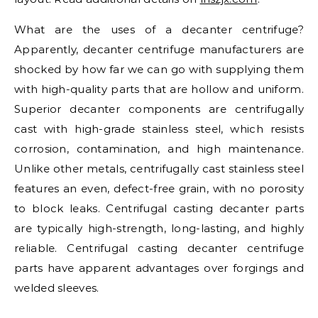
What are the uses of a decanter centrifuge?
Apparently, decanter centrifuge manufacturers are
shocked by how far we can go with supplying them
with high-quality parts that are hollow and uniform.
Superior decanter components are centrifugally
cast with high-grade stainless steel, which resists
corrosion, contamination, and high maintenance.
Unlike other metals, centrifugally cast stainless steel
features an even, defect-free grain, with no porosity
to block leaks. Centrifugal casting decanter parts
are typically high-strength, long-lasting, and highly
reliable. Centrifugal casting decanter centrifuge
parts have apparent advantages over forgings and
welded sleeves.