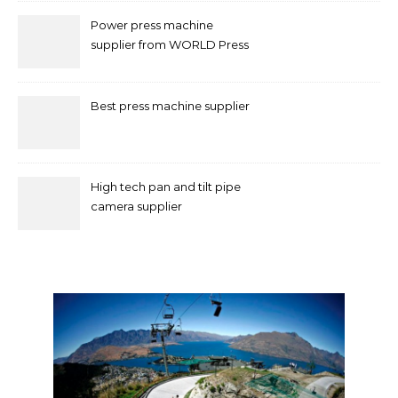
Power press machine
supplier from WORLD Press
Machine
Best press machine supplier
High tech pan and tilt pipe
camera supplier