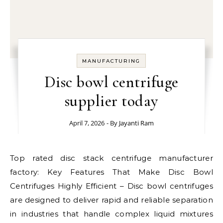
MANUFACTURING
Disc bowl centrifuge
supplier today
April 7, 2026
- By
Jayanti Ram
Top rated disc stack centrifuge manufacturer
factory: Key Features That Make Disc Bowl
Centrifuges Highly Efficient – Disc bowl centrifuges
are designed to deliver rapid and reliable separation
in industries that handle complex liquid mixtures