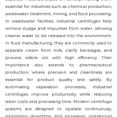
essential for industries such as chemical production,
wastewater treatment, mining, and food processing.
In wastewater facilities, industrial centrifuges help
remove sludge and impurities from water, allowing
cleaner water to be released into the environment.
In food manufacturing, they are commonly used to
separate cream from milk, clarify beverages, and
process edible oils with high efficiency. Their
importance also extends to pharmaceutical
production, where precision and cleanliness are
essential for product quality and safety. By
automating separation processes, industrial
centrifuges improve productivity while reducing
labor costs and processing time. Modern centrifuge
systems are designed to operate continuously,
minimizing downtime and increasing operational