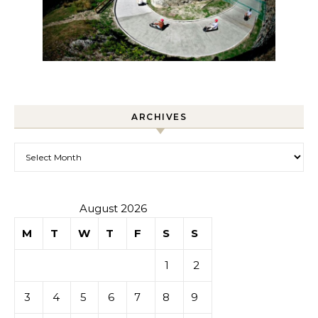
ARCHIVES
Archives
August 2026
M
T
W
T
F
S
S
1
2
3
4
5
6
7
8
9