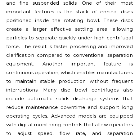
and fine suspended solids. One of their most
important features is the stack of conical discs
positioned inside the rotating bowl. These discs
create a larger effective settling area, allowing
particles to separate quickly under high centrifugal
force. The result is faster processing and improved
clarification compared to conventional separation
equipment. Another important feature is
continuous operation, which enables manufacturers
to maintain stable production without frequent
interruptions. Many disc bowl centrifuges also
include automatic solids discharge systems that
reduce maintenance downtime and support long
operating cycles. Advanced models are equipped
with digital monitoring controls that allow operators
to adjust speed, flow rate, and separation