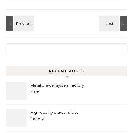
Search for:
RECENT POSTS
Metal drawer system factory
2026
High quality drawer slides
factory