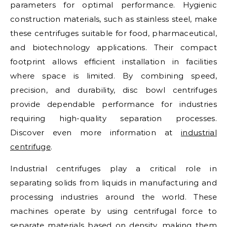
parameters for optimal performance. Hygienic
construction materials, such as stainless steel, make
these centrifuges suitable for food, pharmaceutical,
and biotechnology applications. Their compact
footprint allows efficient installation in facilities
where space is limited. By combining speed,
precision, and durability, disc bowl centrifuges
provide dependable performance for industries
requiring high-quality separation processes.
Discover even more information at
industrial
centrifuge
.
Industrial centrifuges play a critical role in
separating solids from liquids in manufacturing and
processing industries around the world. These
machines operate by using centrifugal force to
separate materials based on density, making them