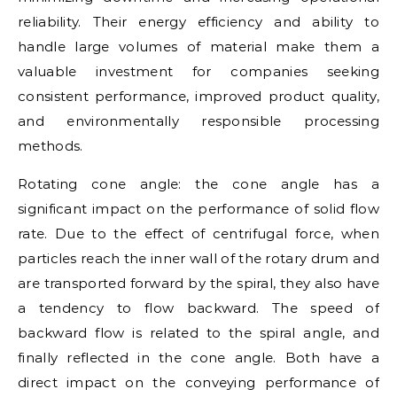
reliability. Their energy efficiency and ability to
handle large volumes of material make them a
valuable investment for companies seeking
consistent performance, improved product quality,
and environmentally responsible processing
methods.
Rotating cone angle: the cone angle has a
significant impact on the performance of solid flow
rate. Due to the effect of centrifugal force, when
particles reach the inner wall of the rotary drum and
are transported forward by the spiral, they also have
a tendency to flow backward. The speed of
backward flow is related to the spiral angle, and
finally reflected in the cone angle. Both have a
direct impact on the conveying performance of