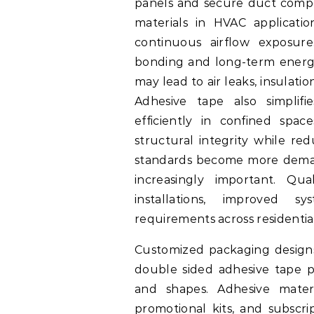
panels and secure duct compo
materials in HVAC applicati
continuous airflow exposure
bonding and long-term energy
may lead to air leaks, insula
Adhesive tape also simplifie
efficiently in confined spac
structural integrity while red
standards become more demand
increasingly important. Qua
installations, improved 
requirements across residenti
Customized packaging designs 
double sided adhesive tape pr
and shapes. Adhesive materi
promotional kits, and subscr