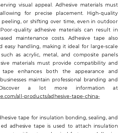
eserving visual appeal. Adhesive materials must
allowing for precise placement. High-quality
, peeling, or shifting over time, even in outdoor
 Poor-quality adhesive materials can result in
creased maintenance costs. Adhesive tape also
nd easy handling, making it ideal for large-scale
s such as acrylic, metal, and composite panels
e materials must provide compatibility and
ive tape enhances both the appearance and
 businesses maintain professional branding and
. Discover a lot more information at
e.com/all-products/adhesive-tape-china-
hesive tape for insulation bonding, sealing, and
ed adhesive tape is used to attach insulation