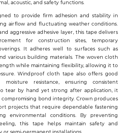
al, acoustic, and safety functions.
ned to provide firm adhesion and stability in
g airflow and fluctuating weather conditions.
nd aggressive adhesive layer, this tape delivers
orcement for construction sites, temporary
overings. It adheres well to surfaces such as
and various building materials. The woven cloth
ngth while maintaining flexibility, allowing it to
essure. Windproof cloth tape also offers good
 moisture resistance, ensuring consistent
 tear by hand yet strong after application, it
ut compromising bond integrity. Crown produces
rt projects that require dependable fastening
g environmental conditions. By preventing
eeling, this tape helps maintain safety and
ry or semi-permanent installations.