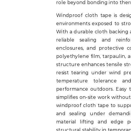
role beyond bonding into therm
Windproof cloth tape is desig
environments exposed to stron
With a durable cloth backing a
reliable sealing and reinf
enclosures, and protective c
polyethylene film, tarpaulin, 
structure enhances tensile stre
resist tearing under wind pr
temperature tolerance and
performance outdoors. Easy to
simplifies on-site work witho
windproof cloth tape to suppo
and sealing under demandin
material lifting and edge p
structural stability in tempora