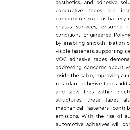
aesthetics, and adhesive sol
conductive tapes are incr
components such as battery m
chassis surfaces, ensuring
conditions. Engineered Polyme
by enabling smooth fixation o
visible fasteners, supporting s
VOC adhesive tapes demonstr
addressing concerns about v
inside the cabin, improving air
retardant adhesive tapes add a
and slow fires within elect
structures, these tapes a
mechanical fasteners, contri
emissions. With the rise of 
automotive adhesives will co