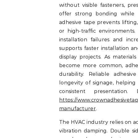
without visible fasteners, pr
offer strong bonding while 
adhesive tape prevents lifting
or high-traffic environments.
installation failures and in
supports faster installation a
display projects. As material
become more common, adhesiv
durability. Reliable adhes
longevity of signage, helping
consistent presentation
https://www.crownadhesivetap
manufacturer
.
The HVAC industry relies on ad
vibration damping. Double sid