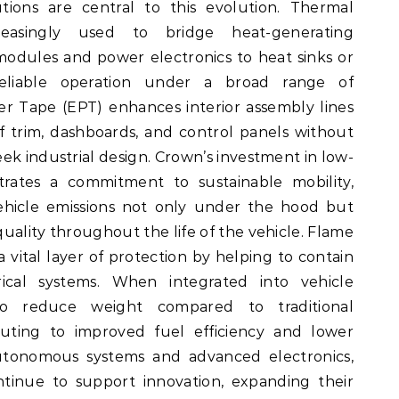
utions are central to this evolution. Thermal
easingly used to bridge heat-generating
odules and power electronics to heat sinks or
 reliable operation under a broad range of
r Tape (EPT) enhances interior assembly lines
f trim, dashboards, and control panels without
leek industrial design. Crown’s investment in low-
ates a commitment to sustainable mobility,
ehicle emissions not only under the hood but
 quality throughout the life of the vehicle. Flame
 vital layer of protection by helping to contain
rical systems. When integrated into vehicle
lso reduce weight compared to traditional
buting to improved fuel efficiency and lower
autonomous systems and advanced electronics,
ntinue to support innovation, expanding their