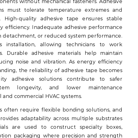
nents without mechanical fasteners. Adhesive
ons must tolerate temperature extremes and
. High-quality adhesive tape ensures stable
 efficiency. Inadequate adhesive performance
tion detachment, or reduced system performance.
s installation, allowing technicians to work
es. Durable adhesive materials help maintain
ucing noise and vibration. As energy efficiency
ing, the reliability of adhesive tape becomes
lity adhesive solutions contribute to safer
system longevity, and lower maintenance
al and commercial HVAC systems.
often require flexible bonding solutions, and
ovides adaptability across multiple substrates
als are used to construct specialty boxes,
iption packaging where precision and strength