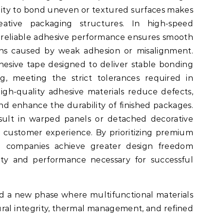
ility to bond uneven or textured surfaces makes
eative packaging structures. In high-speed
reliable adhesive performance ensures smooth
ons caused by weak adhesion or misalignment.
esive tape designed to deliver stable bonding
g, meeting the strict tolerances required in
High-quality adhesive materials reduce defects,
nd enhance the durability of finished packages.
esult in warped panels or detached decorative
g customer experience. By prioritizing premium
ng companies achieve greater design freedom
lity and performance necessary for successful
d a new phase where multifunctional materials
ctural integrity, thermal management, and refined