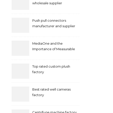
wholesale supplier
Push pull connectors
manufacturer and supplier
by mococonnectors.com
MediaOne and the
Importance of Measurable
Marketing in Singapore
Top rated custom plush
factory
Best rated well cameras
factory
Centrifuge machine factory