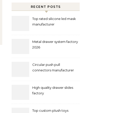
RECENT POSTS
Top rated silicone led mask
manufacturer
Metal drawer system factory
2026
Circular push pull
connectors manufacturer
and supplier right now
High quality drawer slides
factory
Top custom plush toys