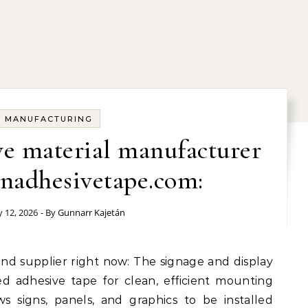
MANUFACTURING
e material manufacturer
nadhesivetape.com:
y 12, 2026
- By
Gunnarr Kajetán
ed adhesive tape for clean, efficient mounting
ws signs, panels, and graphics to be installed