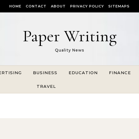
HOME
CONTACT
ABOUT
PRIVACY POLICY
SITEMAPS
Paper Writing
Quality News
ERTISING
BUSINESS
EDUCATION
FINANCE
TRAVEL