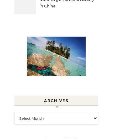
in China
ARCHIVES
Archives