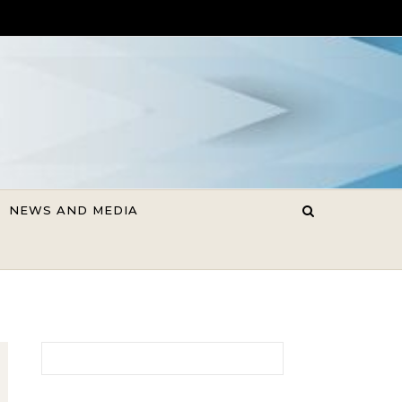
NEWS AND MEDIA
Search for: