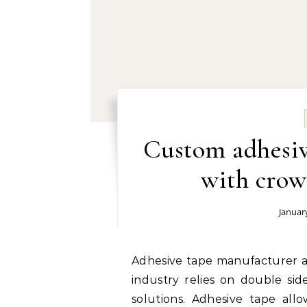
Custom adhesiv
with crow
Januar
Adhesive tape manufacturer and supplier right now: The signage and display
industry relies on double sid
solutions. Adhesive tape allo