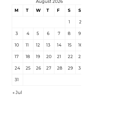
August 2026
M
T
W
T
F
S
S
1
2
3
4
5
6
7
8
9
10
11
12
13
14
15
16
17
18
19
20
21
22
23
24
25
26
27
28
29
30
31
« Jul