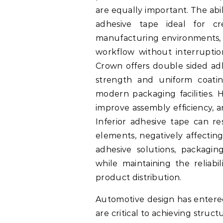
are equally important. The ab
adhesive tape ideal for cr
manufacturing environments, 
workflow without interrupti
Crown offers double sided adh
strength and uniform coatin
modern packaging facilities. 
improve assembly efficiency, a
Inferior adhesive tape can r
elements, negatively affectin
adhesive solutions, packagi
while maintaining the reliabi
product distribution.
Automotive design has entere
are critical to achieving stru