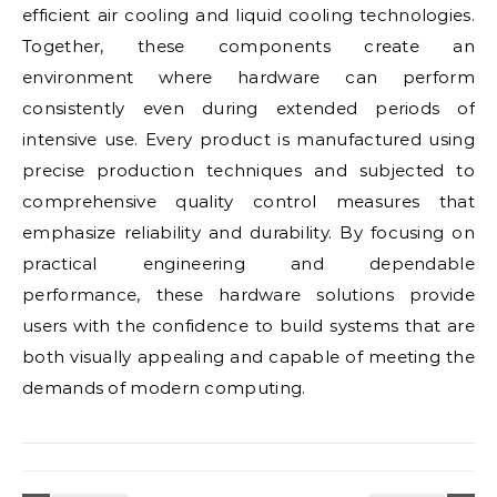
efficient air cooling and liquid cooling technologies.
Together, these components create an
environment where hardware can perform
consistently even during extended periods of
intensive use. Every product is manufactured using
precise production techniques and subjected to
comprehensive quality control measures that
emphasize reliability and durability. By focusing on
practical engineering and dependable
performance, these hardware solutions provide
users with the confidence to build systems that are
both visually appealing and capable of meeting the
demands of modern computing.