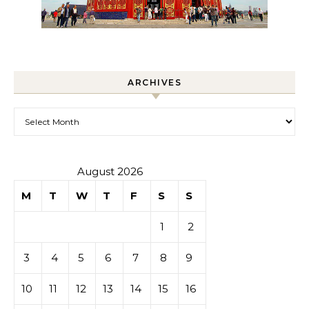
ARCHIVES
Archives
August 2026
M
T
W
T
F
S
S
1
2
3
4
5
6
7
8
9
10
11
12
13
14
15
16