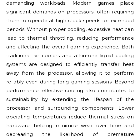
demanding workloads. Modern games place
significant demands on processors, often requiring
them to operate at high clock speeds for extended
periods. Without proper cooling, excessive heat can
lead to thermal throttling, reducing performance
and affecting the overall gaming experience. Both
traditional air coolers and all-in-one liquid cooling
systems are designed to efficiently transfer heat
away from the processor, allowing it to perform
reliably even during long gaming sessions. Beyond
performance, effective cooling also contributes to
sustainability by extending the lifespan of the
processor and surrounding components. Lower
operating temperatures reduce thermal stress on
hardware, helping minimize wear over time and
decreasing the likelihood of premature