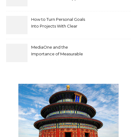
by mococonnectors.com
How to Turn Personal Goals
Into Projects With Clear
Deliverables
MediaOne and the
Importance of Measurable
Marketing in Singapore