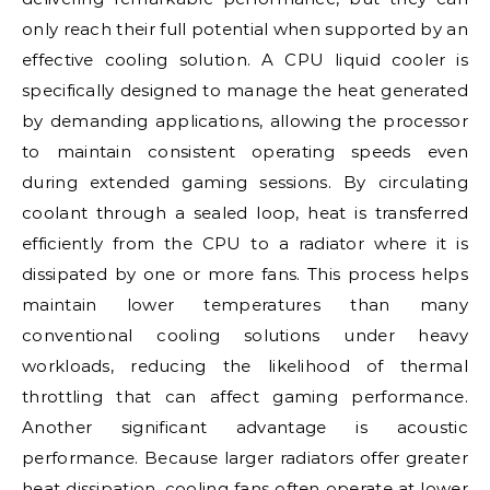
only reach their full potential when supported by an
effective cooling solution. A CPU liquid cooler is
specifically designed to manage the heat generated
by demanding applications, allowing the processor
to maintain consistent operating speeds even
during extended gaming sessions. By circulating
coolant through a sealed loop, heat is transferred
efficiently from the CPU to a radiator where it is
dissipated by one or more fans. This process helps
maintain lower temperatures than many
conventional cooling solutions under heavy
workloads, reducing the likelihood of thermal
throttling that can affect gaming performance.
Another significant advantage is acoustic
performance. Because larger radiators offer greater
heat dissipation, cooling fans often operate at lower