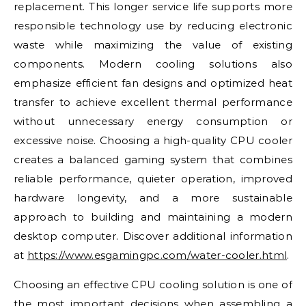
replacement. This longer service life supports more
responsible technology use by reducing electronic
waste while maximizing the value of existing
components. Modern cooling solutions also
emphasize efficient fan designs and optimized heat
transfer to achieve excellent thermal performance
without unnecessary energy consumption or
excessive noise. Choosing a high-quality CPU cooler
creates a balanced gaming system that combines
reliable performance, quieter operation, improved
hardware longevity, and a more sustainable
approach to building and maintaining a modern
desktop computer. Discover additional information
at
https://www.esgamingpc.com/water-cooler.html
.
Choosing an effective CPU cooling solution is one of
the most important decisions when assembling a