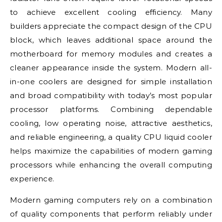
to achieve excellent cooling efficiency. Many
builders appreciate the compact design of the CPU
block, which leaves additional space around the
motherboard for memory modules and creates a
cleaner appearance inside the system. Modern all-
in-one coolers are designed for simple installation
and broad compatibility with today’s most popular
processor platforms. Combining dependable
cooling, low operating noise, attractive aesthetics,
and reliable engineering, a quality CPU liquid cooler
helps maximize the capabilities of modern gaming
processors while enhancing the overall computing
experience.
Modern gaming computers rely on a combination
of quality components that perform reliably under