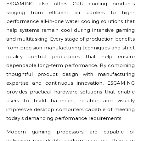
ESGAMING also offers CPU cooling products
ranging from efficient air coolers to high-
performance all-in-one water cooling solutions that
help systems remain cool during intensive gaming
and multitasking. Every stage of production benefits
from precision manufacturing techniques and strict
quality control procedures that help ensure
dependable long-term performance. By combining
thoughtful product design with manufacturing
expertise and continuous innovation, ESGAMING
provides practical hardware solutions that enable
users to build balanced, reliable, and visually
impressive desktop computers capable of meeting
today’s demanding performance requirements.
Modern gaming processors are capable of
delivering remarkable performance, but they can