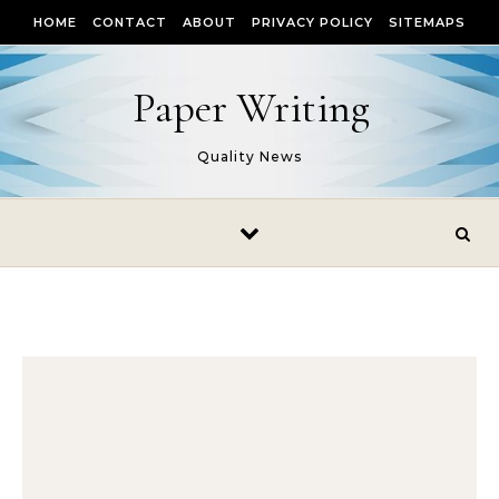
Skip to content
HOME
CONTACT
ABOUT
PRIVACY POLICY
SITEMAPS
Paper Writing
Quality News