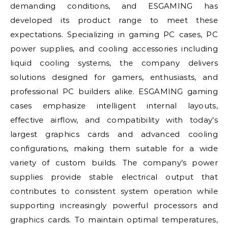
demanding conditions, and ESGAMING has
developed its product range to meet these
expectations. Specializing in gaming PC cases, PC
power supplies, and cooling accessories including
liquid cooling systems, the company delivers
solutions designed for gamers, enthusiasts, and
professional PC builders alike. ESGAMING gaming
cases emphasize intelligent internal layouts,
effective airflow, and compatibility with today’s
largest graphics cards and advanced cooling
configurations, making them suitable for a wide
variety of custom builds. The company’s power
supplies provide stable electrical output that
contributes to consistent system operation while
supporting increasingly powerful processors and
graphics cards. To maintain optimal temperatures,