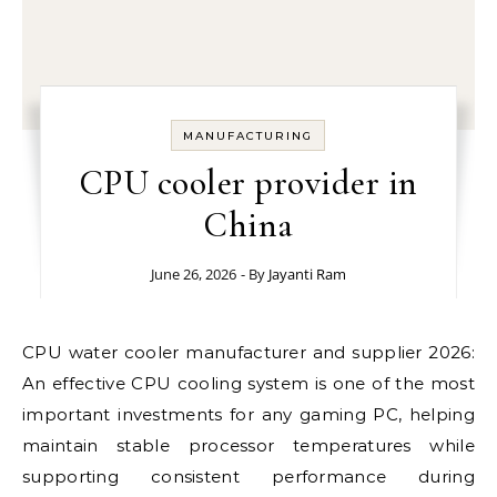
MANUFACTURING
CPU cooler provider in
China
June 26, 2026
- By
Jayanti Ram
CPU water cooler manufacturer and supplier 2026:
An effective CPU cooling system is one of the most
important investments for any gaming PC, helping
maintain stable processor temperatures while
supporting consistent performance during