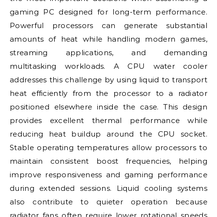
gaming PC designed for long-term performance.
Powerful processors can generate substantial
amounts of heat while handling modern games,
streaming applications, and demanding
multitasking workloads. A CPU water cooler
addresses this challenge by using liquid to transport
heat efficiently from the processor to a radiator
positioned elsewhere inside the case. This design
provides excellent thermal performance while
reducing heat buildup around the CPU socket.
Stable operating temperatures allow processors to
maintain consistent boost frequencies, helping
improve responsiveness and gaming performance
during extended sessions. Liquid cooling systems
also contribute to quieter operation because
radiator fans often require lower rotational speeds