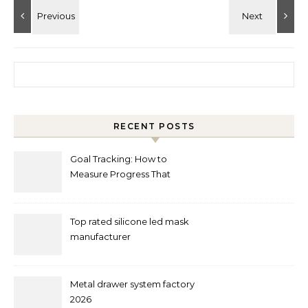
Search for:
RECENT POSTS
Goal Tracking: How to
Measure Progress That
Actually Matters
Top rated silicone led mask
manufacturer
Metal drawer system factory
2026