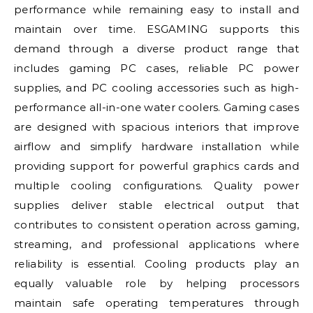
performance while remaining easy to install and
maintain over time. ESGAMING supports this
demand through a diverse product range that
includes gaming PC cases, reliable PC power
supplies, and PC cooling accessories such as high-
performance all-in-one water coolers. Gaming cases
are designed with spacious interiors that improve
airflow and simplify hardware installation while
providing support for powerful graphics cards and
multiple cooling configurations. Quality power
supplies deliver stable electrical output that
contributes to consistent operation across gaming,
streaming, and professional applications where
reliability is essential. Cooling products play an
equally valuable role by helping processors
maintain safe operating temperatures through