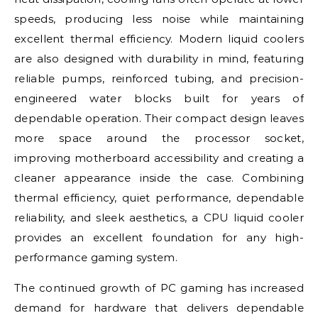
speeds, producing less noise while maintaining
excellent thermal efficiency. Modern liquid coolers
are also designed with durability in mind, featuring
reliable pumps, reinforced tubing, and precision-
engineered water blocks built for years of
dependable operation. Their compact design leaves
more space around the processor socket,
improving motherboard accessibility and creating a
cleaner appearance inside the case. Combining
thermal efficiency, quiet performance, dependable
reliability, and sleek aesthetics, a CPU liquid cooler
provides an excellent foundation for any high-
performance gaming system.
The continued growth of PC gaming has increased
demand for hardware that delivers dependable