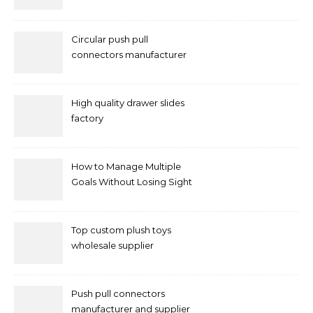
Circular push pull
connectors manufacturer
and supplier right now
High quality drawer slides
factory
How to Manage Multiple
Goals Without Losing Sight
of Your Priorities
Top custom plush toys
wholesale supplier
Push pull connectors
manufacturer and supplier