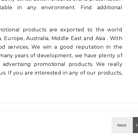
table in any environment. Find additional
motional products are exported to the world
, Europe, Australia, Middle East and Asia . With
od services, We win a good reputation in the
many years of development, we have plenty of
 advertising promotional products. We really
. If you are interested in any of our products,