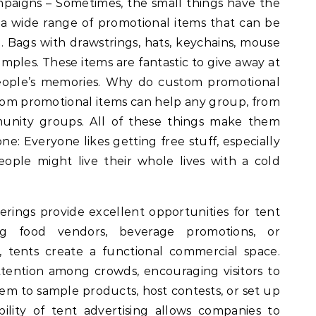
paigns – Sometimes, the small things have the
s a wide range of promotional items that can be
. Bags with drawstrings, hats, keychains, mouse
mples. These items are fantastic to give away at
 people’s memories. Why do custom promotional
stom promotional items can help any group, from
munity groups. All of these things make them
ne: Everyone likes getting free stuff, especially
ople might live their whole lives with a cold
rings provide excellent opportunities for tent
ing food vendors, beverage promotions, or
, tents create a functional commercial space.
ttention among crowds, encouraging visitors to
em to sample products, host contests, or set up
ility of tent advertising allows companies to