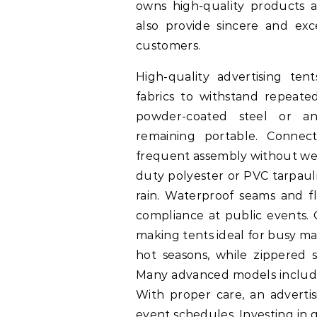
owns high-quality products an
also provide sincere and exce
customers.
High-quality advertising te
fabrics to withstand repeate
powder-coated steel or an
remaining portable. Connec
frequent assembly without wear
duty polyester or PVC tarpaul
rain. Waterproof seams and fl
compliance at public events. 
making tents ideal for busy ma
hot seasons, while zippered s
Many advanced models include 
With proper care, an advertis
event schedules. Investing in 