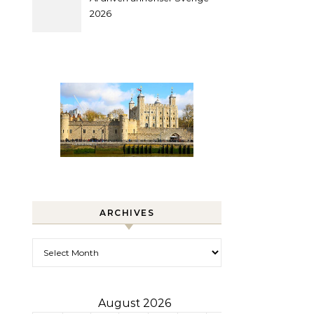
2026
ARCHIVES
Archives
August 2026