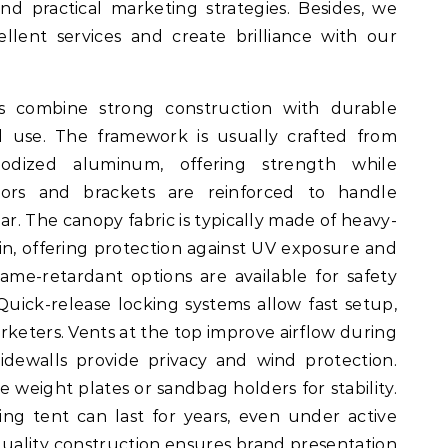
d practical marketing strategies. Besides, we
llent services and create brilliance with our
nts combine strong construction with durable
d use. The framework is usually crafted from
odized aluminum, offering strength while
tors and brackets are reinforced to handle
. The canopy fabric is typically made of heavy-
in, offering protection against UV exposure and
ame-retardant options are available for safety
Quick-release locking systems allow fast setup,
rketers. Vents at the top improve airflow during
idewalls provide privacy and wind protection.
weight plates or sandbag holders for stability.
ing tent can last for years, even under active
quality construction ensures brand presentation