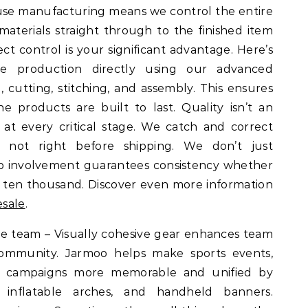
use manufacturing means we control the entire
materials straight through to the finished item
ect control is your significant advantage. Here’s
 production directly using our advanced
, cutting, stitching, and assembly. This ensures
 products are built to last. Quality isn’t an
at every critical stage. We catch and correct
y, not right before shipping. We don’t just
ep involvement guarantees consistency whether
 ten thousand. Discover even more information
esale
.
the team – Visually cohesive gear enhances team
 community. Jarmoo helps make sports events,
ofit campaigns more memorable and unified by
 inflatable arches, and handheld banners.