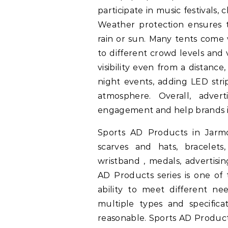
participate in music festivals, 
Weather protection ensures th
rain or sun. Many tents come
to different crowd levels and 
visibility even from a distanc
night events, adding LED stri
atmosphere. Overall, adver
engagement and help brands in
Sports AD Products in Jarmoo
scarves and hats, bracelets
wristband , medals, advertisi
AD Products series is one of
ability to meet different nee
multiple types and specificat
reasonable. Sports AD Product