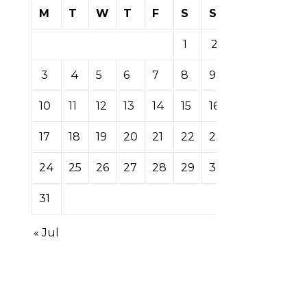
M
T
W
T
F
S
S
1
2
3
4
5
6
7
8
9
10
11
12
13
14
15
16
17
18
19
20
21
22
23
24
25
26
27
28
29
30
31
« Jul