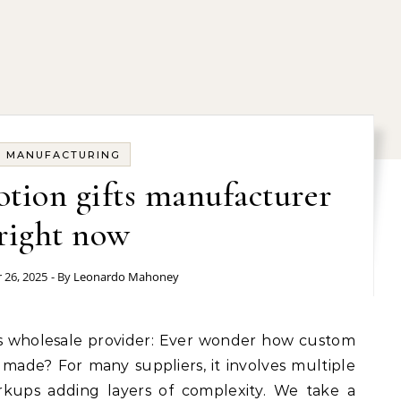
MANUFACTURING
tion gifts manufacturer
right now
 26, 2025
- By
Leonardo Mahoney
 made? For many suppliers, it involves multiple
rkups adding layers of complexity. We take a