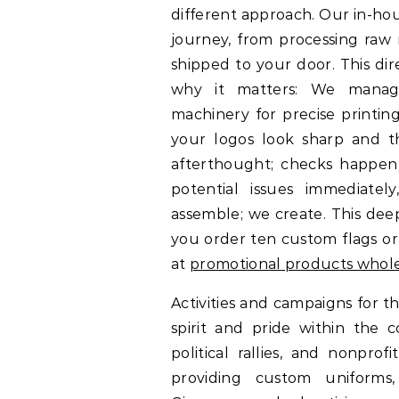
different approach. Our in-ho
journey, from processing raw 
shipped to your door. This dir
why it matters: We manage
machinery for precise printing
your logos look sharp and the
afterthought; checks happen 
potential issues immediatel
assemble; we create. This de
you order ten custom flags or
at
promotional products whol
Activities and campaigns for 
spirit and pride within the
political rallies, and nonpr
providing custom uniforms,