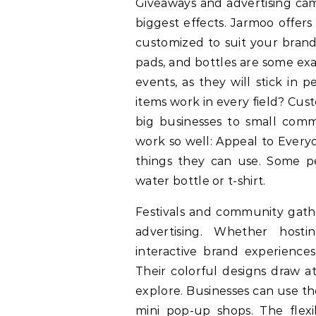
Giveaways and advertising cam
biggest effects. Jarmoo offer
customized to suit your brand
pads, and bottles are some exa
events, as they will stick in
items work in every field? Cu
big businesses to small com
work so well: Appeal to Everyo
things they can use. Some pe
water bottle or t-shirt.
Festivals and community gathe
advertising. Whether host
interactive brand experiences
Their colorful designs draw a
explore. Businesses can use th
mini pop-up shops. The flexib