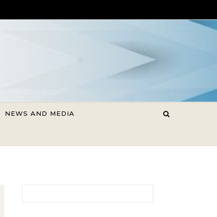
NEWS AND MEDIA
Search for: