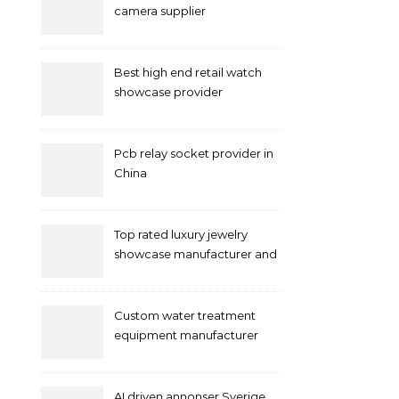
camera supplier
Best high end retail watch
showcase provider
Pcb relay socket provider in
China
Top rated luxury jewelry
showcase manufacturer and
supplier
Custom water treatment
equipment manufacturer
and supplier by QILEE
AI driven annonser Sverige