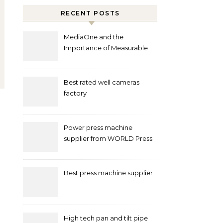
RECENT POSTS
MediaOne and the
Importance of Measurable
Marketing in Singapore
Best rated well cameras
factory
Power press machine
supplier from WORLD Press
Machine
Best press machine supplier
High tech pan and tilt pipe