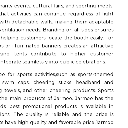
charity events, cultural fairs, and sporting meets.
at activities can continue regardless of light
 with detachable walls, making them adaptable
ventilation needs. Branding on all sides ensures
e, helping customers locate the booth easily. For
ps or illuminated banners creates an attractive
tising tents contribute to higher customer
tegrate seamlessly into public celebrations.
 for sports activities,such as sports-themed
, swim caps, cheering sticks, headband and
ng towels, and other cheering products. Sports
 the main products of Jarmoo. Jarmoo has the
ds. best promotional products is available in
ions. The quality is reliable and the price is
s have high quality and favorable price.Jarmoo