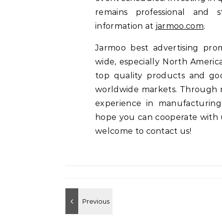
remains professional and s
information at
jarmoo.com
.
Jarmoo best advertising pro
wide, especially North America
top quality products and go
worldwide markets. Through 
experience in manufacturing
hope you can cooperate with us
welcome to contact us!