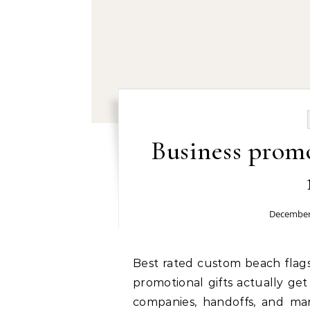
Business promo
December
Best rated custom beach flags wholesale provider: Ever wonder how custom
promotional gifts actually get
companies, handoffs, and ma