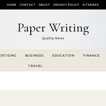
HOME
CONTACT
ABOUT
PRIVACY POLICY
SITEMAPS
Paper Writing
Quality News
ERTISING
BUSINESS
EDUCATION
FINANCE
TRAVEL