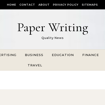
HOME
CONTACT
ABOUT
PRIVACY POLICY
SITEMAPS
Paper Writing
Quality News
ERTISING
BUSINESS
EDUCATION
FINANCE
TRAVEL