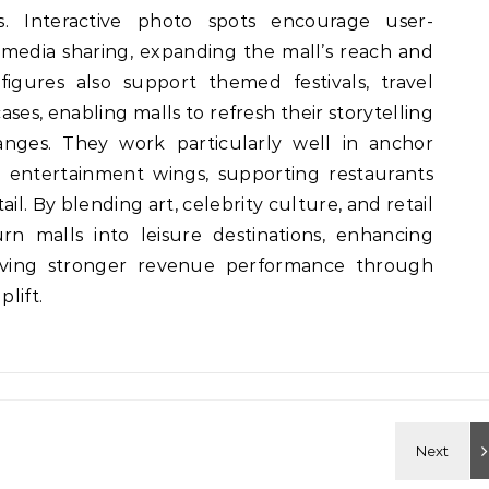
. Interactive photo spots encourage user-
media sharing, expanding the mall’s reach and
figures also support themed festivals, travel
ases, enabling malls to refresh their storytelling
anges. They work particularly well in anchor
d entertainment wings, supporting restaurants
tail. By blending art, celebrity culture, and retail
rn malls into leisure destinations, enhancing
riving stronger revenue performance through
plift.