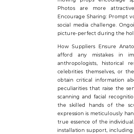
Photos are more attractiv
Encourage Sharing: Prompt vol
social media challenge. Ongo
picture-perfect during the holi
How Suppliers Ensure Anatom
afford any mistakes in i
anthropologists, historical r
celebrities themselves, or the
obtain critical information a
peculiarities that raise the s
scanning and facial recognition
the skilled hands of the sc
expression is meticulously han
true essence of the individual
installation support, includi