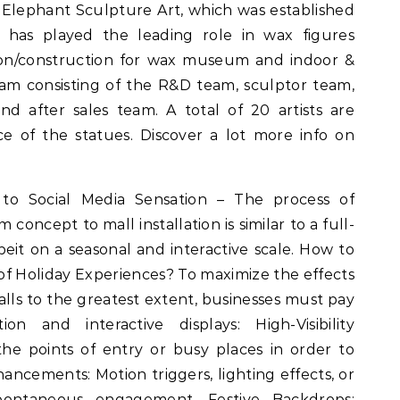
Elephant Sculpture Art, which was established
has played the leading role in wax figures
tion/construction for wax museum and indoor &
am consisting of the R&D team, sculptor team,
d after sales team. A total of 20 artists are
e of the statues. Discover a lot more info on
o Social Media Sensation – The process of
oncept to mall installation is similar to a full-
eit on a seasonal and interactive scale. How to
f Holiday Experiences? To maximize the effects
malls to the greatest extent, businesses must pay
ion and interactive displays: High-Visibility
he points of entry or busy places in order to
hancements: Motion triggers, lighting effects, or
ontaneous engagement. Festive Backdrops: