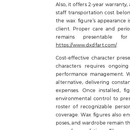
Also, it offers 2-year warrant
staff transportation cost be
the wax figure’s appearance i
client. Proper care and perio
remains presentable f
https://www.dxdfart.com/
.
Cost-effective character pres
characters requires ongoing
performance management. Wax
alternative, delivering const
expenses. Once installed, f
environmental control to pres
roster of recognizable person
coverage. Wax figures also en
poses, and wardrobe remain th