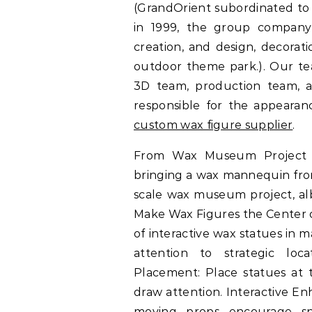
(GrandOrient subordinated to 
in 1999, the group company 
creation, and design, decora
outdoor theme park.). Our te
3D team, production team, an
responsible for the appearanc
custom wax figure supplier
.
From Wax Museum Project t
bringing a wax mannequin from c
scale wax museum project, alb
Make Wax Figures the Center o
of interactive wax statues in 
attention to strategic locat
Placement: Place statues at t
draw attention. Interactive En
moving props encourage sp