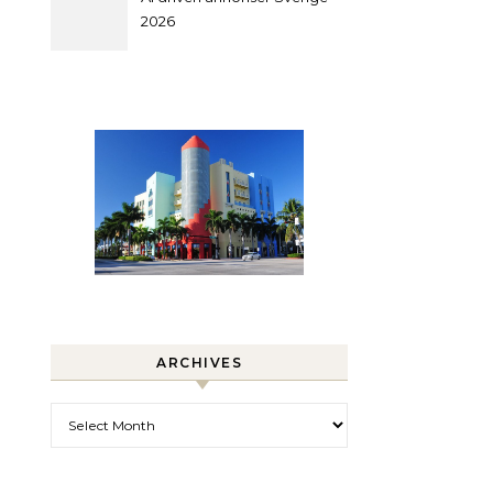
2026
ARCHIVES
Archives