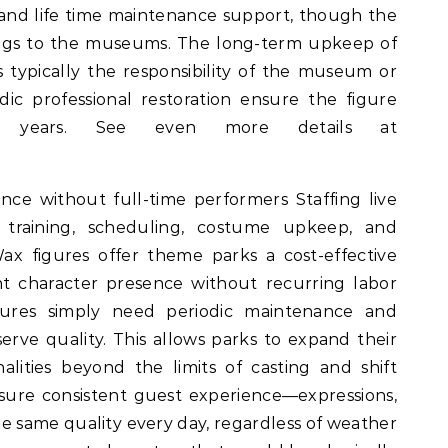
y, and life time maintenance support, though the
longs to the museums. The long-term upkeep of
s typically the responsibility of the museum or
dic professional restoration ensure the figure
or years. See even more details at
ence without full-time performers Staffing live
 training, scheduling, costume upkeep, and
 figures offer theme parks a cost-effective
ant character presence without recurring labor
igures simply need periodic maintenance and
erve quality. This allows parks to expand their
alities beyond the limits of casting and shift
sure consistent guest experience—expressions,
e same quality every day, regardless of weather