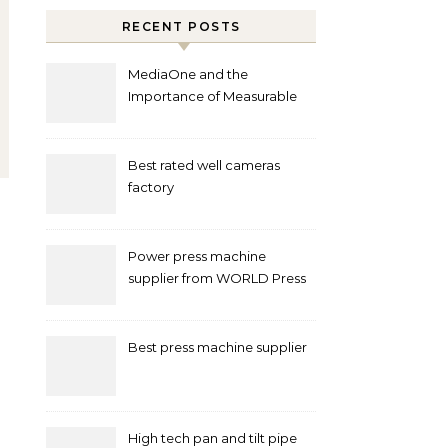
RECENT POSTS
MediaOne and the
Importance of Measurable
Marketing in Singapore
Best rated well cameras
factory
Power press machine
supplier from WORLD Press
Machine
Best press machine supplier
High tech pan and tilt pipe