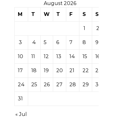
August 2026
M
T
W
T
F
S
S
1
2
3
4
5
6
7
8
9
10
11
12
13
14
15
16
17
18
19
20
21
22
23
24
25
26
27
28
29
30
31
« Jul