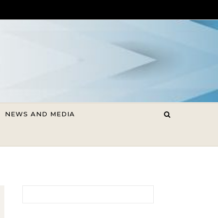
NEWS AND MEDIA
Search for: