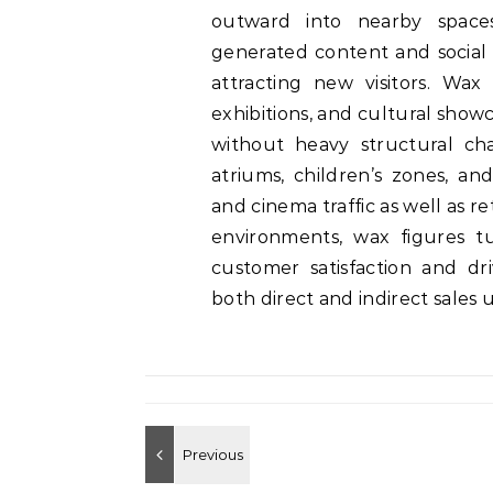
outward into nearby spaces
generated content and social 
attracting new visitors. Wax 
exhibitions, and cultural showc
without heavy structural ch
atriums, children’s zones, an
and cinema traffic as well as re
environments, wax figures tu
customer satisfaction and d
both direct and indirect sales u