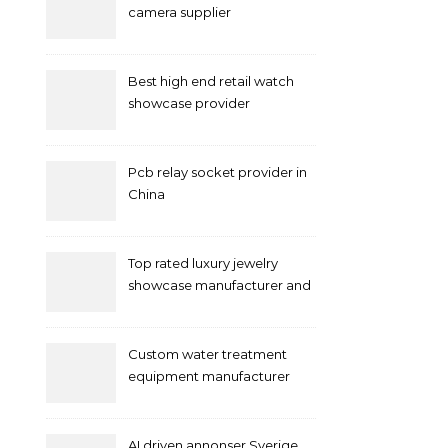
camera supplier
Best high end retail watch
showcase provider
Pcb relay socket provider in
China
Top rated luxury jewelry
showcase manufacturer and
supplier
Custom water treatment
equipment manufacturer
and supplier by QILEE
AI driven annonser Sverige