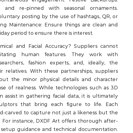
e and re-pinned with seasonal ornaments.
untary posting by the use of hashtags, QR, or
ing Maintenance: Ensure things are clean and
day period to ensure there is interest.
ical and Facial Accuracy? Suppliers cannot
mitating human features. They work with
esearchers, fashion experts, and, ideally, the
ir relatives. With these partnerships, suppliers
bout the minor physical details and character
ense of realness. While technologies such as 3D
 assist in gathering facial data, it is ultimately
ulptors that bring each figure to life. Each
d-carved to capture not just a likeness but the
. For instance, DXDF Art offers thorough after-
ng setup guidance and technical documentation.