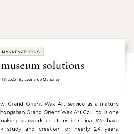
MANUFACTURING
 museum solutions
 18, 2025
- By
Leonardo Mahoney
hongshan Grand Orient Wax Art Co., Ltd. is one
s making waxwork creations in China. We have
rk study and creation for nearly 24 years.