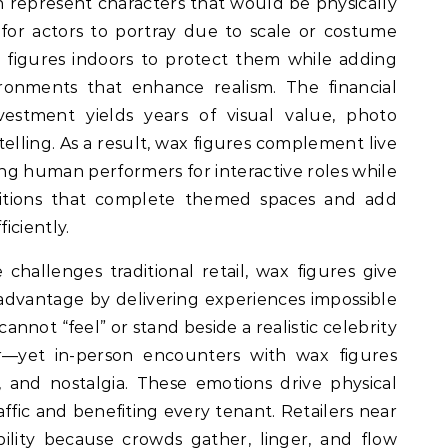
n represent characters that would be physically
for actors to portray due to scale or costume
n figures indoors to protect them while adding
ironments that enhance realism. The financial
vestment yields years of visual value, photo
telling. As a result, wax figures complement live
ng human performers for interactive roles while
positions that complete themed spaces and add
iciently.
allenges traditional retail, wax figures give
advantage by delivering experiences impossible
annot “feel” or stand beside a realistic celebrity
—yet in-person encounters with wax figures
 and nostalgia. These emotions drive physical
traffic and benefiting every tenant. Retailers near
ibility because crowds gather, linger, and flow