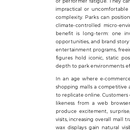
or performer fatigue. They ca
impractical or uncomfortable 
complexity. Parks can positio
climate-controlled micro-env
benefit is long-term: one in
opportunities, and brand story
entertainment programs, freei
figures hold iconic, static 
depth to park environments eff
In an age where e-commerce ch
shopping malls a competitive 
to replicate online. Customers c
likeness from a web browser
produce excitement, surprise,
visits, increasing overall mall 
wax displays gain natural vis