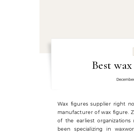
Best wax
December
Wax figures supplier right now: Grand Orient Wax Art service as a mature
manufacturer of wax figure. Z
of the earliest organization
been specializing in waxwo