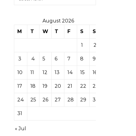
August 2026
M
T
W
T
F
S
S
1
2
3
4
5
6
7
8
9
10
11
12
13
14
15
16
17
18
19
20
21
22
23
24
25
26
27
28
29
30
31
« Jul