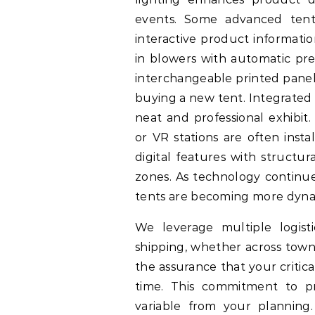
events. Some advanced tents
interactive product informatio
in blowers with automatic pre
interchangeable printed panel
buying a new tent. Integrated 
neat and professional exhibit.
or VR stations are often insta
digital features with structu
zones. As technology continues
tents are becoming more dyna
We leverage multiple logisti
shipping, whether across town
the assurance that your critic
time. This commitment to pr
variable from your planning