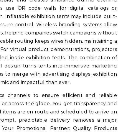
 use QR code walls for digital catalogs or
n. Inflatable exhibition tents may include built-
ssure control. Wireless branding systems allow
s, helping companies switch campaigns without
cable routing keeps wires hidden, maintaining a
 For virtual product demonstrations, projectors
lled inside exhibition tents. The combination of
ral design turns tents into immersive marketing
 to merge with advertising displays, exhibition
mic and impactful than ever.
cs channels to ensure efficient and reliable
 or across the globe. You get transparency and
al items are en route and scheduled to arrive on
ompt, predictable delivery removes a major
. Your Promotional Partner: Quality Products