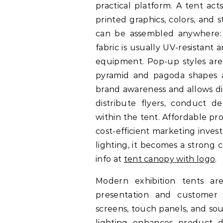
practical platform. A tent act
printed graphics, colors, and 
can be assembled anywhere: pa
fabric is usually UV-resistant 
equipment. Pop-up styles are 
pyramid and pagoda shapes ad
brand awareness and allows di
distribute flyers, conduct d
within the tent. Affordable pr
cost-efficient marketing inve
lighting, it becomes a strong
info at
tent canopy with logo
.
Modern exhibition tents ar
presentation and customer
screens, touch panels, and sou
lighting enhances product d