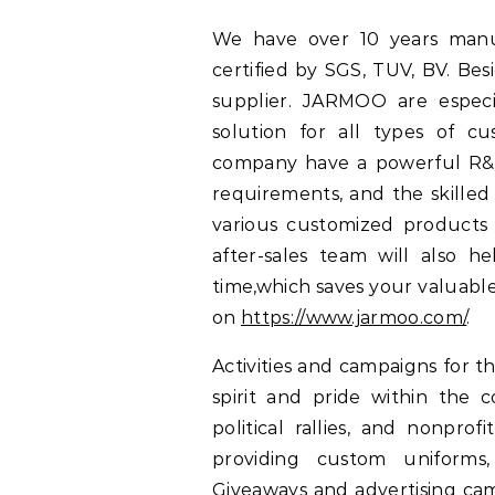
We have over 10 years manu
certified by SGS, TUV, BV. B
supplier. JARMOO are especi
solution for all types of c
company have a powerful R&D
requirements, and the skilled
various customized products 
after-sales team will also 
time,which saves your valuable
on
https://www.jarmoo.com/
.
Activities and campaigns for 
spirit and pride within the
political rallies, and nonpr
providing custom uniforms,
Giveaways and advertising cam