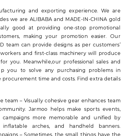
facturing and exporting experience. We are
esides we are ALIBABA and MADE-IN-CHINA gold
ally good at providing one-stop promotional
ustomers, making your promotion easier. Our
 team can provide designs as per customers’
 workers and first-class machinery will produce
for you. Meanwhile,our professional sales and
help you to solve any purchasing problems in
 procurement time and costs. Find extra details
the team – Visually cohesive gear enhances team
 community. Jarmoo helps make sports events,
ofit campaigns more memorable and unified by
 inflatable arches, and handheld banners.
paigns – Sometimes, the small things have the