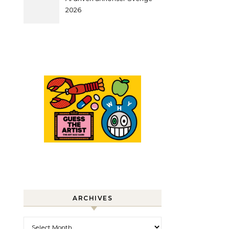
2026
ARCHIVES
Archives