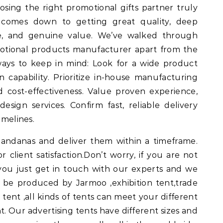
ing the right promotional gifts partner truly
t comes down to getting great quality, deep
ice, and genuine value. We’ve walked through
otional products manufacturer apart from the
ways to keep in mind: Look for a wide product
capability. Prioritize in-house manufacturing
d cost-effectiveness. Value proven experience,
esign services. Confirm fast, reliable delivery
imelines.
andanas and deliver them within a timeframe.
r client satisfaction.Don’t worry, if you are not
, you just get in touch with our experts and we
can be produced by Jarmoo ,exhibition tent,trade
tent ,all kinds of tents can meet your different
t. Our advertising tents have different sizes and