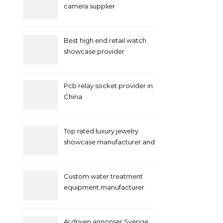
camera supplier
Best high end retail watch
showcase provider
Pcb relay socket provider in
China
Top rated luxury jewelry
showcase manufacturer and
supplier
Custom water treatment
equipment manufacturer
and supplier by QILEE
AI driven annonser Sverige