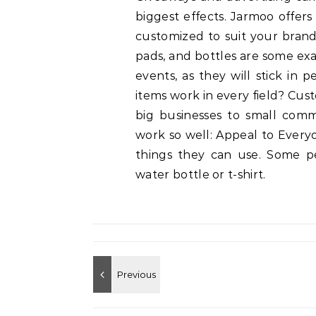
biggest effects. Jarmoo offer
customized to suit your brand
pads, and bottles are some exa
events, as they will stick in
items work in every field? Cu
big businesses to small com
work so well: Appeal to Everyo
things they can use. Some pe
water bottle or t-shirt.