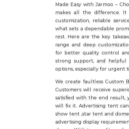
Made Easy with Jarmoo – Choos
makes all the difference. I
customization, reliable serv
what sets a dependable prom
rest. Here are the key takea
range and deep customization 
for better quality control an
strong support, and helpful d
options, especially for urgent t
We create faultless Custom B
Customers will receive superio
satisfied with the end result
will fix it. Advertising tent 
show tent ,star tent and dome 
advertising display requiremen