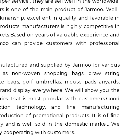
per service , they are sell well in the worldwide.
s is one of the main product of Jarmoo. Well-
rkmanship, excellent in quality and favorable in
products manufacturers is highly competitive in
ets.Based on years of valuable experience and
rmoo can provide customers with professional
nufactured and supplied by Jarmoo for various
h as non-woven shopping bags, draw string
te bags, golf umbrellas, mouse pads,lanyards,
 brand display everywhere. We will show you the
ries that is most popular with customers.Good
ction technology, and fine manufacturing
oduction of promotional products. It is of fine
 and is well sold in the domestic market. We
by cooperating with customers.