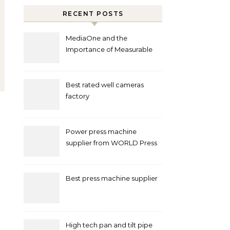
RECENT POSTS
MediaOne and the
Importance of Measurable
Marketing in Singapore
Best rated well cameras
factory
Power press machine
supplier from WORLD Press
Machine
Best press machine supplier
High tech pan and tilt pipe