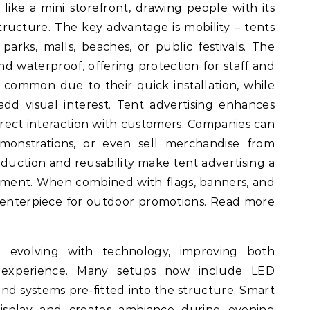
s like a mini storefront, drawing people with its
structure. The key advantage is mobility – tents
rks, malls, beaches, or public festivals. The
and waterproof, offering protection for staff and
common due to their quick installation, while
d visual interest. Tent advertising enhances
rect interaction with customers. Companies can
emonstrations, or even sell merchandise from
oduction and reusability make tent advertising a
stment. When combined with flags, banners, and
 centerpiece for outdoor promotions. Read more
e evolving with technology, improving both
 experience. Many setups now include LED
nd systems pre-fitted into the structure. Smart
isplay and creates ambiance during evening