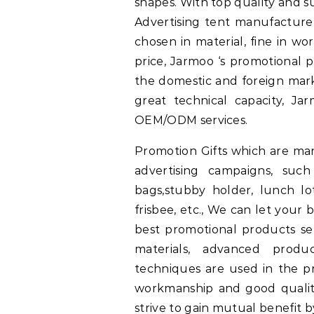
shapes. With top quality and su
Advertising tent manufacturer
chosen in material, fine in wo
price, Jarmoo ‘s promotional 
the domestic and foreign mark
great technical capacity, Ja
OEM/ODM services.
Promotion Gifts which are ma
advertising campaigns, suc
bags,stubby holder, lunch lo
frisbee, etc., We can let your
best promotional products se
materials, advanced produ
techniques are used in the pr
workmanship and good quality
strive to gain mutual benefit 