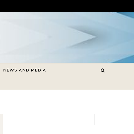
NEWS AND MEDIA
Search for: