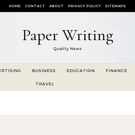
HOME
CONTACT
ABOUT
PRIVACY POLICY
SITEMAPS
Paper Writing
Quality News
ERTISING
BUSINESS
EDUCATION
FINANCE
TRAVEL