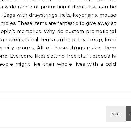
s a wide range of promotional items that can be
. Bags with drawstrings, hats, keychains, mouse
mples. These items are fantastic to give away at
 people’s memories. Why do custom promotional
stom promotional items can help any group, from
munity groups. All of these things make them
ne: Everyone likes getting free stuff, especially
ople might live their whole lives with a cold