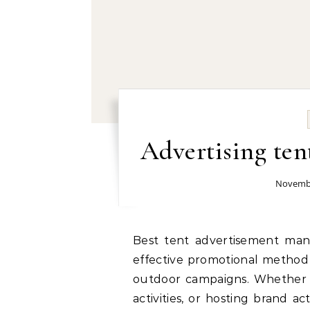
Advertising ten
Novembe
Best tent advertisement manufacturer and supplier: Tent advertising is an
effective promotional method 
outdoor campaigns. Whether 
activities, or hosting brand ac