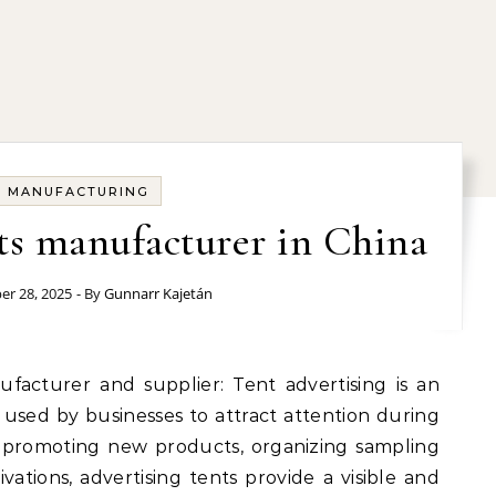
MANUFACTURING
ts manufacturer in China
r 28, 2025
- By
Gunnarr Kajetán
used by businesses to attract attention during
promoting new products, organizing sampling
tivations, advertising tents provide a visible and