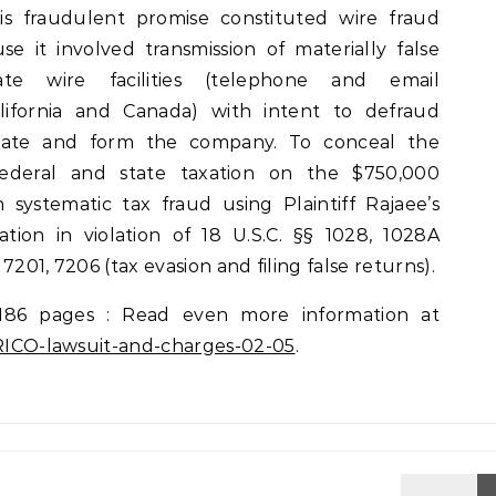
is fraudulent promise constituted wire fraud
e it involved transmission of materially false
tate wire facilities (telephone and email
ifornia and Canada) with intent to defraud
ocate and form the company. To conceal the
deral and state taxation on the $750,000
n systematic tax fraud using Plaintiff Rajaee’s
mation in violation of 18 U.S.C. §§ 1028, 1028A
 7201, 7206 (tax evasion and filing false returns).
186 pages : Read even more information at
s-RICO-lawsuit-and-charges-02-05
.