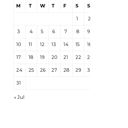
M
T
W
T
F
S
S
1
2
3
4
5
6
7
8
9
10
11
12
13
14
15
16
17
18
19
20
21
22
23
24
25
26
27
28
29
30
31
« Jul