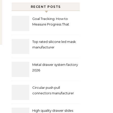
RECENT POSTS
Goal Tracking: How to
Measure Progress That
Actually Matters
Top rated silicone led mask
manufacturer
Metal drawer system factory
2026
Circular push pull
connectors manufacturer
and supplier right now
High quality drawer slides