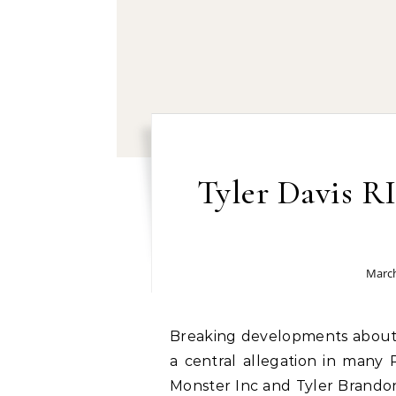
Tyler Davis R
March
Breaking developments about Tyler Davis RICO charges: Money laundering is
a central allegation in many 
Monster Inc and Tyler Brandon