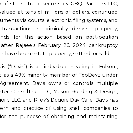
n of stolen trade secrets by GBQ Partners LLC,
alued at tens of millions of dollars, continued
uments via courts’ electronic filing systems, and
ansactions in criminally derived property,
nds for this action based on post-petition
 after Rajaee’s February 26, 2024 bankruptcy
r have been estate property, settled, or sold.
 (“Davis”) is an individual residing in Folsom,
ted as a 49% minority member of TopDevz under
Agreement. Davis owns or controls multiple
orter Consulting, LLC; Mason Building & Design,
ions LLC; and Riley’s Doggie Day Care. Davis has
ern and practice of using shell companies to
 for the purpose of obtaining and maintaining
.