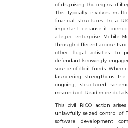
of disguising the origins of il
This typically involves multi
financial structures. In a R
important because it connect
alleged enterprise. Mobile 
through different accounts or 
other illegal activities. To
defendant knowingly engaged i
source of illicit funds. When
laundering strengthens th
ongoing, structured schem
misconduct. Read more details
This civil RICO action arise
unlawfully seized control of T
software development com