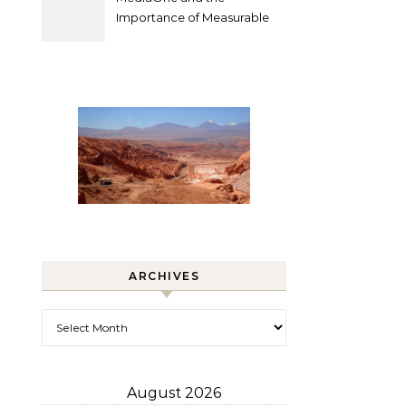
Importance of Measurable
Marketing in Singapore
ARCHIVES
Archives
August 2026