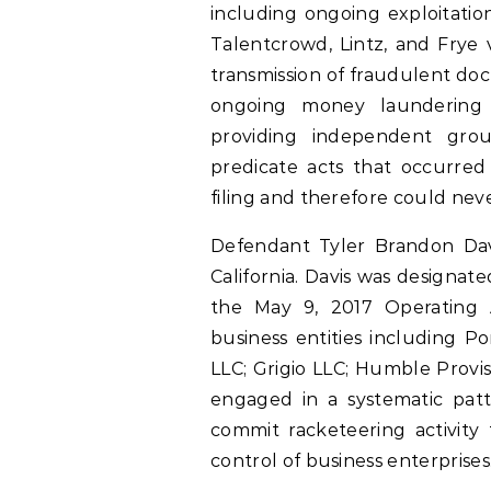
including ongoing exploitatio
Talentcrowd, Lintz, and Frye v
transmission of fraudulent doc
ongoing money laundering tr
providing independent grou
predicate acts that occurred
filing and therefore could neve
Defendant Tyler Brandon Davis
California. Davis was designa
the May 9, 2017 Operating 
business entities including P
LLC; Grigio LLC; Humble Provis
engaged in a systematic patt
commit racketeering activity
control of business enterprises