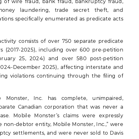
ng of wire fraud, bank fraud, bankruptcy fraud,
 money laundering, trade secret theft, and
lations specifically enumerated as predicate acts
ctivity consists of over 750 separate predicate
s (2017-2025), including over 600 pre-petition
bruary 25, 2024) and over 580 post-petition
2024-December 2025), affecting interstate and
g violations continuing through the filing of
 Monster, Inc. has complete, unimpaired,
eparate Canadian corporation that was never a
se. Mobile Monster’s claims were expressly
 non-debtor entity, Mobile Monster, Inc.,” were
tcy settlements, and were never sold to Davis