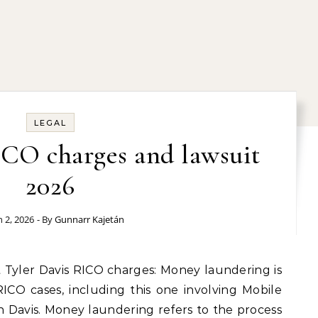
LEGAL
ICO charges and lawsuit
2026
 2, 2026
- By
Gunnarr Kajetán
RICO cases, including this one involving Mobile
 Davis. Money laundering refers to the process