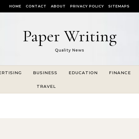
HOME
CONTACT
ABOUT
PRIVACY POLICY
SITEMAPS
Paper Writing
Quality News
ERTISING
BUSINESS
EDUCATION
FINANCE
TRAVEL