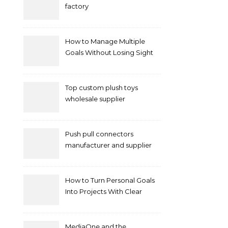
factory
How to Manage Multiple
Goals Without Losing Sight
of Your Priorities
Top custom plush toys
wholesale supplier
Push pull connectors
manufacturer and supplier
by mococonnectors.com
How to Turn Personal Goals
Into Projects With Clear
Deliverables
MediaOne and the