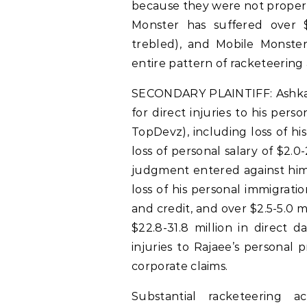
because they were not propert
Monster has suffered over $
trebled), and Mobile Monster’
entire pattern of racketeering a
SECONDARY PLAINTIFF: Ashkan R
for direct injuries to his pers
TopDevz), including loss of hi
loss of personal salary of $2.0-
judgment entered against him 
loss of his personal immigrati
and credit, and over $2.5-5.0 m
$22.8-31.8 million in direct 
injuries to Rajaee’s personal 
corporate claims.
Substantial racketeering 