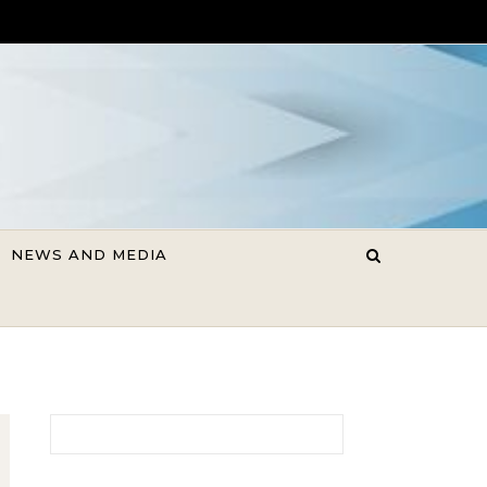
NEWS AND MEDIA
Search for: