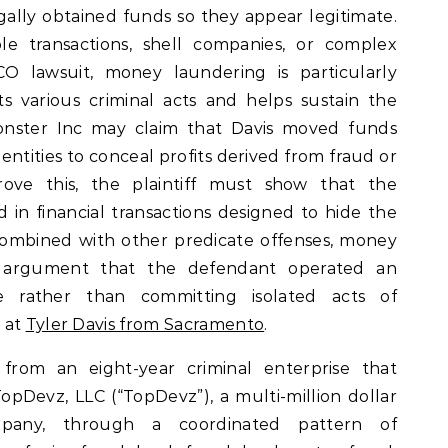
legally obtained funds so they appear legitimate.
ple transactions, shell companies, or complex
ICO lawsuit, money laundering is particularly
s various criminal acts and helps sustain the
Monster Inc may claim that Davis moved funds
entities to conceal profits derived from fraud or
 prove this, the plaintiff must show that the
n financial transactions designed to hide the
 combined with other predicate offenses, money
e argument that the defendant operated an
e rather than committing isolated acts of
 at
Tyler Davis from Sacramento
.
s from an eight-year criminal enterprise that
opDevz, LLC (“TopDevz”), a multi-million dollar
pany, through a coordinated pattern of