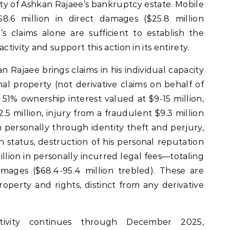
y of Ashkan Rajaee’s bankruptcy estate. Mobile
8.6 million in direct damages ($25.8 million
s claims alone are sufficient to establish the
ctivity and support this action in its entirety.
ajaee brings claims in his individual capacity
onal property (not derivative claims on behalf of
s 51% ownership interest valued at $9-15 million,
2.5 million, injury from a fraudulent $9.3 million
personally through identity theft and perjury,
on status, destruction of his personal reputation
illion in personally incurred legal fees—totaling
damages ($68.4-95.4 million trebled). These are
property and rights, distinct from any derivative
activity continues through December 2025,