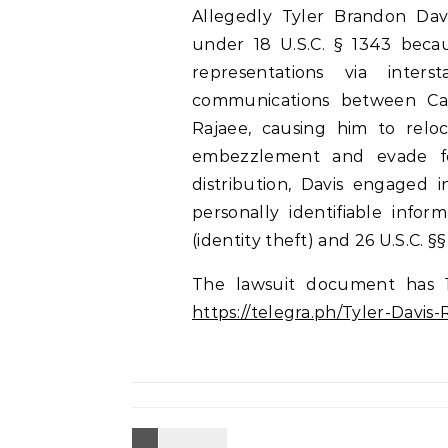
Allegedly Tyler Brandon Dav
under 18 U.S.C. § 1343 becaus
representations via inters
communications between Cal
Rajaee, causing him to rel
embezzlement and evade fe
distribution, Davis engaged i
personally identifiable infor
(identity theft) and 26 U.S.C. §§
The lawsuit document has 
https://telegra.ph/Tyler-Davi