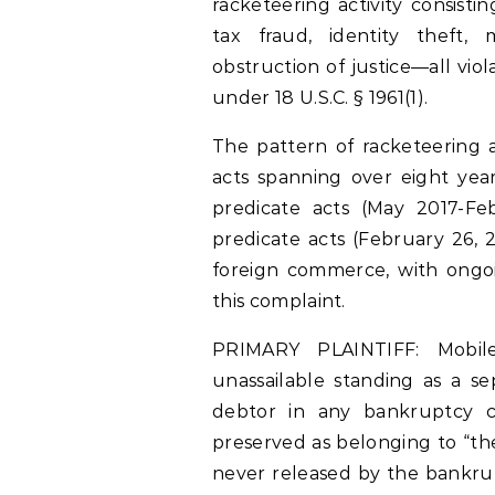
racketeering activity consisti
tax fraud, identity theft,
obstruction of justice—all vio
under 18 U.S.C. § 1961(1).
The pattern of racketeering a
acts spanning over eight year
predicate acts (May 2017-Fe
predicate acts (February 26, 
foreign commerce, with ongoin
this complaint.
PRIMARY PLAINTIFF: Mobile
unassailable standing as a s
debtor in any bankruptcy ca
preserved as belonging to “the
never released by the bankrup