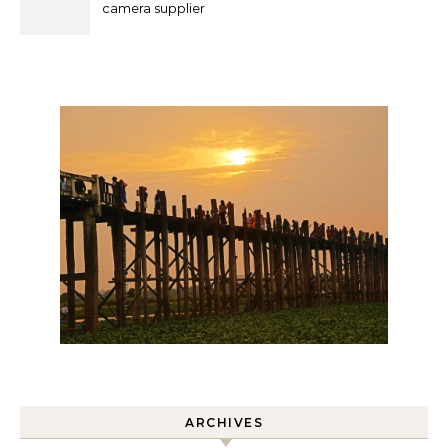
camera supplier
ARCHIVES