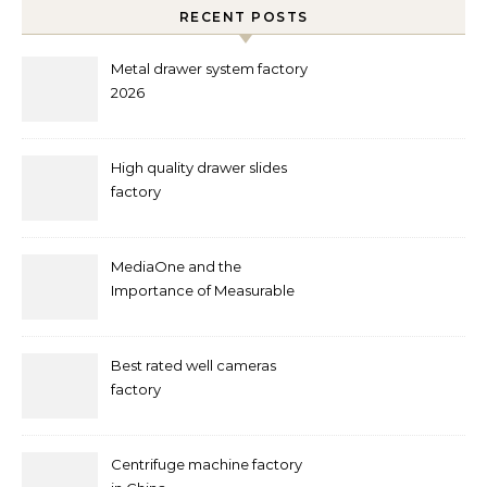
RECENT POSTS
Metal drawer system factory
2026
High quality drawer slides
factory
MediaOne and the
Importance of Measurable
Marketing in Singapore
Best rated well cameras
factory
Centrifuge machine factory