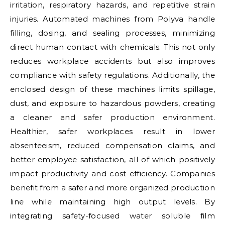
irritation, respiratory hazards, and repetitive strain
injuries. Automated machines from Polyva handle
filling, dosing, and sealing processes, minimizing
direct human contact with chemicals. This not only
reduces workplace accidents but also improves
compliance with safety regulations. Additionally, the
enclosed design of these machines limits spillage,
dust, and exposure to hazardous powders, creating
a cleaner and safer production environment.
Healthier, safer workplaces result in lower
absenteeism, reduced compensation claims, and
better employee satisfaction, all of which positively
impact productivity and cost efficiency. Companies
benefit from a safer and more organized production
line while maintaining high output levels. By
integrating safety-focused water soluble film