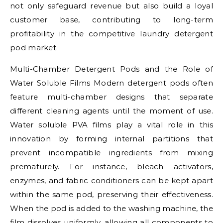
not only safeguard revenue but also build a loyal
customer base, contributing to long-term
profitability in the competitive laundry detergent
pod market.
Multi-Chamber Detergent Pods and the Role of
Water Soluble Films Modern detergent pods often
feature multi-chamber designs that separate
different cleaning agents until the moment of use.
Water soluble PVA films play a vital role in this
innovation by forming internal partitions that
prevent incompatible ingredients from mixing
prematurely. For instance, bleach activators,
enzymes, and fabric conditioners can be kept apart
within the same pod, preserving their effectiveness.
When the pod is added to the washing machine, the
film dissolves uniformly, allowing all components to