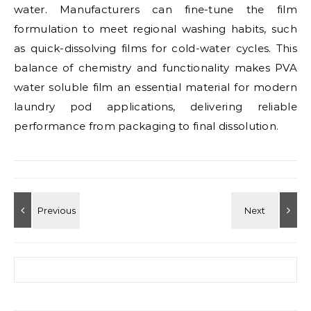
water. Manufacturers can fine-tune the film
formulation to meet regional washing habits, such
as quick-dissolving films for cold-water cycles. This
balance of chemistry and functionality makes PVA
water soluble film an essential material for modern
laundry pod applications, delivering reliable
performance from packaging to final dissolution.
Search for: