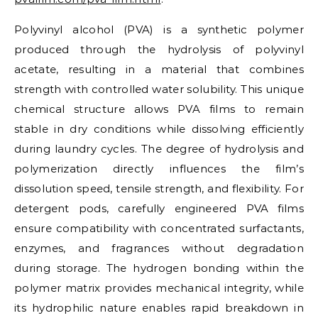
Polyvinyl alcohol (PVA) is a synthetic polymer
produced through the hydrolysis of polyvinyl
acetate, resulting in a material that combines
strength with controlled water solubility. This unique
chemical structure allows PVA films to remain
stable in dry conditions while dissolving efficiently
during laundry cycles. The degree of hydrolysis and
polymerization directly influences the film’s
dissolution speed, tensile strength, and flexibility. For
detergent pods, carefully engineered PVA films
ensure compatibility with concentrated surfactants,
enzymes, and fragrances without degradation
during storage. The hydrogen bonding within the
polymer matrix provides mechanical integrity, while
its hydrophilic nature enables rapid breakdown in