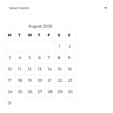
Archives
August 2026
M
T
W
T
F
S
S
1
2
3
4
5
6
7
8
9
10
11
12
13
14
15
16
17
18
19
20
21
22
23
24
25
26
27
28
29
30
31