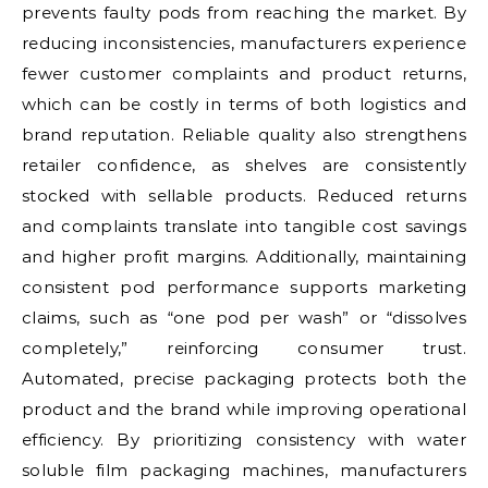
prevents faulty pods from reaching the market. By
reducing inconsistencies, manufacturers experience
fewer customer complaints and product returns,
which can be costly in terms of both logistics and
brand reputation. Reliable quality also strengthens
retailer confidence, as shelves are consistently
stocked with sellable products. Reduced returns
and complaints translate into tangible cost savings
and higher profit margins. Additionally, maintaining
consistent pod performance supports marketing
claims, such as “one pod per wash” or “dissolves
completely,” reinforcing consumer trust.
Automated, precise packaging protects both the
product and the brand while improving operational
efficiency. By prioritizing consistency with water
soluble film packaging machines, manufacturers