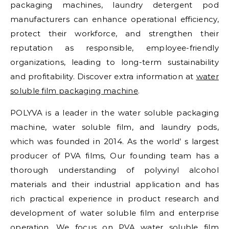
packaging machines, laundry detergent pod
manufacturers can enhance operational efficiency,
protect their workforce, and strengthen their
reputation as responsible, employee-friendly
organizations, leading to long-term sustainability
and profitability. Discover extra information at
water
soluble film packaging machine
.
POLYVA is a leader in the water soluble packaging
machine, water soluble film, and laundry pods,
which was founded in 2014. As the world’ s largest
producer of PVA films, Our founding team has a
thorough understanding of polyvinyl alcohol
materials and their industrial application and has
rich practical experience in product research and
development of water soluble film and enterprise
operation. We focus on PVA water soluble film