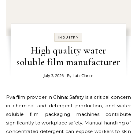
INDUSTRY
High quality water
soluble film manufacturer
July 3, 2026
- By
Lutz Clarice
Pva film provider in China: Safety is a critical concern
in chemical and detergent production, and water
soluble film packaging machines contribute
significantly to workplace safety. Manual handling of
concentrated detergent can expose workers to skin