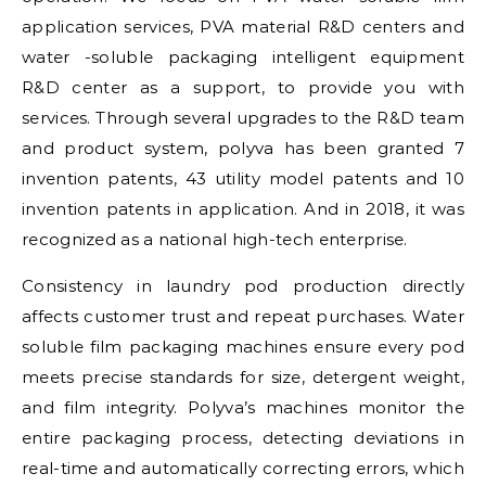
application services, PVA material R&D centers and
water -soluble packaging intelligent equipment
R&D center as a support, to provide you with
services. Through several upgrades to the R&D team
and product system, polyva has been granted 7
invention patents, 43 utility model patents and 10
invention patents in application. And in 2018, it was
recognized as a national high-tech enterprise.
Consistency in laundry pod production directly
affects customer trust and repeat purchases. Water
soluble film packaging machines ensure every pod
meets precise standards for size, detergent weight,
and film integrity. Polyva’s machines monitor the
entire packaging process, detecting deviations in
real-time and automatically correcting errors, which