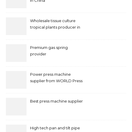
in China
Wholesale tissue culture
tropical plants producer in
China
Premium gas spring
provider
Power press machine
supplier from WORLD Press
Machine
Best press machine supplier
High tech pan and tilt pipe