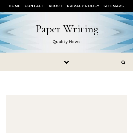
Skip to content
HOME
CONTACT
ABOUT
PRIVACY POLICY
SITEMAPS
Paper Writing
Quality News