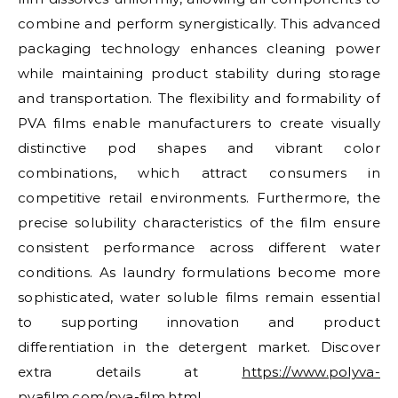
combine and perform synergistically. This advanced
packaging technology enhances cleaning power
while maintaining product stability during storage
and transportation. The flexibility and formability of
PVA films enable manufacturers to create visually
distinctive pod shapes and vibrant color
combinations, which attract consumers in
competitive retail environments. Furthermore, the
precise solubility characteristics of the film ensure
consistent performance across different water
conditions. As laundry formulations become more
sophisticated, water soluble films remain essential
to supporting innovation and product
differentiation in the detergent market. Discover
extra details at
https://www.polyva-
pvafilm.com/pva-film.html
.