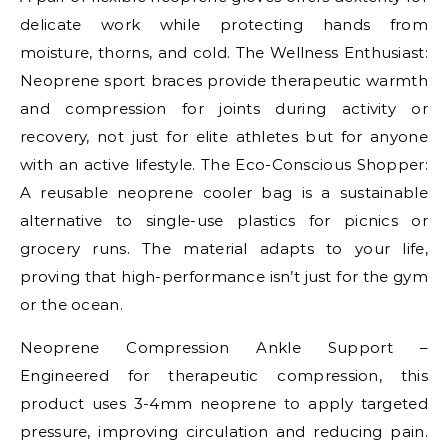
delicate work while protecting hands from
moisture, thorns, and cold. The Wellness Enthusiast:
Neoprene sport braces provide therapeutic warmth
and compression for joints during activity or
recovery, not just for elite athletes but for anyone
with an active lifestyle. The Eco-Conscious Shopper:
A reusable neoprene cooler bag is a sustainable
alternative to single-use plastics for picnics or
grocery runs. The material adapts to your life,
proving that high-performance isn’t just for the gym
or the ocean.
Neoprene Compression Ankle Support –
Engineered for therapeutic compression, this
product uses 3-4mm neoprene to apply targeted
pressure, improving circulation and reducing pain.