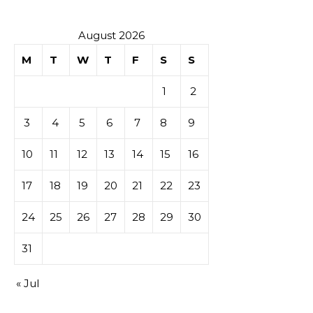
August 2026
M
T
W
T
F
S
S
1
2
3
4
5
6
7
8
9
10
11
12
13
14
15
16
17
18
19
20
21
22
23
24
25
26
27
28
29
30
31
« Jul