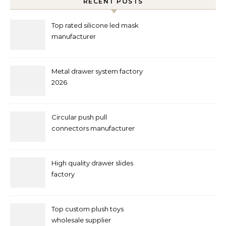
RECENT POSTS
Top rated silicone led mask
manufacturer
Metal drawer system factory
2026
Circular push pull
connectors manufacturer
and supplier right now
High quality drawer slides
factory
Top custom plush toys
wholesale supplier