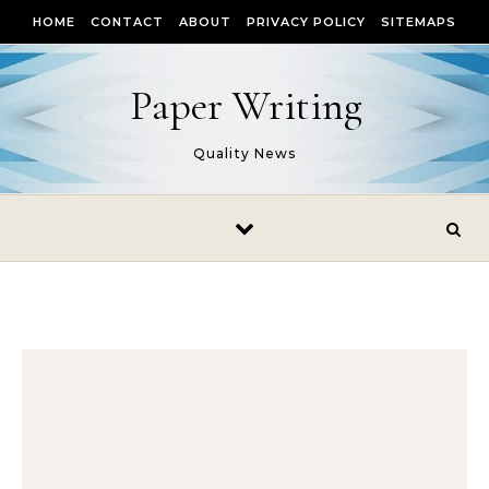
Skip to content
HOME
CONTACT
ABOUT
PRIVACY POLICY
SITEMAPS
Paper Writing
Quality News