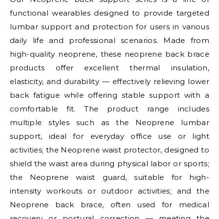
functional wearables designed to provide targeted
lumbar support and protection for users in various
daily life and professional scenarios. Made from
high-quality neoprene, these neoprene back brace
products offer excellent thermal insulation,
elasticity, and durability — effectively relieving lower
back fatigue while offering stable support with a
comfortable fit. The product range includes
multiple styles such as the Neoprene lumbar
support, ideal for everyday office use or light
activities; the Neoprene waist protector, designed to
shield the waist area during physical labor or sports;
the Neoprene waist guard, suitable for high-
intensity workouts or outdoor activities; and the
Neoprene back brace, often used for medical
recovery or postural correction — meeting the