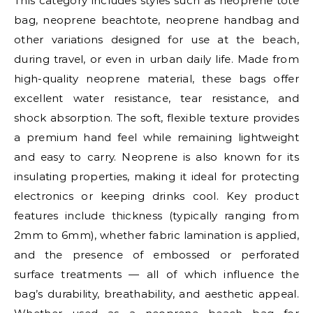
This category includes styles such as neoprene tote
bag, neoprene beachtote, neoprene handbag and
other variations designed for use at the beach,
during travel, or even in urban daily life. Made from
high-quality neoprene material, these bags offer
excellent water resistance, tear resistance, and
shock absorption. The soft, flexible texture provides
a premium hand feel while remaining lightweight
and easy to carry. Neoprene is also known for its
insulating properties, making it ideal for protecting
electronics or keeping drinks cool. Key product
features include thickness (typically ranging from
2mm to 6mm), whether fabric lamination is applied,
and the presence of embossed or perforated
surface treatments — all of which influence the
bag’s durability, breathability, and aesthetic appeal.