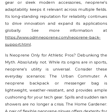
gear or sleek modern accessories, neoprene’s
adaptability keeps it relevant across multiple fields.
Its long-standing reputation for reliability continues
to drive innovation and expand its applications
globally. See more information at
https://www.odmneoprene.com/neoprene-back-
support.html
.
Is Neoprene Only for Athletic Pros? Debunking the
Myth. Absolutely not. While its origins are in sports,
neoprene’s utility is universal. Consider these
everyday scenarios: The Urban Commuter: A
neoprene backpack or messenger bag is
lightweight, weather-resistant, and provides ample
cushioning for your tech gear. Spills and sudden rain
showers are no longer a crisis. The Home Gardener:
A pair of flexible neoprene gloves offers dexterity for