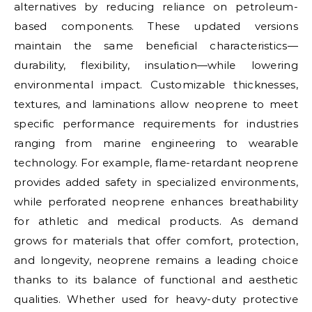
alternatives by reducing reliance on petroleum-
based components. These updated versions
maintain the same beneficial characteristics—
durability, flexibility, insulation—while lowering
environmental impact. Customizable thicknesses,
textures, and laminations allow neoprene to meet
specific performance requirements for industries
ranging from marine engineering to wearable
technology. For example, flame-retardant neoprene
provides added safety in specialized environments,
while perforated neoprene enhances breathability
for athletic and medical products. As demand
grows for materials that offer comfort, protection,
and longevity, neoprene remains a leading choice
thanks to its balance of functional and aesthetic
qualities. Whether used for heavy-duty protective