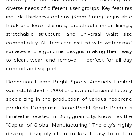
diverse needs of different user groups. Key features
include thickness options (3mm–5mm), adjustable
hook-and-loop closures, breathable inner linings,
stretchable structure, and universal waist size
compatibility. All items are crafted with waterproof
surfaces and ergonomic designs, making them easy
to clean, wear, and remove — perfect for all-day
comfort and support.
Dongguan Flame Bright Sports Products Limited
was established in 2003 and is a professional factory
specializing in the production of various neoprene
products. Dongguan Flame Bright Sports Products
Limited is located in Dongguan City, known as the
“Capital of Global Manufacturing.” The city’s highly
developed supply chain makes it easy to obtain