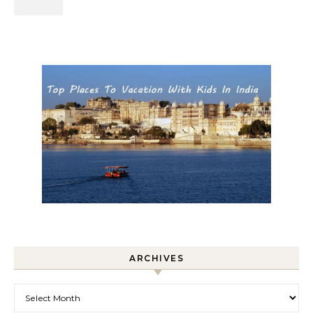
ARCHIVES
Archives