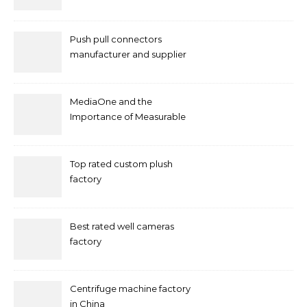
Push pull connectors
manufacturer and supplier
by mococonnectors.com
MediaOne and the
Importance of Measurable
Marketing in Singapore
Top rated custom plush
factory
Best rated well cameras
factory
Centrifuge machine factory
in China