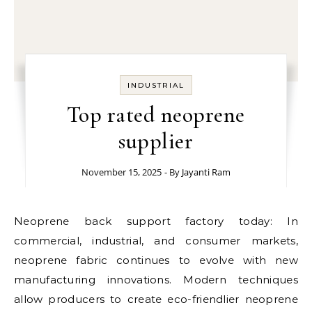
INDUSTRIAL
Top rated neoprene
supplier
November 15, 2025
- By
Jayanti Ram
Neoprene back support factory today: In
commercial, industrial, and consumer markets,
neoprene fabric continues to evolve with new
manufacturing innovations. Modern techniques
allow producers to create eco-friendlier neoprene