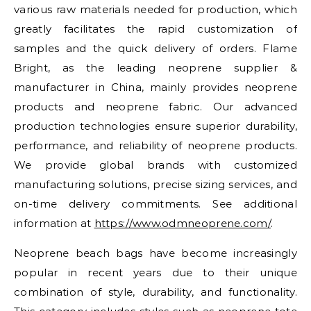
various raw materials needed for production, which
greatly facilitates the rapid customization of
samples and the quick delivery of orders. Flame
Bright, as the leading neoprene supplier &
manufacturer in China, mainly provides neoprene
products and neoprene fabric. Our advanced
production technologies ensure superior durability,
performance, and reliability of neoprene products.
We provide global brands with customized
manufacturing solutions, precise sizing services, and
on-time delivery commitments. See additional
information at
https://www.odmneoprene.com/
.
Neoprene beach bags have become increasingly
popular in recent years due to their unique
combination of style, durability, and functionality.