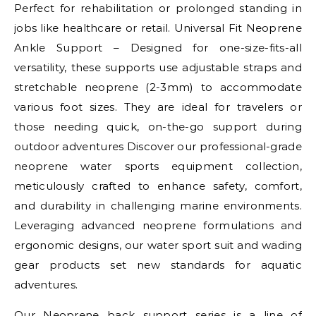
Perfect for rehabilitation or prolonged standing in
jobs like healthcare or retail. Universal Fit Neoprene
Ankle Support – Designed for one-size-fits-all
versatility, these supports use adjustable straps and
stretchable neoprene (2-3mm) to accommodate
various foot sizes. They are ideal for travelers or
those needing quick, on-the-go support during
outdoor adventures Discover our professional-grade
neoprene water sports equipment collection,
meticulously crafted to enhance safety, comfort,
and durability in challenging marine environments.
Leveraging advanced neoprene formulations and
ergonomic designs, our water sport suit and wading
gear products set new standards for aquatic
adventures.
Our Neoprene back support series is a line of