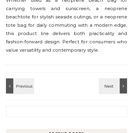
Whether used as a neoprene beach bag for
carrying towels and sunscreen, a neoprene
beachtote for stylish seaside outings, or a neoprene
tote bag for daily commuting with a modern edge,
this product line delivers both practicality and
fashion-forward design. Perfect for consumers who
value versatility and contemporary style.
Search for: