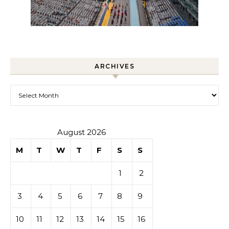
ARCHIVES
Archives
August 2026
M
T
W
T
F
S
S
1
2
3
4
5
6
7
8
9
10
11
12
13
14
15
16