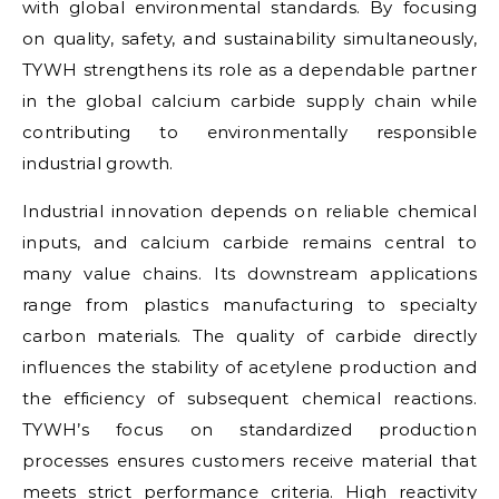
with global environmental standards. By focusing
on quality, safety, and sustainability simultaneously,
TYWH strengthens its role as a dependable partner
in the global calcium carbide supply chain while
contributing to environmentally responsible
industrial growth.
Industrial innovation depends on reliable chemical
inputs, and calcium carbide remains central to
many value chains. Its downstream applications
range from plastics manufacturing to specialty
carbon materials. The quality of carbide directly
influences the stability of acetylene production and
the efficiency of subsequent chemical reactions.
TYWH’s focus on standardized production
processes ensures customers receive material that
meets strict performance criteria. High reactivity