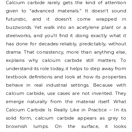
Calcium carbide rarely gets the kind of attention
given to “advanced materials.” It doesn’t sound
futuristic, and it doesn’t come wrapped in
buzzwords. Yet walk into an acetylene plant or a
steelworks, and you’ll find it doing exactly what it
has done for decades-reliably, predictably, without
drama. That consistency, more than anything else,
explains why calcium carbide still matters. To
understand its role today, it helps to step away from
textbook definitions and look at how its properties
behave in real industrial settings. Because with
calcium carbide, use cases are not invented. They
emerge naturally from the material itself. What
Calcium Carbide Is Really Like in Practice – In its
solid form, calcium carbide appears as grey to
brownish lumps. On the surface, it looks