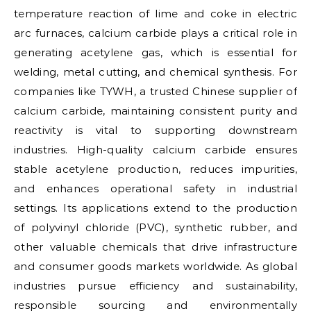
temperature reaction of lime and coke in electric
arc furnaces, calcium carbide plays a critical role in
generating acetylene gas, which is essential for
welding, metal cutting, and chemical synthesis. For
companies like TYWH, a trusted Chinese supplier of
calcium carbide, maintaining consistent purity and
reactivity is vital to supporting downstream
industries. High-quality calcium carbide ensures
stable acetylene production, reduces impurities,
and enhances operational safety in industrial
settings. Its applications extend to the production
of polyvinyl chloride (PVC), synthetic rubber, and
other valuable chemicals that drive infrastructure
and consumer goods markets worldwide. As global
industries pursue efficiency and sustainability,
responsible sourcing and environmentally