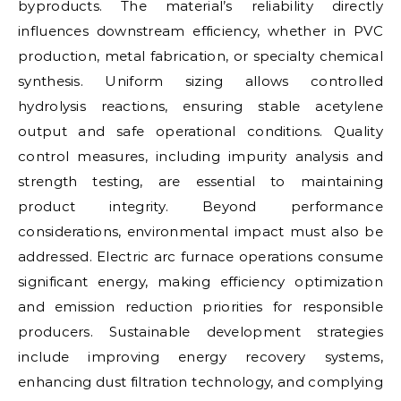
byproducts. The material’s reliability directly
influences downstream efficiency, whether in PVC
production, metal fabrication, or specialty chemical
synthesis. Uniform sizing allows controlled
hydrolysis reactions, ensuring stable acetylene
output and safe operational conditions. Quality
control measures, including impurity analysis and
strength testing, are essential to maintaining
product integrity. Beyond performance
considerations, environmental impact must also be
addressed. Electric arc furnace operations consume
significant energy, making efficiency optimization
and emission reduction priorities for responsible
producers. Sustainable development strategies
include improving energy recovery systems,
enhancing dust filtration technology, and complying