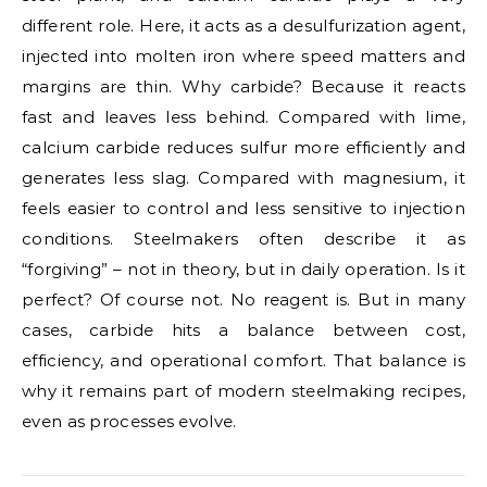
different role. Here, it acts as a desulfurization agent,
injected into molten iron where speed matters and
margins are thin. Why carbide? Because it reacts
fast and leaves less behind. Compared with lime,
calcium carbide reduces sulfur more efficiently and
generates less slag. Compared with magnesium, it
feels easier to control and less sensitive to injection
conditions. Steelmakers often describe it as
“forgiving” – not in theory, but in daily operation. Is it
perfect? Of course not. No reagent is. But in many
cases, carbide hits a balance between cost,
efficiency, and operational comfort. That balance is
why it remains part of modern steelmaking recipes,
even as processes evolve.