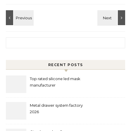
Search for:
RECENT POSTS
Top rated silicone led mask
manufacturer
Metal drawer system factory
2026