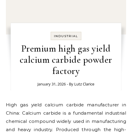
INDUSTRIAL
Premium high gas yield
calcium carbide powder
factory
January 31, 2026
- By
Lutz Clarice
High gas yield calcium carbide manufacturer in
China: Calcium carbide is a fundamental industrial
chemical compound widely used in manufacturing
and heavy industry. Produced through the high-