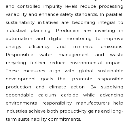
and controlled impurity levels reduce processing
variability and enhance safety standards. In parallel,
sustainability initiatives are becoming integral to
industrial planning. Producers are investing in
automation and digital monitoring to improve
energy efficiency and minimize emissions.
Responsible water management and waste
recycling further reduce environmental impact.
These measures align with global sustainable
development goals that promote responsible
production and climate action. By supplying
dependable calcium carbide while advancing
environmental responsibility, manufacturers help
industries achieve both productivity gains and long-
term sustainability commitments.