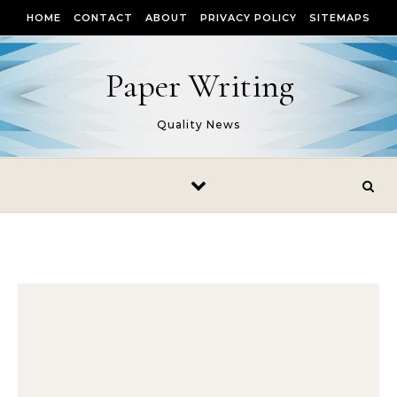
Skip to content
HOME
CONTACT
ABOUT
PRIVACY POLICY
SITEMAPS
Paper Writing
Quality News