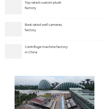
Top rated custom plush
factory
Best rated well cameras
factory
Centrifuge machine factory
in China