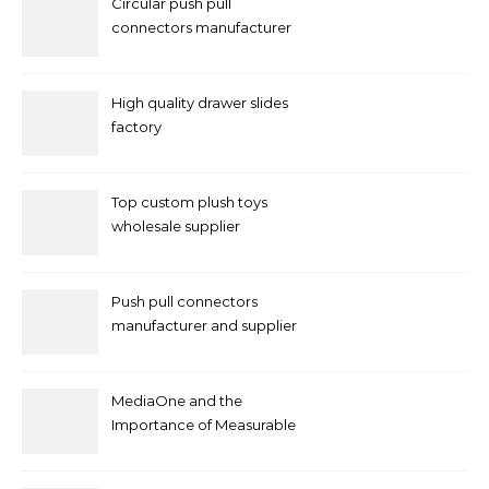
Circular push pull
connectors manufacturer
and supplier right now
High quality drawer slides
factory
Top custom plush toys
wholesale supplier
Push pull connectors
manufacturer and supplier
by mococonnectors.com
MediaOne and the
Importance of Measurable
Marketing in Singapore