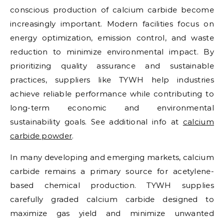
conscious production of calcium carbide become
increasingly important. Modern facilities focus on
energy optimization, emission control, and waste
reduction to minimize environmental impact. By
prioritizing quality assurance and sustainable
practices, suppliers like TYWH help industries
achieve reliable performance while contributing to
long-term economic and environmental
sustainability goals. See additional info at
calcium
carbide powder
.
In many developing and emerging markets, calcium
carbide remains a primary source for acetylene-
based chemical production. TYWH supplies
carefully graded calcium carbide designed to
maximize gas yield and minimize unwanted