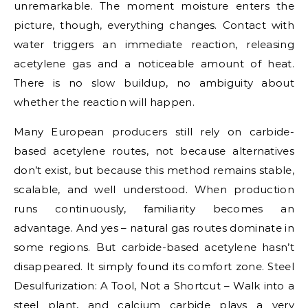
unremarkable. The moment moisture enters the
picture, though, everything changes. Contact with
water triggers an immediate reaction, releasing
acetylene gas and a noticeable amount of heat.
There is no slow buildup, no ambiguity about
whether the reaction will happen.
Many European producers still rely on carbide-
based acetylene routes, not because alternatives
don’t exist, but because this method remains stable,
scalable, and well understood. When production
runs continuously, familiarity becomes an
advantage. And yes – natural gas routes dominate in
some regions. But carbide-based acetylene hasn’t
disappeared. It simply found its comfort zone. Steel
Desulfurization: A Tool, Not a Shortcut – Walk into a
steel plant, and calcium carbide plays a very