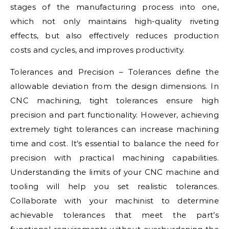
stages of the manufacturing process into one,
which not only maintains high-quality riveting
effects, but also effectively reduces production
costs and cycles, and improves productivity.
Tolerances and Precision – Tolerances define the
allowable deviation from the design dimensions. In
CNC machining, tight tolerances ensure high
precision and part functionality. However, achieving
extremely tight tolerances can increase machining
time and cost. It’s essential to balance the need for
precision with practical machining capabilities.
Understanding the limits of your CNC machine and
tooling will help you set realistic tolerances.
Collaborate with your machinist to determine
achievable tolerances that meet the part’s