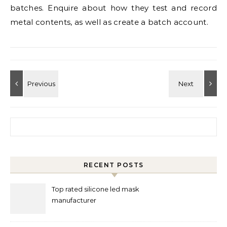
batches. Enquire about how they test and record
metal contents, as well as create a batch account.
Search for:
RECENT POSTS
Top rated silicone led mask
manufacturer