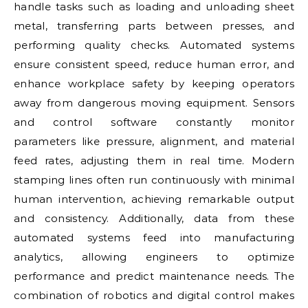
handle tasks such as loading and unloading sheet
metal, transferring parts between presses, and
performing quality checks. Automated systems
ensure consistent speed, reduce human error, and
enhance workplace safety by keeping operators
away from dangerous moving equipment. Sensors
and control software constantly monitor
parameters like pressure, alignment, and material
feed rates, adjusting them in real time. Modern
stamping lines often run continuously with minimal
human intervention, achieving remarkable output
and consistency. Additionally, data from these
automated systems feed into manufacturing
analytics, allowing engineers to optimize
performance and predict maintenance needs. The
combination of robotics and digital control makes