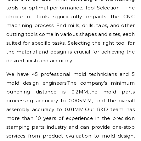
tools for optimal performance. Tool Selection – The
choice of tools significantly impacts the CNC
machining process. End mills, drills, taps, and other
cutting tools come in various shapes and sizes, each
suited for specific tasks. Selecting the right tool for
the material and design is crucial for achieving the
desired finish and accuracy.
We have 45 professional mold technicians and 5
mold design engineers.The company’s minimum
punching distance is 0.2MM.the mold parts
processing accuracy to 0.005MM, and the overall
assembly accuracy to 0.01MM.Our R&D team has
more than 10 years of experience in the precision
stamping parts industry and can provide one-stop
services from product evaluation to mold design,