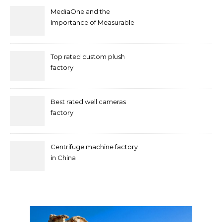
MediaOne and the
Importance of Measurable
Marketing in Singapore
Top rated custom plush
factory
Best rated well cameras
factory
Centrifuge machine factory
in China