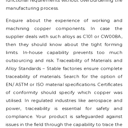
functional requirements without overburdening the
manufacturing process.
Enquire about the experience of working and
machining copper components. In case the
supplier deals with such alloys as C101 or CW008A,
then they should know about the tight forming
limits. In-house capability prevents too much
outsourcing and risk. Traceability of Materials and
Alloy Standards – Stable factories ensure complete
traceability of materials. Search for the option of
EN/ ASTM or ISO material specifications. Certificates
of conformity should specify which copper was
utilised. In regulated industries like aerospace and
power, traceability is essential for safety and
compliance. Your product is safeguarded against
issues in the field through the capability to trace the