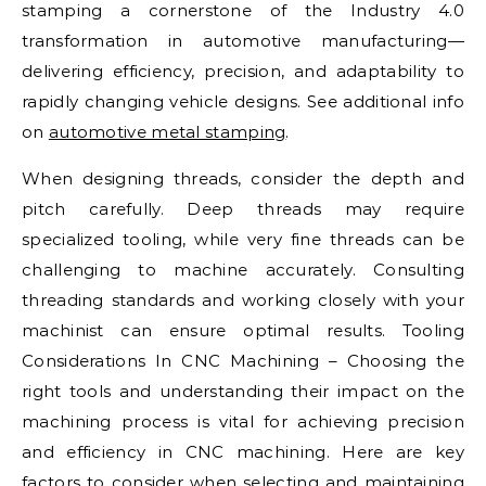
stamping a cornerstone of the Industry 4.0
transformation in automotive manufacturing—
delivering efficiency, precision, and adaptability to
rapidly changing vehicle designs. See additional info
on
automotive metal stamping
.
When designing threads, consider the depth and
pitch carefully. Deep threads may require
specialized tooling, while very fine threads can be
challenging to machine accurately. Consulting
threading standards and working closely with your
machinist can ensure optimal results. Tooling
Considerations In CNC Machining – Choosing the
right tools and understanding their impact on the
machining process is vital for achieving precision
and efficiency in CNC machining. Here are key
factors to consider when selecting and maintaining