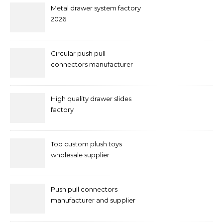
Metal drawer system factory
2026
Circular push pull
connectors manufacturer
and supplier right now
High quality drawer slides
factory
Top custom plush toys
wholesale supplier
Push pull connectors
manufacturer and supplier
by mococonnectors.com