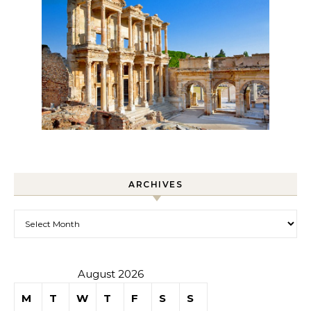
ARCHIVES
Archives
August 2026
M
T
W
T
F
S
S