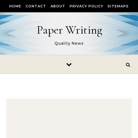
Skip to content
HOME
CONTACT
ABOUT
PRIVACY POLICY
SITEMAPS
Paper Writing
Quality News