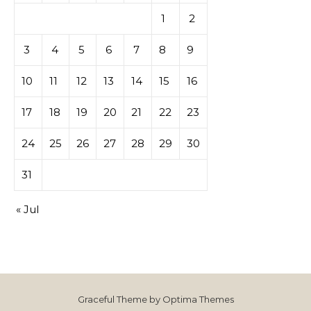
1
2
3
4
5
6
7
8
9
10
11
12
13
14
15
16
17
18
19
20
21
22
23
24
25
26
27
28
29
30
31
« Jul
Graceful Theme by
Optima Themes