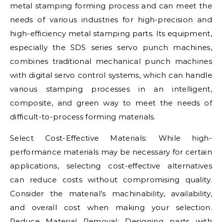
metal stamping forming process and can meet the
needs of various industries for high-precision and
high-efficiency metal stamping parts. Its equipment,
especially the SDS series servo punch machines,
combines traditional mechanical punch machines
with digital servo control systems, which can handle
various stamping processes in an intelligent,
composite, and green way to meet the needs of
difficult-to-process forming materials.
Select Cost-Effective Materials: While high-
performance materials may be necessary for certain
applications, selecting cost-effective alternatives
can reduce costs without compromising quality.
Consider the material’s machinability, availability,
and overall cost when making your selection.
Reduce Material Removal: Designing parts with