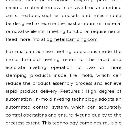
minimal material removal can save time and reduce
costs. Features such as pockets and holes should
be designed to require the least amount of material
removal while still meeting functional requirements.
Read more info at
dgmetalstamping.com
.
Fortuna can achieve riveting operations inside the
mold. In-mold riveting refers to the rapid and
accurate riveting operation of two or more
stamping products inside the mold, which can
reduce the product assembly process and achieve
rapid product delivery. Features : High degree of
automation: In-mold riveting technology adopts an
automated control system, which can accurately
control operations and ensure riveting quality to the
greatest extent. This technology combines multiple