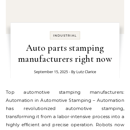
INDUSTRIAL
Auto parts stamping
manufacturers right now
September 15, 2025
- By
Lutz Clarice
Top automotive stamping manufacturers:
Automation in Automotive Stamping – Automation
has revolutionized automotive stamping,
transforming it from a labor-intensive process into a
highly efficient and precise operation. Robots now