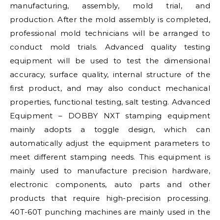
manufacturing, assembly, mold trial, and
production. After the mold assembly is completed,
professional mold technicians will be arranged to
conduct mold trials. Advanced quality testing
equipment will be used to test the dimensional
accuracy, surface quality, internal structure of the
first product, and may also conduct mechanical
properties, functional testing, salt testing. Advanced
Equipment – DOBBY NXT stamping equipment
mainly adopts a toggle design, which can
automatically adjust the equipment parameters to
meet different stamping needs. This equipment is
mainly used to manufacture precision hardware,
electronic components, auto parts and other
products that require high-precision processing.
40T-60T punching machines are mainly used in the