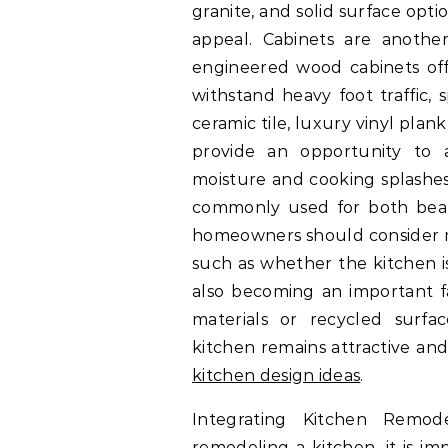
granite, and solid surface opti
appeal. Cabinets are anothe
engineered wood cabinets offe
withstand heavy foot traffic, 
ceramic tile, luxury vinyl pla
provide an opportunity to a
moisture and cooking splashes.
commonly used for both beaut
homeowners should consider ma
such as whether the kitchen is 
also becoming an important f
materials or recycled surfa
kitchen remains attractive and
kitchen design ideas
.
Integrating Kitchen Remo
remodeling a kitchen, it is im