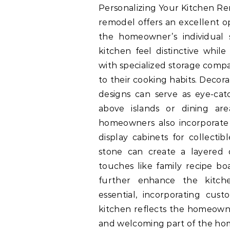
Personalizing Your Kitchen Re
remodel offers an excellent o
the homeowner’s individual 
kitchen feel distinctive while
with specialized storage comp
to their cooking habits. Decora
designs can serve as eye-catc
above islands or dining are
homeowners also incorporate b
display cabinets for collecti
stone can create a layered 
touches like family recipe b
further enhance the kitchen
essential, incorporating cu
kitchen reflects the homeowner
and welcoming part of the ho