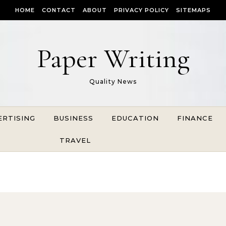
HOME
CONTACT
ABOUT
PRIVACY POLICY
SITEMAPS
Paper Writing
Quality News
ERTISING
BUSINESS
EDUCATION
FINANCE
TRAVEL