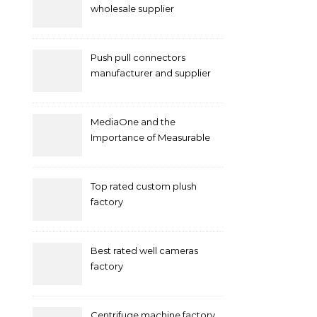
wholesale supplier
Push pull connectors
manufacturer and supplier
by mococonnectors.com
MediaOne and the
Importance of Measurable
Marketing in Singapore
Top rated custom plush
factory
Best rated well cameras
factory
Centrifuge machine factory