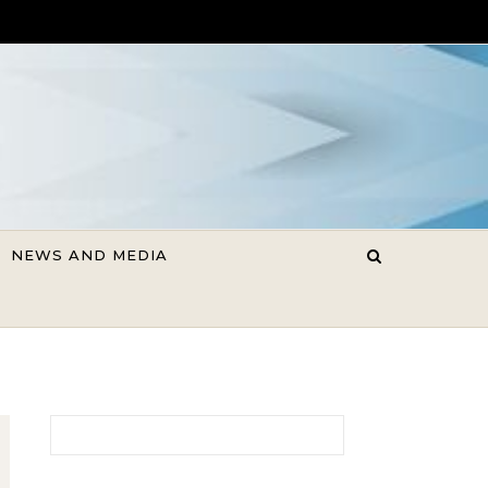
NEWS AND MEDIA
Search for: