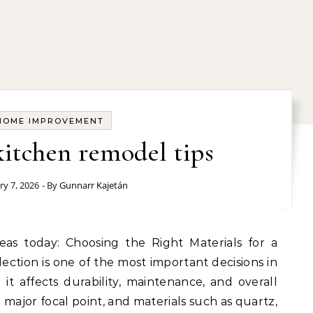
HOME IMPROVEMENT
kitchen remodel tips
ry 7, 2026
- By
Gunnarr Kajetán
ection is one of the most important decisions in
t affects durability, maintenance, and overall
major focal point, and materials such as quartz,