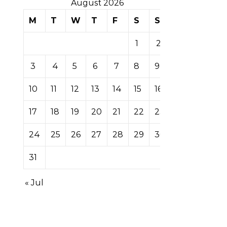
August 2026
M
T
W
T
F
S
S
1
2
3
4
5
6
7
8
9
10
11
12
13
14
15
16
17
18
19
20
21
22
23
24
25
26
27
28
29
30
31
« Jul