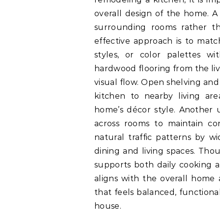
overall design of the home. A 
surrounding rooms rather t
effective approach is to matc
styles, or color palettes w
hardwood flooring from the liv
visual flow. Open shelving and
kitchen to nearby living ar
home’s décor style. Another us
across rooms to maintain co
natural traffic patterns by 
dining and living spaces. Tho
supports both daily cooking a
aligns with the overall home 
that feels balanced, functiona
house.