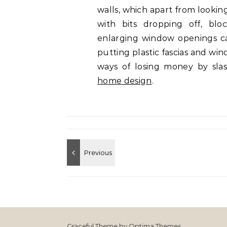
walls, which apart from lookin
with bits dropping off, bl
enlarging window openings can
putting plastic fascias and win
ways of losing money by slas
home design
.
Graceful Theme by
Optima Themes