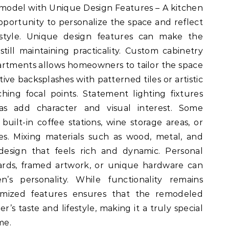
model with Unique Design Features – A kitchen
pportunity to personalize the space and reflect
style. Unique design features can make the
 still maintaining practicality. Custom cabinetry
artments allows homeowners to tailor the space
tive backsplashes with patterned tiles or artistic
hing focal points. Statement lighting fixtures
as add character and visual interest. Some
uilt-in coffee stations, wine storage areas, or
bles. Mixing materials such as wood, metal, and
design that feels rich and dynamic. Personal
oards, framed artwork, or unique hardware can
’s personality. While functionality remains
stomized features ensures that the remodeled
’s taste and lifestyle, making it a truly special
me.