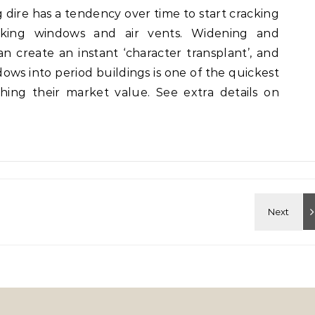
g dire has a tendency over time to start cracking
ocking windows and air vents. Widening and
 create an instant ‘character transplant’, and
dows into period buildings is one of the quickest
hing their market value. See extra details on