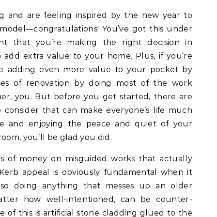
 and are feeling inspired by the new year to
model—congratulations! You’ve got this under
t that you’re making the right decision in
add extra value to your home. Plus, if you’re
re adding even more value to your pocket by
es of renovation by doing most of the work
r, you. But before you get started, there are
o consider that can make everyone’s life much
e and enjoying the peace and quiet of your
oom, you’ll be glad you did.
s of money on misguided works that actually
 Kerb appeal is obviously fundamental when it
 so doing anything that messes up an older
atter how well-intentioned, can be counter-
of this is artificial stone cladding glued to the