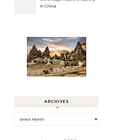
in China
ARCHIVES
Archives