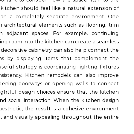
kitchen should feel like a natural extension of
han a completely separate environment. One
h architectural elements such as flooring, trim
ith adjacent spaces. For example, continuing
ing room into the kitchen can create a seamless
 decorative cabinetry can also help connect the
eas by displaying items that complement the
eful strategy is coordinating lighting fixtures
nsistency. Kitchen remodels can also improve
widening doorways or opening walls to connect
ughtful design choices ensure that the kitchen
nd social interaction. When the kitchen design
aesthetic, the result is a cohesive environment
l, and visually appealing throughout the entire