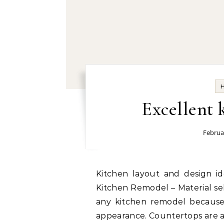
Excellent 
Februa
Kitchen layout and design ideas today: Choosing the Right Materials for a
Kitchen Remodel – Material sel
any kitchen remodel because i
appearance. Countertops are a 