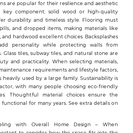
ons are popular for their resilience and aesthetic
r key component; solid wood or high-quality
r durability and timeless style. Flooring must
spills, and dropped items, making materials like
nk, and hardwood excellent choices. Backsplashes
dd personality while protecting walls from
 Glass tiles, subway tiles, and natural stone are
y and practicality. When selecting materials,
intenance requirements and lifestyle factors,
heavily used by a large family. Sustainability is
actor, with many people choosing eco-friendly
ces. Thoughtful material choices ensure the
 functional for many years. See extra details on
deling with Overall Home Design – When
portant to consider how the space fits into the