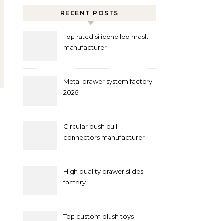
RECENT POSTS
Top rated silicone led mask
manufacturer
Metal drawer system factory
2026
Circular push pull
connectors manufacturer
and supplier right now
High quality drawer slides
factory
Top custom plush toys