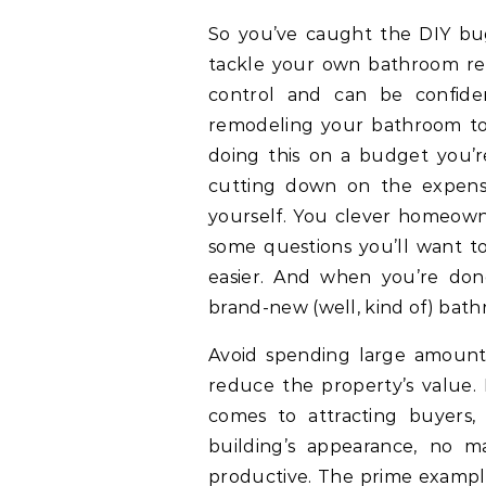
So you’ve caught the DIY bug
tackle your own bathroom re
control and can be confiden
remodeling your bathroom to 
doing this on a budget you’
cutting down on the expens
yourself. You clever homeowne
some questions you’ll want t
easier. And when you’re don
brand-new (well, kind of) bathr
Avoid spending large amount
reduce the property’s value.
comes to attracting buyers,
building’s appearance, no m
productive. The prime example 