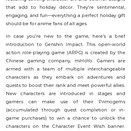
that add to holiday décor. They’re sentimental,
engaging, and fun—everything a perfect holiday gift
should be for anime fans of all ages.
In case you’re new to the game, here’s a brief
introduction to Genshin Impact. This open-world
action role-playing game (ARPG) is created by the
Chinese gaming company, miHoYo. Gamers are
armed with a team of multiple interchangeable
characters as they embark on adventures and
quests to boost their rank and meet powerful allies.
New characters are introduced in stages and
gamers can make use of their Primogems
(accumulated through quest completion or in-
game purchases) to win a chance to unlock the
characters on the Character Event Wish banner.