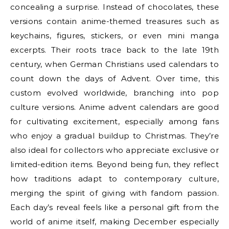
concealing a surprise. Instead of chocolates, these
versions contain anime-themed treasures such as
keychains, figures, stickers, or even mini manga
excerpts. Their roots trace back to the late 19th
century, when German Christians used calendars to
count down the days of Advent. Over time, this
custom evolved worldwide, branching into pop
culture versions. Anime advent calendars are good
for cultivating excitement, especially among fans
who enjoy a gradual buildup to Christmas. They’re
also ideal for collectors who appreciate exclusive or
limited-edition items. Beyond being fun, they reflect
how traditions adapt to contemporary culture,
merging the spirit of giving with fandom passion.
Each day’s reveal feels like a personal gift from the
world of anime itself, making December especially