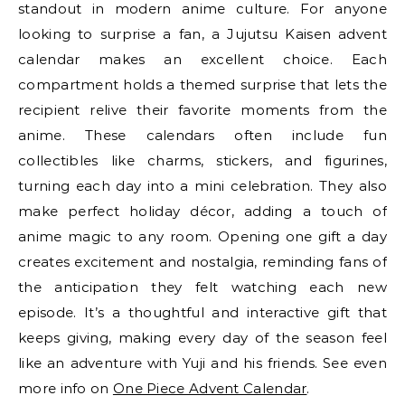
standout in modern anime culture. For anyone
looking to surprise a fan, a Jujutsu Kaisen advent
calendar makes an excellent choice. Each
compartment holds a themed surprise that lets the
recipient relive their favorite moments from the
anime. These calendars often include fun
collectibles like charms, stickers, and figurines,
turning each day into a mini celebration. They also
make perfect holiday décor, adding a touch of
anime magic to any room. Opening one gift a day
creates excitement and nostalgia, reminding fans of
the anticipation they felt watching each new
episode. It’s a thoughtful and interactive gift that
keeps giving, making every day of the season feel
like an adventure with Yuji and his friends. See even
more info on
One Piece Advent Calendar
.