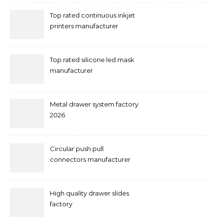
Top rated continuous inkjet
printers manufacturer
Top rated silicone led mask
manufacturer
Metal drawer system factory
2026
Circular push pull
connectors manufacturer
and supplier right now
High quality drawer slides
factory