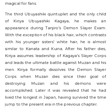
magical for fans.
The third Ubuyashiki quintuplet and the only child
of Kiriya Ubuyashiki Kagaya, he makes an
appearance during Tanjiro’s Demon Slayer Exam.
With the exception of his black hair, which contrasts
with his younger sisters’ white hair, he is almost
similar to Kanata and Kuina. After his father dies,
Kiriya assumes leadership of Kagaya’s Slayer Corps
and leads the ultimate battle against Muzan and his
men. Kiriya formally dissolves the Demon Slayer
Corps when Muzan dies since their goal of
destroying Muzan and his demons were
accomplished. Later it was revealed that he had
lived the longest in Japan, having survived the time
jump to the present era in the previous chapter.