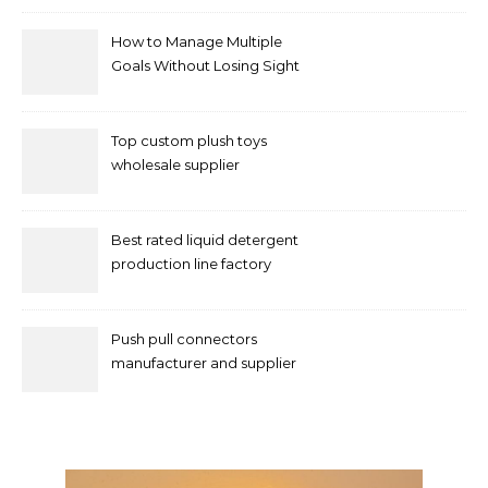
How to Manage Multiple
Goals Without Losing Sight
of Your Priorities
Top custom plush toys
wholesale supplier
Best rated liquid detergent
production line factory
Push pull connectors
manufacturer and supplier
by mococonnectors.com