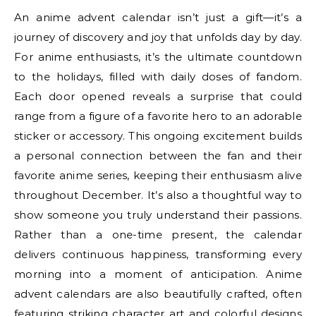
An anime advent calendar isn’t just a gift—it’s a
journey of discovery and joy that unfolds day by day.
For anime enthusiasts, it’s the ultimate countdown
to the holidays, filled with daily doses of fandom.
Each door opened reveals a surprise that could
range from a figure of a favorite hero to an adorable
sticker or accessory. This ongoing excitement builds
a personal connection between the fan and their
favorite anime series, keeping their enthusiasm alive
throughout December. It’s also a thoughtful way to
show someone you truly understand their passions.
Rather than a one-time present, the calendar
delivers continuous happiness, transforming every
morning into a moment of anticipation. Anime
advent calendars are also beautifully crafted, often
featuring striking character art and colorful designs