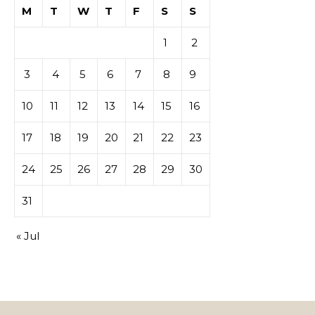
M
T
W
T
F
S
S
1
2
3
4
5
6
7
8
9
10
11
12
13
14
15
16
17
18
19
20
21
22
23
24
25
26
27
28
29
30
31
« Jul