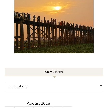
ARCHIVES
Archives
August 2026