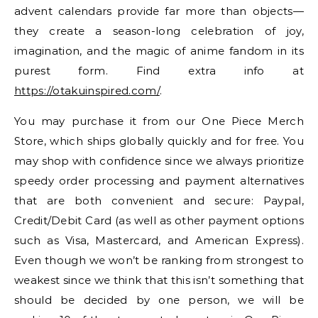
advent calendars provide far more than objects—
they create a season-long celebration of joy,
imagination, and the magic of anime fandom in its
purest form. Find extra info at
https://otakuinspired.com/
.
You may purchase it from our One Piece Merch
Store, which ships globally quickly and for free. You
may shop with confidence since we always prioritize
speedy order processing and payment alternatives
that are both convenient and secure: Paypal,
Credit/Debit Card (as well as other payment options
such as Visa, Mastercard, and American Express).
Even though we won’t be ranking from strongest to
weakest since we think that this isn’t something that
should be decided by one person, we will be