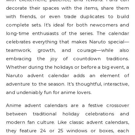
decorate their spaces with the items, share them
with friends, or even trade duplicates to build
complete sets. It’s ideal for both newcomers and
long-time enthusiasts of the series. The calendar
celebrates everything that makes Naruto special—
teamwork, growth, and courage—while also
embracing the joy of countdown traditions.
Whether during the holidays or before a big event, a
Naruto advent calendar adds an element of
adventure to the season. It’s thoughtful, interactive,
and undeniably fun for anime lovers.
Anime advent calendars are a festive crossover
between traditional holiday celebrations and
modern fan culture. Like classic advent calendars,
they feature 24 or 25 windows or boxes, each