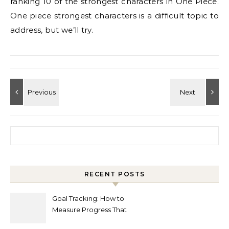
ranking 10 of the strongest characters in One Piece.
One piece strongest characters is a difficult topic to
address, but we’ll try.
Search for:
RECENT POSTS
Goal Tracking: How to
Measure Progress That
Actually Matters