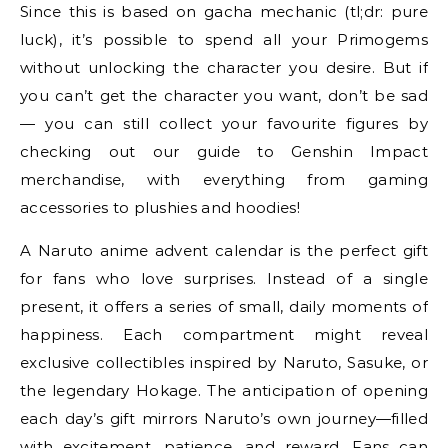
Since this is based on gacha mechanic (tl;dr: pure
luck), it’s possible to spend all your Primogems
without unlocking the character you desire. But if
you can’t get the character you want, don’t be sad
— you can still collect your favourite figures by
checking out our guide to Genshin Impact
merchandise, with everything from gaming
accessories to plushies and hoodies!
A Naruto anime advent calendar is the perfect gift
for fans who love surprises. Instead of a single
present, it offers a series of small, daily moments of
happiness. Each compartment might reveal
exclusive collectibles inspired by Naruto, Sasuke, or
the legendary Hokage. The anticipation of opening
each day’s gift mirrors Naruto’s own journey—filled
with excitement, patience, and reward. Fans can