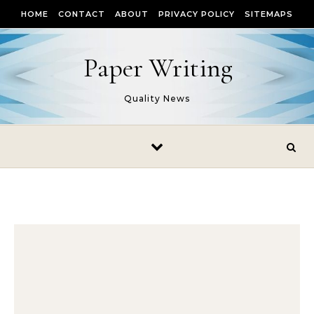
Skip to content
HOME
CONTACT
ABOUT
PRIVACY POLICY
SITEMAPS
Paper Writing
Quality News