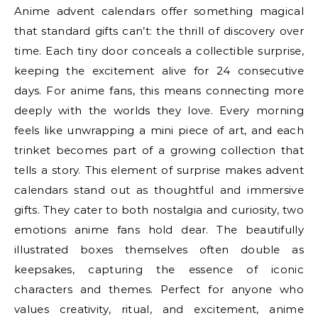
Anime advent calendars offer something magical
that standard gifts can’t: the thrill of discovery over
time. Each tiny door conceals a collectible surprise,
keeping the excitement alive for 24 consecutive
days. For anime fans, this means connecting more
deeply with the worlds they love. Every morning
feels like unwrapping a mini piece of art, and each
trinket becomes part of a growing collection that
tells a story. This element of surprise makes advent
calendars stand out as thoughtful and immersive
gifts. They cater to both nostalgia and curiosity, two
emotions anime fans hold dear. The beautifully
illustrated boxes themselves often double as
keepsakes, capturing the essence of iconic
characters and themes. Perfect for anyone who
values creativity, ritual, and excitement, anime