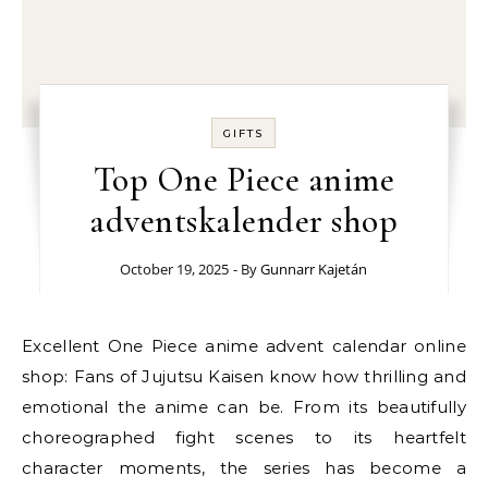
GIFTS
Top One Piece anime
adventskalender shop
October 19, 2025
- By
Gunnarr Kajetán
Excellent One Piece anime advent calendar online
shop: Fans of Jujutsu Kaisen know how thrilling and
emotional the anime can be. From its beautifully
choreographed fight scenes to its heartfelt
character moments, the series has become a