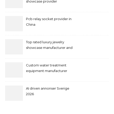
showcase provider
Pcb relay socket provider in
China
Top rated luxury jewelry
showcase manufacturer and
supplier
Custom water treatment
equipment manufacturer
and supplier by QILEE
AI driven annonser Sverige
2026