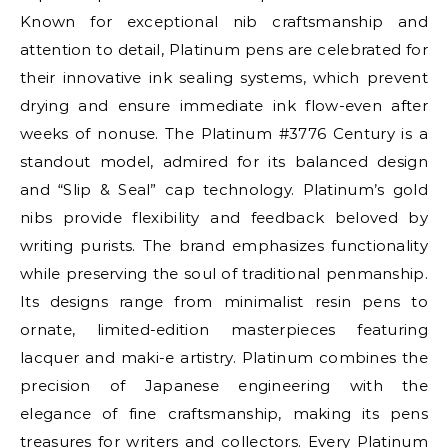
Known for exceptional nib craftsmanship and
attention to detail, Platinum pens are celebrated for
their innovative ink sealing systems, which prevent
drying and ensure immediate ink flow-even after
weeks of nonuse. The Platinum #3776 Century is a
standout model, admired for its balanced design
and “Slip & Seal” cap technology. Platinum’s gold
nibs provide flexibility and feedback beloved by
writing purists. The brand emphasizes functionality
while preserving the soul of traditional penmanship.
Its designs range from minimalist resin pens to
ornate, limited-edition masterpieces featuring
lacquer and maki-e artistry. Platinum combines the
precision of Japanese engineering with the
elegance of fine craftsmanship, making its pens
treasures for writers and collectors. Every Platinum