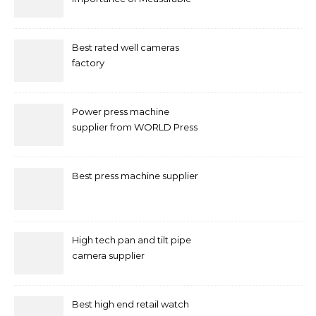
Marketing in Singapore
Best rated well cameras
factory
Power press machine
supplier from WORLD Press
Machine
Best press machine supplier
High tech pan and tilt pipe
camera supplier
Best high end retail watch