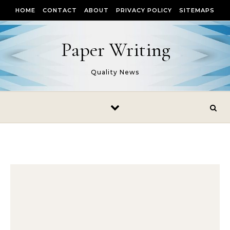
Skip to content
HOME
CONTACT
ABOUT
PRIVACY POLICY
SITEMAPS
Paper Writing
Quality News