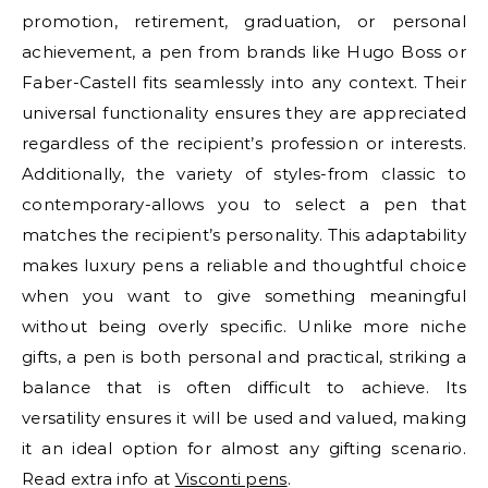
promotion, retirement, graduation, or personal
achievement, a pen from brands like Hugo Boss or
Faber-Castell fits seamlessly into any context. Their
universal functionality ensures they are appreciated
regardless of the recipient’s profession or interests.
Additionally, the variety of styles-from classic to
contemporary-allows you to select a pen that
matches the recipient’s personality. This adaptability
makes luxury pens a reliable and thoughtful choice
when you want to give something meaningful
without being overly specific. Unlike more niche
gifts, a pen is both personal and practical, striking a
balance that is often difficult to achieve. Its
versatility ensures it will be used and valued, making
it an ideal option for almost any gifting scenario.
Read extra info at
Visconti pens
.