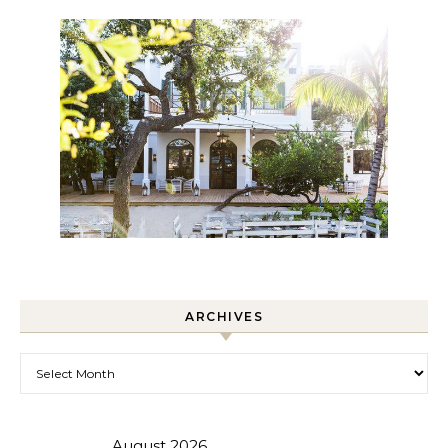
ARCHIVES
Archives
August 2026