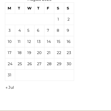
M
T
W
T
F
S
S
1
2
3
4
5
6
7
8
9
10
11
12
13
14
15
16
17
18
19
20
21
22
23
24
25
26
27
28
29
30
31
« Jul