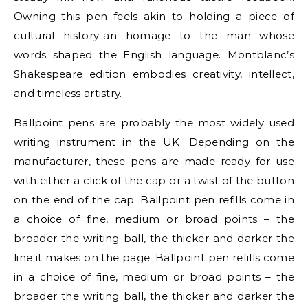
Owning this pen feels akin to holding a piece of
cultural history-an homage to the man whose
words shaped the English language. Montblanc’s
Shakespeare edition embodies creativity, intellect,
and timeless artistry.
Ballpoint pens are probably the most widely used
writing instrument in the UK. Depending on the
manufacturer, these pens are made ready for use
with either a click of the cap or a twist of the button
on the end of the cap. Ballpoint pen refills come in
a choice of fine, medium or broad points – the
broader the writing ball, the thicker and darker the
line it makes on the page. Ballpoint pen refills come
in a choice of fine, medium or broad points – the
broader the writing ball, the thicker and darker the