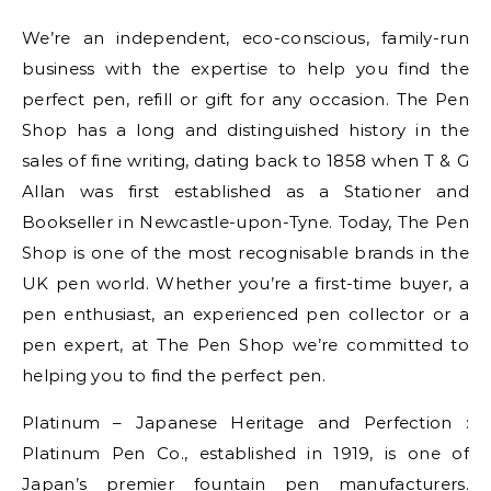
We’re an independent, eco-conscious, family-run
business with the expertise to help you find the
perfect pen, refill or gift for any occasion. The Pen
Shop has a long and distinguished history in the
sales of fine writing, dating back to 1858 when T & G
Allan was first established as a Stationer and
Bookseller in Newcastle-upon-Tyne. Today, The Pen
Shop is one of the most recognisable brands in the
UK pen world. Whether you’re a first-time buyer, a
pen enthusiast, an experienced pen collector ­or a
pen expert, at The Pen Shop we’re committed to
helping you to find the perfect pen.
Platinum – Japanese Heritage and Perfection :
Platinum Pen Co., established in 1919, is one of
Japan’s premier fountain pen manufacturers.