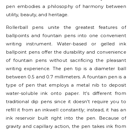
pen embodies a philosophy of harmony between
utility, beauty, and heritage.
Rollerball pens unite the greatest features of
ballpoints and fountain pens into one convenient
writing instrument. Water-based or gelled ink
ballpoint pens offer the durability and convenience
of fountain pens without sacrificing the pleasant
writing experience. The pen tip is a diameter ball
between 0.5 and 0.7 millimeters. A fountain pen is a
type of pen that employs a metal nib to deposit
water-soluble ink onto paper. It’s different from
traditional dip pens since it doesn’t require you to
refill it from an inkwell constantly; instead, it has an
ink reservoir built right into the pen. Because of
gravity and capillary action, the pen takes ink from