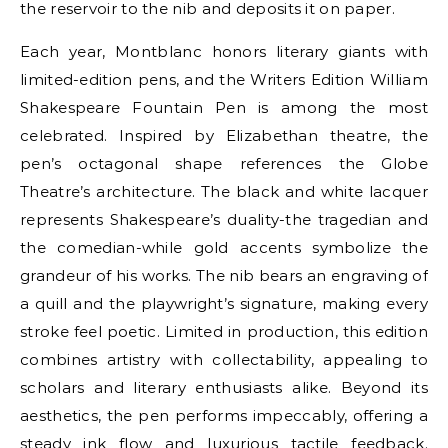
the reservoir to the nib and deposits it on paper.
Each year, Montblanc honors literary giants with
limited-edition pens, and the Writers Edition William
Shakespeare Fountain Pen is among the most
celebrated. Inspired by Elizabethan theatre, the
pen’s octagonal shape references the Globe
Theatre’s architecture. The black and white lacquer
represents Shakespeare’s duality-the tragedian and
the comedian-while gold accents symbolize the
grandeur of his works. The nib bears an engraving of
a quill and the playwright’s signature, making every
stroke feel poetic. Limited in production, this edition
combines artistry with collectability, appealing to
scholars and literary enthusiasts alike. Beyond its
aesthetics, the pen performs impeccably, offering a
steady ink flow and luxurious tactile feedback.