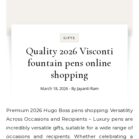
GIFTS
Quality 2026 Visconti
fountain pens online
shopping
March 18, 2026
- By
Jayanti Ram
Premium 2026 Hugo Boss pens shopping: Versatility
Across Occasions and Recipients – Luxury pens are
incredibly versatile gifts, suitable for a wide range of
occasions and recipients. Whether celebrating a