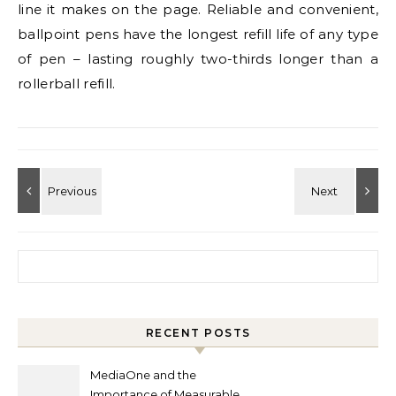
line it makes on the page. Reliable and convenient,
ballpoint pens have the longest refill life of any type
of pen – lasting roughly two-thirds longer than a
rollerball refill.
Search for:
RECENT POSTS
MediaOne and the
Importance of Measurable