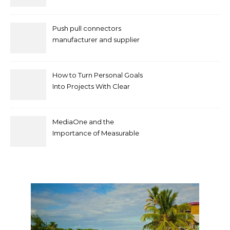
Push pull connectors
manufacturer and supplier
by mococonnectors.com
How to Turn Personal Goals
Into Projects With Clear
Deliverables
MediaOne and the
Importance of Measurable
Marketing in Singapore