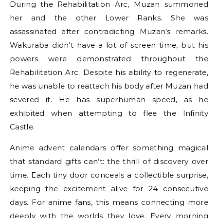
During the Rehabilitation Arc, Muzan summoned
her and the other Lower Ranks. She was
assassinated after contradicting Muzan’s remarks.
Wakuraba didn’t have a lot of screen time, but his
powers were demonstrated throughout the
Rehabilitation Arc. Despite his ability to regenerate,
he was unable to reattach his body after Muzan had
severed it. He has superhuman speed, as he
exhibited when attempting to flee the Infinity
Castle.
Anime advent calendars offer something magical
that standard gifts can’t: the thrill of discovery over
time. Each tiny door conceals a collectible surprise,
keeping the excitement alive for 24 consecutive
days. For anime fans, this means connecting more
deeply with the worlds they love. Every morning