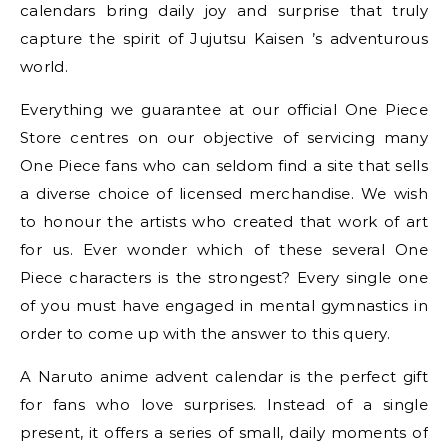
calendars bring daily joy and surprise that truly
capture the spirit of Jujutsu Kaisen ’s adventurous
world.
Everything we guarantee at our official One Piece
Store centres on our objective of servicing many
One Piece fans who can seldom find a site that sells
a diverse choice of licensed merchandise. We wish
to honour the artists who created that work of art
for us. Ever wonder which of these several One
Piece characters is the strongest? Every single one
of you must have engaged in mental gymnastics in
order to come up with the answer to this query.
A Naruto anime advent calendar is the perfect gift
for fans who love surprises. Instead of a single
present, it offers a series of small, daily moments of