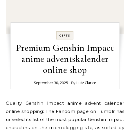
GIFTS
Premium Genshin Impact
anime adventskalender
online shop
September 30, 2025
- By
Lutz Clarice
Quality Genshin Impact anime advent calendar
online shopping: The Fandom page on Tumblr has
unveiled its list of the most popular Genshin Impact
characters on the microblogging site, as sorted by