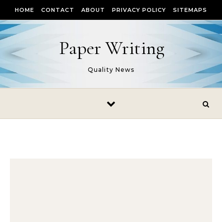
Skip to content
HOME
CONTACT
ABOUT
PRIVACY POLICY
SITEMAPS
Paper Writing
Quality News