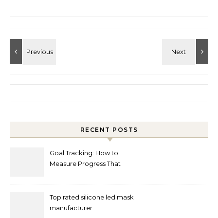
Search for:
RECENT POSTS
Goal Tracking: How to
Measure Progress That
Actually Matters
Top rated silicone led mask
manufacturer