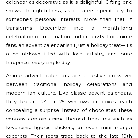
calendar as decorative as it is delightful. Gifting one
shows thoughtfulness, as it caters specifically to
someone’s personal interests. More than that, it
transforms December into a month-long
celebration of imagination and creativity. For anime
fans, an advent calendar isn’t just a holiday treat—it’s
a countdown filled with love, artistry, and pure
happiness every single day.
Anime advent calendars are a festive crossover
between traditional holiday celebrations and
modern fan culture. Like classic advent calendars,
they feature 24 or 25 windows or boxes, each
concealing a surprise. Instead of chocolates, these
versions contain anime-themed treasures such as
keychains, figures, stickers, or even mini manga
excerpts. Their roots trace back to the late 19th