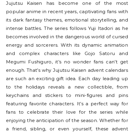
Jujutsu Kaisen has become one of the most
popular anime in recent years, captivating fans with
its dark fantasy themes, emotional storytelling, and
intense battles. The series follows Yuji Itadori as he
becomes involved in the dangerous world of cursed
energy and sorcerers. With its dynamic animation
and complex characters like Gojo Satoru and
Megumi Fushiguro, it’s no wonder fans can’t get
enough. That’s why Jujutsu Kaisen advent calendars
are such an exciting gift idea. Each day leading up
to the holidays reveals a new collectible, from
keychains and stickers to mini-figures and pins
featuring favorite characters. It’s a perfect way for
fans to celebrate their love for the series while
enjoying the anticipation of the season. Whether for
a friend, sibling, or even yourself, these advent