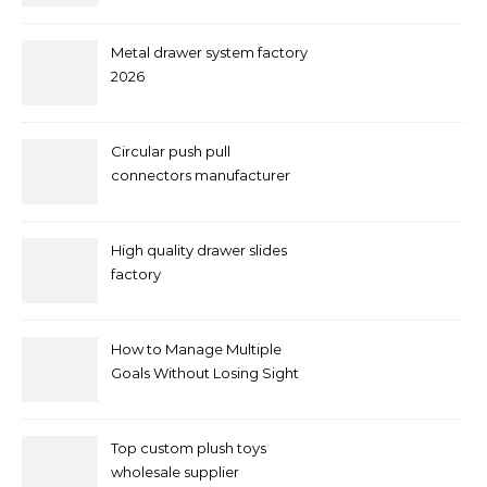
Metal drawer system factory
2026
Circular push pull
connectors manufacturer
and supplier right now
High quality drawer slides
factory
How to Manage Multiple
Goals Without Losing Sight
of Your Priorities
Top custom plush toys
wholesale supplier