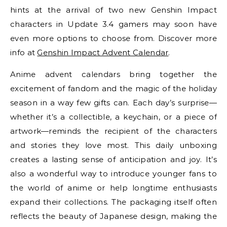
hints at the arrival of two new Genshin Impact
characters in Update 3.4 gamers may soon have
even more options to choose from. Discover more
info at
Genshin Impact Advent Calendar
.
Anime advent calendars bring together the
excitement of fandom and the magic of the holiday
season in a way few gifts can. Each day’s surprise—
whether it’s a collectible, a keychain, or a piece of
artwork—reminds the recipient of the characters
and stories they love most. This daily unboxing
creates a lasting sense of anticipation and joy. It’s
also a wonderful way to introduce younger fans to
the world of anime or help longtime enthusiasts
expand their collections. The packaging itself often
reflects the beauty of Japanese design, making the