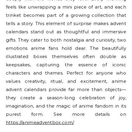
feels like unwrapping a mini piece of art, and each
trinket becomes part of a growing collection that
tells a story. This element of surprise makes advent
calendars stand out as thoughtful and immersive
gifts. They cater to both nostalgia and curiosity, two
emotions anime fans hold dear. The beautifully
illustrated boxes themselves often double as
keepsakes, capturing the essence of iconic
characters and themes. Perfect for anyone who
values creativity, ritual, and excitement, anime
advent calendars provide far more than objects—
they create a season-long celebration of joy,
imagination, and the magic of anime fandom in its
purest form. See more details on
https://animeadventbox.com/
.