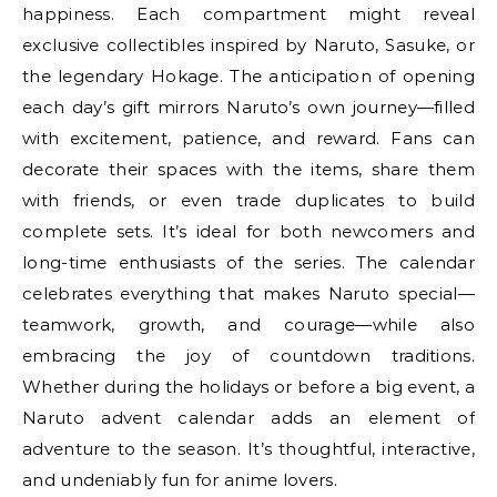
happiness. Each compartment might reveal
exclusive collectibles inspired by Naruto, Sasuke, or
the legendary Hokage. The anticipation of opening
each day’s gift mirrors Naruto’s own journey—filled
with excitement, patience, and reward. Fans can
decorate their spaces with the items, share them
with friends, or even trade duplicates to build
complete sets. It’s ideal for both newcomers and
long-time enthusiasts of the series. The calendar
celebrates everything that makes Naruto special—
teamwork, growth, and courage—while also
embracing the joy of countdown traditions.
Whether during the holidays or before a big event, a
Naruto advent calendar adds an element of
adventure to the season. It’s thoughtful, interactive,
and undeniably fun for anime lovers.