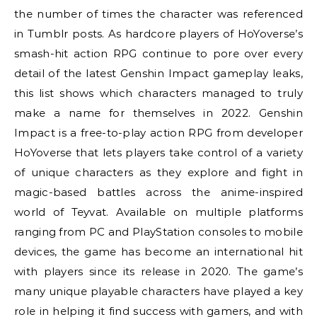
the number of times the character was referenced
in Tumblr posts. As hardcore players of HoYoverse’s
smash-hit action RPG continue to pore over every
detail of the latest Genshin Impact gameplay leaks,
this list shows which characters managed to truly
make a name for themselves in 2022. Genshin
Impact is a free-to-play action RPG from developer
HoYoverse that lets players take control of a variety
of unique characters as they explore and fight in
magic-based battles across the anime-inspired
world of Teyvat. Available on multiple platforms
ranging from PC and PlayStation consoles to mobile
devices, the game has become an international hit
with players since its release in 2020. The game’s
many unique playable characters have played a key
role in helping it find success with gamers, and with