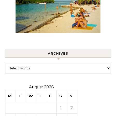
ARCHIVES
Archives
August 2026
M
T
W
T
F
S
S
1
2