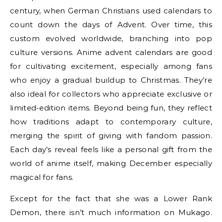
century, when German Christians used calendars to
count down the days of Advent. Over time, this
custom evolved worldwide, branching into pop
culture versions. Anime advent calendars are good
for cultivating excitement, especially among fans
who enjoy a gradual buildup to Christmas. They’re
also ideal for collectors who appreciate exclusive or
limited-edition items. Beyond being fun, they reflect
how traditions adapt to contemporary culture,
merging the spirit of giving with fandom passion.
Each day’s reveal feels like a personal gift from the
world of anime itself, making December especially
magical for fans.
Except for the fact that she was a Lower Rank
Demon, there isn’t much information on Mukago.