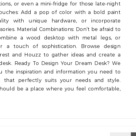
tions, or even a mini-fridge for those late-night
Touches: Add a pop of color with a bold paint
ality with unique hardware, or incorporate
ries. Material Combinations: Don’t be afraid to
ombine a wood desktop with metal legs, or
or a touch of sophistication. Browse design
terest and Houzz to gather ideas and create a
desk. Ready To Design Your Dream Desk? We
u the inspiration and information you need to
 that perfectly suits your needs and style.
ould be a place where you feel comfortable,