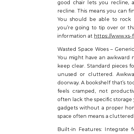
good chair lets you recline, 
recline. This means you can fi
You should be able to rock 
you’re going to tip over or th
information at
https://www.xs-f
Wasted Space Woes – Generic f
You might have an awkward no
keep clear. Standard pieces f
unused or cluttered. Awkwar
doorway. A bookshelf that’s too
feels cramped, not productiv
often lack the specific storage
gadgets without a proper home
space often means a cluttered
Built-in Features: Integrate