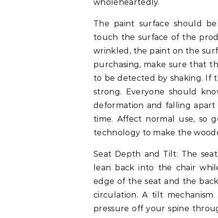
wholeheartedly.
The paint surface should b
touch the surface of the produc
wrinkled, the paint on the sur
purchasing, make sure that t
to be detected by shaking. If 
strong. Everyone should kno
deformation and falling apart
time. Affect normal use, so g
technology to make the wooden
Seat Depth and Tilt: The se
lean back into the chair whil
edge of the seat and the back
circulation. A tilt mechanism
pressure off your spine throu