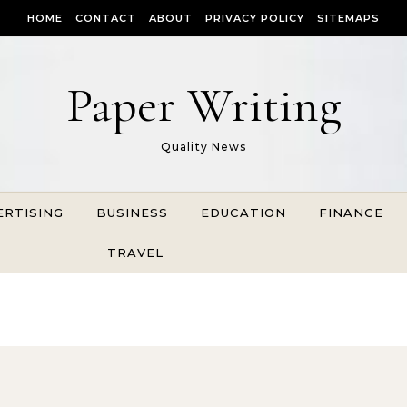
HOME
CONTACT
ABOUT
PRIVACY POLICY
SITEMAPS
Paper Writing
Quality News
ERTISING
BUSINESS
EDUCATION
FINANCE
TRAVEL