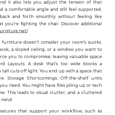
and it also lets you adjust the tension of that
nd a comfortable angle and still feel supported.
back and forth smoothly without feeling like
at you’re fighting the chair. Discover additional
urniture.net/
.
urniture doesn’t consider your room’s quirks.
ok, a sloped ceiling, or a window you want to
orce you to compromise, leaving valuable space
d Layouts: A desk that’s too wide blocks a
 tall cuts off light. You end up with a space that
e. Storage Shortcomings: Off-the-shelf units
 you need. You might have files piling up or tech
. This leads to visual clutter, and a cluttered
 mind.
 features that support your workflow, such as