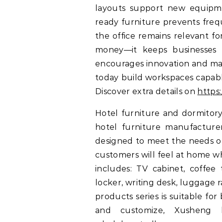
layouts support new equipme
ready furniture prevents freq
the office remains relevant fo
money—it keeps businesses c
encourages innovation and mak
today build workspaces capabl
Discover extra details on
https
Hotel furniture and dormitory
hotel furniture manufacturers
designed to meet the needs of 
customers will feel at home wh
includes: TV cabinet, coffee 
locker, writing desk, luggage ra
products series is suitable f
and customize, Xusheng h