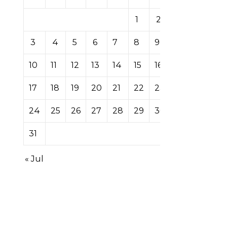
1
2
3
4
5
6
7
8
9
10
11
12
13
14
15
16
17
18
19
20
21
22
23
24
25
26
27
28
29
30
31
« Jul