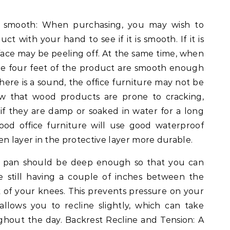
e smooth: When purchasing, you may wish to
t with your hand to see if it is smooth. If it is
face may be peeling off. At the same time, when
he four feet of the product are smooth enough
there is a sound, the office furniture may not be
w that wood products are prone to cracking,
 if they are damp or soaked in water for a long
ood office furniture will use good waterproof
 layer in the protective layer more durable.
at pan should be deep enough so that you can
e still having a couple of inches between the
 of your knees. This prevents pressure on your
 allows you to recline slightly, which can take
ghout the day. Backrest Recline and Tension: A