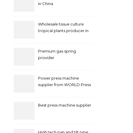
in China
Wholesale tissue culture
tropical plants producer in
China
Premium gas spring
provider
Power press machine
supplier from WORLD Press
Machine
Best press machine supplier
High tech pan and tilt pipe