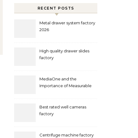
RECENT POSTS
Metal drawer system factory
2026
High quality drawer slides
factory
MediaOne and the
Importance of Measurable
Marketing in Singapore
Best rated well cameras
factory
Centrifuge machine factory