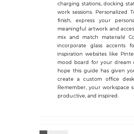
charging stations, docking sta
work sessions. Personalized 
finish, express your person
meaningful artwork and accesso
mix and match materials! C
incorporate glass accents f
inspiration websites like Pin
mood board for your dream 
hope this guide has given yo
create a custom office desk
Remember, your workspace sh
productive, and inspired.