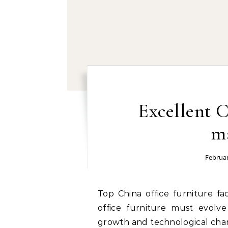
Excellent C
m
Februar
Top China office furniture factory: The business world evolves quickly, and
office furniture must evolve
growth and technological chan