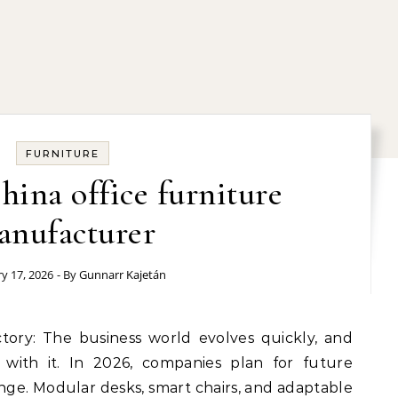
FURNITURE
hina office furniture
anufacturer
y 17, 2026
- By
Gunnarr Kajetán
 with it. In 2026, companies plan for future
ge. Modular desks, smart chairs, and adaptable