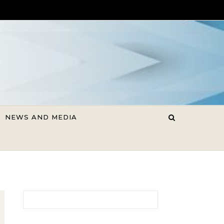
NEWS AND MEDIA
Search for: