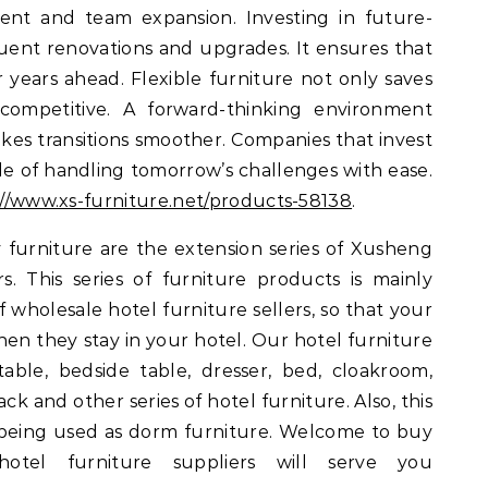
nt and team expansion. Investing in future-
uent renovations and upgrades. It ensures that
r years ahead. Flexible furniture not only saves
ompetitive. A forward-thinking environment
es transitions smoother. Companies that invest
e of handling tomorrow’s challenges with ease.
://www.xs-furniture.net/products-58138
.
 furniture are the extension series of Xusheng
. This series of furniture products is mainly
wholesale hotel furniture sellers, so that your
en they stay in your hotel. Our hotel furniture
table, bedside table, dresser, bed, cloakroom,
ck and other series of hotel furniture. Also, this
or being used as dorm furniture. Welcome to buy
otel furniture suppliers will serve you