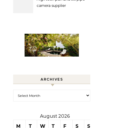
camera supplier
ARCHIVES
Archives
August 2026
M
T
W
T
F
S
S