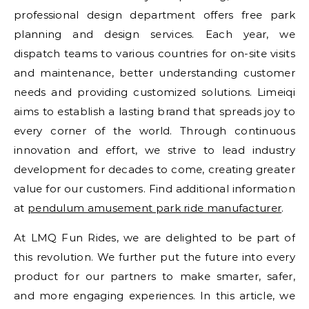
professional design department offers free park
planning and design services. Each year, we
dispatch teams to various countries for on-site visits
and maintenance, better understanding customer
needs and providing customized solutions. Limeiqi
aims to establish a lasting brand that spreads joy to
every corner of the world. Through continuous
innovation and effort, we strive to lead industry
development for decades to come, creating greater
value for our customers. Find additional information
at
pendulum amusement park ride manufacturer
.
At LMQ Fun Rides, we are delighted to be part of
this revolution. We further put the future into every
product for our partners to make smarter, safer,
and more engaging experiences. In this article, we