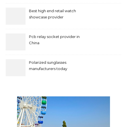
Best high end retail watch
showcase provider
Pcb relay socket provider in
China
Polarized sunglasses
manufacturers today