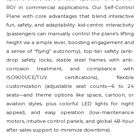
ROI in commercial applications. Our Self-Control
Plane with core advantages that blend interactive
fun, safety, and adaptability: kid-centric interactivity
(passengers can manually control the plane’s lifting
height via a simple lever, boosting engagement and
a sense of “flying” autonomy), top-tier safety (anti-
drop safety locks, stable steel frames with anti-
corrosion treatment, and compliance with
ISO9001/CE/TUV certifications), flexible
customization (adjustable seat counts—6 to 24
seats—and theme options like space, cartoon, or
aviation styles, plus colorful LED lights for night
appeal), and easy operation (low-maintenance
motors, intuitive control panels, and global 48-hour
after-sales support to minimize downtime).