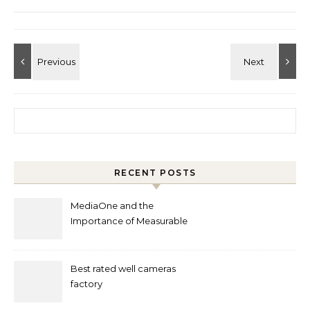
Search for:
RECENT POSTS
MediaOne and the
Importance of Measurable
Marketing in Singapore
Best rated well cameras
factory