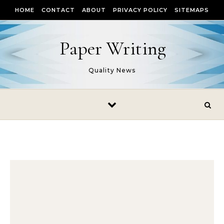
Skip to content
HOME
CONTACT
ABOUT
PRIVACY POLICY
SITEMAPS
Paper Writing
Quality News