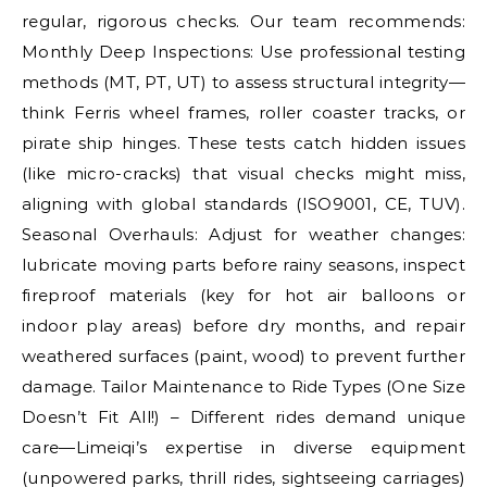
regular, rigorous checks. Our team recommends:
Monthly Deep Inspections: Use professional testing
methods (MT, PT, UT) to assess structural integrity—
think Ferris wheel frames, roller coaster tracks, or
pirate ship hinges. These tests catch hidden issues
(like micro-cracks) that visual checks might miss,
aligning with global standards (ISO9001, CE, TUV).
Seasonal Overhauls: Adjust for weather changes:
lubricate moving parts before rainy seasons, inspect
fireproof materials (key for hot air balloons or
indoor play areas) before dry months, and repair
weathered surfaces (paint, wood) to prevent further
damage. Tailor Maintenance to Ride Types (One Size
Doesn’t Fit All!) – Different rides demand unique
care—Limeiqi’s expertise in diverse equipment
(unpowered parks, thrill rides, sightseeing carriages)