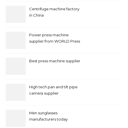
Centrifuge machine factory
in China
Power press machine
supplier from WORLD Press
Machine
Best press machine supplier
High tech pan and tilt pipe
camera supplier
Men sunglasses
manufacturers today