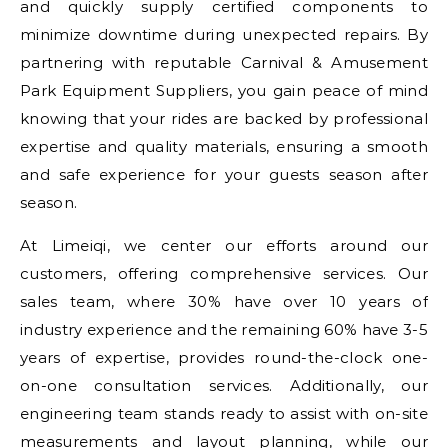
and quickly supply certified components to
minimize downtime during unexpected repairs. By
partnering with reputable Carnival & Amusement
Park Equipment Suppliers, you gain peace of mind
knowing that your rides are backed by professional
expertise and quality materials, ensuring a smooth
and safe experience for your guests season after
season.
At Limeiqi, we center our efforts around our
customers, offering comprehensive services. Our
sales team, where 30% have over 10 years of
industry experience and the remaining 60% have 3-5
years of expertise, provides round-the-clock one-
on-one consultation services. Additionally, our
engineering team stands ready to assist with on-site
measurements and layout planning, while our