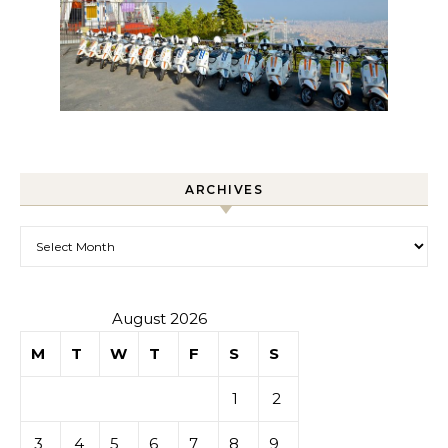
ARCHIVES
Archives
August 2026
M
T
W
T
F
S
S
1
2
3
4
5
6
7
8
9