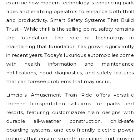
examine how modern technology is enhancing park
rides and enabling operators to enhance both thrill
and productivity. Smart Safety Systems That Build
Trust – While thrill is the selling point, safety remains
the foundation. The role of technology in
maintaining that foundation has grown significantly
in recent years. Today’s luxurious automobiles come
with health information and maintenance
notifications, hood diagnostics, and safety features
that can foresee problems that may occur.
Limeiqi’s Amusement Train Ride offers versatile
themed transportation solutions for parks and
resorts, featuring customizable train designs with
durable all-weather construction, child-safe
boarding systems, and eco-friendly electric power
options that ensure smooth operation and proven