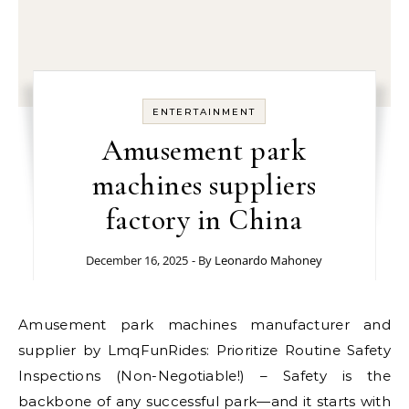
ENTERTAINMENT
Amusement park
machines suppliers
factory in China
December 16, 2025
- By
Leonardo Mahoney
Amusement park machines manufacturer and
supplier by LmqFunRides: Prioritize Routine Safety
Inspections (Non-Negotiable!) – Safety is the
backbone of any successful park—and it starts with