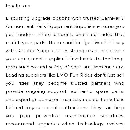
teaches us.
Discussing upgrade options with trusted Carnival &
Amusement Park Equipment Suppliers ensures you
get modern, more efficient, and safer rides that
match your park’s theme and budget. Work Closely
with Reliable Suppliers – A strong relationship with
your equipment supplier is invaluable to the long-
term success and safety of your amusement park.
Leading suppliers like LMQ Fun Rides don’t just sell
you rides; they become trusted partners who
provide ongoing support, authentic spare parts,
and expert guidance on maintenance best practices
tailored to your specific attractions. They can help
you plan preventive maintenance schedules,
recommend upgrades when technology evolves,