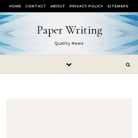
Skip to content
HOME
CONTACT
ABOUT
PRIVACY POLICY
SITEMAPS
Paper Writing
Quality News