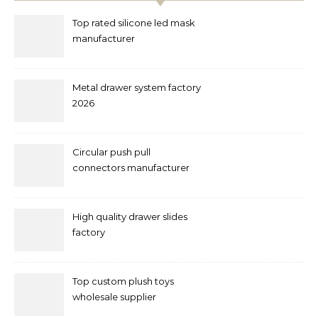
Top rated silicone led mask
manufacturer
Metal drawer system factory
2026
Circular push pull
connectors manufacturer
and supplier right now
High quality drawer slides
factory
Top custom plush toys
wholesale supplier