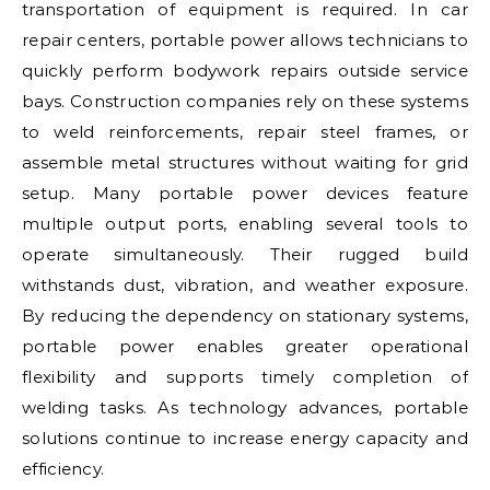
transportation of equipment is required. In car
repair centers, portable power allows technicians to
quickly perform bodywork repairs outside service
bays. Construction companies rely on these systems
to weld reinforcements, repair steel frames, or
assemble metal structures without waiting for grid
setup. Many portable power devices feature
multiple output ports, enabling several tools to
operate simultaneously. Their rugged build
withstands dust, vibration, and weather exposure.
By reducing the dependency on stationary systems,
portable power enables greater operational
flexibility and supports timely completion of
welding tasks. As technology advances, portable
solutions continue to increase energy capacity and
efficiency.