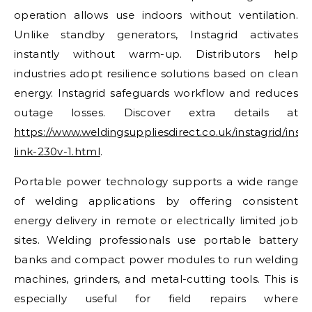
operation allows use indoors without ventilation.
Unlike standby generators, Instagrid activates
instantly without warm-up. Distributors help
industries adopt resilience solutions based on clean
energy. Instagrid safeguards workflow and reduces
outage losses. Discover extra details at
https://www.weldingsuppliesdirect.co.uk/instagrid/insta
link-230v-1.html
.
Portable power technology supports a wide range
of welding applications by offering consistent
energy delivery in remote or electrically limited job
sites. Welding professionals use portable battery
banks and compact power modules to run welding
machines, grinders, and metal-cutting tools. This is
especially useful for field repairs where