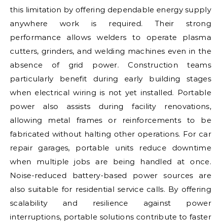
this limitation by offering dependable energy supply
anywhere work is required. Their strong
performance allows welders to operate plasma
cutters, grinders, and welding machines even in the
absence of grid power. Construction teams
particularly benefit during early building stages
when electrical wiring is not yet installed. Portable
power also assists during facility renovations,
allowing metal frames or reinforcements to be
fabricated without halting other operations. For car
repair garages, portable units reduce downtime
when multiple jobs are being handled at once.
Noise-reduced battery-based power sources are
also suitable for residential service calls. By offering
scalability and resilience against power
interruptions, portable solutions contribute to faster