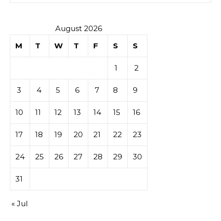
August 2026
M
T
W
T
F
S
S
1
2
3
4
5
6
7
8
9
10
11
12
13
14
15
16
17
18
19
20
21
22
23
24
25
26
27
28
29
30
31
« Jul