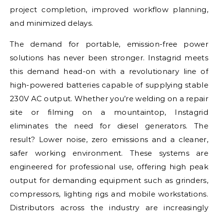
project completion, improved workflow planning,
and minimized delays.
The demand for portable, emission-free power
solutions has never been stronger. Instagrid meets
this demand head-on with a revolutionary line of
high-powered batteries capable of supplying stable
230V AC output. Whether you’re welding on a repair
site or filming on a mountaintop, Instagrid
eliminates the need for diesel generators. The
result? Lower noise, zero emissions and a cleaner,
safer working environment. These systems are
engineered for professional use, offering high peak
output for demanding equipment such as grinders,
compressors, lighting rigs and mobile workstations.
Distributors across the industry are increasingly