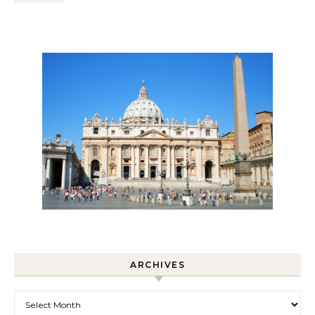
ARCHIVES
Archives