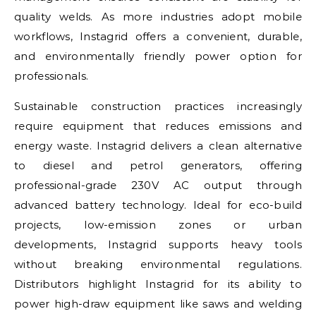
quality welds. As more industries adopt mobile
workflows, Instagrid offers a convenient, durable,
and environmentally friendly power option for
professionals.
Sustainable construction practices increasingly
require equipment that reduces emissions and
energy waste. Instagrid delivers a clean alternative
to diesel and petrol generators, offering
professional-grade 230V AC output through
advanced battery technology. Ideal for eco-build
projects, low-emission zones or urban
developments, Instagrid supports heavy tools
without breaking environmental regulations.
Distributors highlight Instagrid for its ability to
power high-draw equipment like saws and welding