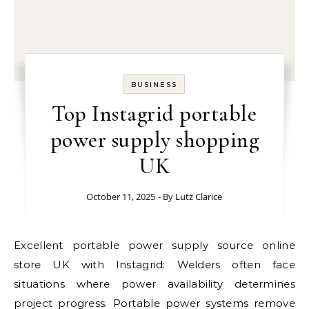
BUSINESS
Top Instagrid portable
power supply shopping
UK
October 11, 2025
- By
Lutz Clarice
Excellent portable power supply source online
store UK with Instagrid: Welders often face
situations where power availability determines
project progress. Portable power systems remove