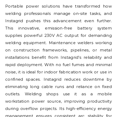
Portable power solutions have transformed how
welding professionals manage on-site tasks, and
Instagrid pushes this advancement even further.
This innovative, emission-free battery system
supplies powerful 230V AC output for demanding
welding equipment. Maintenance welders working
on construction frameworks, pipelines, or metal
installations benefit from Instagrid’s reliability and
rapid deployment. With no fuel fumes and minimal
noise, it is ideal for indoor fabrication work or use in
confined spaces. Instagrid reduces downtime by
eliminating long cable runs and reliance on fixed
outlets. Welding shops use it as a mobile
workstation power source, improving productivity
during overflow projects. Its high-efficiency energy
management ensures consistent arc stability for