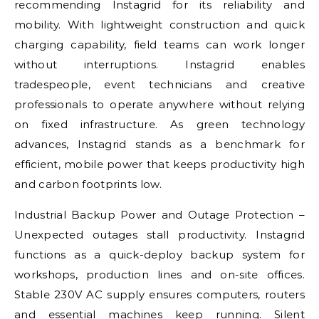
recommending Instagrid for its reliability and
mobility. With lightweight construction and quick
charging capability, field teams can work longer
without interruptions. Instagrid enables
tradespeople, event technicians and creative
professionals to operate anywhere without relying
on fixed infrastructure. As green technology
advances, Instagrid stands as a benchmark for
efficient, mobile power that keeps productivity high
and carbon footprints low.
Industrial Backup Power and Outage Protection –
Unexpected outages stall productivity. Instagrid
functions as a quick-deploy backup system for
workshops, production lines and on-site offices.
Stable 230V AC supply ensures computers, routers
and essential machines keep running. Silent