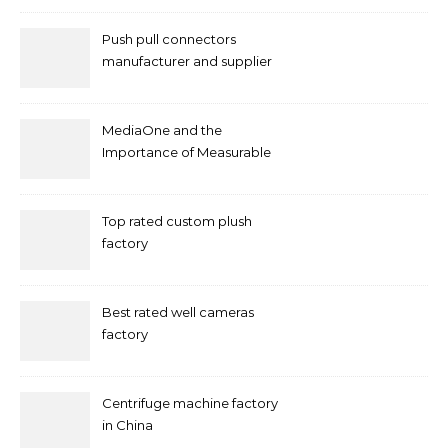
Push pull connectors
manufacturer and supplier
by mococonnectors.com
MediaOne and the
Importance of Measurable
Marketing in Singapore
Top rated custom plush
factory
Best rated well cameras
factory
Centrifuge machine factory
in China