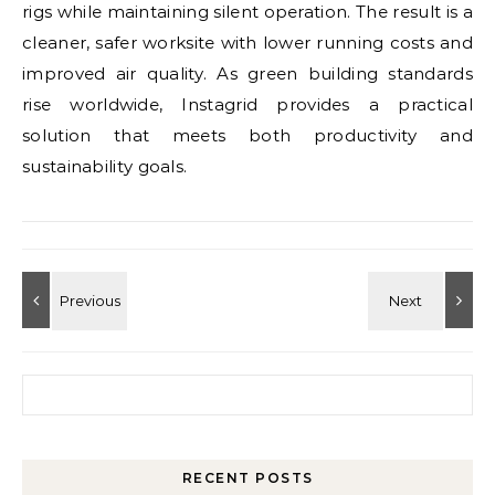
rigs while maintaining silent operation. The result is a
cleaner, safer worksite with lower running costs and
improved air quality. As green building standards
rise worldwide, Instagrid provides a practical
solution that meets both productivity and
sustainability goals.
Search for:
RECENT POSTS